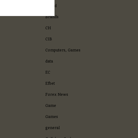
Brand
Brands
CH
CIB
Computers, Games
data
EC
Efbet
Forex News
Game
Games
general