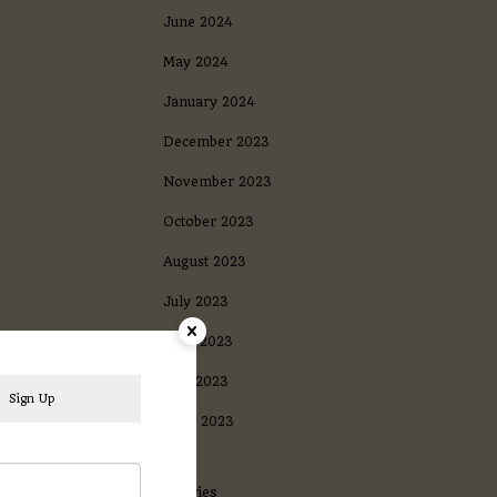
June 2024
May 2024
January 2024
December 2023
November 2023
October 2023
August 2023
July 2023
June 2023
May 2023
Sign Up
April 2023
Categories