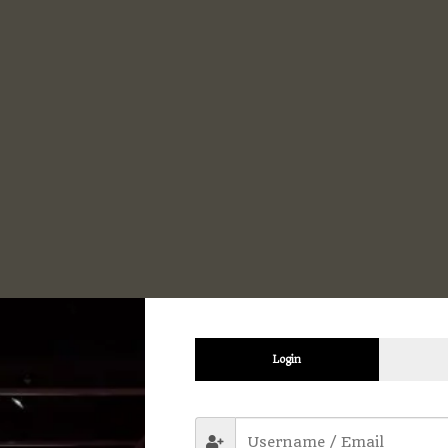
Login