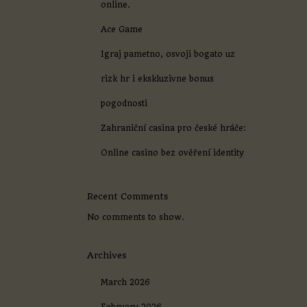
online.
Ace Game
Igraj pametno, osvoji bogato uz
rizk hr i ekskluzivne bonus
pogodnosti
Zahraniční casina pro české hráče:
Online casino bez ověření identity
Recent Comments
No comments to show.
Archives
March 2026
February 2026