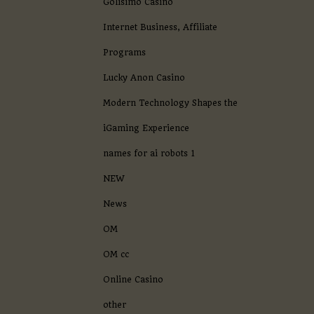
Golisimo Casino
Internet Business, Affiliate
Programs
Lucky Anon Casino
Modern Technology Shapes the
iGaming Experience
names for ai robots 1
NEW
News
OM
OM cc
Online Casino
other