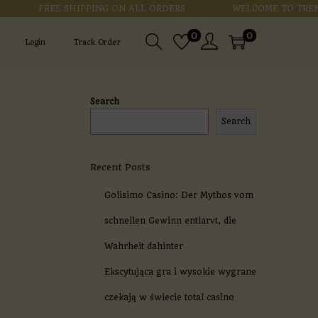
FREE SHIPPING ON ALL ORDERS
WELCOME TO TRENDZY
0
0
Login
Track Order
Search
Search
Recent Posts
Golisimo Casino: Der Mythos vom
schnellen Gewinn entlarvt, die
Wahrheit dahinter
Ekscytująca gra i wysokie wygrane
czekają w świecie total casino