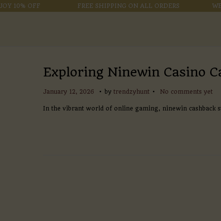
0% OFF
FREE SHIPPING ON ALL ORDERS
WELCOM
Exploring Ninewin Casino 
.
.
P
F
January 12, 2026
by
trendzyhunt
No comments yet
o
e
s
In the vibrant world of online gaming, ninewin cashback s
b
t
r
e
u
d
a
o
r
n
y
3
,
2
0
2
6