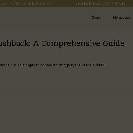
E TO TRENDZYHUNT
SIGN UP & ENJOY 10% OFF
Home
My account
Cashback: A Comprehensive Guide
tands out as a popular choice among players in the United…