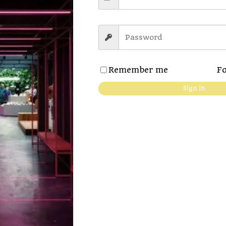
Remember me
Fo
Sign in