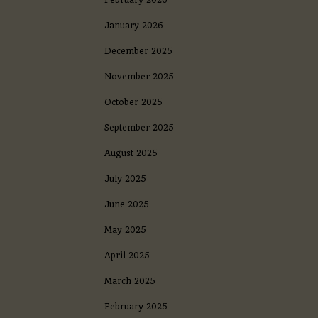
January 2026
December 2025
November 2025
October 2025
September 2025
August 2025
July 2025
June 2025
May 2025
April 2025
March 2025
February 2025