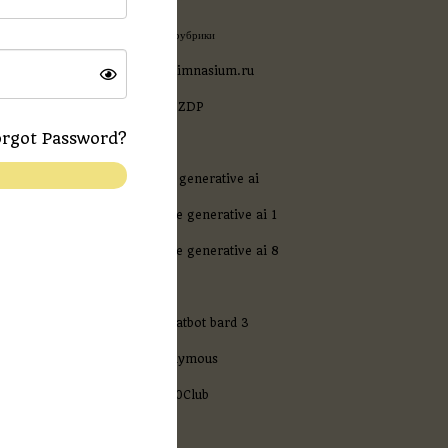
! Без рубрики
150gimnasium.ru
2000ZDP
rgot Password?
6
a16z generative ai
adobe generative ai 1
adobe generative ai 8
ahh
ai chatbot bard 3
anonymous
Bet30Club
Blog