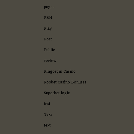
pages
PBN
Play
Post
Public
review
Ringospin Casino
Roobet Casino Bonuses
Superbet login
test
Texs
text