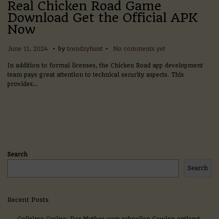
Real Chicken Road Game
Download Get the Official APK
Now
.
.
P
F
June 11, 2024
by
trendzyhunt
No comments yet
o
e
s
In addition to formal licenses, the Chicken Road app development
b
t
team pays great attention to technical security aspects. This
r
e
provides…
u
d
a
o
r
n
y
1
2
,
2
Search
0
2
Search
6
Recent Posts
Golisimo Casino: Der Mythos vom schnellen Gewinn entlarvt,