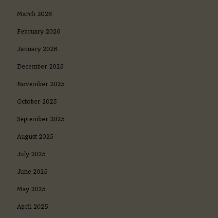
March 2026
February 2026
January 2026
December 2025
November 2025
October 2025
September 2025
August 2025
July 2025
June 2025
May 2025
April 2025