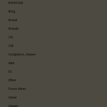
Bet30Club
Blog
Brand
Brands
CH
CIB
Computers, Games
data
EC
Efbet
Forex News
Game
Games