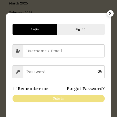
March 2025
February 2025
June 2024
Login
Sign Up
May 2024
January 2024
December 2023
November 2023
October 2023
August 2023
July 2023
Remember me
Forgot Password?
June 2023
Sign in
May 2023
April 2023