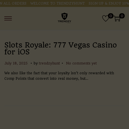
 ALL ORDERS
WELCOME TO TRENDZYHUNT
SIGN UP & ENJOY 10% 
0
0
Slots Royale: 777 Vegas Casino
for iOS
.
.
P
M
July 18, 2025
by
trendzyhunt
No comments yet
o
a
s
We also like the fact that your loyalty isn’t only rewarded with
r
t
Comp Points that convert into real money, but…
c
e
h
d
9
o
,
n
2
0
2
6