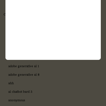
Categories
! Без рубрики
150gimnasium.ru
2000ZDP
6
a16z generative ai
adobe generative ai 1
adobe generative ai 8
ahh
ai chatbot bard 3
anonymous