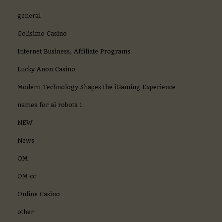
general
Golisimo Casino
Internet Business, Affiliate Programs
Lucky Anon Casino
Modern Technology Shapes the iGaming Experience
names for ai robots 1
NEW
News
OM
OM cc
Online Casino
other