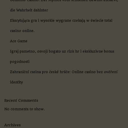
die Wahrheit dahinter
Ekscytująca gra i wysokie wygrane czekają w świecie total
casino online.
Ace Game
Igraj pametno, osvoji bogato uz rizk hr i ekskluzivne bonus
pogodnosti
Zahraniční casina pro české hráče: Online casino bez ověření
identity
Recent Comments
No comments to show.
Archives