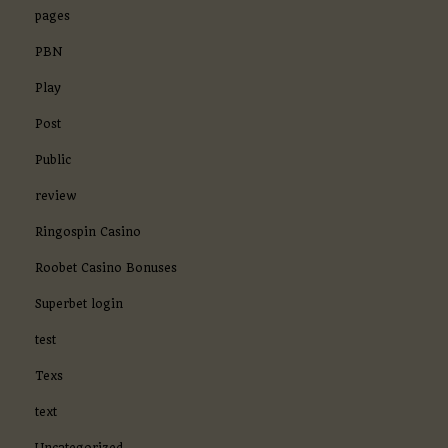
pages
PBN
Play
Post
Public
review
Ringospin Casino
Roobet Casino Bonuses
Superbet login
test
Texs
text
Uncategorized