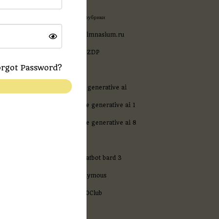
! Без рубрики
150gimnasium.ru
2000ZDP
rgot Password?
6
a16z generative ai
adobe generative ai 1
adobe generative ai 8
ahh
ai chatbot bard 3
anonymous
Bet30Club
Blog