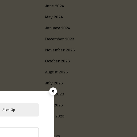
June 2024
May 2024
January 2024
December 2023
November 2023
October 2023
August 2023
July 2023
June 2023
May 2023
Sign Up
April 2023
Categories