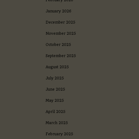
January 2026
December 2025
November 2025
October 2025
September 2025
August 2025
July 2025
June 2025
May 2025
April 2025
March 2025
February 2025