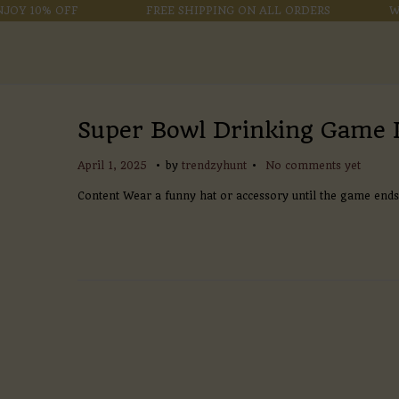
10% OFF
FREE SHIPPING ON ALL ORDERS
WELCO
Super Bowl Drinking Game R
.
.
P
F
April 1, 2025
by
trendzyhunt
No comments yet
o
e
s
Content Wear a funny hat or accessory until the game en
b
t
r
e
u
d
a
o
r
n
y
1
1
,
2
0
2
6