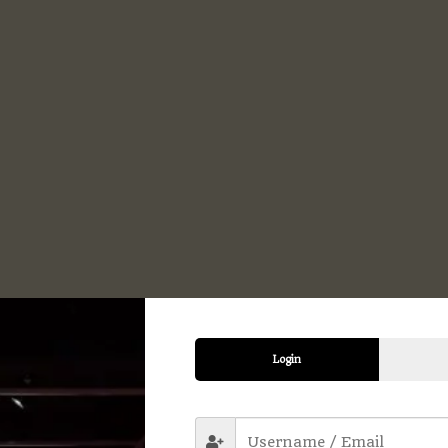
Login