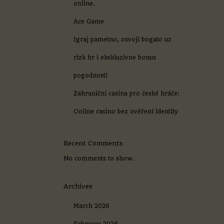
online.
Ace Game
Igraj pametno, osvoji bogato uz
rizk hr i ekskluzivne bonus
pogodnosti
Zahraniční casina pro české hráče:
Online casino bez ověření identity
Recent Comments
No comments to show.
Archives
March 2026
February 2026