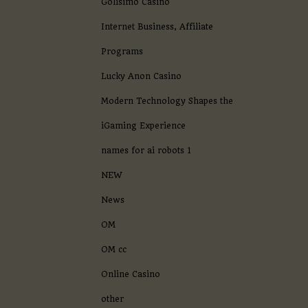
Golisimo Casino
Internet Business, Affiliate
Programs
Lucky Anon Casino
Modern Technology Shapes the
iGaming Experience
names for ai robots 1
NEW
News
OM
OM cc
Online Casino
other