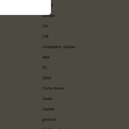
Brand
Brands
CH
CIB
Computers, Games
data
EC
Efbet
Forex News
Game
Games
general