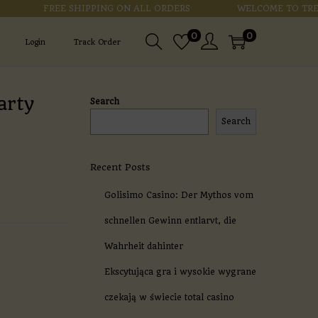
FREE SHIPPING ON ALL ORDERS
WELCOME TO TRENDZ
0
0
Login
Track Order
arty
Search
Search
Recent Posts
Golisimo Casino: Der Mythos vom
schnellen Gewinn entlarvt, die
Wahrheit dahinter
Ekscytująca gra i wysokie wygrane
czekają w świecie total casino