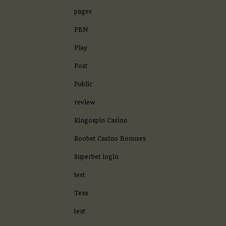
pages
PBN
Play
Post
Public
review
Ringospin Casino
Roobet Casino Bonuses
Superbet login
test
Texs
text