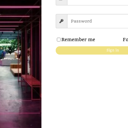
Remember me
Fo
Sign in