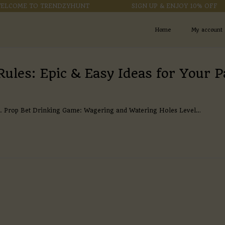
ME TO TRENDZYHUNT
SIGN UP & ENJOY 10% OFF
Home
My account
ules: Epic & Easy Ideas for Your P
ds. Prop Bet Drinking Game: Wagering and Watering Holes Level…