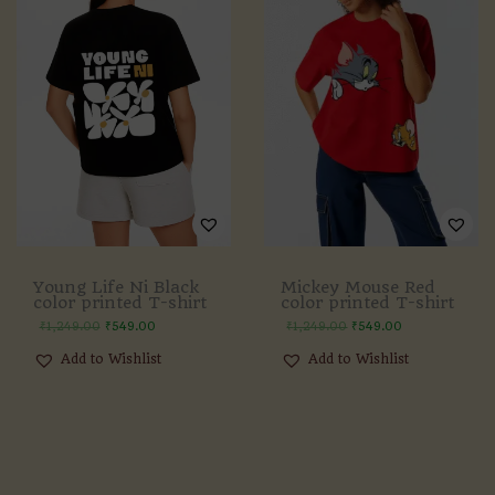
Young Life Ni Black
Mickey Mouse Red
color printed T-shirt
color printed T-shirt
₹
1,249.00
₹
549.00
₹
1,249.00
₹
549.00
Add to Wishlist
Add to Wishlist