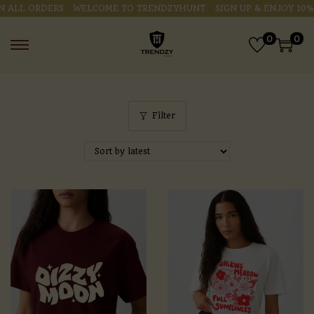
ALL ORDERS
WELCOME TO TRENDZYHUNT
SIGN UP & ENJOY 10% O
0
0
Filter