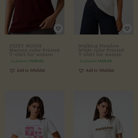
DIZZY MOON
Walking Meadow
Maroon color Printed
White color Printed
T-shirt for women
T-shirt for women
₹
1,249.00
₹
458.00
₹
1,249.00
₹
458.00
Add to Wishlist
Add to Wishlist