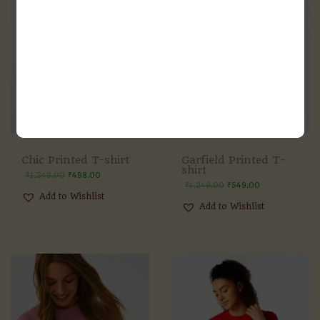
Chic Printed T-shirt
Garfield Printed T-
shirt
₹
1,249.00
₹
498.00
₹
1,249.00
₹
549.00
Add to Wishlist
Add to Wishlist