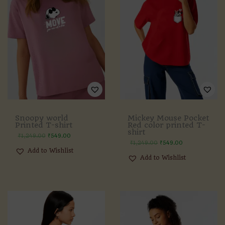
Snoopy world
Mickey Mouse Pocket
Printed T-shirt
Red color printed T-
shirt
₹
1,249.00
₹
549.00
₹
1,249.00
₹
549.00
Add to Wishlist
Add to Wishlist