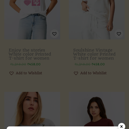
Enjoy the stories
Soulshine Vintage
White color Printed
White color Printed
T-shirt for women
T-shirt for women
₹
1,249.00
₹
458.00
₹
1,249.00
₹
458.00
Add to Wishlist
Add to Wishlist