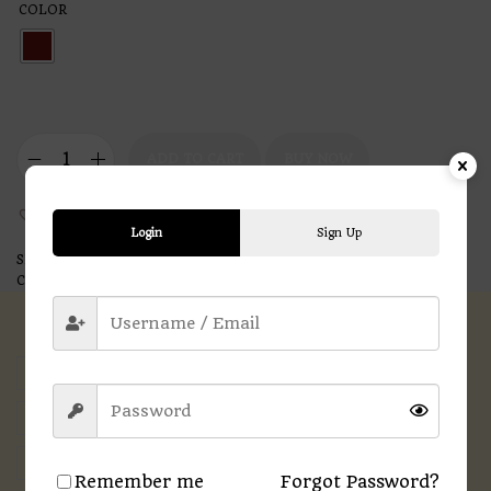
COLOR
ADD TO CART
BUY NOW
Add to Wishlist
Login
Sign Up
SKU:
N/A
Categories:
Printed T-shirts
,
Women
Description
Additional information
Reviews (0)
Remember me
Forgot Password?