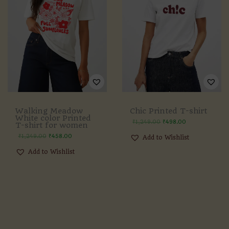
Walking Meadow
Chic Printed T-shirt
White color Printed
₹
1,249.00
₹
498.00
T-shirt for women
₹
1,249.00
₹
458.00
Add to Wishlist
Add to Wishlist