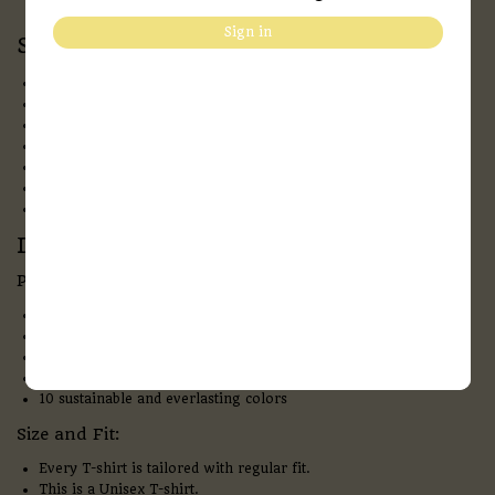
Sign in
Specification:
Fabric:
Bio-washed 100 % Cotton
Neck:
Round Neck
Pattern:
solid
Sleeves:
Half- Sleeves
Fit:
Regular Fit
Style:
Casual Wear
Print Type:
DTF
Description:
Product overview and details
180 GSM & Bio-washed Cotton – makes the fabric extra soft
Flexible ribbed crew neck
Precisely stitched with no pilling & no fading
Provide all-time comfort. Anytime, anywhere
10 sustainable and everlasting colors
Size and Fit:
Every T-shirt is tailored with regular fit.
This is a Unisex T-shirt.