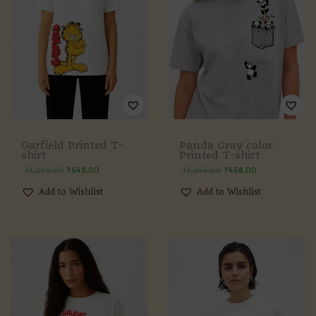
Panda Gray color
Garfield Printed T-
Printed T-shirt
shirt
₹
1,249.00
₹
458.00
₹
1,249.00
₹
549.00
Add to Wishlist
Add to Wishlist