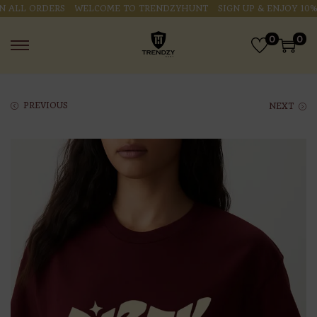
ALL ORDERS
WELCOME TO TRENDZYHUNT
SIGN UP & ENJOY 10% O
0
0
PREVIOUS
NEXT