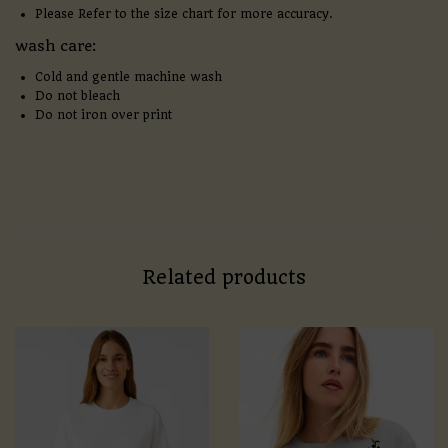
Please Refer to the size chart for more accuracy.
wash care:
Cold and gentle machine wash
Do not bleach
Do not iron over print
Related products