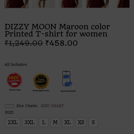
DIZZY MOON Maroon color
Printed T-shirt for women
₹
1,249.00
₹
458.00
All inclusive.
Size Charts
SIZE CHART
SIZE
2XL
3XL
L
M
XL
XS
S