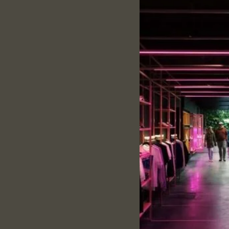
Specification:
Fabric:
Dry fit
Color:
Red
Neck:
Collar
Pattern:
solid
Sleeves:
Half- Sleeves
Fit:
Regular Fit
Style:
Casual Wear
Description:
Product overview and
160 GSM & Dry fit – mak
Flexible ribbed collar 
Precisely stitched with
Provide all-time comf
Size and Fit:
Every T-shirt is tailore
Please Refer to the siz
wash care: