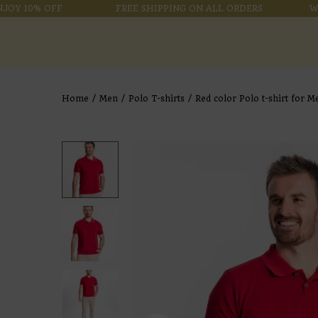
 10% OFF
FREE SHIPPING ON ALL ORDERS
WELCO
Home
/
Men
/
Polo T-shirts
/
Red color Polo t-shirt for M