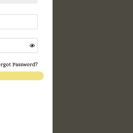
rgot Password?