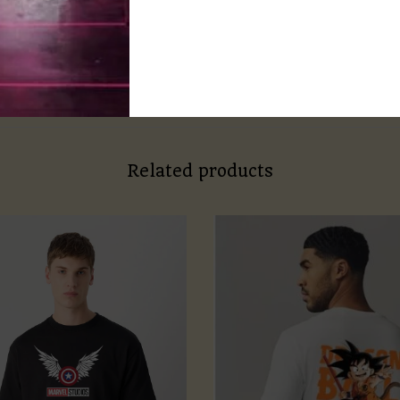
ne wash
lukewarm water to prevent shrinking
Related products