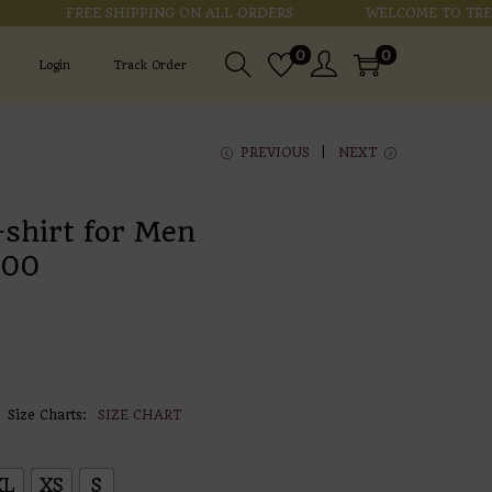
FREE SHIPPING ON ALL ORDERS
WELCOME TO TRENDZ
0
0
Login
Track Order
PREVIOUS
NEXT
-shirt for Men
.00
Size Charts
SIZE CHART
XL
XS
S