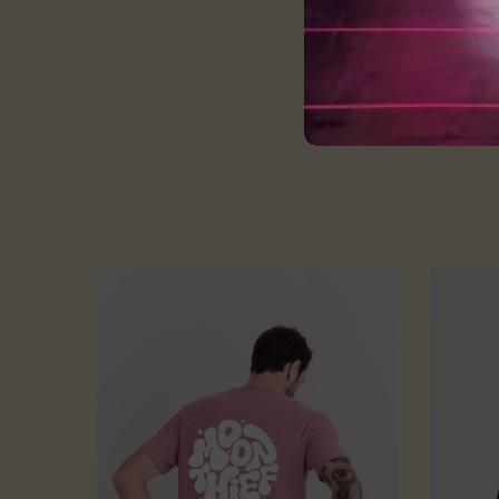
Cold and gentle machi
Do not bleach
wash them in cold or 