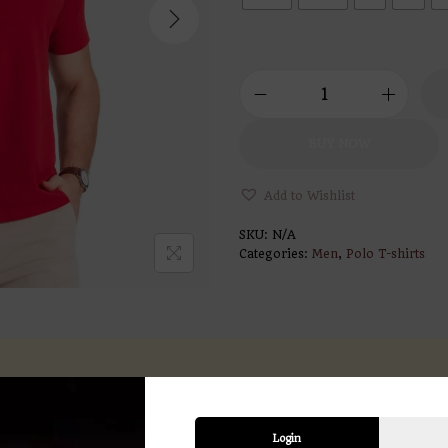
BUY NOW
Add to Wishlist
SKU:
N/A
Categories:
Men
,
Polo T-shirts
ption
Additional information
Revi
Login