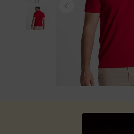
Descri