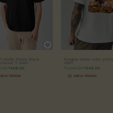
l studio theme Black
Dragon white color print
printed T-shirt
shirt
9.00
₹
458.00
₹
1,249.00
₹
549.00
dd to Wishlist
Add to Wishlist