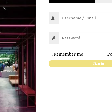
Remember me
Fo
 details
Sign in
es the fabric extra soft
neck
 no pilling & no fading
ort. Anytime, anywhere
d with regular fit.
e chart for more accuracy.