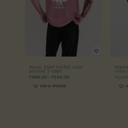
Moon Thief Orchid color
Marve
printed T-shirt
color 
₹
498.00
₹
549.00
₹
1,24
–
Add to Wishlist
A