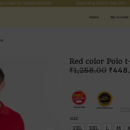
ME TO TRENDZYHUNT
SIGN UP & ENJOY 10% OFF
Home
My account
en
Red color Polo t
₹
1,258.00
₹
448
SIZE
2XL
3XL
L
M