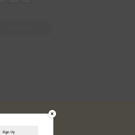
ADD TO CART
ews (0)
Sign Up