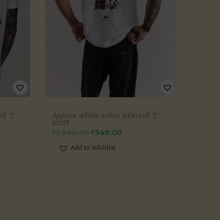
ed T-
Anime white color printed T-
shirt
₹
1,249.00
₹
549.00
Add to Wishlist