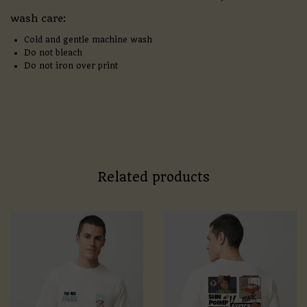
wash care:
Cold and gentle machine wash
Do not bleach
Do not iron over print
Related products