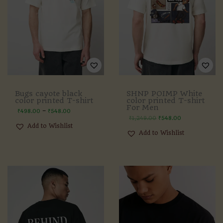
Bugs cayote black
SHNP POIMP White
color printed T-shirt
color printed T-shirt
For Men
–
₹
498.00
₹
548.00
₹
1,249.00
₹
548.00
Add to Wishlist
Add to Wishlist