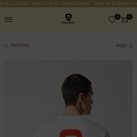
ALL ORDERS
WELCOME TO TRENDZYHUNT
SIGN UP & ENJOY 10% O
0
0
PREVIOUS
NEXT