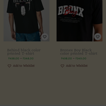
Behind black color
Bronex Boy Black
printed T-shirt
color printed T-shirt
–
–
₹
498.00
₹
548.00
₹
498.00
₹
549.00
Add to Wishlist
Add to Wishlist