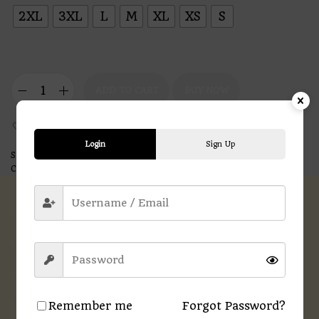
2XL
3XL
L
M
XL
XS
S
ADD TO CART
BUY NOW
Add to Wishlist
Login
Sign Up
SKU:
N/A
Categories:
Men
,
Printed T-shirts
Description
Additional information
Reviews (0)
Remember me
Forgot Password?