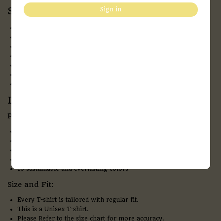
Specification:
Sign in
Fabric:
Bio-washed 100 % Cotton
Neck:
Round Neck
Pattern:
solid
Sleeves:
Half- Sleeves
Fit:
Regular Fit
Style:
Casual Wear
Print Type:
DTF
Description:
Product overview and details
180 GSM & Bio-washed Cotton – makes the fabric extra soft
Flexible ribbed crew neck
Precisely stitched with no pilling & no fading
Provide all-time comfort. Anytime, anywhere
10 sustainable and everlasting colors
Size and Fit:
Every T-shirt is tailored with regular fit.
This is a Unisex T-shirt.
Please Refer to the size chart for more accuracy.