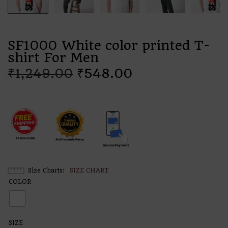
SF1000 White color printed T-
shirt For Men
₹
1,249.00
₹
548.00
Size Charts
SIZE CHART
COLOR
SIZE