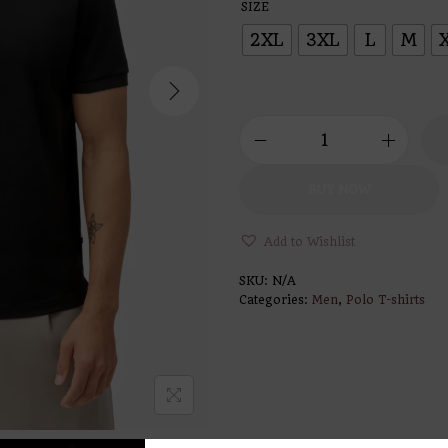
SIZE
2XL
3XL
L
M
BUY NOW
Add to Wishlist
SKU:
N/A
Categories:
Men
,
Polo T-shirts