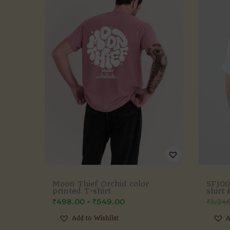
Moon Thief Orchid color
SF100
printed T-shirt
shirt
₹
498.00
₹
549.00
₹
1,24
–
Add to Wishlist
A