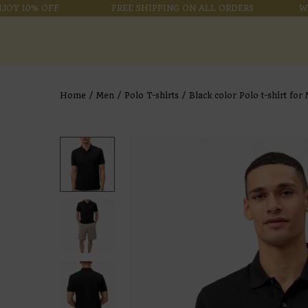
 10% OFF
FREE SHIPPING ON ALL ORDERS
WELCO
Home
/
Men
/
Polo T-shirts
/
Black color Polo t-shirt for