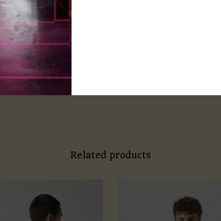
d with regular fit.
e chart for more accuracy.
ne wash
lukewarm water to prevent shrinking
Related products