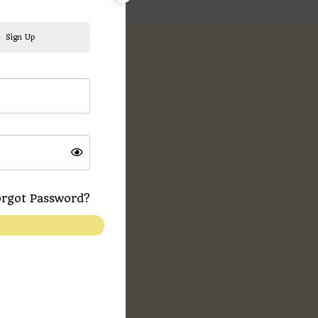
Sign Up
ews (0)
rgot Password?