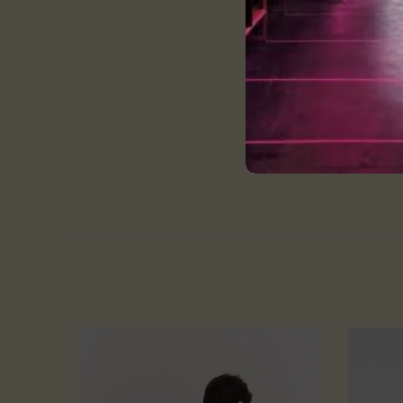
Size and Fit:
Every T-shirt is tailore
Please Refer to the siz
wash care:
Cold and gentle machi
Do not bleach
wash them in cold or 