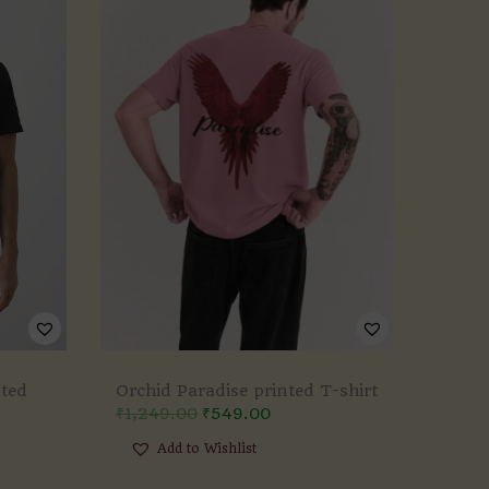
nted
Orchid Paradise printed T-shirt
₹
1,249.00
₹
549.00
Add to Wishlist