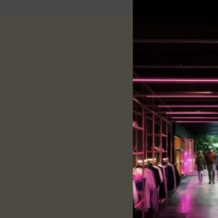
Descri
Specification:
Fabric:
Dry Fit
Neck:
Collar
Pattern:
solid
Sleeves:
Half- Sleeves
Fit:
Regular Fit
Style:
Casual Wear
Description:
Product overview and
160 GSM & Dry Fit Polo
Flexible ribbed collar 
Precisely stitched with
Provide all-time comf