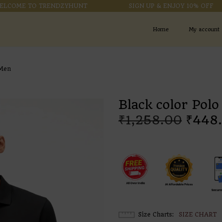
ME TO TRENDZYHUNT
SIGN UP & ENJOY 10% OFF
Home
My account
 Men
Black color Polo
₹
1,258.00
₹
448
Size Charts
SIZE CHART