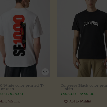
0 White color printed T-
Converse Black color pri
 For Men
T-shirt
9.00
₹
548.00
₹
498.00
₹
549.00
–
dd to Wishlist
Add to Wishlist