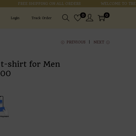
FREE SHIPPING ON ALL ORDERS
WELCOME TO TRENDZ
0
0
Login
Track Order
PREVIOUS
NEXT
 t-shirt for Men
.00