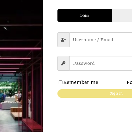
Login
ption
Additional information
Revi
Remember me
Fo
Sign in
 details
 – makes the fabric extra soft
neck
 no pilling & no fading
ort. Anytime, anywhere