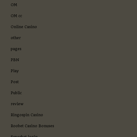
OM
OM cc
Online Casino
other
pages
PBN
Play
Post
Public
review
Ringospin Casino
Roobet Casino Bonuses
Superbet login