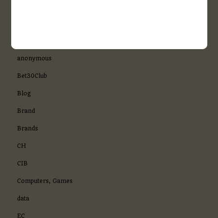
adobe generative ai 8
ahh
ai chatbot bard 3
anonymous
Bet30Club
Blog
Brand
Brands
CH
CIB
Computers, Games
data
EC