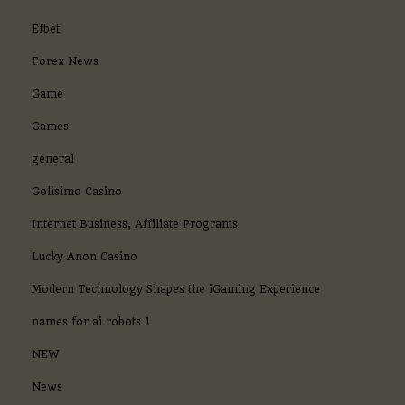
Efbet
Forex News
Game
Games
general
Golisimo Casino
Internet Business, Affiliate Programs
Lucky Anon Casino
Modern Technology Shapes the iGaming Experience
names for ai robots 1
NEW
News