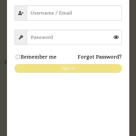
July 2023
June 2023
May 2023
April 2023
Remember me
Forgot Password?
Categories
Sign in
! Без рубрики
150gimnasium.ru
2000ZDP
6
a16z generative ai
adobe generative ai 1