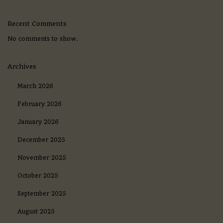
Recent Comments
No comments to show.
Archives
March 2026
February 2026
January 2026
December 2025
November 2025
October 2025
September 2025
August 2025