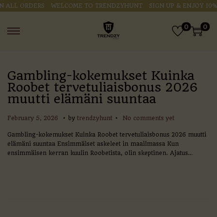
 ALL ORDERS
WELCOME TO TRENDZYHUNT
SIGN UP & ENJOY 10% 
0
0
Gambling-kokemukset Kuinka
Roobet tervetuliaisbonus 2026
muutti elämäni suuntaa
.
.
P
F
February 5, 2026
by
trendzyhunt
No comments yet
o
e
s
Gambling-kokemukset Kuinka Roobet tervetuliaisbonus 2026 muutti
b
t
elämäni suuntaa Ensimmäiset askeleet in maailmassa Kun
r
e
ensimmäisen kerran kuulin Roobetista, olin skeptinen. Ajatus…
u
d
a
o
r
n
y
5
,
2