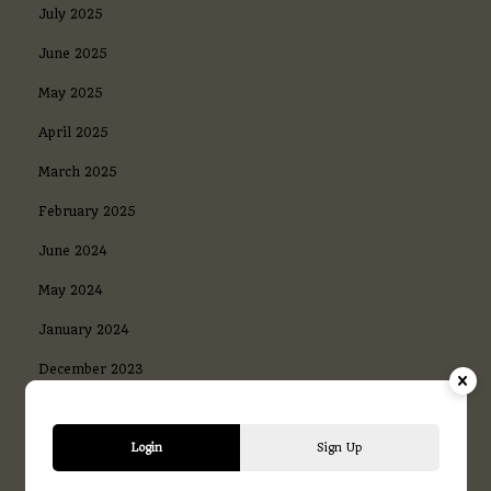
July 2025
June 2025
May 2025
April 2025
March 2025
February 2025
June 2024
May 2024
January 2024
December 2023
November 2023
October 2023
Login
Sign Up
August 2023