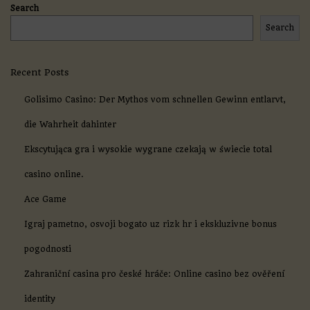
0
Search
2
6
Search
Recent Posts
Golisimo Casino: Der Mythos vom schnellen Gewinn entlarvt,
die Wahrheit dahinter
Ekscytująca gra i wysokie wygrane czekają w świecie total
casino online.
Ace Game
Igraj pametno, osvoji bogato uz rizk hr i ekskluzivne bonus
pogodnosti
Zahraniční casina pro české hráče: Online casino bez ověření
identity