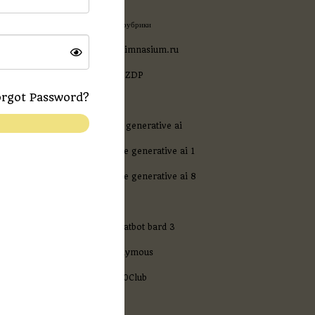
! Без рубрики
150gimnasium.ru
2000ZDP
rgot Password?
6
a16z generative ai
adobe generative ai 1
adobe generative ai 8
ahh
ai chatbot bard 3
anonymous
Bet30Club
Blog