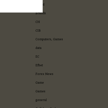
Brand
Brands
CH
CIB
Computers, Games
data
EC
Efbet
Forex News
Game
Games
general