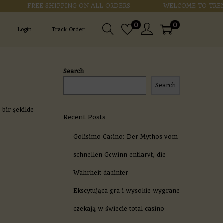
FREE SHIPPING ON ALL ORDERS
WELCOME TO TRENDZY
0
0
Login
Track Order
Search
Search
 bir şekilde
Recent Posts
Golisimo Casino: Der Mythos vom
schnellen Gewinn entlarvt, die
Wahrheit dahinter
Ekscytująca gra i wysokie wygrane
czekają w świecie total casino