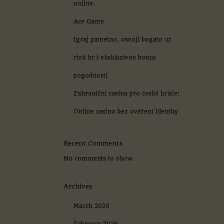
online.
Ace Game
Igraj pametno, osvoji bogato uz
rizk hr i ekskluzivne bonus
pogodnosti
Zahraniční casina pro české hráče:
Online casino bez ověření identity
Recent Comments
No comments to show.
Archives
March 2026
February 2026