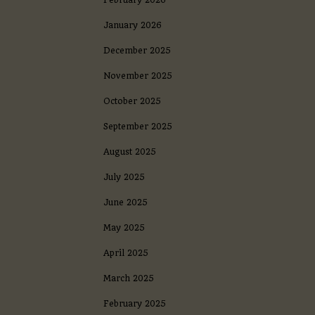
January 2026
December 2025
November 2025
October 2025
September 2025
August 2025
July 2025
June 2025
May 2025
April 2025
March 2025
February 2025