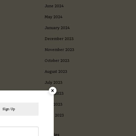
June 2024
May 2024
January 2024
December 2023
November 2023
October 2023
August 2023
July 2023
June 2023
May 2023
Sign Up
April 2023
Categories