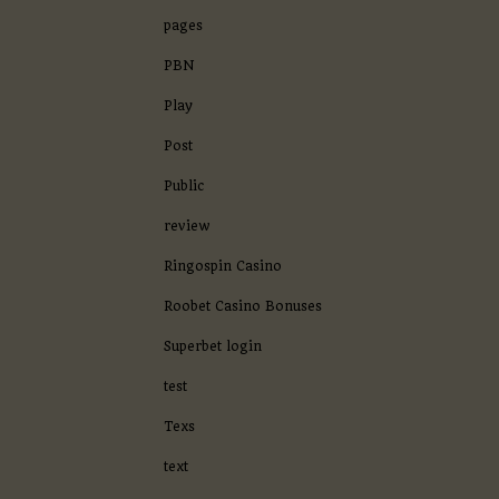
pages
PBN
Play
Post
Public
review
Ringospin Casino
Roobet Casino Bonuses
Superbet login
test
Texs
text