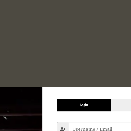
Login