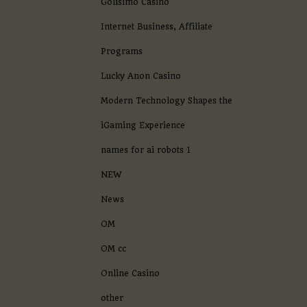
Golisimo Casino
Internet Business, Affiliate
Programs
Lucky Anon Casino
Modern Technology Shapes the
iGaming Experience
names for ai robots 1
NEW
News
OM
OM cc
Online Casino
other