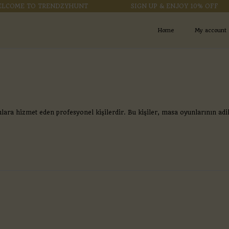
E TO TRENDZYHUNT
SIGN UP & ENJOY 10% OFF
Home
My account
ra hizmet eden profesyonel kişilerdir. Bu kişiler, masa oyunlarının adil