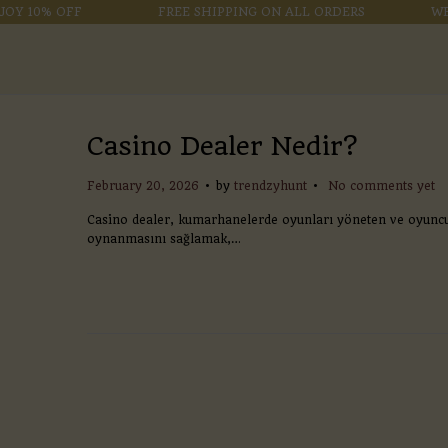
0% OFF
FREE SHIPPING ON ALL ORDERS
WELCOM
Casino Dealer Nedir?
.
.
P
February 20, 2026
by
trendzyhunt
No comments yet
o
s
Casino dealer, kumarhanelerde oyunları yöneten ve oyuncula
t
oynanmasını sağlamak,…
e
d
o
n