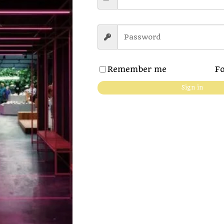
Remember me
Fo
Sign in