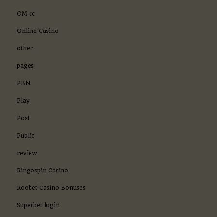
OM cc
Online Casino
other
pages
PBN
Play
Post
Public
review
Ringospin Casino
Roobet Casino Bonuses
Superbet login