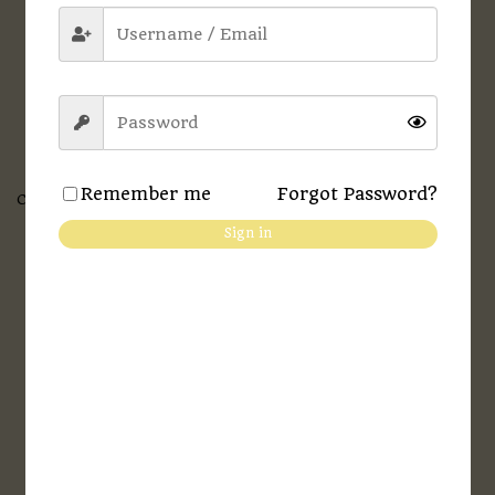
July 2023
June 2023
May 2023
April 2023
Remember me
Forgot Password?
Categories
Sign in
! Без рубрики
150gimnasium.ru
2000ZDP
6
a16z generative ai
adobe generative ai 1
adobe generative ai 8