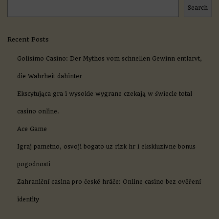
Search
Recent Posts
Golisimo Casino: Der Mythos vom schnellen Gewinn entlarvt,
die Wahrheit dahinter
Ekscytująca gra i wysokie wygrane czekają w świecie total
casino online.
Ace Game
Igraj pametno, osvoji bogato uz rizk hr i ekskluzivne bonus
pogodnosti
Zahraniční casina pro české hráče: Online casino bez ověření
identity