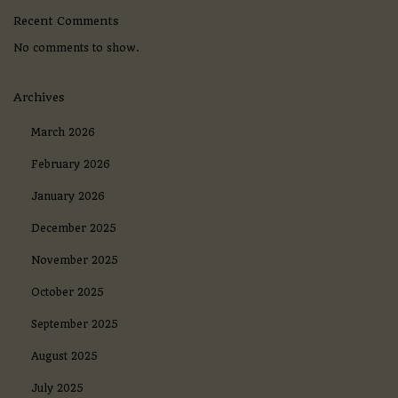
Recent Comments
No comments to show.
Archives
March 2026
February 2026
January 2026
December 2025
November 2025
October 2025
September 2025
August 2025
July 2025