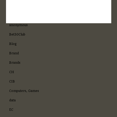
ahh
ai chatbot bard 3
anonymous
Bet30Club
Blog
Brand
Brands
CH
CIB
Computers, Games
data
EC