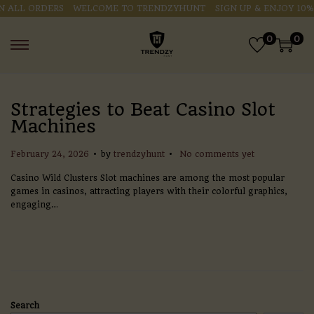
 ALL ORDERS
WELCOME TO TRENDZYHUNT
SIGN UP & ENJOY 10% 
0
0
Strategies to Beat Casino Slot
Machines
.
.
P
February 24, 2026
by
trendzyhunt
No comments yet
o
s
Casino Wild Clusters Slot machines are among the most popular
t
games in casinos, attracting players with their colorful graphics,
e
engaging…
d
o
n
Search