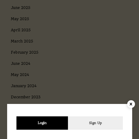
June 2025
May 2025
April 2025
March 2025
February 2025
June 2024
May 2024
January 2024
December 2023
November 2023
October 2023
Login
Sign Up
August 2023