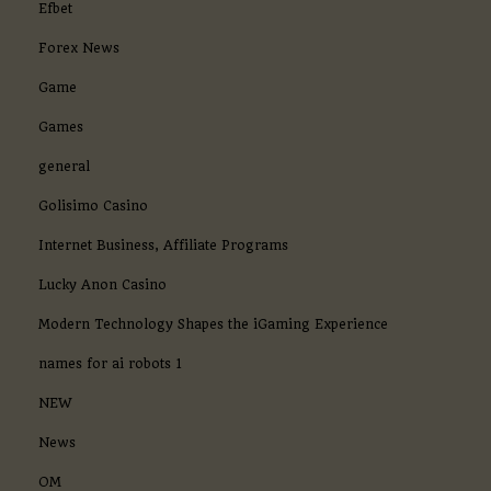
Efbet
Forex News
Game
Games
general
Golisimo Casino
Internet Business, Affiliate Programs
Lucky Anon Casino
Modern Technology Shapes the iGaming Experience
names for ai robots 1
NEW
News
OM