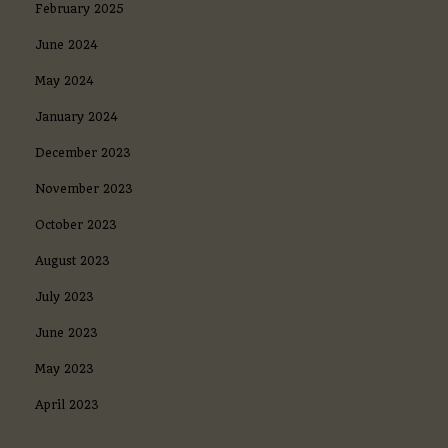
February 2025
e
r
June 2024
i
e
May 2024
n
c
January 2024
e
s
December 2023
November 2023
October 2023
August 2023
July 2023
June 2023
May 2023
April 2023