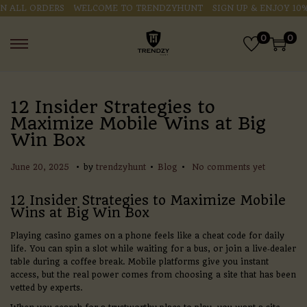
LL ORDERS
WELCOME TO TRENDZYHUNT
SIGN UP & ENJOY 10% OF
0
0
12 Insider Strategies to
Maximize Mobile Wins at Big
Win Box
.
.
.
P
P
F
June 20, 2025
by
trendzyhunt
Blog
No comments yet
o
o
e
s
s
b
12 Insider Strategies to Maximize Mobile
t
t
r
Wins at Big Win Box
e
e
u
d
d
a
Playing casino games on a phone feels like a cheat code for daily
o
i
r
life. You can spin a slot while waiting for a bus, or join a live‑dealer
n
n
y
table during a coffee break. Mobile platforms give you instant
2
access, but the real power comes from choosing a site that has been
5
vetted by experts.
,