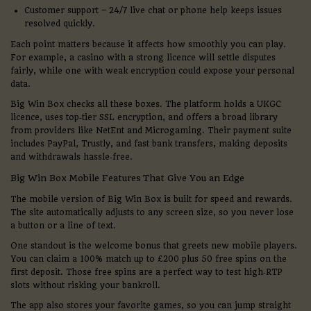
Customer support – 24/7 live chat or phone help keeps issues
resolved quickly.
Each point matters because it affects how smoothly you can play.
For example, a casino with a strong licence will settle disputes
fairly, while one with weak encryption could expose your personal
data.
Big Win Box checks all these boxes. The platform holds a UKGC
licence, uses top‑tier SSL encryption, and offers a broad library
from providers like NetEnt and Microgaming. Their payment suite
includes PayPal, Trustly, and fast bank transfers, making deposits
and withdrawals hassle‑free.
Big Win Box Mobile Features That Give You an Edge
The mobile version of Big Win Box is built for speed and rewards.
The site automatically adjusts to any screen size, so you never lose
a button or a line of text.
One standout is the welcome bonus that greets new mobile players.
You can claim a 100% match up to £200 plus 50 free spins on the
first deposit. Those free spins are a perfect way to test high‑RTP
slots without risking your bankroll.
The app also stores your favorite games, so you can jump straight