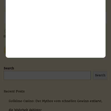
c
a
s
i
n
o
U
Save my name, email, and website in this browser for the next
k
time I comment.
E
m
e
r
g
i
n
Search
g
Search
T
r
e
n
Recent Posts
d
s
Golisimo Casino: Der Mythos vom schnellen Gewinn entlarvt,
i
n
die Wahrheit dahinter