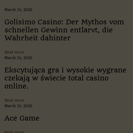
t
e
March 15, 2026
r
y
Golisimo Casino: Der Mythos vom
:
schnellen Gewinn entlarvt, die
W
Wahrheit dahinter
h
y
P
Read more
l
March 15, 2026
a
y
Ekscytująca gra i wysokie wygrane
i
czekają w świecie total casino
n
g
online.
o
n
t
Read more
h
March 15, 2026
e
G
Ace Game
o
B
Read more
e