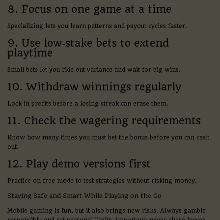
8. Focus on one game at a time
Specializing lets you learn patterns and payout cycles faster.
9. Use low‑stake bets to extend
playtime
Small bets let you ride out variance and wait for big wins.
10. Withdraw winnings regularly
Lock in profits before a losing streak can erase them.
11. Check the wagering requirements
Know how many times you must bet the bonus before you can cash
out.
12. Play demo versions first
Practice on free mode to test strategies without risking money.
Staying Safe and Smart While Playing on the Go
Mobile gaming is fun, but it also brings new risks. Always gamble
responsibly and set personal limits. Important: never chase losses