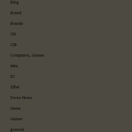
Blog
Brand
Brands
CH
CIB
Computers, Games
data
EC
Efbet
Forex News
Game
Games
general