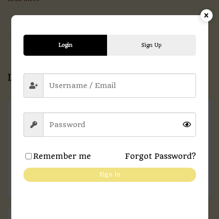
a
t
s
t
Login
Sign Up
h
e
D
e
Leave a Reply
s
k
t
o
p
a
t
M
Remember me
Forgot Password?
a
g
Sign in
i
c
w
i
n