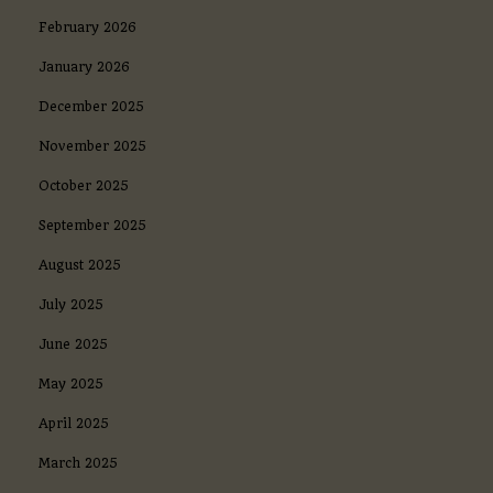
D
i
February 2026
v
e
January 2026
i
December 2025
n
t
November 2025
o
I
October 2025
m
m
September 2025
e
r
August 2025
s
i
July 2025
v
e
June 2025
D
e
May 2025
m
o
April 2025
E
March 2025
x
p