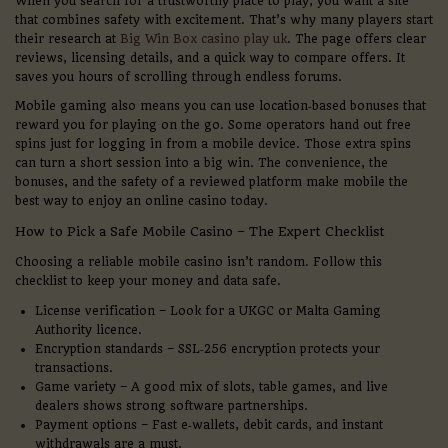
When you search for a trustworthy place to play, you want a site
2
that combines safety with excitement. That’s why many players start
0
their research at
2
Big Win Box casino play uk
. The page offers clear
reviews, licensing details, and a quick way to compare offers. It
6
saves you hours of scrolling through endless forums.
Mobile gaming also means you can use location‑based bonuses that
reward you for playing on the go. Some operators hand out free
spins just for logging in from a mobile device. Those extra spins
can turn a short session into a big win. The convenience, the
bonuses, and the safety of a reviewed platform make mobile the
best way to enjoy an online casino today.
How to Pick a Safe Mobile Casino – The Expert Checklist
Choosing a reliable mobile casino isn’t random. Follow this
checklist to keep your money and data safe.
License verification – Look for a UKGC or Malta Gaming
Authority licence.
Encryption standards – SSL‑256 encryption protects your
transactions.
Game variety – A good mix of slots, table games, and live
dealers shows strong software partnerships.
Payment options – Fast e‑wallets, debit cards, and instant
withdrawals are a must.