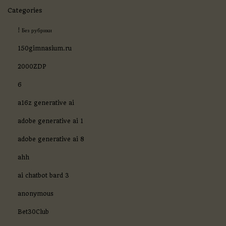
Categories
! Без рубрики
150gimnasium.ru
2000ZDP
6
a16z generative ai
adobe generative ai 1
adobe generative ai 8
ahh
ai chatbot bard 3
anonymous
Bet30Club