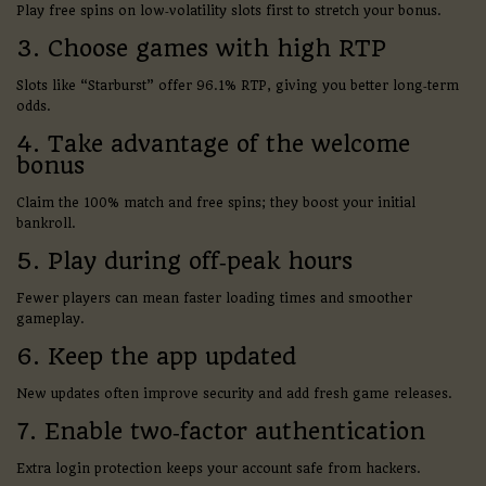
Play free spins on low‑volatility slots first to stretch your bonus.
3. Choose games with high RTP
Slots like “Starburst” offer 96.1% RTP, giving you better long‑term
odds.
4. Take advantage of the welcome
bonus
Claim the 100% match and free spins; they boost your initial
bankroll.
5. Play during off‑peak hours
Fewer players can mean faster loading times and smoother
gameplay.
6. Keep the app updated
New updates often improve security and add fresh game releases.
7. Enable two‑factor authentication
Extra login protection keeps your account safe from hackers.