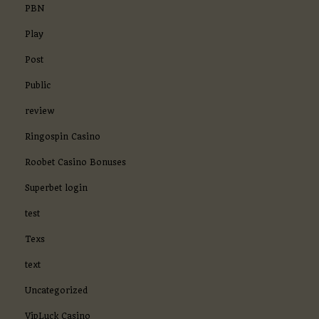
PBN
Play
Post
Public
review
Ringospin Casino
Roobet Casino Bonuses
Superbet login
test
Texs
text
Uncategorized
VipLuck Casino