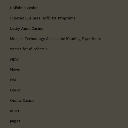
Golisimo Casino
Internet Business, Affiliate Programs
Lucky Anon Casino
Modern Technology Shapes the iGaming Experience
names for ai robots 1
NEW
News
OM
OM cc
Online Casino
other
pages