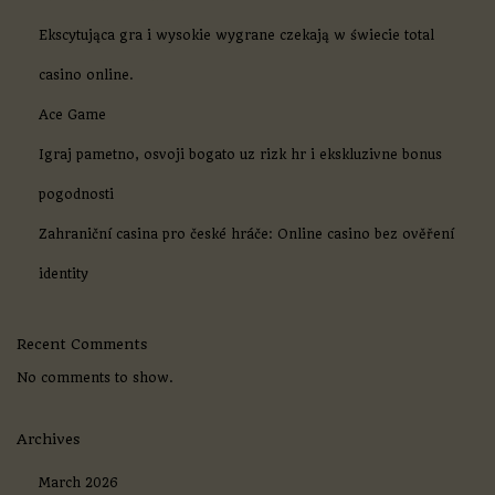
D
Ekscytująca gra i wysokie wygrane czekają w świecie total
i
g
casino online.
i
t
Ace Game
a
l
Igraj pametno, osvoji bogato uz rizk hr i ekskluzivne bonus
S
l
pogodnosti
o
t
Zahraniční casina pro české hráče: Online casino bez ověření
G
a
identity
m
i
n
Recent Comments
g
:
No comments to show.
A
D
e
Archives
e
p
March 2026