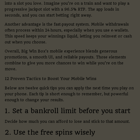
into a slot you love. Imagine you’re on a train and want to play a
progressive jackpot slot with a 96.5% RTP. The app loads in
seconds, and you can start betting right away.
Another advantage is the fast‑payout system. Mobile withdrawals
often process within 24 hours, especially when you use e‑wallets.
This speed keeps your winnings liquid, letting you reinvest or cash
out when you choose.
Overall, Big Win Box’s mobile experience blends generous
promotions, a smooth UI, and reliable payouts. Those elements
combine to give you more chances to win while you’re on the
move.
12 Proven Tactics to Boost Your Mobile Wins
Below are twelve quick tips you can apply the next time you play on
your phone. Each tip is short enough to remember, but powerful
enough to change your results.
1. Set a bankroll limit before you start
Decide how much you can afford to lose and stick to that amount.
2. Use the free spins wisely