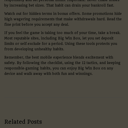
by increasing bet sizes. That habit can drain your bankroll fast.
Watch out for hidden terms in bonus offers. Some promotions hide
high wagering requirements that make withdrawals hard. Read the
fine print before you accept any deal.
If you feel the game is taking too much of your time, take a break.
Most reputable sites, including Big Win Box, let you set deposit
limits or self‑exclude for a period. Using these tools protects you
from developing unhealthy habits.
Remember, the best mobile experience blends excitement with
safety. By following the checklist, using the 12 tactics, and keeping
responsible‑gaming habits, you can enjoy Big Win Box on any
device and walk away with both fun and winnings.
M
o
b
i
l
e
M
a
Related Posts
s