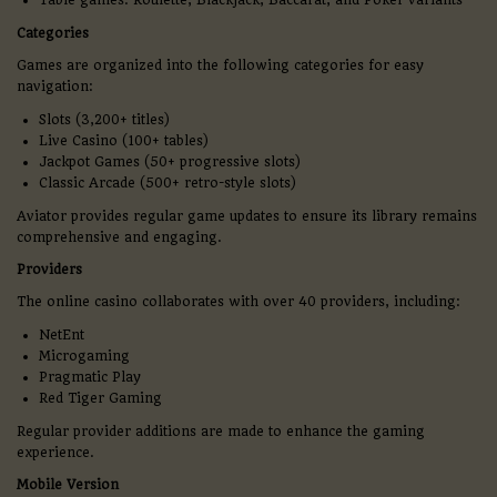
Categories
Games are organized into the following categories for easy
navigation:
Slots (3,200+ titles)
Live Casino (100+ tables)
Jackpot Games (50+ progressive slots)
Classic Arcade (500+ retro-style slots)
Aviator provides regular game updates to ensure its library remains
comprehensive and engaging.
Providers
The online casino collaborates with over 40 providers, including:
NetEnt
Microgaming
Pragmatic Play
Red Tiger Gaming
Regular provider additions are made to enhance the gaming
experience.
Mobile Version