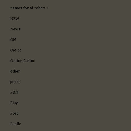
names for ai robots 1
NEW
News
OM
OM cc
Online Casino
other
pages
PBN
Play
Post
Public