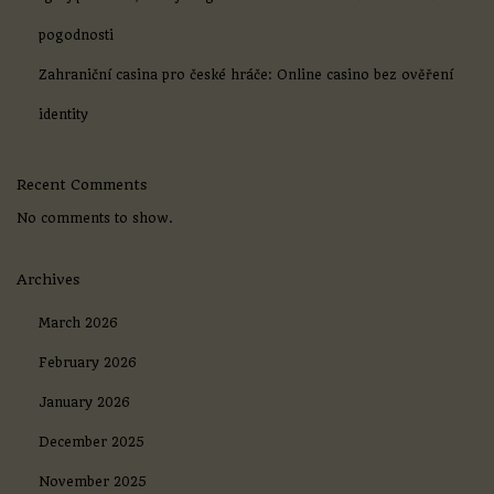
pogodnosti
Zahraniční casina pro české hráče: Online casino bez ověření
identity
Recent Comments
No comments to show.
Archives
March 2026
February 2026
January 2026
December 2025
November 2025