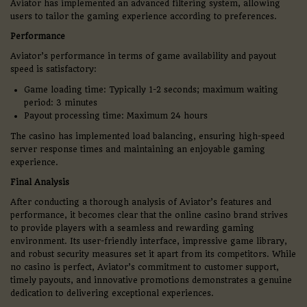
Aviator has implemented an advanced filtering system, allowing
users to tailor the gaming experience according to preferences.
Performance
Aviator’s performance in terms of game availability and payout
speed is satisfactory:
Game loading time: Typically 1-2 seconds; maximum waiting
period: 3 minutes
Payout processing time: Maximum 24 hours
The casino has implemented load balancing, ensuring high-speed
server response times and maintaining an enjoyable gaming
experience.
Final Analysis
After conducting a thorough analysis of Aviator’s features and
performance, it becomes clear that the online casino brand strives
to provide players with a seamless and rewarding gaming
environment. Its user-friendly interface, impressive game library,
and robust security measures set it apart from its competitors. While
no casino is perfect, Aviator’s commitment to customer support,
timely payouts, and innovative promotions demonstrates a genuine
dedication to delivering exceptional experiences.