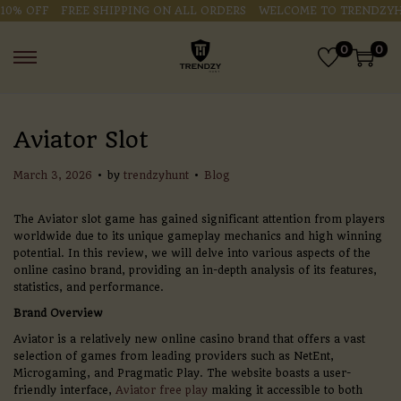
% OFF
FREE SHIPPING ON ALL ORDERS
WELCOME TO TRENDZYHUN
0
0
Aviator Slot
.
.
P
P
March 3, 2026
by
trendzyhunt
Blog
o
o
s
s
The Aviator slot game has gained significant attention from players
t
t
worldwide due to its unique gameplay mechanics and high winning
e
e
potential. In this review, we will delve into various aspects of the
d
d
online casino brand, providing an in-depth analysis of its features,
o
i
statistics, and performance.
n
n
Brand Overview
Aviator is a relatively new online casino brand that offers a vast
selection of games from leading providers such as NetEnt,
Microgaming, and Pragmatic Play. The website boasts a user-
friendly interface,
Aviator free play
making it accessible to both