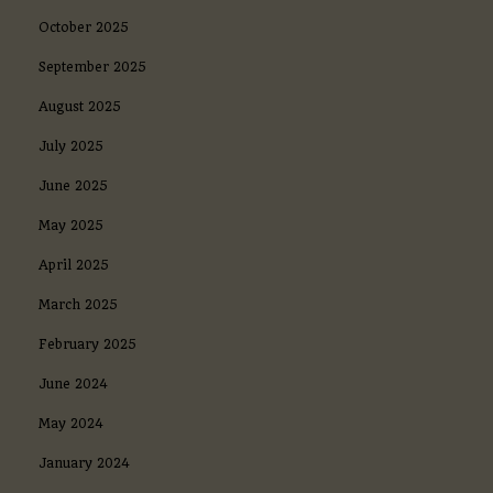
October 2025
September 2025
August 2025
July 2025
June 2025
May 2025
April 2025
March 2025
February 2025
June 2024
May 2024
January 2024