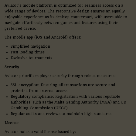
Aviator’s mobile platform is optimized for seamless access on a
wide range of devices. The responsive design ensures an equally
enjoyable experience as its desktop counterpart, with users able to
navigate effortlessly between games and features using their
preferred device.
The mobile app (iOS and Android) offers:
Simplified navigation
Fast loading times
Exclusive tournaments
Security
Aviator prioritizes player security through robust measures:
SSL encryption: Ensuring all transactions are secure and
protected from external access
Regulatory compliance: Registration with various reputable
authorities, such as the Malta Gaming Authority (MGA) and UK
Gambling Commission (UKGC)
Regular audits and reviews to maintain high standards
License
Aviator holds a valid license issued by: