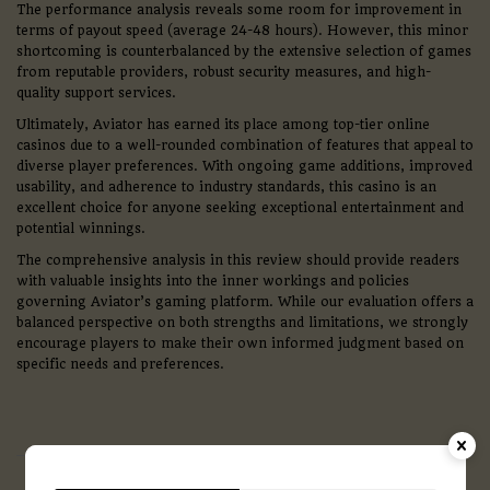
The performance analysis reveals some room for improvement in
terms of payout speed (average 24-48 hours). However, this minor
shortcoming is counterbalanced by the extensive selection of games
from reputable providers, robust security measures, and high-
quality support services.
Ultimately, Aviator has earned its place among top-tier online
casinos due to a well-rounded combination of features that appeal to
diverse player preferences. With ongoing game additions, improved
usability, and adherence to industry standards, this casino is an
excellent choice for anyone seeking exceptional entertainment and
potential winnings.
The comprehensive analysis in this review should provide readers
with valuable insights into the inner workings and policies
governing Aviator’s gaming platform. While our evaluation offers a
balanced perspective on both strengths and limitations, we strongly
encourage players to make their own informed judgment based on
specific needs and preferences.
S
p
y
S
p