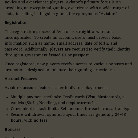
novice and experienced players. Aviator’s primary focus is on
providing an exceptional gaming experience with a wide range of
slots, including its flagship game, the eponymous "Aviator."
Registration
The registration process at Aviator is straightforward and
uncomplicated. To create an account, users must provide basic
information such as name, email address, date of birth, and
password. Additionally, players are required to verify their identity
through a government-issued ID or passport.
Once registered, new players receive access to various bonuses and
promotions designed to enhance their gaming experience.
Account Features
Aviator’s account features cater to diverse player needs:
Multiple payment methods: Credit cards (Visa, Mastercard), e-
wallets (Skrill, Neteller), and cryptocurrencies
Convenient deposit limits: Set amounts for each transaction type
Secure withdrawal options: Payout times are generally 24-48
hours, with no fees
Bonuses