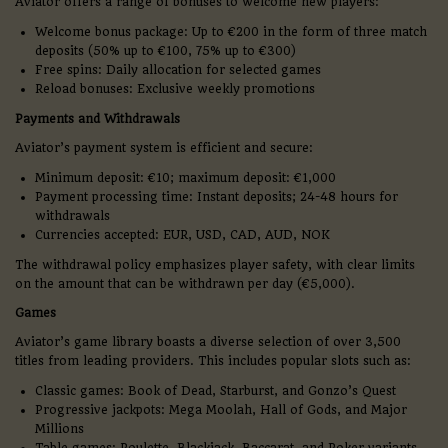
Aviator offers a range of bonuses to welcome new players:
Welcome bonus package: Up to €200 in the form of three match
deposits (50% up to €100, 75% up to €300)
Free spins: Daily allocation for selected games
Reload bonuses: Exclusive weekly promotions
Payments and Withdrawals
Aviator’s payment system is efficient and secure:
Minimum deposit: €10; maximum deposit: €1,000
Payment processing time: Instant deposits; 24-48 hours for
withdrawals
Currencies accepted: EUR, USD, CAD, AUD, NOK
The withdrawal policy emphasizes player safety, with clear limits
on the amount that can be withdrawn per day (€5,000).
Games
Aviator’s game library boasts a diverse selection of over 3,500
titles from leading providers. This includes popular slots such as:
Classic games: Book of Dead, Starburst, and Gonzo’s Quest
Progressive jackpots: Mega Moolah, Hall of Gods, and Major
Millions
Table games: Roulette, Blackjack, Baccarat, and Poker variants