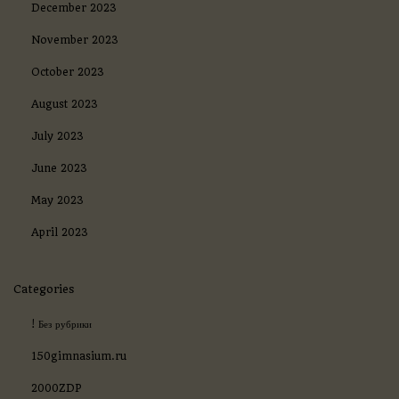
December 2023
November 2023
October 2023
August 2023
July 2023
June 2023
May 2023
April 2023
Categories
! Без рубрики
150gimnasium.ru
2000ZDP