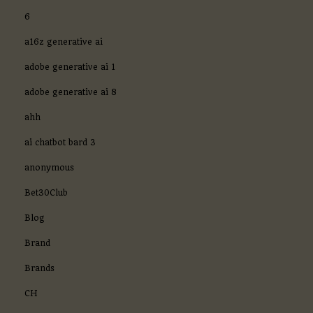
6
a16z generative ai
adobe generative ai 1
adobe generative ai 8
ahh
ai chatbot bard 3
anonymous
Bet30Club
Blog
Brand
Brands
CH