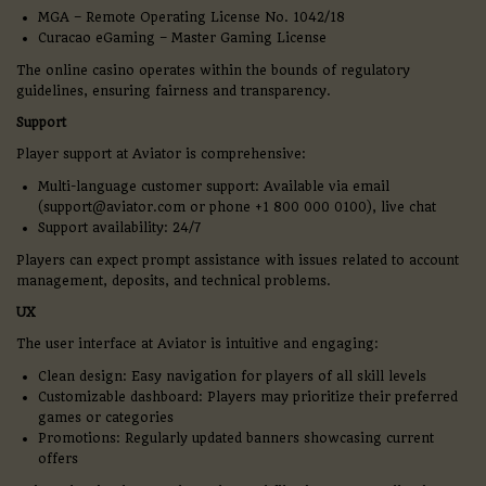
MGA – Remote Operating License No. 1042/18
Curacao eGaming – Master Gaming License
The online casino operates within the bounds of regulatory
guidelines, ensuring fairness and transparency.
Support
Player support at Aviator is comprehensive:
Multi-language customer support: Available via email
(support@aviator.com or phone +1 800 000 0100), live chat
Support availability: 24/7
Players can expect prompt assistance with issues related to account
management, deposits, and technical problems.
UX
The user interface at Aviator is intuitive and engaging:
Clean design: Easy navigation for players of all skill levels
Customizable dashboard: Players may prioritize their preferred
games or categories
Promotions: Regularly updated banners showcasing current
offers