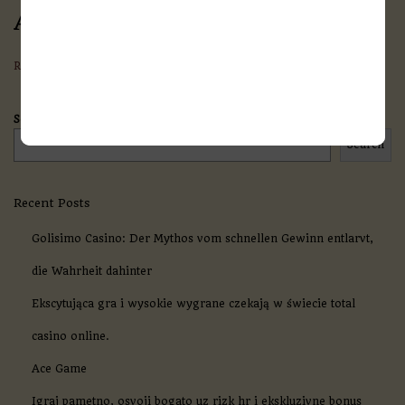
Ace Game
Read more
Search
Search
Recent Posts
Golisimo Casino: Der Mythos vom schnellen Gewinn entlarvt,
die Wahrheit dahinter
Ekscytująca gra i wysokie wygrane czekają w świecie total
casino online.
Ace Game
Igraj pametno, osvoji bogato uz rizk hr i ekskluzivne bonus