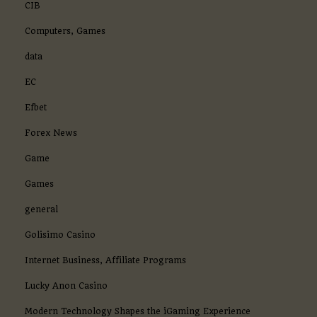
CIB
Computers, Games
data
EC
Efbet
Forex News
Game
Games
general
Golisimo Casino
Internet Business, Affiliate Programs
Lucky Anon Casino
Modern Technology Shapes the iGaming Experience