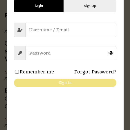
i
Login
Sign Up
e
l
Related Posts
b
a
n
March 15, 2026
k
B
Golisimo Casino: Der Mythos vom
a
schnellen Gewinn entlarvt, die
d
Wahrheit dahinter
B
e
n
Remember me
Forgot Password?
Read more
t
March 15, 2026
h
Sign in
e
Ekscytująca gra i wysokie wygrane
i
czekają w świecie total casino
m
online.
Read more
March 15, 2026