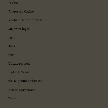
review
Ringospin Casino
Roobet Casino Bonuses
Superbet login
test
Texs
text
Uncategorized
VipLuck Casino
vkusv-promokod.ru 2000
Новости Криптовалют
Текста