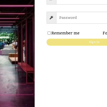
5, 2026
March 15, 2026
Remember me
Fo
tująca gra i wysokie
Ace Game
Sign in
ne czekają w świecie total
Read more
o online.
ore