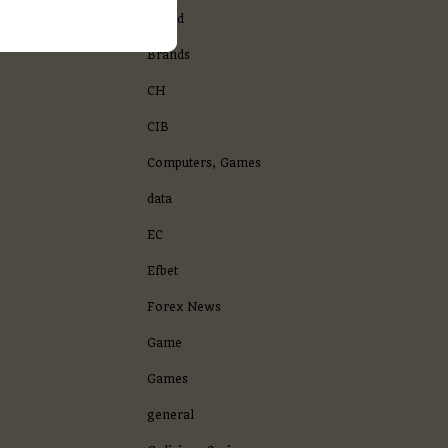
Brand
Brands
CH
CIB
Computers, Games
data
EC
Efbet
Forex News
Game
Games
general