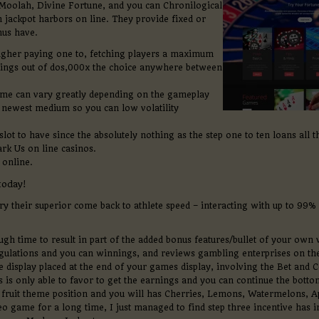
r Moolah, Divine Fortune, and you can Chronilogical
jackpot harbors on line. They provide fixed or
nus have.
higher paying one to, fetching players a maximum
nings out of dos,000x the choice anywhere between
ame can vary greatly depending on the gameplay
he newest medium so you can low volatility
ot to have since the absolutely nothing as the step one to ten loans all t
rk Us on line casinos.
 online.
today!
try their superior come back to athlete speed – interacting with up to 99
ough time to result in part of the added bonus features/bullet of your own
egulations and you can winnings, and reviews gambling enterprises on th
he display placed at the end of your games display, involving the Bet and C
s is only able to favor to get the earnings and you can continue the bott
h fruit theme position and you will has Cherries, Lemons, Watermelons, A
deo game for a long time, I just managed to find step three incentive has i