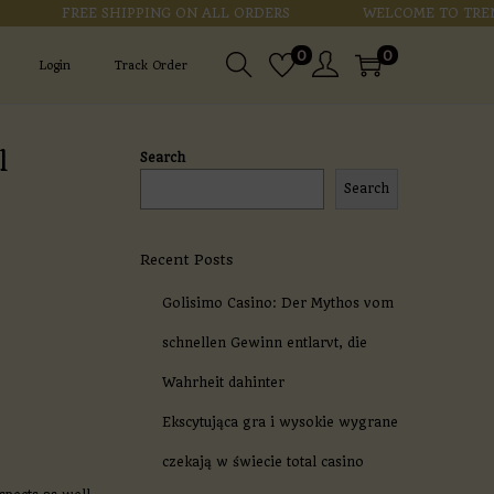
FREE SHIPPING ON ALL ORDERS
WELCOME TO TRENDZY
0
0
Login
Track Order
l
Search
Search
Recent Posts
Golisimo Casino: Der Mythos vom
schnellen Gewinn entlarvt, die
Wahrheit dahinter
Ekscytująca gra i wysokie wygrane
czekają w świecie total casino