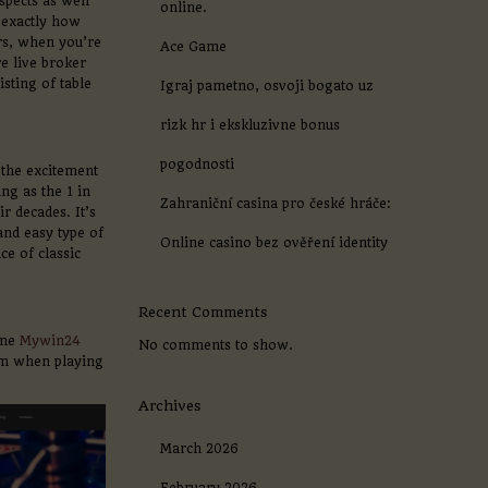
pects as well
online.
 exactly how
rs, when you’re
Ace Game
e live broker
sting of table
Igraj pametno, osvoji bogato uz
rizk hr i ekskluzivne bonus
pogodnosti
 the excitement
ng as the 1 in
Zahraniční casina pro české hráče:
ir decades. It’s
nd easy type of
Online casino bez ověření identity
ce of classic
Recent Comments
ame
Mywin24
No comments to show.
om when playing
Archives
March 2026
February 2026