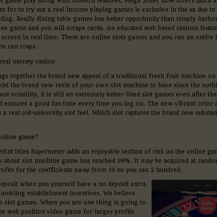
ot game play along with modern features, Mega Joker now offers quick as
for to try out a real income playing games is exclusive in the us due to
bling.
Really dining table games has better opportunity than simply harbo
line game and you will scrape cards. An educated web based casinos featur
creen in real time. Them are online slots games and you can an entire li
ou can craps.
real money casino
gs together the brand new appeal of a traditional fresh fruit machine on
t the brand new reels of your own slot machine to have since the nothi
st volatility, it is still an extremely better-liked slot games even after the
ensures a good fun time every time you log on. The new vibrant color a
 a real old-university slot feel. Which slot captures the brand new substan
 online game?
Ent titles Supermeter adds an enjoyable section of risk on the online g
k about slot machine game has reached 99%. It may be acquired at rand
rofits for the coefficients away from 10 so you can 2 hundred.
deposit when you yourself have a no deposit extra.
 gambling establishment incentives. We believe
o slot games. When you are one thing is going to
he web position video game for larger profits