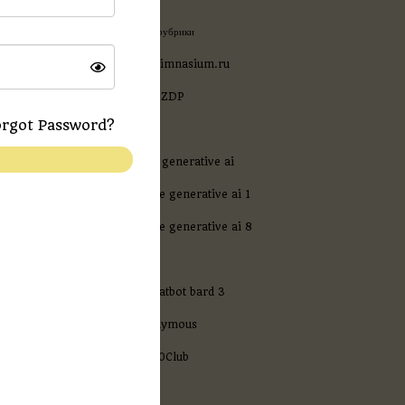
! Без рубрики
150gimnasium.ru
2000ZDP
rgot Password?
6
a16z generative ai
adobe generative ai 1
adobe generative ai 8
ahh
ai chatbot bard 3
anonymous
Bet30Club
Blog