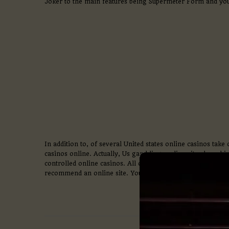
Joker to the main features being Supermeter Form and y
In addition to, of several United states online casinos tak
casinos online. Actually, Us gambling on line sites have bi
controlled online casinos. All of our writers lookup You cas
recommend an online site. You could potentially prefer to e
B
i
g
g
e