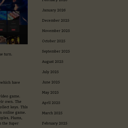
January 2026
December 2025
November 2025
October 2025
September 2025
he turn.
August 2025
July 2025
June 2025
% which have
May 2025
 video game.
eir own. The
April 2025
ollect keys. This
om online game.
March 2025
pples, Plums,
n the Super
February 2025