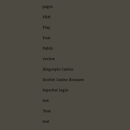
pages
PBN
Play
Post
Public
review
Ringospin Casino
Roobet Casino Bonuses
Superbet login
test
Texs
text