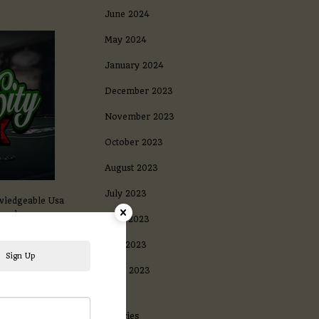
June 2024
May 2024
January 2024
December 2023
November 2023
October 2023
August 2023
July 2023
owledgeable Usa
d and you can
June 2023
o we
l reasons.
May 2023
Sign Up
April 2023
Categories