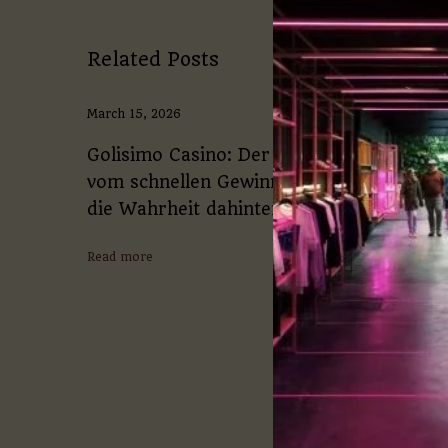
s
t
M
Related Posts
i
l
l
March 15, 2026
March 1
i
o
Golisimo Casino: Der Mythos
Ekscy
n
vom schnellen Gewinn entlarvt,
wygra
s
P
die Wahrheit dahinter
casin
o
s
Read more
Read m
i
t
i
o
n
C
o
m
m
e