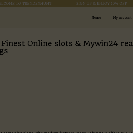
E TO TRENDZYHUNT
SIGN UP & ENJOY 10% OFF
Home
My account
6 Finest Online slots & Mywin24 rea
gs