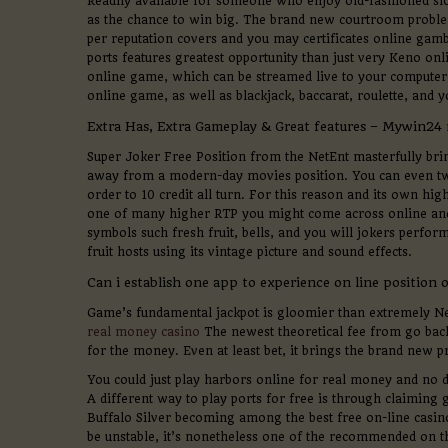
Readily available for someone who enjoy old-fashioned sl
2
as the chance to win big. The brand new courtroom problem 
6
per reputation covers and you may certificates online gam
ports features greatest opportunity than just very Keno on
online game, which can be streamed live to your computer s
online game, as well as blackjack, baccarat, roulette, and y
Extra Has, Extra Gameplay & Great features – Mywin24 
Super Joker Free Position from the NetEnt masterfully brin
away from a modern-day movies position. You can even twis
order to 10 credit all turn. For this reason and its own highe
one of many higher RTP you might come across online and 
symbols such fresh fruit, bells, and you will jokers perform
fruit hosts using its vintage picture and sound effects.
Can i establish one app to experience on line position
Game’s fundamental jackpot is gloomier than extremely Net
real money casino
The newest theoretical fee from go bac
for the money. Even at least bet, it brings the brand new p
You could just play harbors online for real money and no 
A different way to play ports for free is through claiming
Buffalo Silver becoming among the best free on-line casin
be unstable, it’s nonetheless one of the recommended on t