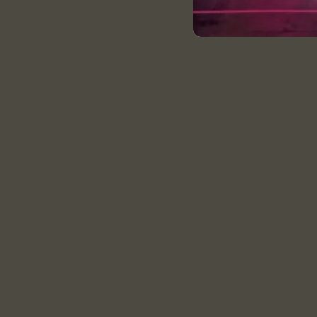
n
t
2
0
2
6
c
a
s
i
n
o
G
i
a
n
t
s
G
o
l
d
R
t