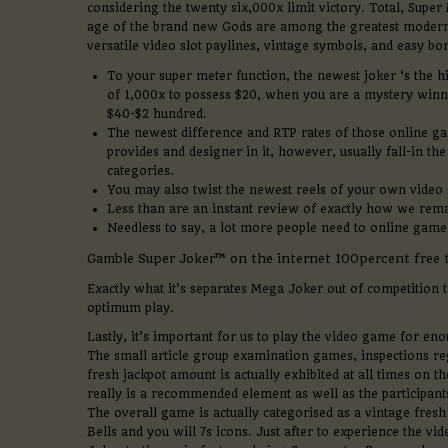
considering the twenty six,000x limit victory. Total, Supe
age of the brand new Gods are among the greatest modern 
versatile video slot paylines, vintage symbols, and easy bo
To your super meter function, the newest joker ‘s the 
of 1,000x to possess $20, when you are a mystery win
$40-$2 hundred.
The newest difference and RTP rates of those online g
provides and designer in it, however, usually fall-in t
categories.
You may also twist the newest reels of your own video sl
Less than are an instant review of exactly how we rema
Needless to say, a lot more people need to online game
Gamble Super Joker™ on the internet 100percent free 
Exactly what it’s separates Mega Joker out of competition 
optimum play.
Lastly, it’s important for us to play the video game for en
The small article group examination games, inspections r
fresh jackpot amount is actually exhibited at all times on t
really is a recommended element as well as the participant
The overall game is actually categorised as a vintage fres
Bells and you will 7s icons. Just after to experience the vi