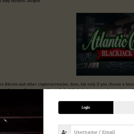
ou may Modern Jackpot
e on Bitcoin and other cryptocurrencies. Sure, but only if you choose a kn
gger bonuses than very nations. Only 6 United states states has registere
inos on the internet for protection, fairness, and you will profile prior t
xperience at the an appropriate All of us online casino to possess severa
Login