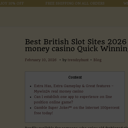
0% OFF
FREE SHIPPING ON ALL ORDERS
WELCOM
Best British Slot Sites 202
money casino Quick Winnin
.
.
P
P
F
February 10, 2026
by
trendzyhunt
Blog
o
o
e
s
s
b
t
t
r
Content
e
e
u
d
d
Extra Has, Extra Gameplay & Great features –
a
o
i
Mywin24 real money casino
r
n
n
Can i establish one app to experience on line
y
position online game?
1
Gamble Super Joker™ on the internet 100percent
0
free today!
,
2
0