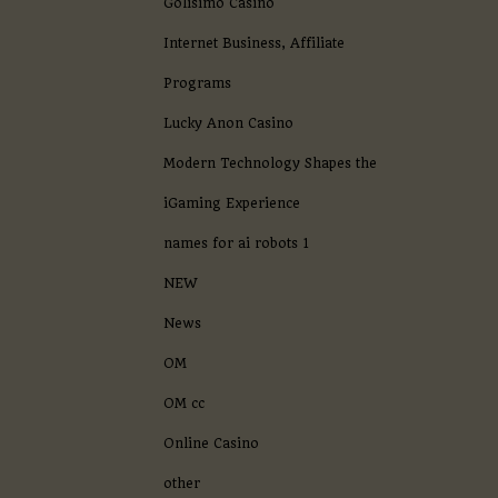
Golisimo Casino
Internet Business, Affiliate
Programs
Lucky Anon Casino
Modern Technology Shapes the
iGaming Experience
names for ai robots 1
NEW
News
OM
OM cc
Online Casino
other