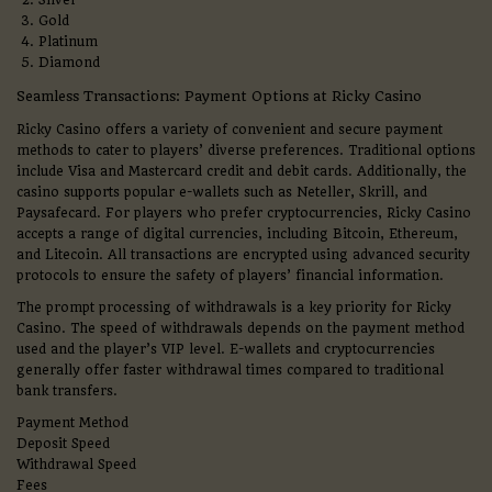
Gold
Platinum
Diamond
Seamless Transactions: Payment Options at Ricky Casino
Ricky Casino offers a variety of convenient and secure payment
methods to cater to players’ diverse preferences. Traditional options
include Visa and Mastercard credit and debit cards. Additionally, the
casino supports popular e-wallets such as Neteller, Skrill, and
Paysafecard. For players who prefer cryptocurrencies, Ricky Casino
accepts a range of digital currencies, including Bitcoin, Ethereum,
and Litecoin. All transactions are encrypted using advanced security
protocols to ensure the safety of players’ financial information.
The prompt processing of withdrawals is a key priority for Ricky
Casino. The speed of withdrawals depends on the payment method
used and the player’s VIP level. E-wallets and cryptocurrencies
generally offer faster withdrawal times compared to traditional
bank transfers.
Payment Method
Deposit Speed
Withdrawal Speed
Fees