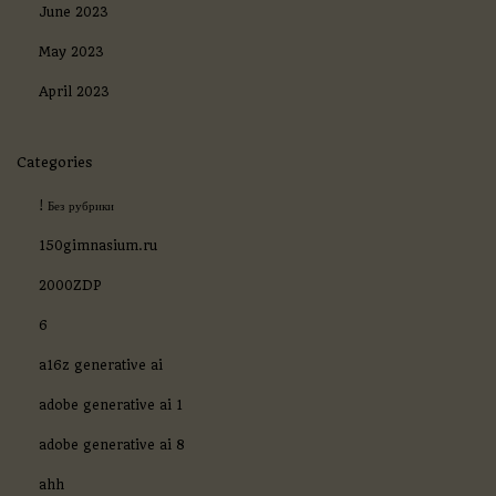
June 2023
May 2023
April 2023
Categories
! Без рубрики
150gimnasium.ru
2000ZDP
6
a16z generative ai
adobe generative ai 1
adobe generative ai 8
ahh