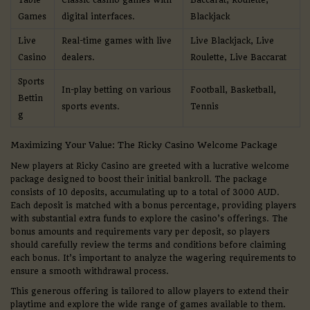
Games
digital interfaces.
Blackjack
Live
Real-time games with live
Live Blackjack, Live
Casino
dealers.
Roulette, Live Baccarat
Sports
In-play betting on various
Football, Basketball,
Bettin
sports events.
Tennis
g
Maximizing Your Value: The Ricky Casino Welcome Package
New players at Ricky Casino are greeted with a lucrative welcome
package designed to boost their initial bankroll. The package
consists of 10 deposits, accumulating up to a total of 3000 AUD.
Each deposit is matched with a bonus percentage, providing players
with substantial extra funds to explore the casino’s offerings. The
bonus amounts and requirements vary per deposit, so players
should carefully review the terms and conditions before claiming
each bonus. It’s important to analyze the wagering requirements to
ensure a smooth withdrawal process.
This generous offering is tailored to allow players to extend their
playtime and explore the wide range of games available to them.