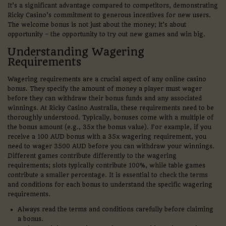
It’s a significant advantage compared to competitors, demonstrating
Ricky Casino’s commitment to generous incentives for new users.
The welcome bonus is not just about the money; it’s about
opportunity – the opportunity to try out new games and win big.
Understanding Wagering
Requirements
Wagering requirements are a crucial aspect of any online casino
bonus. They specify the amount of money a player must wager
before they can withdraw their bonus funds and any associated
winnings. At Ricky Casino Australia, these requirements need to be
thoroughly understood. Typically, bonuses come with a multiple of
the bonus amount (e.g., 35x the bonus value). For example, if you
receive a 100 AUD bonus with a 35x wagering requirement, you
need to wager 3500 AUD before you can withdraw your winnings.
Different games contribute differently to the wagering
requirements; slots typically contribute 100%, while table games
contribute a smaller percentage. It is essential to check the terms
and conditions for each bonus to understand the specific wagering
requirements.
Always read the terms and conditions carefully before claiming
a bonus.