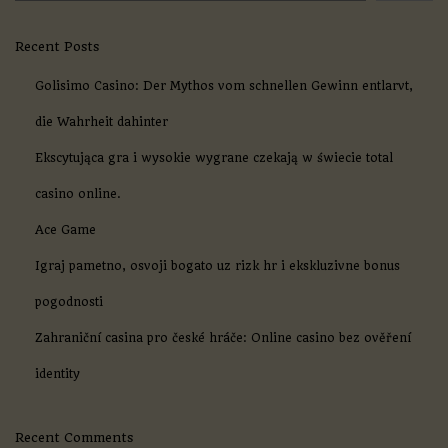
ι
ξ
η
Recent Posts
α
π
Golisimo Casino: Der Mythos vom schnellen Gewinn entlarvt,
ό
λ
die Wahrheit dahinter
α
Ekscytująca gra i wysokie wygrane czekają w świecie total
υ
σ
casino online.
η
ς
Ace Game
О
т
Igraj pametno, osvoji bogato uz rizk hr i ekskluzivne bonus
ч
е
pogodnosti
г
о
Zahraniční casina pro české hráče: Online casino bez ověření
ч
е
identity
л
о
в
Recent Comments
е