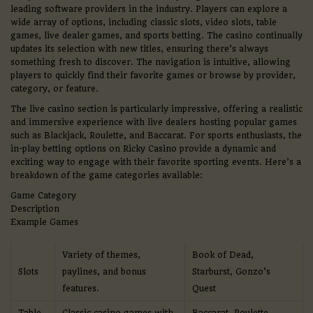
leading software providers in the industry. Players can explore a
wide array of options, including classic slots, video slots, table
games, live dealer games, and sports betting. The casino continually
updates its selection with new titles, ensuring there’s always
something fresh to discover. The navigation is intuitive, allowing
players to quickly find their favorite games or browse by provider,
category, or feature.
The live casino section is particularly impressive, offering a realistic
and immersive experience with live dealers hosting popular games
such as Blackjack, Roulette, and Baccarat. For sports enthusiasts, the
in-play betting options on Ricky Casino provide a dynamic and
exciting way to engage with their favorite sporting events. Here’s a
breakdown of the game categories available:
Game Category
Description
Example Games
Variety of themes,
Book of Dead,
Slots
paylines, and bonus
Starburst, Gonzo’s
features.
Quest
Table
Classic casino games with
Baccarat, Roulette,