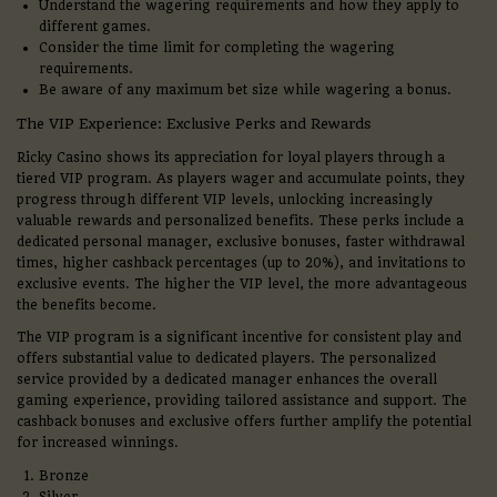
Understand the wagering requirements and how they apply to
different games.
Consider the time limit for completing the wagering
requirements.
Be aware of any maximum bet size while wagering a bonus.
The VIP Experience: Exclusive Perks and Rewards
Ricky Casino shows its appreciation for loyal players through a
tiered VIP program. As players wager and accumulate points, they
progress through different VIP levels, unlocking increasingly
valuable rewards and personalized benefits. These perks include a
dedicated personal manager, exclusive bonuses, faster withdrawal
times, higher cashback percentages (up to 20%), and invitations to
exclusive events. The higher the VIP level, the more advantageous
the benefits become.
The VIP program is a significant incentive for consistent play and
offers substantial value to dedicated players. The personalized
service provided by a dedicated manager enhances the overall
gaming experience, providing tailored assistance and support. The
cashback bonuses and exclusive offers further amplify the potential
for increased winnings.
Bronze
Silver