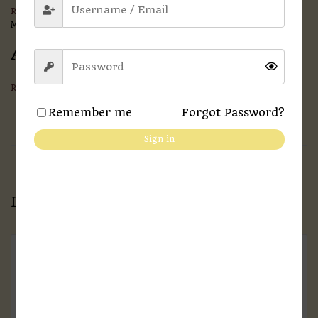
ν
Read more
ί
March 15, 2026
δ
ι
Ace Game
κ
ο
Read more
υ
λ
Remember me
Forgot Password?
ο
χ
Sign in
έ
ρ
η
μ
ε
Leave a Reply
π
ρ
α
γ
μ
α
τ
ι
κ