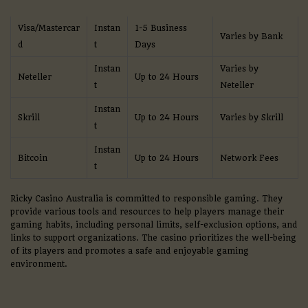
Visa/Mastercar
Instan
1-5 Business
Varies by Bank
d
t
Days
Instan
Varies by
Neteller
Up to 24 Hours
t
Neteller
Instan
Skrill
Up to 24 Hours
Varies by Skrill
t
Instan
Bitcoin
Up to 24 Hours
Network Fees
t
Ricky Casino Australia is committed to responsible gaming. They
provide various tools and resources to help players manage their
gaming habits, including personal limits, self-exclusion options, and
links to support organizations. The casino prioritizes the well-being
of its players and promotes a safe and enjoyable gaming
environment.
T
e