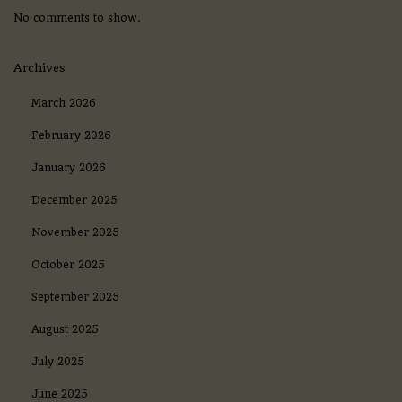
к
No comments to show.
у
т
р
Archives
у
д
March 2026
н
о
February 2026
н
а
January 2026
х
December 2025
о
д
November 2025
и
т
October 2025
ь
с
September 2025
я
б
August 2025
е
з
July 2025
р
а
June 2025