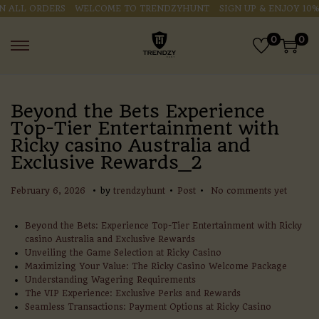
LL ORDERS
WELCOME TO TRENDZYHUNT
SIGN UP & ENJOY 10% OF
0
0
Beyond the Bets Experience
Top-Tier Entertainment with
Ricky casino Australia and
Exclusive Rewards_2
.
.
.
P
P
F
February 6, 2026
by
trendzyhunt
Post
No comments yet
o
o
e
s
s
b
Beyond the Bets: Experience Top-Tier Entertainment with Ricky
t
t
r
casino Australia and Exclusive Rewards
e
e
u
Unveiling the Game Selection at Ricky Casino
d
d
a
Maximizing Your Value: The Ricky Casino Welcome Package
o
i
r
Understanding Wagering Requirements
n
n
y
The VIP Experience: Exclusive Perks and Rewards
6
Seamless Transactions: Payment Options at Ricky Casino
,