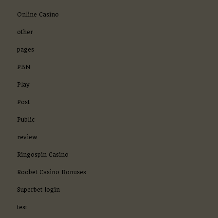
Online Casino
other
pages
PBN
Play
Post
Public
review
Ringospin Casino
Roobet Casino Bonuses
Superbet login
test