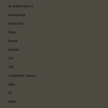
ai chatbot bard 3
anonymous
Bet30Club
Blog
Brand
Brands
CH
CIB
Computers, Games
data
EC
Efbet