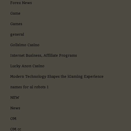
Forex News
Game
Games
general
Golisimo Casino
Internet Business, Affiliate Programs
Lucky Anon Casino
Modern Technology Shapes the iGaming Experience
names for ai robots 1
NEW
News
OM
OM cc