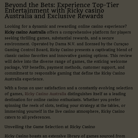
2
Beyond the Bets: Experience Top-Tier
0
Entertainment with Ricky casino
2
Australia and Exclusive Rewards
6
Looking for a dynamic and rewarding online casino experience?
Ricky casino Australia
offers a comprehensive platform for players
seeking thrilling games, substantial rewards, and a secure
environment. Operated by Dama N.V. and licensed by the Curaçao
Gaming Control Board, Ricky Casino presents a captivating blend of
classic casino favorites and innovative gaming options. This review
will delve into the diverse range of games, the enticing welcome
package, VIP benefits, payment methods, customer support, and
commitment to responsible gaming that define the Ricky Casino
Australia experience.
With a focus on user satisfaction and a constantly evolving selection
of games,
Ricky Casino Australia
distinguishes itself as a leading
destination for online casino enthusiasts. Whether you prefer
spinning the reels of slots, testing your strategy at the tables, or
immersing yourself in the live casino atmosphere, Ricky Casino
caters to all preferences.
Unveiling the Game Selection at Ricky Casino
Ricky Casino boasts an extensive library of games sourced from