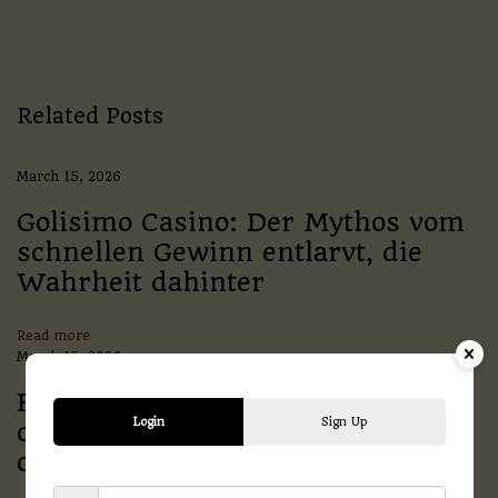
x
a
s
B
e
v
Related Posts
e
r
a
March 15, 2026
g
e
Golisimo Casino: Der Mythos vom
P
schnellen Gewinn entlarvt, die
o
Wahrheit dahinter
r
t
s
Read more
,
March 15, 2026
Έ
ν
Ekscytująca gra i wysokie wygrane
α
Login
Sign Up
czekają w świecie total casino
π
α
online.
ι
χ