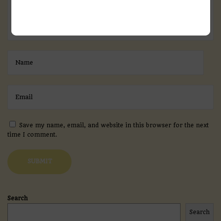
ό
ε
ι
σ
ό
δ
η
μ
α
κ
α
ι
δ
Save my name, email, and website in this browser for the next
ω
time I comment.
ρ
ε
ά
ν
ε
π
ί
Search
δ
Search
ε