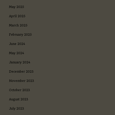
з
л
May 2025
и
ч
April 2025
н
March 2025
ы
м
February 2025
и
June 2024
May 2024
January 2024
December 2023
November 2023
October 2023
August 2023
July 2023