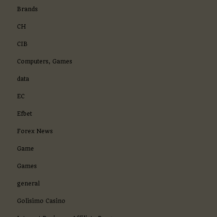
Brands
CH
CIB
Computers, Games
data
EC
Efbet
Forex News
Game
Games
general
Golisimo Casino