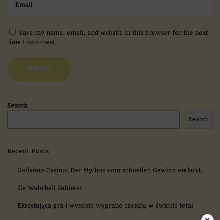
i
n
o
A
Save my name, email, and website in this browser for the next
p
time I comment.
p
R
e
v
i
e
w
Search
2
Search
0
2
6
:
Recent Posts
Y
o
Golisimo Casino: Der Mythos vom schnellen Gewinn entlarvt,
u
r
die Wahrheit dahinter
U
Ekscytująca gra i wysokie wygrane czekają w świecie total
l
t