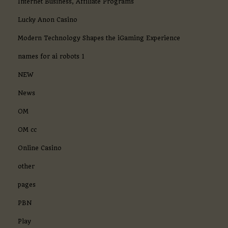
Internet Business, Affiliate Programs
Lucky Anon Casino
Modern Technology Shapes the iGaming Experience
names for ai robots 1
NEW
News
OM
OM cc
Online Casino
other
pages
PBN
Play