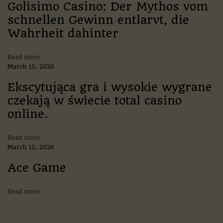
l
Golisimo Casino: Der Mythos vom
l
schnellen Gewinn entlarvt, die
C
Wahrheit dahinter
l
u
b
Read more
:
March 15, 2026
A
L
Ekscytująca gra i wysokie wygrane
e
czekają w świecie total casino
g
a
online.
c
y
o
Read more
f
March 15, 2026
G
l
Ace Game
o
r
Read more
y
a
n
d