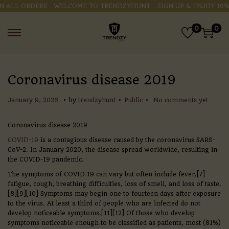
ALL ORDERS
WELCOME TO TRENDZYHUNT
SIGN UP & ENJOY 10% O
0
0
Coronavirus disease 2019
.
.
.
P
P
J
January 9, 2026
by
trendzyhunt
Public
No comments yet
o
o
a
s
s
n
Coronavirus disease 2019
t
t
u
e
e
a
COVID-19
is a contagious disease caused by the coronavirus SARS-
d
d
r
CoV-2. In January 2020, the disease spread worldwide, resulting in
o
i
y
the COVID-19 pandemic.
n
n
9
The symptoms of COVID‑19 can vary but often include fever,[7]
,
fatigue, cough, breathing difficulties, loss of smell, and loss of taste.
2
[8][9][10] Symptoms may begin one to fourteen days after exposure
0
to the virus. At least a third of people who are infected do not
2
develop noticeable symptoms.[11][12] Of those who develop
6
symptoms noticeable enough to be classified as patients, most (81%)