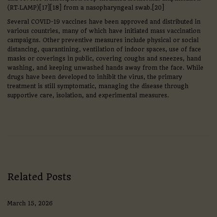
(RT‑LAMP)[17][18] from a nasopharyngeal swab.[20]
Several COVID-19 vaccines have been approved and distributed in
various countries, many of which have initiated mass vaccination
campaigns. Other preventive measures include physical or social
distancing, quarantining, ventilation of indoor spaces, use of face
masks or coverings in public, covering coughs and sneezes, hand
washing, and keeping unwashed hands away from the face. While
drugs have been developed to inhibit the virus, the primary
treatment is still symptomatic, managing the disease through
supportive care, isolation, and experimental measures.
C
e
l
t
i
c
F
o
Related Posts
o
t
b
March 15, 2026
a