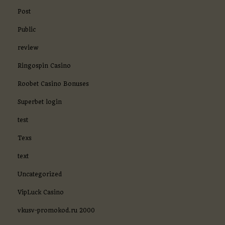
Post
Public
review
Ringospin Casino
Roobet Casino Bonuses
Superbet login
test
Texs
text
Uncategorized
VipLuck Casino
vkusv-promokod.ru 2000