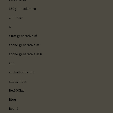
150gimnasium.ru
2000ZDP
6
a16z generative ai
adobe generative ai 1
adobe generative ai 8
ahh
ai chatbot bard 3
anonymous
Bet30Club
Blog
Brand