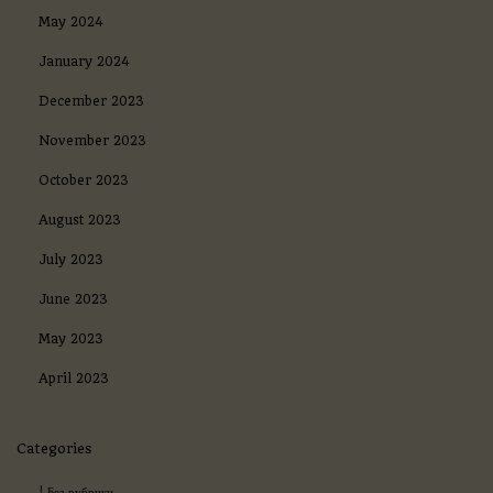
May 2024
January 2024
December 2023
November 2023
October 2023
August 2023
July 2023
June 2023
May 2023
April 2023
Categories
! Без рубрики