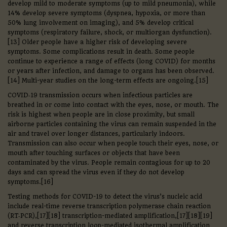
develop mild to moderate symptoms (up to mild pneumonia), while
14% develop severe symptoms (dyspnea, hypoxia, or more than
50% lung involvement on imaging), and 5% develop critical
symptoms (respiratory failure, shock, or multiorgan dysfunction).
[13] Older people have a higher risk of developing severe
symptoms. Some complications result in death. Some people
continue to experience a range of effects (long COVID) for months
or years after infection, and damage to organs has been observed.
[14] Multi-year studies on the long-term effects are ongoing.[15]
COVID‑19 transmission occurs when infectious particles are
breathed in or come into contact with the eyes, nose, or mouth. The
risk is highest when people are in close proximity, but small
airborne particles containing the virus can remain suspended in the
air and travel over longer distances, particularly indoors.
Transmission can also occur when people touch their eyes, nose, or
mouth after touching surfaces or objects that have been
contaminated by the virus. People remain contagious for up to 20
days and can spread the virus even if they do not develop
symptoms.[16]
Testing methods for COVID-19 to detect the virus’s nucleic acid
include real-time reverse transcription polymerase chain reaction
(RT‑PCR),[17][18] transcription-mediated amplification,[17][18][19]
and reverse transcription loop-mediated isothermal amplification