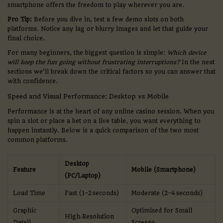
2
smartphone offers the freedom to play wherever you are.
0
Pro Tip:
Before you dive in, test a few demo slots on both
2
platforms. Notice any lag or blurry images and let that guide your
6
final choice.
For many beginners, the biggest question is simple:
Which device
will keep the fun going without frustrating interruptions?
In the next
sections we’ll break down the critical factors so you can answer that
with confidence.
Speed and Visual Performance: Desktop vs Mobile
Performance is at the heart of any online casino session. When you
spin a slot or place a bet on a live table, you want everything to
happen instantly. Below is a quick comparison of the two most
common platforms.
Desktop
Feature
Mobile (Smartphone)
(PC/Laptop)
Load Time
Fast (1–2 seconds)
Moderate (2–4 seconds)
Graphic
Optimised for Small
High‑Resolution
Detail
Screens