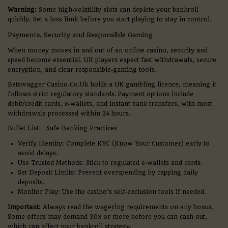
Warning:
Some high‑volatility slots can deplete your bankroll
quickly. Set a loss limit before you start playing to stay in control.
Payments, Security and Responsible Gaming
When money moves in and out of an online casino, security and
speed become essential. UK players expect fast withdrawals, secure
encryption, and clear responsible‑gaming tools.
Betswagger Casino.Co.Uk holds a UK gambling licence, meaning it
follows strict regulatory standards. Payment options include
debit/credit cards, e‑wallets, and instant bank transfers, with most
withdrawals processed within 24 hours.
Bullet List – Safe Banking Practices
Verify Identity: Complete KYC (Know Your Customer) early to
avoid delays.
Use Trusted Methods: Stick to regulated e‑wallets and cards.
Set Deposit Limits: Prevent overspending by capping daily
deposits.
Monitor Play: Use the casino’s self‑exclusion tools if needed.
Important:
Always read the wagering requirements on any bonus.
Some offers may demand 30x or more before you can cash out,
which can affect your bankroll strategy.