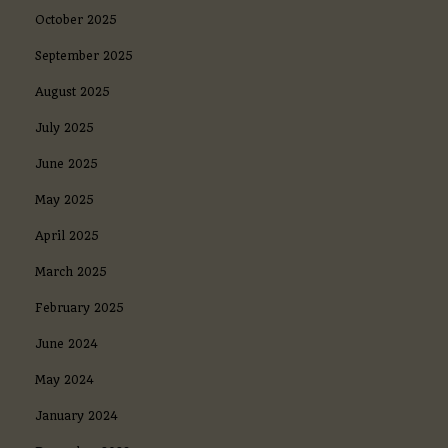
October 2025
September 2025
August 2025
July 2025
June 2025
May 2025
April 2025
March 2025
February 2025
June 2024
May 2024
January 2024