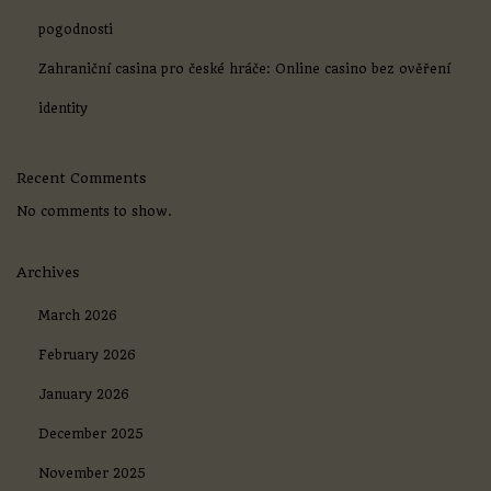
?
pogodnosti
Zahraniční casina pro české hráče: Online casino bez ověření
identity
Recent Comments
No comments to show.
Archives
March 2026
February 2026
January 2026
December 2025
November 2025