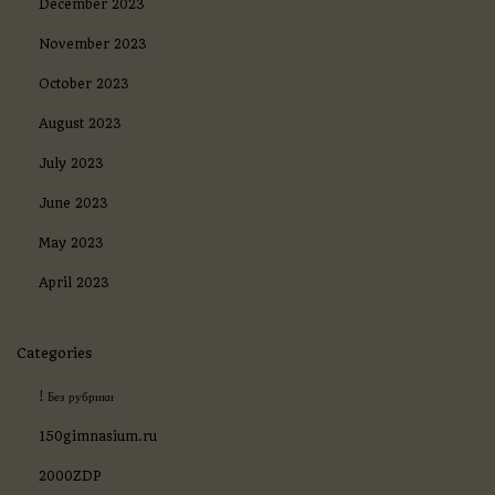
December 2023
November 2023
October 2023
August 2023
July 2023
June 2023
May 2023
April 2023
Categories
! Без рубрики
150gimnasium.ru
2000ZDP