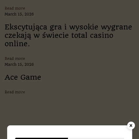
i
Read more
s
March 15, 2026
s
e
Ekscytująca gra i wysokie wygrane
m
czekają w świecie total casino
e
n
online.
t
r
a
Read more
p
March 15, 2026
i
d
Ace Game
e
d
Read more
a
n
s
l
’
u
n
i