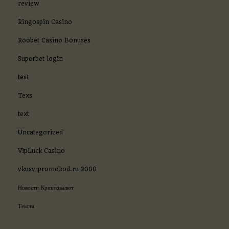
review
Ringospin Casino
Roobet Casino Bonuses
Superbet login
test
Texs
text
Uncategorized
VipLuck Casino
vkusv-promokod.ru 2000
Новости Криптовалют
Текста