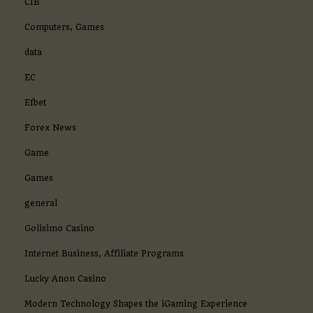
CIB
Computers, Games
data
EC
Efbet
Forex News
Game
Games
general
Golisimo Casino
Internet Business, Affiliate Programs
Lucky Anon Casino
Modern Technology Shapes the iGaming Experience