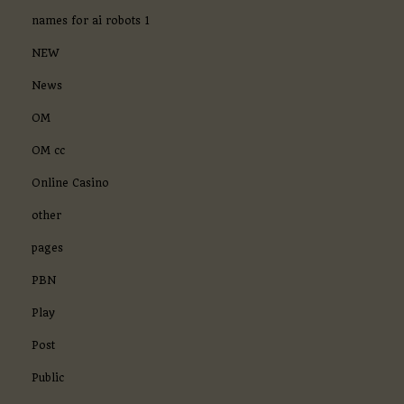
names for ai robots 1
NEW
News
OM
OM cc
Online Casino
other
pages
PBN
Play
Post
Public