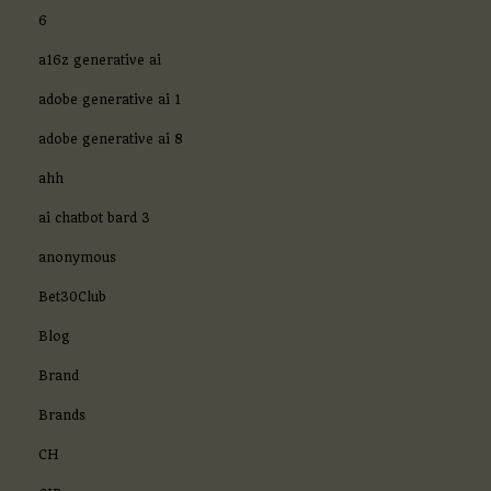
6
a16z generative ai
adobe generative ai 1
adobe generative ai 8
ahh
ai chatbot bard 3
anonymous
Bet30Club
Blog
Brand
Brands
CH