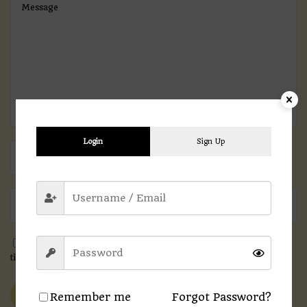
d
e
t
o
P
l
i
n
k
o
G
Login
Sign Up
a
m
e
f
a
v
o
r
Save my name, email, and website in this browser for the next
i
time I comment.
t
e
s
Remember me
Forgot Password?
D