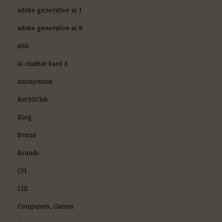
adobe generative ai 1
adobe generative ai 8
ahh
ai chatbot bard 3
anonymous
Bet30Club
Blog
Brand
Brands
CH
CIB
Computers, Games