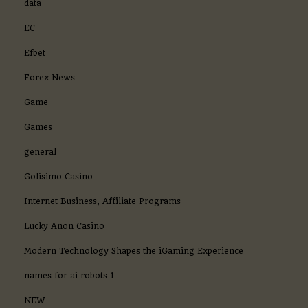
data
EC
Efbet
Forex News
Game
Games
general
Golisimo Casino
Internet Business, Affiliate Programs
Lucky Anon Casino
Modern Technology Shapes the iGaming Experience
names for ai robots 1
NEW