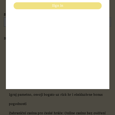
i
Sign in
s
c
Search
o
Search
v
e
r
t
Recent Posts
h
e
Golisimo Casino: Der Mythos vom schnellen Gewinn entlarvt,
s
e
die Wahrheit dahinter
c
Ekscytująca gra i wysokie wygrane czekają w świecie total
r
e
casino online.
t
s
Ace Game
o
f
Igraj pametno, osvoji bogato uz rizk hr i ekskluzivne bonus
w
i
pogodnosti
n
n
Zahraniční casina pro české hráče: Online casino bez ověření