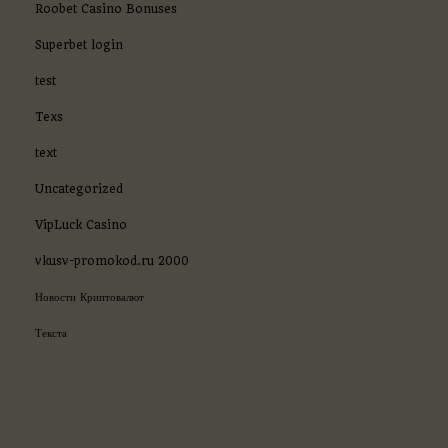
Roobet Casino Bonuses
Superbet login
test
Texs
text
Uncategorized
VipLuck Casino
vkusv-promokod.ru 2000
Новости Криптовалют
Текста