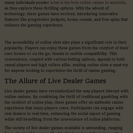
2
many individuals ponder
what is the best online casino in australia
,
0
as they explore these thrilling options. With the advent of
2
technology, these games have evolved, introducing innovative
6
features like progressive jackpots, bonus rounds, and free spins that
enhance the gaming experience.
The accessibility of online slots also plays a significant role in their
popularity. Players can enjoy these games from the comfort of their
own homes or on the go, thanks to mobile compatibility. This
convenience, coupled with various betting options, appeals to both
casual players and high rollers alike, making online slots a must-try
for anyone looking to experience the thrill of casino gaming.
The Allure of Live Dealer Games
Live dealer games have revolutionized the way players interact with
online casinos. By combining the thrill of traditional gambling with
the comfort of online play, these games offer an authentic casino
experience that many players crave. Participants can engage with
real dealers in real-time, enhancing the social aspect of gaming
while still benefiting from the convenience of online platforms.
The variety of live dealer games available is astounding, ranging