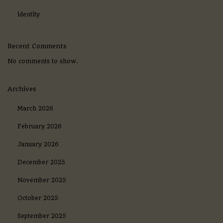
i
n
identity
g
b
i
Recent Comments
g
a
No comments to show.
t
c
a
Archives
s
i
March 2026
n
o
February 2026
g
a
January 2026
m
December 2025
e
s
November 2025
October 2025
September 2025