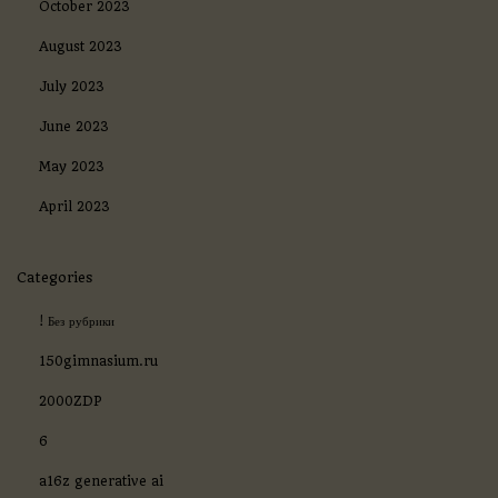
October 2023
August 2023
July 2023
June 2023
May 2023
April 2023
Categories
! Без рубрики
150gimnasium.ru
2000ZDP
6
a16z generative ai