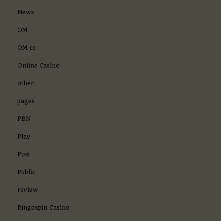
News
OM
OM cc
Online Casino
other
pages
PBN
Play
Post
Public
review
Ringospin Casino