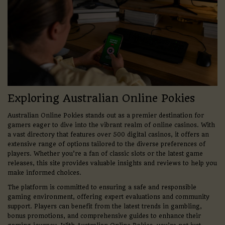
Exploring Australian Online Pokies
Australian Online Pokies stands out as a premier destination for
gamers eager to dive into the vibrant realm of online casinos. With
a vast directory that features over 500 digital casinos, it offers an
extensive range of options tailored to the diverse preferences of
players. Whether you’re a fan of classic slots or the latest game
releases, this site provides valuable insights and reviews to help you
make informed choices.
The platform is committed to ensuring a safe and responsible
gaming environment, offering expert evaluations and community
support. Players can benefit from the latest trends in gambling,
bonus promotions, and comprehensive guides to enhance their