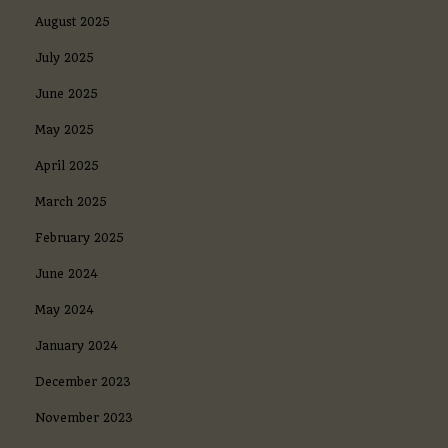
August 2025
July 2025
June 2025
May 2025
April 2025
March 2025
February 2025
June 2024
May 2024
January 2024
December 2023
November 2023