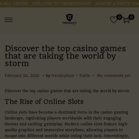
LL ORDERS
WELCOME TO TRENDZYHUNT
SIGN UP & ENJOY 10% OF
0
0
Discover the top casino games
that are taking the world by
storm
.
.
.
P
P
F
February 24, 2026
by
trendzyhunt
Public
No comments yet
o
o
e
s
s
b
Discover the top casino games that are taking the world by storm
t
t
r
e
e
u
The Rise of Online Slots
d
d
a
o
i
r
Online slots have become a dominant force in the casino gaming
n
n
y
landscape, captivating players worldwide with their engaging
2
themes and exciting gameplay. Modern online slots feature high-
4
quality graphics and immersive storylines, allowing players to
,
escape into different worlds while trying their luck. Interestingly,