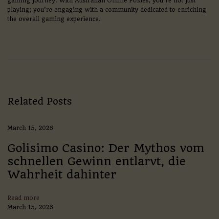
gaming journey. With Australian Online Pokies, you’re not just
playing; you’re engaging with a community dedicated to enriching
the overall gaming experience.
E
x
p
l
o
r
i
n
Related Posts
g
p
o
March 15, 2026
p
u
Golisimo Casino: Der Mythos vom
l
schnellen Gewinn entlarvt, die
a
Wahrheit dahinter
r
c
a
Read more
s
March 15, 2026
i