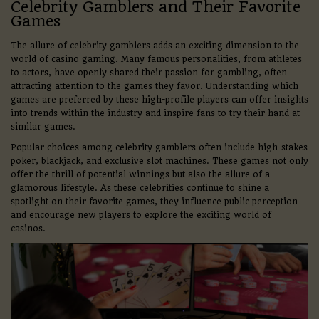
Celebrity Gamblers and Their Favorite
Games
The allure of celebrity gamblers adds an exciting dimension to the
world of casino gaming. Many famous personalities, from athletes
to actors, have openly shared their passion for gambling, often
attracting attention to the games they favor. Understanding which
games are preferred by these high-profile players can offer insights
into trends within the industry and inspire fans to try their hand at
similar games.
Popular choices among celebrity gamblers often include high-stakes
poker, blackjack, and exclusive slot machines. These games not only
offer the thrill of potential winnings but also the allure of a
glamorous lifestyle. As these celebrities continue to shine a
spotlight on their favorite games, they influence public perception
and encourage new players to explore the exciting world of
casinos.