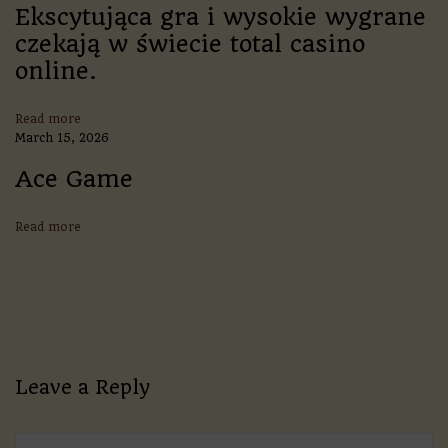
n
Ekscytująca gra i wysokie wygrane
o
czekają w świecie total casino
g
a
online.
m
e
s
Read more
A
March 15, 2026
c
o
Ace Game
m
p
Read more
r
e
h
e
n
s
i
v
e
Leave a Reply
g
u
i