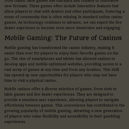
from classic table games like blackjack and roulette to innovative
new formats. These games often include interactive features that
allow players to chat with dealers and other participants, fostering a
sense of community that is often missing in standard online casino
games. As technology continues to advance, we can expect the live
dealer experience to become even more immersive and engaging.
Mobile Gaming: The Future of Casinos
Mobile gaming has transformed the casino industry, making it
easier than ever for players to enjoy their favorite games on the
go. The rise of smartphones and tablets has allowed casinos to
develop apps and mobile-optimized websites, providing access to a
vast array of games at any time and from any location. This shift
has opened up new opportunities for players who may not have
time to visit a physical casino.
Mobile casinos offer a diverse selection of games, from slots to
table games and live dealer experiences. They are designed to
provide a seamless user experience, allowing players to navigate
effortlessly between games. This convenience has contributed to the
growing popularity of mobile gaming, attracting a new generation
of players who value flexibility and accessibility in their gambling
experiences.