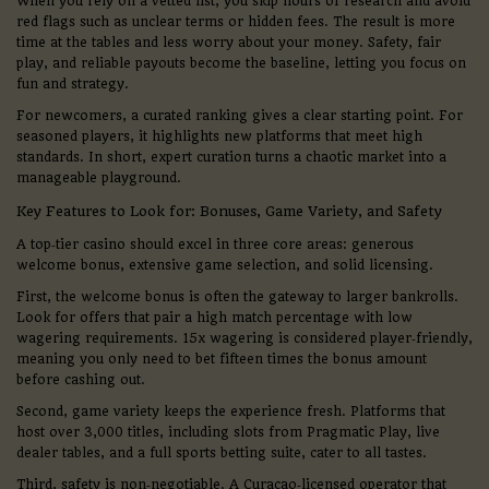
When you rely on a vetted list, you skip hours of research and avoid
2
red flags such as unclear terms or hidden fees. The result is more
0
time at the tables and less worry about your money. Safety, fair
2
play, and reliable payouts become the baseline, letting you focus on
6
fun and strategy.
For newcomers, a curated ranking gives a clear starting point. For
seasoned players, it highlights new platforms that meet high
standards. In short, expert curation turns a chaotic market into a
manageable playground.
Key Features to Look for: Bonuses, Game Variety, and Safety
A top‑tier casino should excel in three core areas: generous
welcome bonus, extensive game selection, and solid licensing.
First, the welcome bonus is often the gateway to larger bankrolls.
Look for offers that pair a high match percentage with low
wagering requirements. 15x wagering is considered player‑friendly,
meaning you only need to bet fifteen times the bonus amount
before cashing out.
Second, game variety keeps the experience fresh. Platforms that
host over 3,000 titles, including slots from Pragmatic Play, live
dealer tables, and a full sports betting suite, cater to all tastes.
Third, safety is non‑negotiable. A Curacao‑licensed operator that