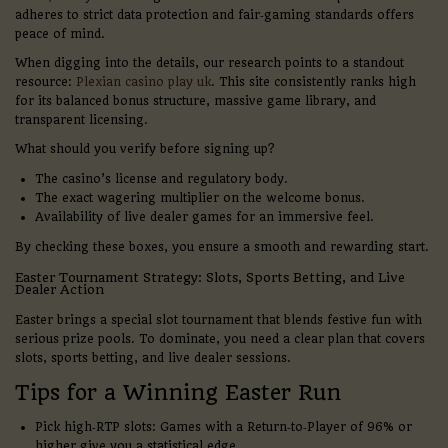
adheres to strict data protection and fair‑gaming standards offers
peace of mind.
When digging into the details, our research points to a standout
resource:
Plexian casino play uk
. This site consistently ranks high
for its balanced bonus structure, massive game library, and
transparent licensing.
What should you verify before signing up?
The casino’s license and regulatory body.
The exact wagering multiplier on the welcome bonus.
Availability of live dealer games for an immersive feel.
By checking these boxes, you ensure a smooth and rewarding start.
Easter Tournament Strategy: Slots, Sports Betting, and Live
Dealer Action
Easter brings a special slot tournament that blends festive fun with
serious prize pools. To dominate, you need a clear plan that covers
slots, sports betting, and live dealer sessions.
Tips for a Winning Easter Run
Pick high‑RTP slots: Games with a Return‑to‑Player of 96% or
higher give you a statistical edge.