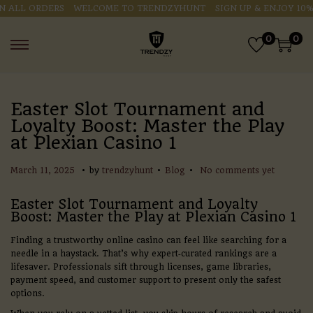
LL ORDERS
WELCOME TO TRENDZYHUNT
SIGN UP & ENJOY 10% OF
0
0
Easter Slot Tournament and
Loyalty Boost: Master the Play
at Plexian Casino 1
.
.
.
P
P
F
March 11, 2025
by
trendzyhunt
Blog
No comments yet
o
o
e
s
s
b
Easter Slot Tournament and Loyalty
t
t
r
Boost: Master the Play at Plexian Casino 1
e
e
u
d
d
a
Finding a trustworthy online casino can feel like searching for a
o
i
r
needle in a haystack. That’s why expert‑curated rankings are a
n
n
y
lifesaver. Professionals sift through licenses, game libraries,
2
payment speed, and customer support to present only the safest
8
options.
,