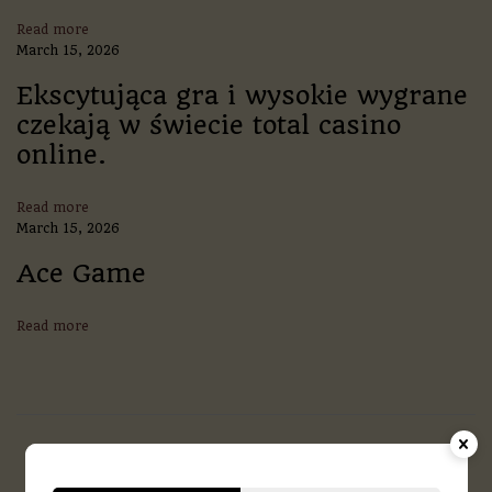
e
s
Read more
s
March 15, 2026
D
Ekscytująca gra i wysokie wygrane
i
czekają w świecie total casino
s
online.
c
o
v
Read more
e
March 15, 2026
r
t
Ace Game
h
e
B
Read more
e
s
t
O
n
l
i
n