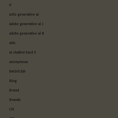
6
a16z generative ai
adobe generative ai 1
adobe generative ai 8
ahh
ai chatbot bard 3
anonymous
Bet30Club
Blog
Brand
Brands
CH