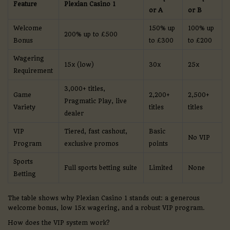
Feature
Plexian Casino 1
or A
or B
Welcome
150% up
100% up
200% up to £500
Bonus
to £300
to £200
Wagering
15x (low)
30x
25x
Requirement
3,000+ titles,
Game
2,200+
2,500+
Pragmatic Play, live
Variety
titles
titles
dealer
VIP
Tiered, fast cashout,
Basic
No VIP
Program
exclusive promos
points
Sports
Full sports betting suite
Limited
None
Betting
The table shows why Plexian Casino 1 stands out: a generous
welcome bonus, low 15x wagering, and a robust VIP program.
How does the VIP system work?