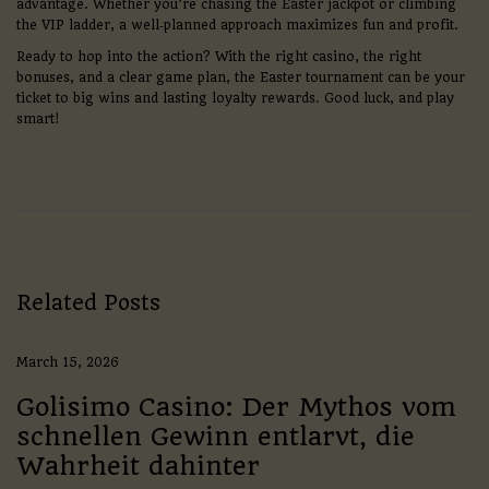
advantage. Whether you’re chasing the Easter jackpot or climbing
the VIP ladder, a well‑planned approach maximizes fun and profit.
Ready to hop into the action? With the right casino, the right
bonuses, and a clear game plan, the Easter tournament can be your
ticket to big wins and lasting loyalty rewards. Good luck, and play
smart!
T
e
s
t
P
o
s
Related Posts
t
f
o
r
March 15, 2026
W
o
Golisimo Casino: Der Mythos vom
r
schnellen Gewinn entlarvt, die
d
P
Wahrheit dahinter
r