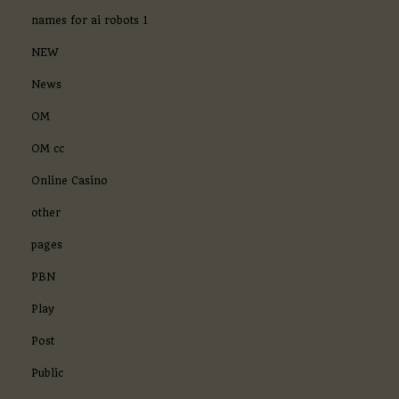
names for ai robots 1
NEW
News
OM
OM cc
Online Casino
other
pages
PBN
Play
Post
Public