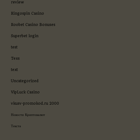
review
Ringospin Casino
Roobet Casino Bonuses
Superbet login
test
Texs
text
Uncategorized
VipLuck Casino
vkusv-promokod.ru 2000
Новости Криптовалют
Текста