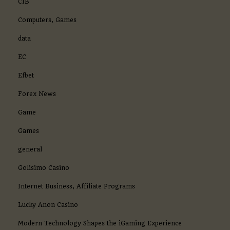
CIB
Computers, Games
data
EC
Efbet
Forex News
Game
Games
general
Golisimo Casino
Internet Business, Affiliate Programs
Lucky Anon Casino
Modern Technology Shapes the iGaming Experience