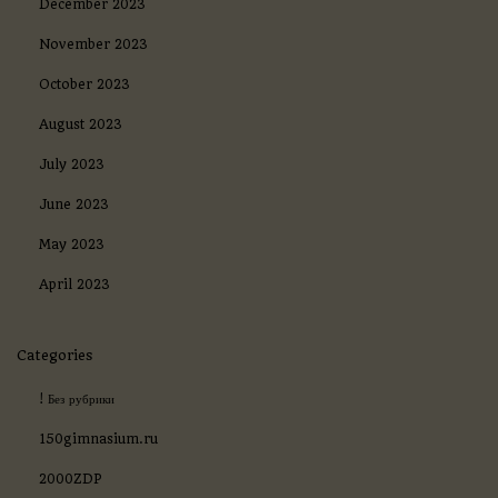
December 2023
November 2023
October 2023
August 2023
July 2023
June 2023
May 2023
April 2023
Categories
! Без рубрики
150gimnasium.ru
2000ZDP