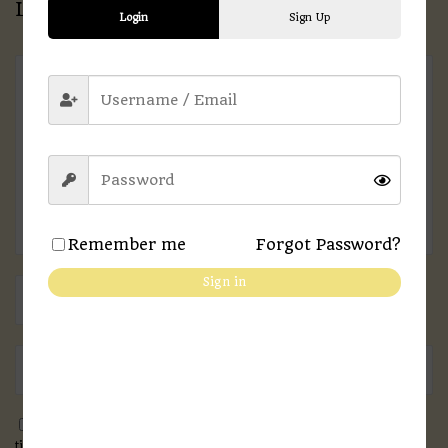
Leave a Reply
e
Login
Sign Up
C
a
s
i
n
o
E
x
p
e
r
i
Remember me
Forgot Password?
e
n
Sign in
c
e
i
n
A
u
s
Save my name, email, and website in this browser for the next
t
time I comment.