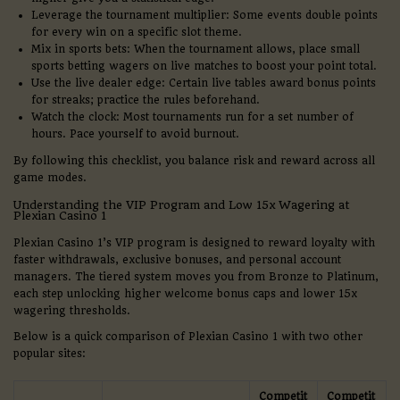
Leverage the tournament multiplier: Some events double points
for every win on a specific slot theme.
Mix in sports bets: When the tournament allows, place small
sports betting wagers on live matches to boost your point total.
Use the live dealer edge: Certain live tables award bonus points
for streaks; practice the rules beforehand.
Watch the clock: Most tournaments run for a set number of
hours. Pace yourself to avoid burnout.
By following this checklist, you balance risk and reward across all
game modes.
Understanding the VIP Program and Low 15x Wagering at
Plexian Casino 1
Plexian Casino 1’s VIP program is designed to reward loyalty with
faster withdrawals, exclusive bonuses, and personal account
managers. The tiered system moves you from Bronze to Platinum,
each step unlocking higher welcome bonus caps and lower 15x
wagering thresholds.
Below is a quick comparison of Plexian Casino 1 with two other
popular sites:
Competit
Competit