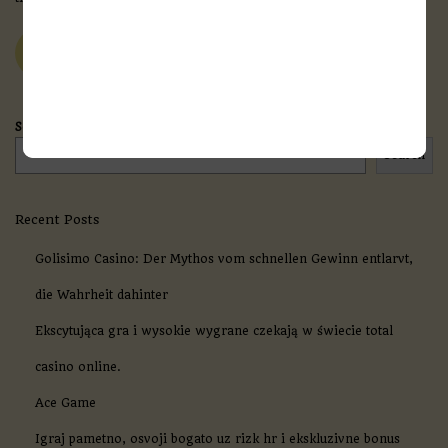
r
a
l
i
a
Search
Search
Recent Posts
Golisimo Casino: Der Mythos vom schnellen Gewinn entlarvt,
die Wahrheit dahinter
Ekscytująca gra i wysokie wygrane czekają w świecie total
casino online.
Ace Game
Igraj pametno, osvoji bogato uz rizk hr i ekskluzivne bonus