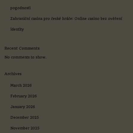
pogodnosti
Zahraniční casina pro české hráče: Online casino bez ověření
identity
Recent Comments
No comments to show.
Archives
March 2026
February 2026
January 2026
December 2025
November 2025