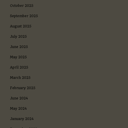
October 2025
September 2025
August 2025
July 2025
June 2025
May 2025
April 2025
March 2025
February 2025
June 2024
May 2024
January 2024