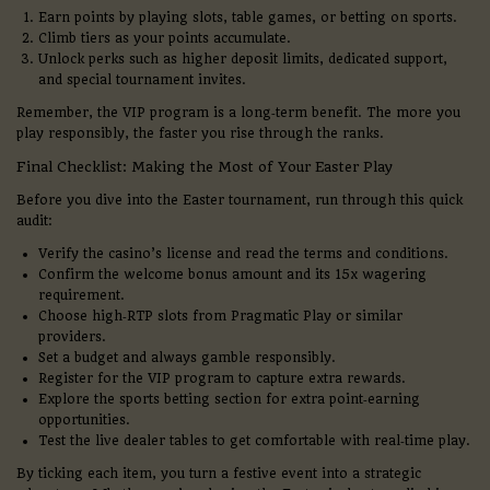
Earn points by playing slots, table games, or betting on sports.
Climb tiers as your points accumulate.
Unlock perks such as higher deposit limits, dedicated support,
and special tournament invites.
Remember, the VIP program is a long‑term benefit. The more you
play responsibly, the faster you rise through the ranks.
Final Checklist: Making the Most of Your Easter Play
Before you dive into the Easter tournament, run through this quick
audit:
Verify the casino’s license and read the terms and conditions.
Confirm the welcome bonus amount and its 15x wagering
requirement.
Choose high‑RTP slots from Pragmatic Play or similar
providers.
Set a budget and always gamble responsibly.
Register for the VIP program to capture extra rewards.
Explore the sports betting section for extra point‑earning
opportunities.
Test the live dealer tables to get comfortable with real‑time play.
By ticking each item, you turn a festive event into a strategic