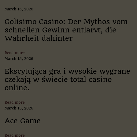
a
March 15, 2026
d
S
Golisimo Casino: Der Mythos vom
t
schnellen Gewinn entlarvt, die
e
b
Wahrheit dahinter
e
n
s
Read more
G
March 15, 2026
l
ü
Ekscytująca gra i wysokie wygrane
c
czekają w świecie total casino
k
online.
s
s
p
Read more
i
March 15, 2026
e
l
Ace Game
a
n
g
Read more