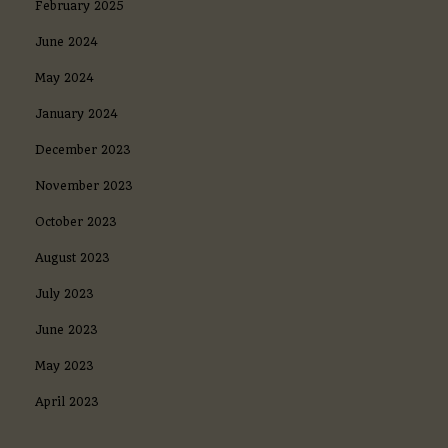
February 2025
June 2024
May 2024
January 2024
December 2023
November 2023
October 2023
August 2023
July 2023
June 2023
May 2023
April 2023