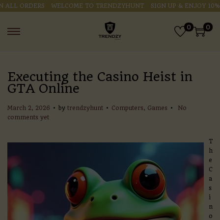
LL ORDERS
WELCOME TO TRENDZYHUNT
SIGN UP & ENJOY 10% OF
0
0
Executing the Casino Heist in
GTA Online
.
.
.
P
P
March 2, 2026
by
trendzyhunt
Computers, Games
No
o
o
comments yet
s
s
t
t
T
e
e
h
d
d
e
o
i
C
n
n
a
s
i
n
o