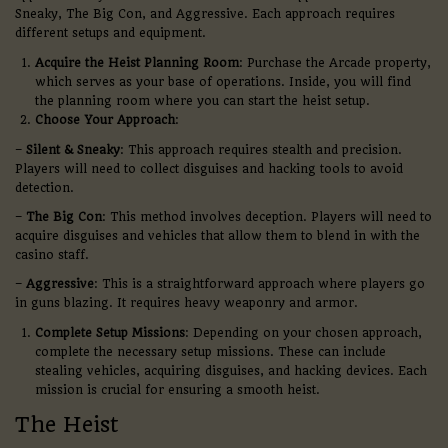
Sneaky, The Big Con, and Aggressive. Each approach requires
different setups and equipment.
Acquire the Heist Planning Room
: Purchase the Arcade property,
which serves as your base of operations. Inside, you will find
the planning room where you can start the heist setup.
Choose Your Approach
:
–
Silent & Sneaky
: This approach requires stealth and precision.
Players will need to collect disguises and hacking tools to avoid
detection.
–
The Big Con
: This method involves deception. Players will need to
acquire disguises and vehicles that allow them to blend in with the
casino staff.
–
Aggressive
: This is a straightforward approach where players go
in guns blazing. It requires heavy weaponry and armor.
Complete Setup Missions
: Depending on your chosen approach,
complete the necessary setup missions. These can include
stealing vehicles, acquiring disguises, and hacking devices. Each
mission is crucial for ensuring a smooth heist.
The Heist