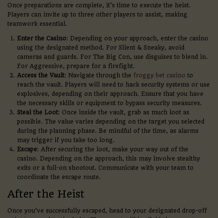
Once preparations are complete, it’s time to execute the heist.
Players can invite up to three other players to assist, making
teamwork essential.
Enter the Casino
: Depending on your approach, enter the casino
using the designated method. For Silent & Sneaky, avoid
cameras and guards. For The Big Con, use disguises to blend in.
For Aggressive, prepare for a firefight.
Access the Vault
: Navigate through the
froggy bet casino
to
reach the vault. Players will need to hack security systems or use
explosives, depending on their approach. Ensure that you have
the necessary skills or equipment to bypass security measures.
Steal the Loot
: Once inside the vault, grab as much loot as
possible. The value varies depending on the target you selected
during the planning phase. Be mindful of the time, as alarms
may trigger if you take too long.
Escape
: After securing the loot, make your way out of the
casino. Depending on the approach, this may involve stealthy
exits or a full-on shootout. Communicate with your team to
coordinate the escape route.
After the Heist
Once you’ve successfully escaped, head to your designated drop-off