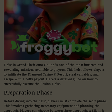
Heist in Grand Theft Auto Online is one of the most intricate and
rewarding missions available to players. This heist allows players
to infiltrate the Diamond Casino & Resort, steal valuables, and
escape with a hefty payout. Here’s a detailed guide on how to
successfully execute the Casino Heist.
Preparation Phase
Before diving into the heist, players must complete the setup phase.
This involves gathering necessary equipment and planning the
approach. Players can choose between three approaches: Silent &