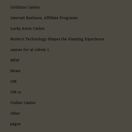
Golisimo Casino
Internet Business, Affiliate Programs
Lucky Anon Casino
Modern Technology Shapes the iGaming Experience
names for ai robots 1
NEW
News
OM
OM cc
Online Casino
other
pages