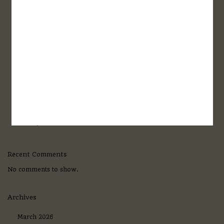
u
t
Ekscytująca gra i wysokie wygrane czekają w świecie total
o
m
casino online.
a
t
Ace Game
e
n
Igraj pametno, osvoji bogato uz rizk hr i ekskluzivne bonus
a
n
pogodnosti
g
Zahraniční casina pro české hráče: Online casino bez ověření
e
b
identity
o
t
Recent Comments
No comments to show.
Archives
March 2026