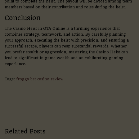
point to complete the heist. The payout will be divided among team
members based on their contribution and roles during the heist.
Conclusion
The Casino Heist in GTA Online is a thrilling experience that
combines strategy, teamwork, and action. By carefully planning
your approach, executing the heist with precision, and ensuring a
successful escape, players can reap substantial rewards. Whether
you prefer stealth or aggression, mastering the Casino Heist can
lead to significant in-game wealth and an exhilarating gaming
experience.
Tags
:
froggy bet casino review
S
p
i
e
l
b
a
n
Related Posts
k
B