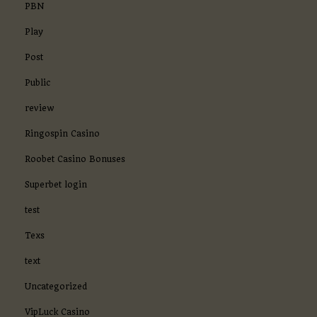
PBN
Play
Post
Public
review
Ringospin Casino
Roobet Casino Bonuses
Superbet login
test
Texs
text
Uncategorized
VipLuck Casino