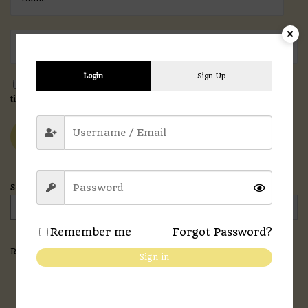
e
n
S
p
i
e
Login
Sign Up
Save my name, email, and website in this browser for the next
l
time I comment.
b
a
n
k
B
o
c
Search
h
u
Search
m
Remember me
Forgot Password?
s
S
Recent Posts
l
Sign in
o
Golisimo Casino: Der Mythos vom schnellen Gewinn entlarvt,
t
a
die Wahrheit dahinter