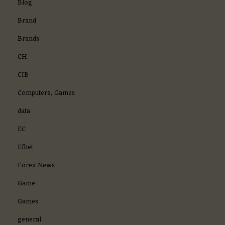
Blog
Brand
Brands
CH
CIB
Computers, Games
data
EC
Efbet
Forex News
Game
Games
general