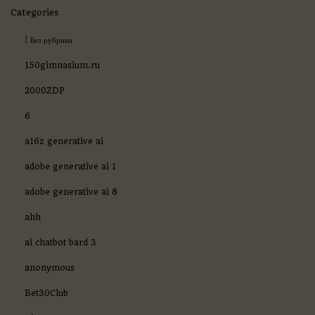
Categories
! Без рубрики
150gimnasium.ru
2000ZDP
6
a16z generative ai
adobe generative ai 1
adobe generative ai 8
ahh
ai chatbot bard 3
anonymous
Bet30Club