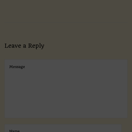
e
b
o
t
e
u
n
d
Leave a Reply
C
a
s
i
n
o
-
A
k
t
i
v
i
t
ä
t