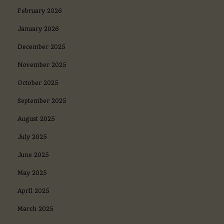
February 2026
January 2026
December 2025
November 2025
October 2025
September 2025
August 2025
July 2025
June 2025
May 2025
April 2025
March 2025