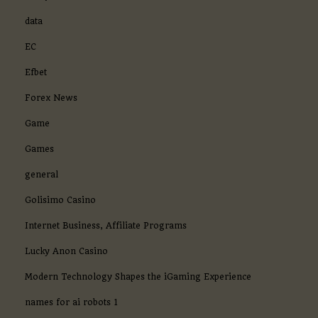
data
EC
Efbet
Forex News
Game
Games
general
Golisimo Casino
Internet Business, Affiliate Programs
Lucky Anon Casino
Modern Technology Shapes the iGaming Experience
names for ai robots 1