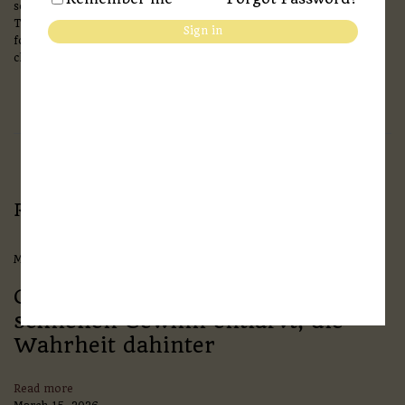
social dynamics, but anchor your play in cold, hard mathematics.
The 2026 landscape promises unparalleled excitement, but the
Sign in
foundational rules of smart live casino roulette remain immutable:
choose quality, engage wisely, and play responsibly.
G
o
l
d
e
n
C
r
Related Posts
o
w
n
March 15, 2026
C
a
Golisimo Casino: Der Mythos vom
s
schnellen Gewinn entlarvt, die
i
Wahrheit dahinter
n
o
A
Read more
u