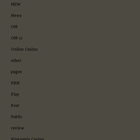
NEW
News
OM
OM cc
Online Casino
other
pages
PBN
Play
Post
Public
review
Ringospin Casino