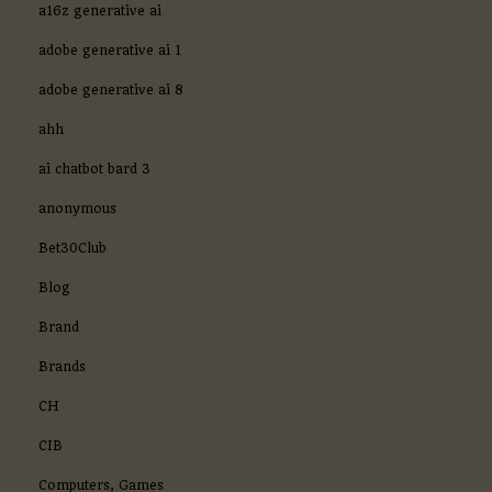
a16z generative ai
adobe generative ai 1
adobe generative ai 8
ahh
ai chatbot bard 3
anonymous
Bet30Club
Blog
Brand
Brands
CH
CIB
Computers, Games