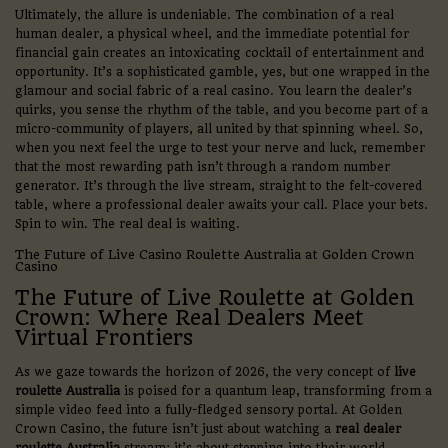
Ultimately, the allure is undeniable. The combination of a real
human dealer, a physical wheel, and the immediate potential for
financial gain creates an intoxicating cocktail of entertainment and
opportunity. It’s a sophisticated gamble, yes, but one wrapped in the
glamour and social fabric of a real casino. You learn the dealer’s
quirks, you sense the rhythm of the table, and you become part of a
micro-community of players, all united by that spinning wheel. So,
when you next feel the urge to test your nerve and luck, remember
that the most rewarding path isn’t through a random number
generator. It’s through the live stream, straight to the felt-covered
table, where a professional dealer awaits your call. Place your bets.
Spin to win. The real deal is waiting.
The Future of Live Casino Roulette Australia at Golden Crown
Casino
The Future of Live Roulette at Golden
Crown: Where Real Dealers Meet
Virtual Frontiers
As we gaze towards the horizon of 2026, the very concept of
live
roulette Australia
is poised for a quantum leap, transforming from a
simple video feed into a fully-fledged sensory portal. At Golden
Crown Casino, the future isn’t just about watching a
real dealer
roulette Australia
stream; it’s about stepping into their world.