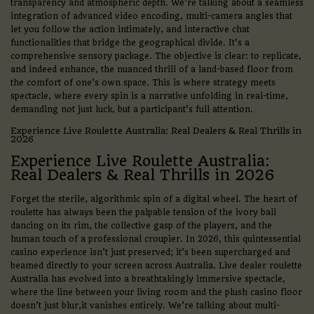
transparency and atmospheric depth. We’re talking about a seamless
integration of advanced video encoding, multi-camera angles that
let you follow the action intimately, and interactive chat
functionalities that bridge the geographical divide. It’s a
comprehensive sensory package. The objective is clear: to replicate,
and indeed enhance, the nuanced thrill of a land-based floor from
the comfort of one’s own space. This is where strategy meets
spectacle, where every spin is a narrative unfolding in real-time,
demanding not just luck, but a participant’s full attention.
Experience Live Roulette Australia: Real Dealers & Real Thrills in
2026
Experience Live Roulette Australia:
Real Dealers & Real Thrills in 2026
Forget the sterile, algorithmic spin of a digital wheel. The heart of
roulette has always been the palpable tension of the ivory ball
dancing on its rim, the collective gasp of the players, and the
human touch of a professional croupier. In 2026, this quintessential
casino experience isn’t just preserved; it’s been supercharged and
beamed directly to your screen across Australia. Live dealer roulette
Australia has evolved into a breathtakingly immersive spectacle,
where the line between your living room and the plush casino floor
doesn’t just blur,it vanishes entirely. We’re talking about multi-