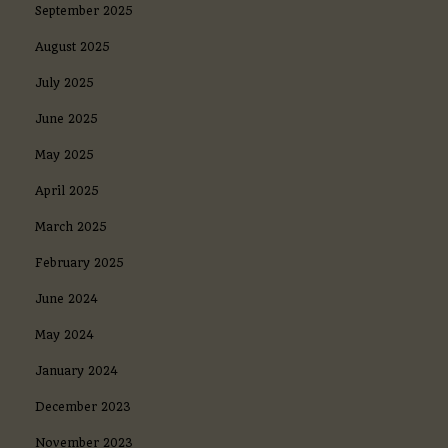
September 2025
C
a
August 2025
s
i
July 2025
n
o
June 2025
i
n
May 2025
A
u
April 2025
s
March 2025
t
r
February 2025
a
l
June 2024
i
a
May 2024
January 2024
December 2023
November 2023