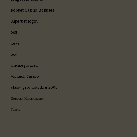
Roobet Casino Bonuses
Superbet login
test
Texs
text
Uncategorized
VipLuck Casino
vkusv-promokod.ru 2000
Новости Криптовалют
Текста