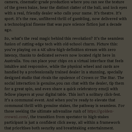
camera, cinematic-grade production where you can see the texture
of the green baize, hear the distinct clatter of the ball, and lock eyes
with a real, friendly dealer who calls your name. It’s theatre. It’s
sport. It’s the raw, unfiltered thrill of gambling, now delivered with
a technological finesse that was pure science fiction just a decade
ago.
So, what’s the real magic behind this revolution? It’s the seamless
fusion of cutting-edge tech with old-school charm. Picture this:
you’re playing on a 4K ultra-high-definition stream with zero
latency, thanks to dedicated servers now located right here in
Australia. You can place your chips on a virtual interface that feels
intuitive and responsive, while the physical wheel and cards are
handled by a professionally trained dealer in a stunning, specially
designed studio that rivals the opulence of Crown or The Star. The
social interaction is genuine,you can chat with the dealer, tip them
for a great spin, and even share a quick celebratory emoji with
fellow players at your digital table. This isn’t a solitary click-fest.
It’s a communal event. And when you’re ready to elevate that
communal thrill with genuine stakes, the pathway is seamless. For
those seeking the ultimate adrenaline rush of
https://golden-
crown1.com/
, the transition from spectator to high-stakes
participant is just a confident click away, all within a framework
that prioritises both security and breathtaking entertainment.