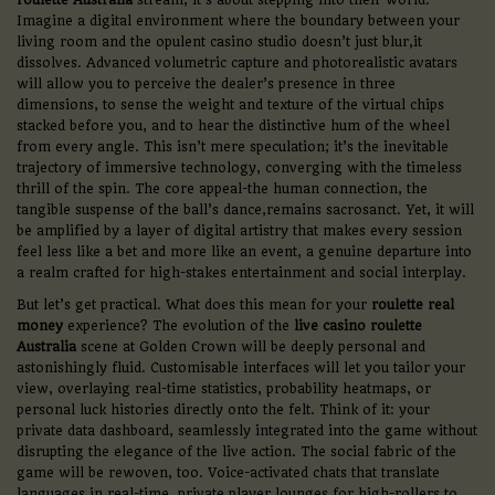
Imagine a digital environment where the boundary between your
living room and the opulent casino studio doesn’t just blur,it
dissolves. Advanced volumetric capture and photorealistic avatars
will allow you to perceive the dealer’s presence in three
dimensions, to sense the weight and texture of the virtual chips
stacked before you, and to hear the distinctive hum of the wheel
from every angle. This isn’t mere speculation; it’s the inevitable
trajectory of immersive technology, converging with the timeless
thrill of the spin. The core appeal-the human connection, the
tangible suspense of the ball’s dance,remains sacrosanct. Yet, it will
be amplified by a layer of digital artistry that makes every session
feel less like a bet and more like an event, a genuine departure into
a realm crafted for high-stakes entertainment and social interplay.
But let’s get practical. What does this mean for your
roulette real
money
experience? The evolution of the
live casino roulette
Australia
scene at Golden Crown will be deeply personal and
astonishingly fluid. Customisable interfaces will let you tailor your
view, overlaying real-time statistics, probability heatmaps, or
personal luck histories directly onto the felt. Think of it: your
private data dashboard, seamlessly integrated into the game without
disrupting the elegance of the live action. The social fabric of the
game will be rewoven, too. Voice-activated chats that translate
languages in real-time, private player lounges for high-rollers to