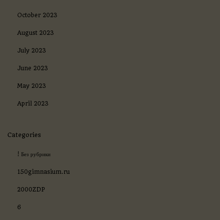
October 2023
August 2023
July 2023
June 2023
May 2023
April 2023
Categories
! Без рубрики
150gimnasium.ru
2000ZDP
6