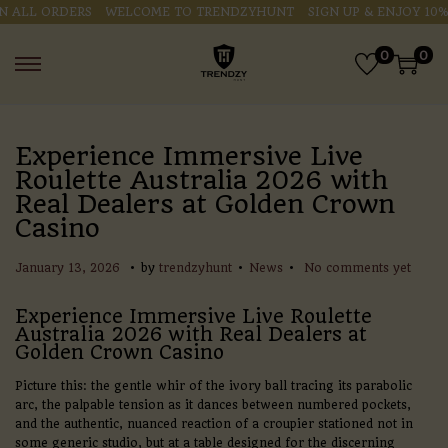
L ORDERS
WELCOME TO TRENDZYHUNT
SIGN UP & ENJOY 10% OFF
0
0
Experience Immersive Live
Roulette Australia 2026 with
Real Dealers at Golden Crown
Casino
.
.
.
P
P
J
January 13, 2026
by
trendzyhunt
News
No comments yet
o
o
a
s
s
n
Experience Immersive Live Roulette
t
t
u
Australia 2026 with Real Dealers at
e
e
a
Golden Crown Casino
d
d
r
o
i
y
Picture this: the gentle whir of the ivory ball tracing its parabolic
n
n
2
arc, the palpable tension as it dances between numbered pockets,
8
and the authentic, nuanced reaction of a croupier stationed not in
,
some generic studio, but at a table designed for the discerning