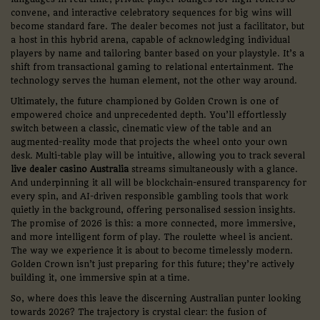
convene, and interactive celebratory sequences for big wins will
become standard fare. The dealer becomes not just a facilitator, but
a host in this hybrid arena, capable of acknowledging individual
players by name and tailoring banter based on your playstyle. It’s a
shift from transactional gaming to relational entertainment. The
technology serves the human element, not the other way around.
Ultimately, the future championed by Golden Crown is one of
empowered choice and unprecedented depth. You’ll effortlessly
switch between a classic, cinematic view of the table and an
augmented-reality mode that projects the wheel onto your own
desk. Multi-table play will be intuitive, allowing you to track several
live dealer casino Australia
streams simultaneously with a glance.
And underpinning it all will be blockchain-ensured transparency for
every spin, and AI-driven responsible gambling tools that work
quietly in the background, offering personalised session insights.
The promise of 2026 is this: a more connected, more immersive,
and more intelligent form of play. The roulette wheel is ancient.
The way we experience it is about to become timelessly modern.
Golden Crown isn’t just preparing for this future; they’re actively
building it, one immersive spin at a time.
So, where does this leave the discerning Australian punter looking
towards 2026? The trajectory is crystal clear: the fusion of