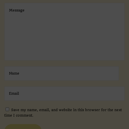
p
p
–
W
h
i
c
h
W
i
n
s
i
n
2
0
2
6
?
Y
Save my name, email, and website in this browser for the next
o
time I comment.
u
r