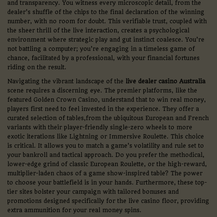
and transparency. You witness every microscopic detail, from the
dealer’s shuffle of the chips to the final declaration of the winning
number, with no room for doubt. This verifiable trust, coupled with
the sheer thrill of the live interaction, creates a psychological
environment where strategic play and gut instinct coalesce. You’re
not battling a computer; you’re engaging in a timeless game of
chance, facilitated by a professional, with your financial fortunes
riding on the result.
Navigating the vibrant landscape of the
live dealer casino Australia
scene requires a discerning eye. The premier platforms, like the
featured Golden Crown Casino, understand that to win real money,
players first need to feel invested in the experience. They offer a
curated selection of tables,from the ubiquitous European and French
variants with their player-friendly single-zero wheels to more
exotic iterations like Lightning or Immersive Roulette. This choice
is critical. It allows you to match a game’s volatility and rule set to
your bankroll and tactical approach. Do you prefer the methodical,
lower-edge grind of classic European Roulette, or the high-reward,
multiplier-laden chaos of a game show-inspired table? The power
to choose your battlefield is in your hands. Furthermore, these top-
tier sites bolster your campaign with tailored bonuses and
promotions designed specifically for the live casino floor, providing
extra ammunition for your real money spins.