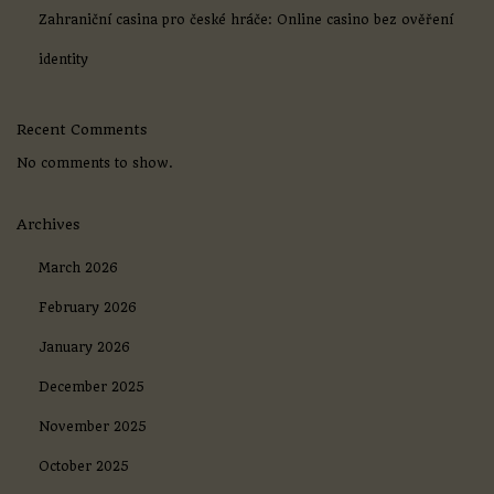
e
Zahraniční casina pro české hráče: Online casino bez ověření
c
u
identity
r
e
O
Recent Comments
n
l
No comments to show.
i
n
e
Archives
C
a
March 2026
s
i
February 2026
n
o
January 2026
&
December 2025
C
r
November 2025
y
p
October 2025
t
o