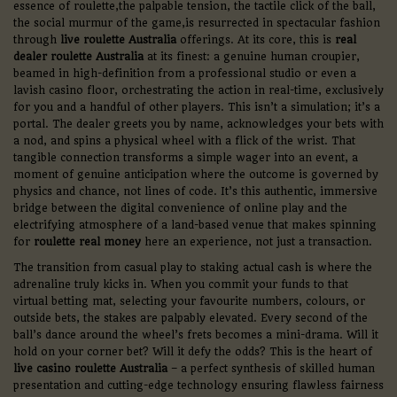
essence of roulette,the palpable tension, the tactile click of the ball,
the social murmur of the game,is resurrected in spectacular fashion
through
live roulette Australia
offerings. At its core, this is
real
dealer roulette Australia
at its finest: a genuine human croupier,
beamed in high-definition from a professional studio or even a
lavish casino floor, orchestrating the action in real-time, exclusively
for you and a handful of other players. This isn’t a simulation; it’s a
portal. The dealer greets you by name, acknowledges your bets with
a nod, and spins a physical wheel with a flick of the wrist. That
tangible connection transforms a simple wager into an event, a
moment of genuine anticipation where the outcome is governed by
physics and chance, not lines of code. It’s this authentic, immersive
bridge between the digital convenience of online play and the
electrifying atmosphere of a land-based venue that makes spinning
for
roulette real money
here an experience, not just a transaction.
The transition from casual play to staking actual cash is where the
adrenaline truly kicks in. When you commit your funds to that
virtual betting mat, selecting your favourite numbers, colours, or
outside bets, the stakes are palpably elevated. Every second of the
ball’s dance around the wheel’s frets becomes a mini-drama. Will it
hold on your corner bet? Will it defy the odds? This is the heart of
live casino roulette Australia
– a perfect synthesis of skilled human
presentation and cutting-edge technology ensuring flawless fairness