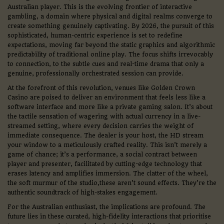
2
Australian player. This is the evolving frontier of interactive
0
gambling, a domain where physical and digital realms converge to
2
create something genuinely captivating. By 2026, the pursuit of this
6
sophisticated, human-centric experience is set to redefine
expectations, moving far beyond the static graphics and algorithmic
predictability of traditional online play. The focus shifts irrevocably
to connection, to the subtle cues and real-time drama that only a
genuine, professionally orchestrated session can provide.
At the forefront of this revolution, venues like Golden Crown
Casino are poised to deliver an environment that feels less like a
software interface and more like a private gaming salon. It’s about
the tactile sensation of wagering with actual currency in a live-
streamed setting, where every decision carries the weight of
immediate consequence. The dealer is your host, the HD stream
your window to a meticulously crafted reality. This isn’t merely a
game of chance; it’s a performance, a social contract between
player and presenter, facilitated by cutting-edge technology that
erases latency and amplifies immersion. The clatter of the wheel,
the soft murmur of the studio,these aren’t sound effects. They’re the
authentic soundtrack of high-stakes engagement.
For the Australian enthusiast, the implications are profound. The
future lies in these curated, high-fidelity interactions that prioritise