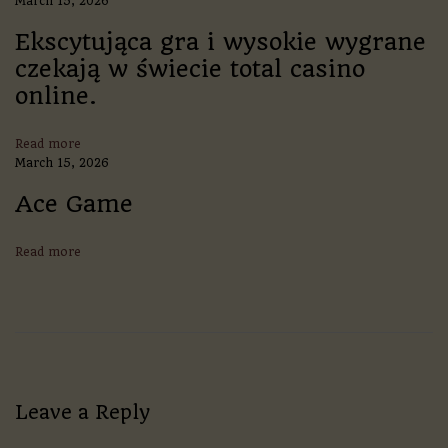
March 15, 2026
s
t
Ekscytująca gra i wysokie wygrane
r
czekają w świecie total casino
a
l
online.
i
a
:
Read more
M
March 15, 2026
o
b
Ace Game
i
l
Read more
e
B
r
o
w
s
e
r
v
Leave a Reply
s
A