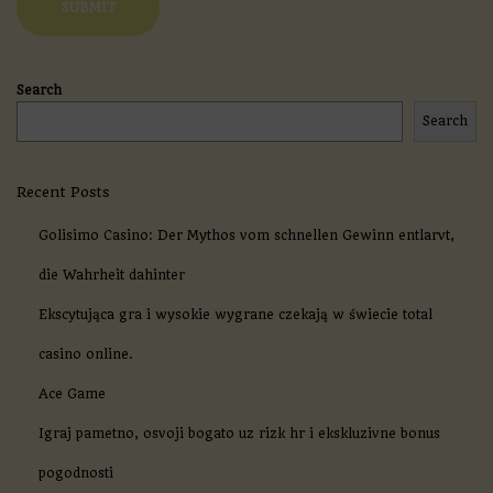
2
0
2
6
G
Search
u
Search
i
d
e
t
Recent Posts
o
K
Golisimo Casino: Der Mythos vom schnellen Gewinn entlarvt,
Y
C
die Wahrheit dahinter
:
Ekscytująca gra i wysokie wygrane czekają w świecie total
F
i
casino online.
n
d
Ace Game
i
n
Igraj pametno, osvoji bogato uz rizk hr i ekskluzivne bonus
g
a
pogodnosti
S