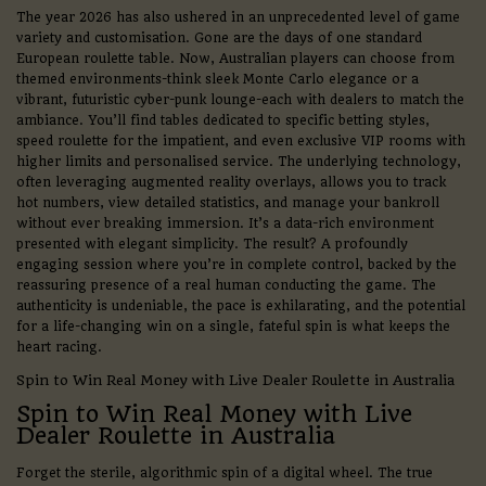
The year 2026 has also ushered in an unprecedented level of game
variety and customisation. Gone are the days of one standard
European roulette table. Now, Australian players can choose from
themed environments-think sleek Monte Carlo elegance or a
vibrant, futuristic cyber-punk lounge-each with dealers to match the
ambiance. You’ll find tables dedicated to specific betting styles,
speed roulette for the impatient, and even exclusive VIP rooms with
higher limits and personalised service. The underlying technology,
often leveraging augmented reality overlays, allows you to track
hot numbers, view detailed statistics, and manage your bankroll
without ever breaking immersion. It’s a data-rich environment
presented with elegant simplicity. The result? A profoundly
engaging session where you’re in complete control, backed by the
reassuring presence of a real human conducting the game. The
authenticity is undeniable, the pace is exhilarating, and the potential
for a life-changing win on a single, fateful spin is what keeps the
heart racing.
Spin to Win Real Money with Live Dealer Roulette in Australia
Spin to Win Real Money with Live
Dealer Roulette in Australia
Forget the sterile, algorithmic spin of a digital wheel. The true