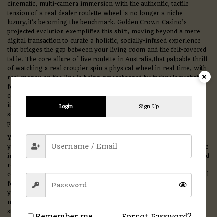
cinematic, multi-camera immersion with the authentic, tactile
tension of a real dealer roulette wheel is no longer a niche
luxury,it’s becoming the benchmark. Golden Crown Casino’s
projected evolution exemplifies this shift, moving beyond a mere
digital transaction to curate a holistic, socially-infused experience
that bridges the gap between your living room and the felt-covered
table. The core allure of live roulette in Australia,that palpable thrill
of watching a real croupier spin a physical wheel in real-time, with
real money on the line,is being supercharged by technology that
feels invisible, intuitive, and intensely engaging. It’s a potent
combination. The future isn’t about replacing the human element;
it’s about amplifying it, wrapping it in a layer of interactive
Login
Sign Up
sophistication that makes every *rien ne va plus* moment
profoundly personal.
Your practical play, then, demands a strategic approach. First, vet
your platform relentlessly. A seamless live dealer casino experience
in Australia hinges on flawless streaming, professional dealers, and
robust licensing-don’t settle for less. Second, engage with the
community features; the live chat isn’t just noise, it’s a strategic tool
for gauging table rhythm and sharing insights. Finally, manage
your bankroll with the discipline of a seasoned pro. The immersive
nature of these next-gen tables is designed to captivate; let your
strategy, not the spectacle, dictate your stakes. Embrace the new
Remember me
Forgot Password?