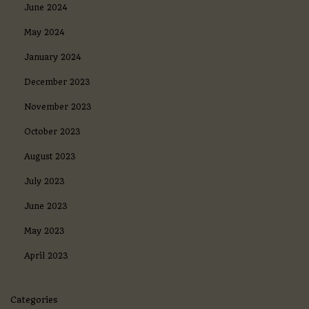
June 2024
May 2024
January 2024
December 2023
November 2023
October 2023
August 2023
July 2023
June 2023
May 2023
April 2023
Categories