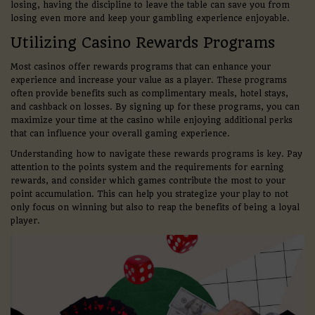
losing, having the discipline to leave the table can save you from
losing even more and keep your gambling experience enjoyable.
Utilizing Casino Rewards Programs
Most casinos offer rewards programs that can enhance your
experience and increase your value as a player. These programs
often provide benefits such as complimentary meals, hotel stays,
and cashback on losses. By signing up for these programs, you can
maximize your time at the casino while enjoying additional perks
that can influence your overall gaming experience.
Understanding how to navigate these rewards programs is key. Pay
attention to the points system and the requirements for earning
rewards, and consider which games contribute the most to your
point accumulation. This can help you strategize your play to not
only focus on winning but also to reap the benefits of being a loyal
player.