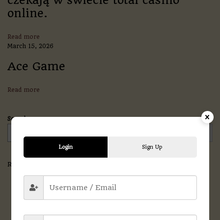
czekają w świecie total casino
r
online.
i
n
g
Read more
t
March 15, 2026
h
e
Ace Game
W
o
Read more
r
l
d
o
Search
f
Search
O
n
Login
Sign Up
l
Recent Posts
i
n
e
Golisimo Casino: Der Mythos vom schnellen Gewinn entlarvt,
S
die Wahrheit dahinter
l
o
Ekscytująca gra i wysokie wygrane czekają w świecie total