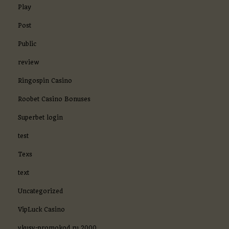
Play
Post
Public
review
Ringospin Casino
Roobet Casino Bonuses
Superbet login
test
Texs
text
Uncategorized
VipLuck Casino
vkusv-promokod.ru 2000