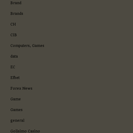
Brand
Brands
CH
CIB
Computers, Games
data
EC
Efbet
Forex News
Game
Games
general
Golisimo Casino