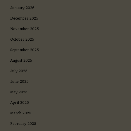
January 2026
December 2025
November 2025
October 2025
September 2025
August 2025
July 2025
June 2025
May 2025
April 2025
March 2025
February 2025