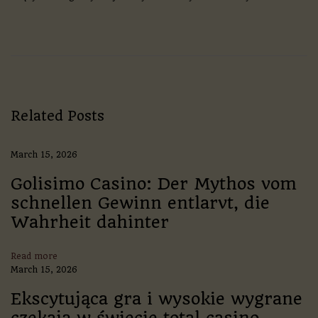
a
d
o
b
e
g
e
n
Related Posts
e
r
a
March 15, 2026
t
i
Golisimo Casino: Der Mythos vom
v
schnellen Gewinn entlarvt, die
e
Wahrheit dahinter
a
i
1
Read more
E
March 15, 2026
x
p
Ekscytująca gra i wysokie wygrane
l
o