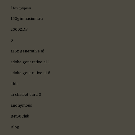
! Без рубрики
150gimnasium.ru
2000ZDP
6
a16z generative ai
adobe generative ai 1
adobe generative ai 8
ahh
ai chatbot bard 3
anonymous
Bet30Club
Blog