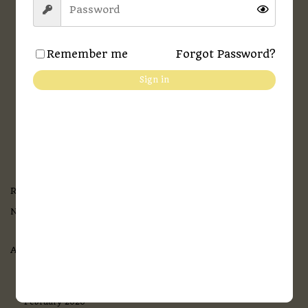
t
s
casino online.
w
i
Ace Game
Remember me
Forgot Password?
t
h
Igraj pametno, osvoji bogato uz rizk hr i ekskluzivne bonus
Sign in
W
o
pogodnosti
w
b
Zahraniční casina pro české hráče: Online casino bez ověření
e
t
identity
Recent Comments
No comments to show.
Archives
March 2026
February 2026