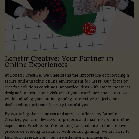
Lonefir Creative: Your Partner in
Online Experiences
At Lonefir Creative, we understand the importance of providing a
secure and engaging online environment for users. Our focus on
creative solutions combines innovative ideas with safety measures
designed to protect our visitors. If you experience any access issues
while enjoying your online gaming or creative projects, our
dedicated support team is ready to assist you.
By exploring the resources and services offered by Lonefir
Creative, you can elevate your projects and maximize your online
experience. Whether you’re looking for guidance in the creative
process or seeking assistance with online gaming, we are here to
help you navigate your journey effectively and securely.