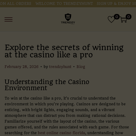
 ALL ORDERS
WELCOME TO TRENDZYHUNT
SIGN UP & ENJOY 10% 
0
0
Explore the secrets of winning
at the casino like a pro
.
.
P
P
February 28, 2026
by
trendzyhunt
Blog
o
o
s
s
Understanding the Casino
t
t
Environment
e
e
d
d
To win at the casino like a pro, it’s crucial to understand the
o
i
environment in which you’re playing. Casinos are designed to be
n
n
enticing, with bright lights, engaging sounds, and a vibrant
atmosphere that can distract you from making rational decisions.
Familiarize yourself with the layout of the casino, the various
games offered, and the rules associated with each game. For those
searching for the
best online casino florida
, understanding how