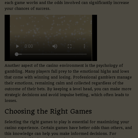
each game works and the odds involved can significantly increase
your chances of success.
Another aspect of the casino environment is the psychology of
gambling. Many players fall prey to the emotional highs and lows
that come with winning and losing. Professional gamblers manage
their emotions, remaining calm and collected regardless of the
outcome of their bets. By keeping a level head, you can make more
strategic decisions and avoid impulse betting, which often leads to
losses.
Choosing the Right Games
Selecting the right games to play is essential for maximizing your
casino experience. Certain games have better odds than others, and
this knowledge can help you make informed decisions. For