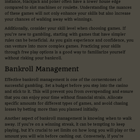
instance, blackjack and poker often have a lower house edge
compared to slot machines or roulette. Understanding the nuances
of these games will not only enhance your skills but also increase
your chances of walking away with winnings.
Additionally, consider your skill level when choosing games. If
you’re new to gambling, starting with games that have simpler
rules can be beneficial. As you gain experience and confidence, you
can venture into more complex games. Practicing your skills
through free play options is a good way to familiarize yourself
without risking your bankroll.
Bankroll Management
Effective bankroll management is one of the cornerstones of
successful gambling. Set a budget before you step into the casino
and stick to it. This will prevent you from overspending and ensure
that you can enjoy your time without financial strain. Allocate
specific amounts for different types of games, and avoid chasing
losses by betting more than you planned initially.
Another aspect of bankroll management is knowing when to walk
away. If you’re on a winning streak, it can be tempting to keep
playing, but it’s crucial to set limits on how long you will play or the
amount you will win before cashing out. Conversely, if you’re