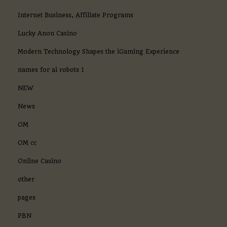
Internet Business, Affiliate Programs
Lucky Anon Casino
Modern Technology Shapes the iGaming Experience
names for ai robots 1
NEW
News
OM
OM cc
Online Casino
other
pages
PBN