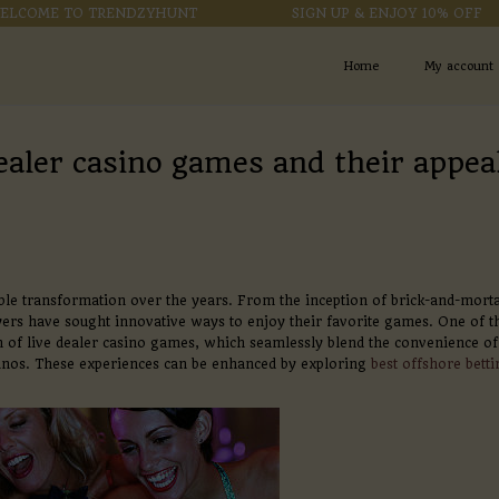
 TO TRENDZYHUNT
SIGN UP & ENJOY 10% OFF
Home
My account
 dealer casino games and their appea
e transformation over the years. From the inception of brick-and-mort
ayers have sought innovative ways to enjoy their favorite games. One of 
on of live dealer casino games, which seamlessly blend the convenience of
sinos. These experiences can be enhanced by exploring
best offshore betti