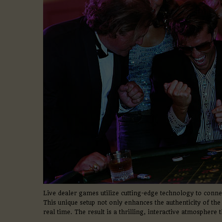
Live dealer games utilize cutting-edge technology to connec
This unique setup not only enhances the authenticity of th
real time. The result is a thrilling, interactive atmospher