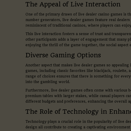
The Appeal of Live Interaction
One of the primary draws of live dealer casino games is 
number generators, live dealer games feature real dealer
reminiscent of traditional casinos, where players can enj
This live interaction fosters a sense of trust and transpare
other participants adds a layer of engagement that many pla
enjoying the thrill of the game together, the social aspect 
Diverse Gaming Options
Another aspect that makes live dealer games so appealing i
games, including classic favorites like blackjack, roulette
range of choices ensures that there is something for every
into the gambling world.
Furthermore, live dealer games often come with various be
premium tables with larger stakes, while casual players c
different budgets and preferences, enhancing the overall ap
The Role of Technology in Enhan
Technology plays a crucial role in the popularity of live 
design all contribute to creating a captivating environmen