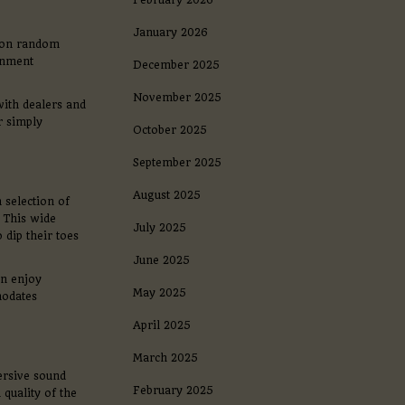
January 2026
y on random
onment
December 2025
November 2025
with dealers and
r simply
October 2025
September 2025
August 2025
 selection of
. This wide
July 2025
dip their toes
June 2025
an enjoy
May 2025
modates
April 2025
March 2025
ersive sound
February 2025
quality of the