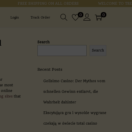
FREE SHIPPING ON ALL ORDERS
WELCOME TO TRENDZYH
0
0
Login
Track Order
l
Search
Search
Recent Posts
ar
Golisimo Casino: Der Mythos vom
the most
 online
schnellen Gewinn entlarvt, die
ng sites
that
Wahrheit dahinter
Ekscytująca gra i wysokie wygrane
czekają w świecie total casino