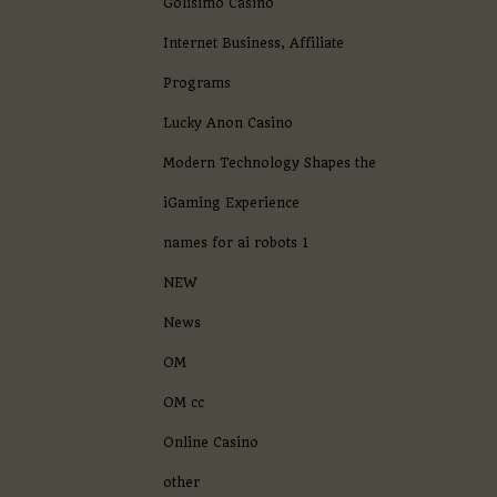
Golisimo Casino
Internet Business, Affiliate
Programs
Lucky Anon Casino
Modern Technology Shapes the
iGaming Experience
names for ai robots 1
NEW
News
OM
OM cc
Online Casino
other