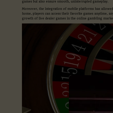
games but also ensure smooth, uninterrupted gameplay.
Moreover, the integration of mobile platforms has allowed
home, players can access their favorite games anytime, any
growth of live dealer games in the online gambling marke