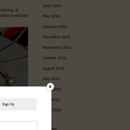
June 2024
elaxing at
rther fueled the
May 2024
January 2024
December 2023
November 2023
October 2023
August 2023
July 2023
June 2023
May 2023
Sign Up
April 2023
Categories