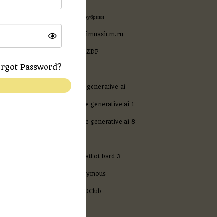
! Без рубрики
150gimnasium.ru
2000ZDP
rgot Password?
6
a16z generative ai
ers must choose
 measures should
adobe generative ai 1
 to create a
adobe generative ai 8
t undue risk.
ong gamers.
ahh
ai chatbot bard 3
anonymous
Bet30Club
Blog