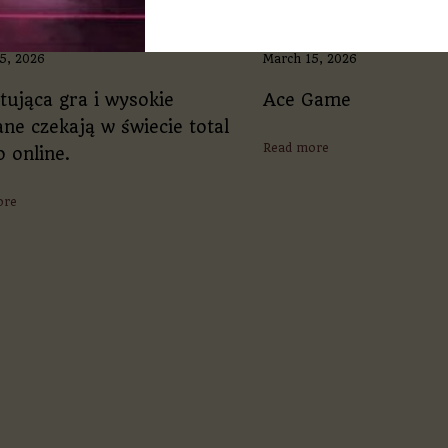
5, 2026
March 15, 2026
tująca gra i wysokie
Ace Game
ne czekają w świecie total
Read more
o online.
ore