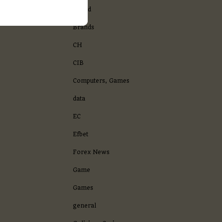
Brand
Brands
CH
CIB
Computers, Games
data
EC
Efbet
Forex News
Game
Games
general