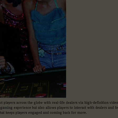
t players across the globe with real-life dealers via high-definition vide
e gaming experience but also allows players to interact with dealers and 
e that keeps players engaged and coming back for more.