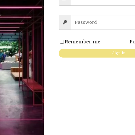
Remember me
Fo
g
Sign in
o rise, ensuring a safe and secure gaming environment is paramount. Play
and adhere to strict security protocols. Additionally, responsible gambling
s.
esources to help players make informed decisions. These platforms work
s, ensuring that players can enjoy the thrill of live dealer games withou
e overall appeal of live dealer casinos and fosters long-term loyalty am