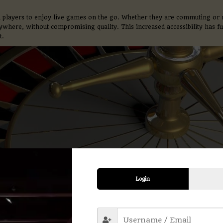
 players to enjoy live games on the go. Whether they are commuting or r
where, without compromising quality. This increased accessibility has fu
t.
Login