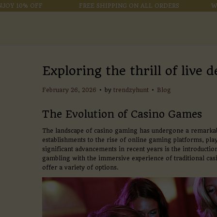
% OFF
FREE SHIPPING ON ALL ORDERS
WELCOME
Exploring the thrill of live
.
.
P
P
February 26, 2026
by
trendzyhunt
Blog
o
o
s
s
The Evolution of Casino Games
t
t
e
e
The landscape of casino gaming has undergone a remarkabl
d
d
establishments to the rise of online gaming platforms, pl
o
i
significant advancements in recent years is the introducti
n
n
gambling with the immersive experience of traditional ca
offer a variety of options.