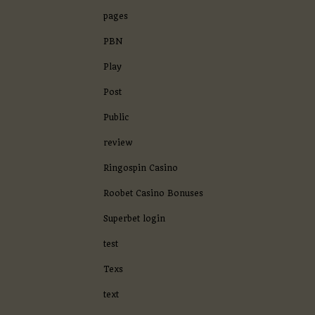
pages
PBN
Play
Post
Public
review
Ringospin Casino
Roobet Casino Bonuses
Superbet login
test
Texs
text