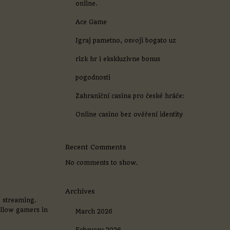
online.
Ace Game
Igraj pametno, osvoji bogato uz
rizk hr i ekskluzivne bonus
pogodnosti
Zahraniční casina pro české hráče:
Online casino bez ověření identity
Recent Comments
No comments to show.
Archives
o streaming.
fellow gamers in
March 2026
February 2026