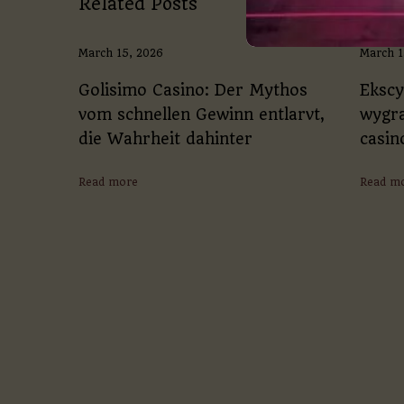
Related Posts
i
n
a
March 15, 2026
March 1
n
c
Golisimo Casino: Der Mythos
Ekscy
i
vom schnellen Gewinn entlarvt,
wygra
e
r
die Wahrheit dahinter
casin
a
e
Read more
Read m
f
e
c
t
i
v
a
e
n
c
a
s
i