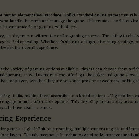
the human element they introduce. Unlike standard online games that rel
s who handle the cards and manage the game. This creates a social envir
oy the camaraderie of gaming with others.
ncy, as players can witness the entire gaming process. The ability to chat 
yers find appealing. Whether it’s sharing a laugh, discussing strategy, o
elevates the overall experience.
s the variety of gaming options available. Players can choose from a rich
, and baccarat, as well as more niche offerings like poker and game shows
 type of player, whether they are seasoned pros or newcomers looking to 
tting limits, making them accessible to a broad audience. High rollers c
an engage in more affordable options. This flexibility in gameplay accom
peal of live dealer casinos.
cing Experience
dealer games. High-definition streaming, multiple camera angles, and imm
t for players. The advancements in technology not only improve the visual 