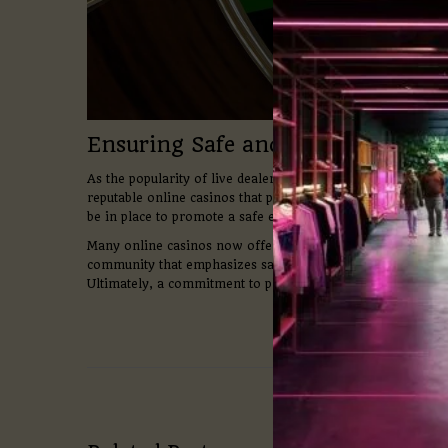
Ensuring Safe and Secure Gamin
As the popularity of live dealer casino games continues t
reputable online casinos that prioritize player protection 
be in place to promote a safe experience for all participant
Many online casinos now offer comprehensive guides and r
community that emphasizes safety, transparency, and fairnes
Ultimately, a commitment to player protection enhances th
G
e
s
t
i
ó
n
f