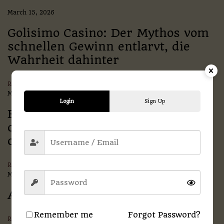
е
н
March 15, 2026
з
и
Golisimo Casino: Der Mythos vom
я
schnellen Gewinn entlarvt, die
—
Wahrheit dahinter
и
н
ф
Read more
о
March 15, 2026
р
Login
Sign Up
м
Ekscytująca gra i wysokie wygrane
а
czekają w świecie total casino
ц
и
online.
я
о
р
Read more
е
March 15, 2026
г
у
Ace Game
л
и
Remember me
Forgot Password?
Read more
р