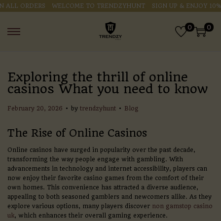
 ORDERS
WELCOME TO TRENDZYHUNT
SIGN UP & ENJOY 10% OFF
0
0
Exploring the thrill of online
casinos What you need to know
.
.
P
P
February 20, 2026
by
trendzyhunt
Blog
o
o
s
s
The Rise of Online Casinos
t
t
e
e
Online casinos have surged in popularity over the past decade,
d
d
transforming the way people engage with gambling. With
o
i
advancements in technology and internet accessibility, players can
n
n
now enjoy their favorite casino games from the comfort of their
own homes. This convenience has attracted a diverse audience,
appealing to both seasoned gamblers and newcomers alike. As they
explore various options, many players discover
non gamstop casino
uk
, which enhances their overall gaming experience.