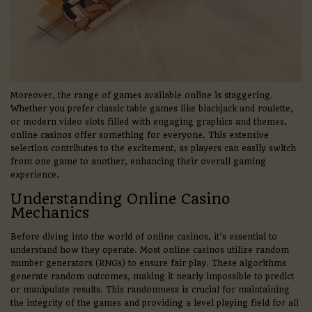
Moreover, the range of games available online is staggering.
Whether you prefer classic table games like blackjack and roulette,
or modern video slots filled with engaging graphics and themes,
online casinos offer something for everyone. This extensive
selection contributes to the excitement, as players can easily switch
from one game to another, enhancing their overall gaming
experience.
Understanding Online Casino
Mechanics
Before diving into the world of online casinos, it’s essential to
understand how they operate. Most online casinos utilize random
number generators (RNGs) to ensure fair play. These algorithms
generate random outcomes, making it nearly impossible to predict
or manipulate results. This randomness is crucial for maintaining
the integrity of the games and providing a level playing field for all