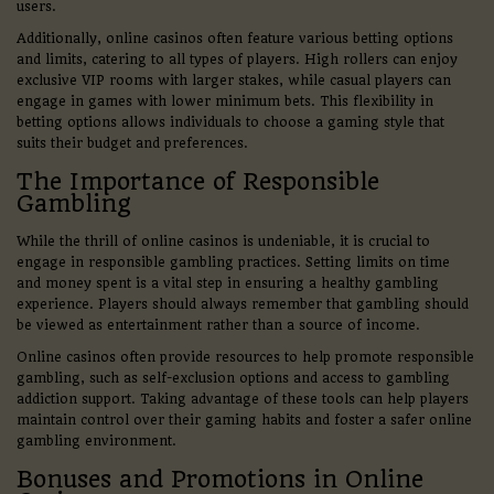
users.
Additionally, online casinos often feature various betting options
and limits, catering to all types of players. High rollers can enjoy
exclusive VIP rooms with larger stakes, while casual players can
engage in games with lower minimum bets. This flexibility in
betting options allows individuals to choose a gaming style that
suits their budget and preferences.
The Importance of Responsible
Gambling
While the thrill of online casinos is undeniable, it is crucial to
engage in responsible gambling practices. Setting limits on time
and money spent is a vital step in ensuring a healthy gambling
experience. Players should always remember that gambling should
be viewed as entertainment rather than a source of income.
Online casinos often provide resources to help promote responsible
gambling, such as self-exclusion options and access to gambling
addiction support. Taking advantage of these tools can help players
maintain control over their gaming habits and foster a safer online
gambling environment.
Bonuses and Promotions in Online