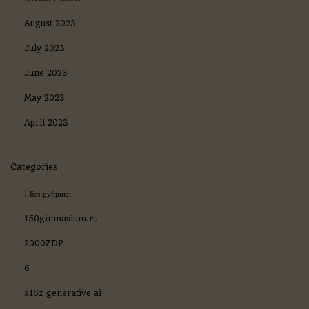
o
k
August 2023
O
July 2023
f
R
June 2023
a
S
May 2023
l
o
April 2023
t
P
l
Categories
a
y
p
! Без рубрики
o
150gimnasium.ru
u
r
2000ZDP
d
e
6
l
’
a16z generative ai
a