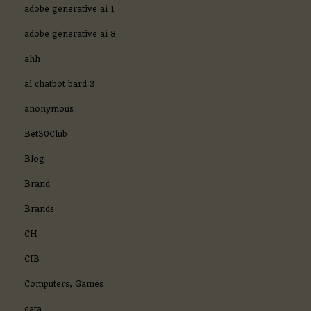
r
adobe generative ai 1
g
e
adobe generative ai 8
n
t
ahh
r
é
ai chatbot bard 3
e
l
anonymous
f
Bet30Club
r
a
Blog
i
s
Brand
À
l
Brands
’
e
CH
x
c
CIB
l
u
Computers, Games
s
i
data