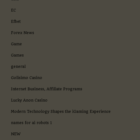
o
n
EC
d
e
Efbet
C
Forex News
l
a
Game
s
s
Games
e
2
general
0
2
Golisimo Casino
6
P
Internet Business, Affiliate Programs
o
u
Lucky Anon Casino
r
b
Modern Technology Shapes the iGaming Experience
o
i
names for ai robots 1
r
NEW
e