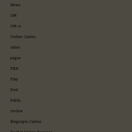
C
News
a
s
OM
i
n
OM cc
o
O
Online Casino
f
f
other
e
r
pages
t
e
PBN
n
f
Play
r
a
Post
n
Public
c
e
review
Ringospin Casino