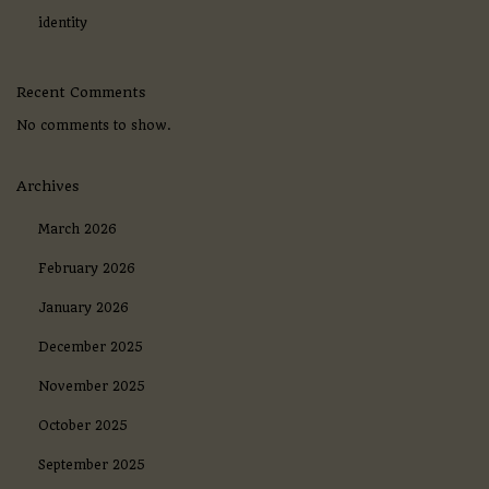
и
identity
ч
е
с
Recent Comments
к
о
No comments to show.
м
с
т
Archives
а
т
March 2026
у
с
February 2026
е
January 2026
п
л
December 2025
а
т
November 2025
ф
о
October 2025
р
м
September 2025
ы