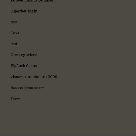
Roobet Casino Bonuses
Superbet login
test
Texs
text
Uncategorized
VipLuck Casino
vkusv-promokod.ru 2000
Новости Криптовалют
Текста