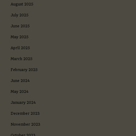
E
August 2025
s
p
July 2025
a
c
June 2025
e
s
May 2025
S
April 2025
a
n
March 2025
s
J
February 2025
a
c
June 2024
k
p
May 2024
o
t
January 2024
C
i
December 2023
t
y
November 2023
B
o
October 2023