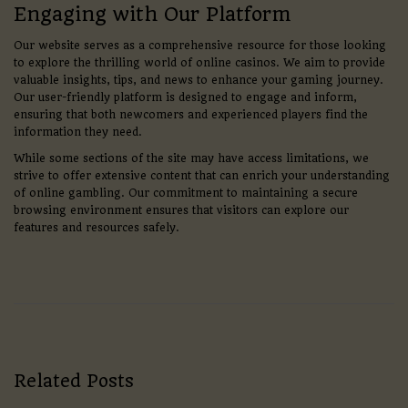
Engaging with Our Platform
Our website serves as a comprehensive resource for those looking
to explore the thrilling world of online casinos. We aim to provide
valuable insights, tips, and news to enhance your gaming journey.
Our user-friendly platform is designed to engage and inform,
ensuring that both newcomers and experienced players find the
information they need.
While some sections of the site may have access limitations, we
strive to offer extensive content that can enrich your understanding
of online gambling. Our commitment to maintaining a secure
browsing environment ensures that visitors can explore our
features and resources safely.
J
e
t
t
o
n
л
и
Related Posts
ц