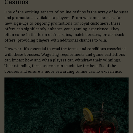
Casinos
One of the enticing aspects of online casinos is the array of bonuses
and promotions available to players. From welcome bonuses for
new sign-ups to ongoing promotions for loyal customers, these
offers can significantly enhance your gaming experience. They
often come in the form of free spins, match bonuses, or cashback
offers, providing players with additional chances to win.
However, it’s essential to read the terms and conditions associated
with these bonuses. Wagering requirements and game restrictions
can impact how and when players can withdraw their winnings.
Understanding these aspects can maximize the benefits of the
bonuses and ensure a more rewarding online casino experience.