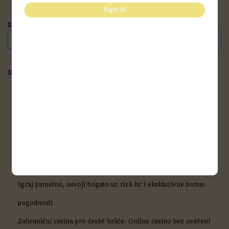
о
Sign in
в
а
Search
н
Search
и
и
,
Recent Posts
б
е
з
Golisimo Casino: Der Mythos vom schnellen Gewinn entlarvt,
о
die Wahrheit dahinter
п
а
Ekscytująca gra i wysokie wygrane czekają w świecie total
с
н
casino online.
о
с
Ace Game
т
и
Igraj pametno, osvoji bogato uz rizk hr i ekskluzivne bonus
и
ю
pogodnosti
р
и
Zahraniční casina pro české hráče: Online casino bez ověření
д