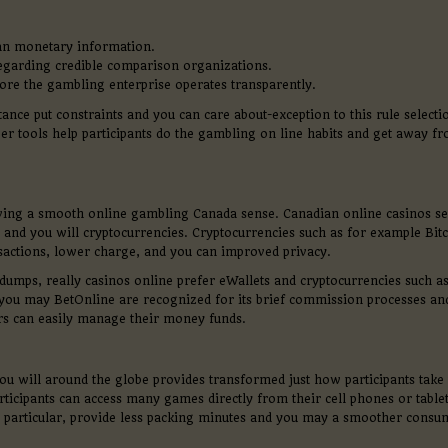
can monetary information.
regarding credible comparison organizations.
ore the gambling enterprise operates transparently.
ance put constraints and you can care about-exception to this rule selecti
er tools help participants do the gambling on line habits and get away f
ing a smooth online gambling Canada sense. Canadian online casinos s
, and you will cryptocurrencies. Cryptocurrencies such as for example Bit
nsactions, lower charge, and you can improved privacy.
dumps, really casinos online prefer eWallets and cryptocurrencies such as
 you may BetOnline are recognized for its brief commission processes an
rs can easily manage their money funds.
u will around the globe provides transformed just how participants take 
icipants can access many games directly from their cell phones or tablet
n particular, provide less packing minutes and you may a smoother consu