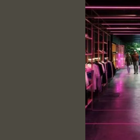
l
s
a
l
o
n
w
a
r
i
h
r
n
e
u
e
s
E
r
r
e
i
c