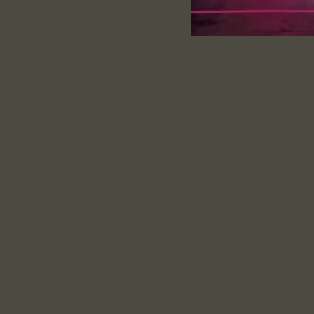
h
b
a
r
S
p
i
e
l
b
a
n
k
,
d
a
s
i
n
d
e
r
A
n