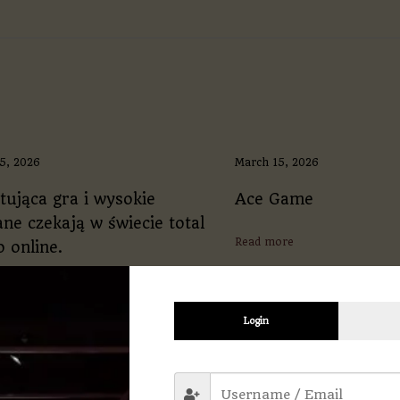
5, 2026
March 15, 2026
tująca gra i wysokie
Ace Game
ne czekają w świecie total
Read more
o online.
ore
Login