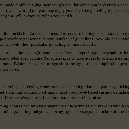
as made mobile playing increasingly popular when you look at the Cana
on at your workplace, you may enjoy your favorite gambling games at ha
ger gains will always be when you need it.
 line inside the Canada is a must for a secure betting sense. Canadian g
 per province possesses its own number of guidelines. New Violent Passw
 deal with their particular gambling on line products.
sino Canada holds a legitimate license from accepted regulatory authoritie
afety. Whenever you are Canadian citizens have access to offshore gamin
ent. Existence advised in regards to the legal aspects implies that prof
 the rules.
u can enjoyable playing sense. Means a spending plan and you may sticking 
ent a gaming condition. Of many most useful web based casinos Canada g
different choice, to assist professionals remain in control.
ng choices can also be prevent possible activities and make certain a co
l online gambling and you can bringing tips to support members in the ha