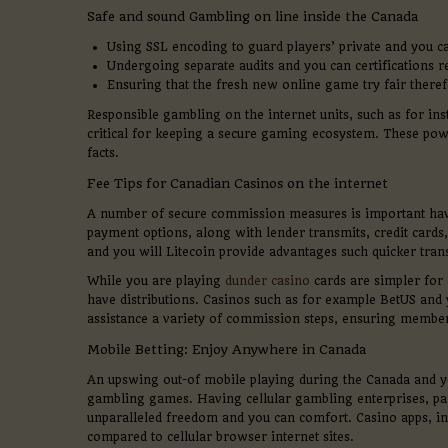
0
Safe and sound Gambling on line inside the Canada
2
Using SSL encoding to guard players’ private and you 
6
Undergoing separate audits and you can certifications 
Ensuring that the fresh new online game try fair theref
Responsible gambling on the internet units, such as for inst
critical for keeping a secure gaming ecosystem. These pow
facts.
Fee Tips for Canadian Casinos on the internet
A number of secure commission measures is important hav
payment options, along with lender transmits, credit cards
and you will Litecoin provide advantages such quicker tra
While you are playing
dunder casino
cards are simpler for 
have distributions. Casinos such as for example BetUS and
assistance a variety of commission steps, ensuring membe
Mobile Betting: Enjoy Anywhere in Canada
An upswing out-of mobile playing during the Canada and yo
gambling games. Having cellular gambling enterprises, part
unparalleled freedom and you can comfort. Casino apps, i
compared to cellular browser internet sites.