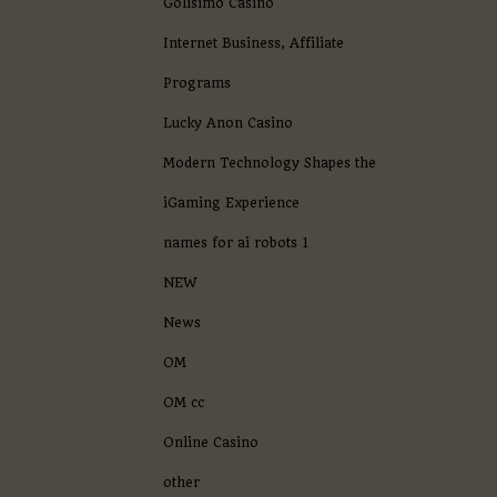
Golisimo Casino
Internet Business, Affiliate
Programs
Lucky Anon Casino
Modern Technology Shapes the
iGaming Experience
names for ai robots 1
NEW
News
OM
OM cc
Online Casino
other