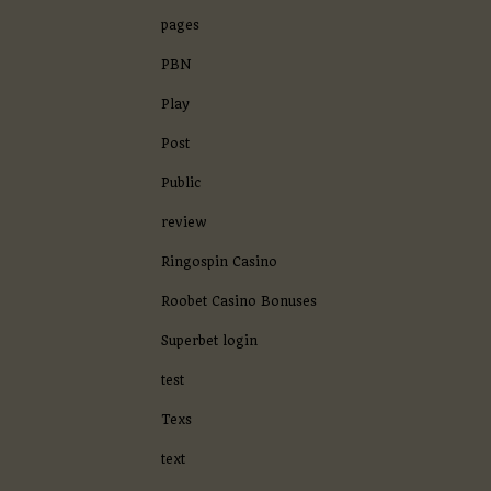
pages
PBN
Play
Post
Public
review
Ringospin Casino
Roobet Casino Bonuses
Superbet login
test
Texs
text