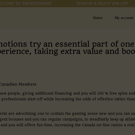
E TO TRENDZYHUNT
SIGN UP & ENJOY 10% OFF
Home
My account
otions try an essential part of one
erience, taking extra value and bo
 Canadian Members
 new people, giving additional financing and you will 100 % free spins an
p professionals start-off while increasing the odds of effective rather than
rks are advertising one to contain the gaming sense new and you can sat
agent bonuses and you can regular campaigns, to steadfastly keep up athl
 and you will offers fun time, increasing the Canada on-line casino a rea