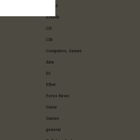
Brand
Brands
CH
CIB
Computers, Games
data
EC
Efbet
Forex News
Game
Games
general