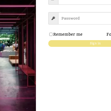
Remember me
Fo
Sign in