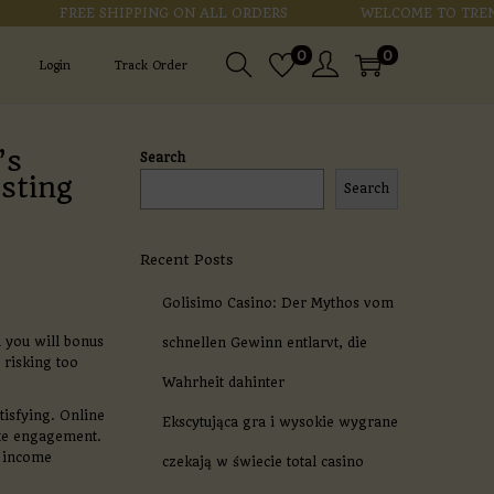
FREE SHIPPING ON ALL ORDERS
WELCOME TO TRENDZY
0
0
Login
Track Order
’s
Search
osting
Search
Recent Posts
Golisimo Casino: Der Mythos vom
d you will bonus
schnellen Gewinn entlarvt, die
 risking too
Wahrheit dahinter
isfying. Online
Ekscytująca gra i wysokie wygrane
ete engagement.
l income
czekają w świecie total casino