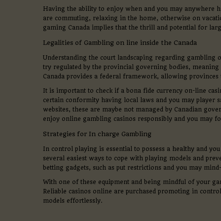
Having the ability to enjoy when and you may anywhere h
are commuting, relaxing in the home, otherwise on vacati
gaming Canada implies that the thrill and potential for lar
Legalities of Gambling on line inside the Canada
Understanding the court landscaping regarding gambling on
try regulated by the provincial governing bodies, meaning
Canada provides a federal framework, allowing provinces to
It is important to check if a bona fide currency on-line ca
certain conformity having local laws and you may player s
websites, these are maybe not managed by Canadian governm
enjoy online gambling casinos responsibly and you may for
Strategies for In charge Gambling
In control playing is essential to possess a healthy and yo
several easiest ways to cope with playing models and prev
betting gadgets, such as put restrictions and you may mind-
With one of these equipment and being mindful of your gami
Reliable casinos online are purchased promoting in contro
models effortlessly.
D