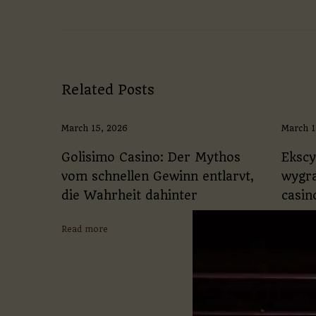
i
e
s
I
n
t
e
Related Posts
r
c
i
March 15, 2026
March 1
t
y
Golisimo Casino: Der Mythos
Ekscy
-
vom schnellen Gewinn entlarvt,
wygra
e
x
die Wahrheit dahinter
casin
p
r
Read more
Read m
e
s
s
S
p
i
e