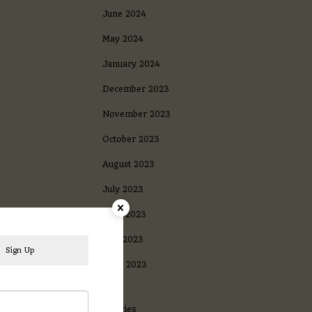
June 2024
May 2024
January 2024
December 2023
November 2023
October 2023
August 2023
July 2023
June 2023
May 2023
Sign Up
April 2023
Categories