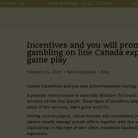
0% OFF
FREE SHIPPING ON ALL ORDERS
WELCOM
Incentives and you will prom
gambling on line Canada exp
game play
.
.
P
P
F
February 14, 2026
by
trendzyhunt
Blog
o
o
e
s
s
b
Casino Incentives and you may Advertisements having
t
t
r
e
e
u
A pleasant extra promote is especially attractive for brand
d
d
a
revolves on the first deposit. These types of incentives hel
o
i
r
much of her currency, that’s good work for.
n
n
y
Having current players, reload bonuses and commitment pe
1
casinos usually manage private offers, together with live 
4
Capitalizing on this type of also offers maximizes bankroll
,
experience.
2