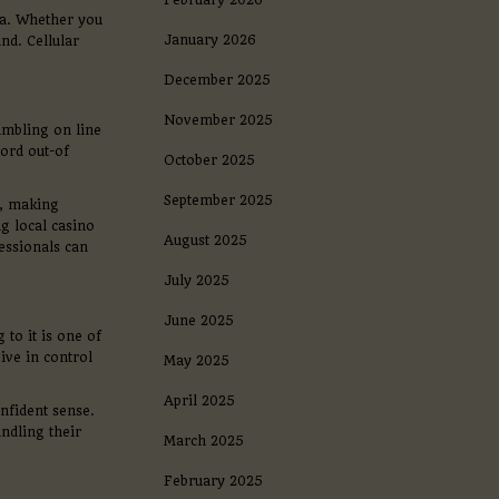
da. Whether you
January 2026
nd. Cellular
December 2025
November 2025
ambling on line
ord out-of
October 2025
September 2025
s, making
g local casino
August 2025
essionals can
July 2025
June 2025
to it is one of
ive in control
May 2025
April 2025
nfident sense.
ndling their
March 2025
February 2025