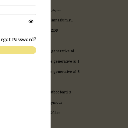
! Без рубрики
150gimnasium.ru
2000ZDP
rgot Password?
6
a16z generative ai
adobe generative ai 1
adobe generative ai 8
ahh
ai chatbot bard 3
anonymous
Bet30Club
Blog