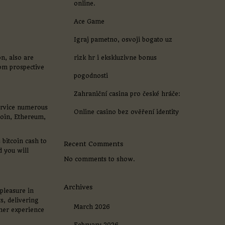
online.
Ace Game
Igraj pametno, osvoji bogato uz
on, also are
rizk hr i ekskluzivne bonus
rom prospective
pogodnosti
Zahraniční casina pro české hráče:
ervice numerous
Online casino bez ověření identity
coin, Ethereum,
 bitcoin cash to
Recent Comments
d you will
No comments to show.
Archives
pleasure in
s, delivering
March 2026
mer experience
February 2026