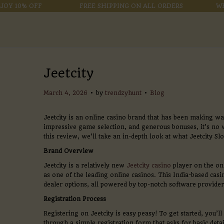
0% OFF
FREE SHIPPING ON ALL ORDERS
WELCOM
Jeetcity
.
.
P
P
March 4, 2026
by
trendzyhunt
Blog
o
o
s
s
Jeetcity is an online casino brand that has been making wa
t
t
impressive game selection, and generous bonuses, it’s no
e
e
this review, we’ll take an in-depth look at what Jeetcity Sl
d
d
o
i
Brand Overview
n
n
Jeetcity is a relatively new
Jeetcity casino
player on the onl
as one of the leading online casinos. This India-based cas
dealer options, all powered by top-notch software provide
Registration Process
Registering on Jeetcity is easy peasy! To get started, you’l
through a simple registration form that asks for basic de