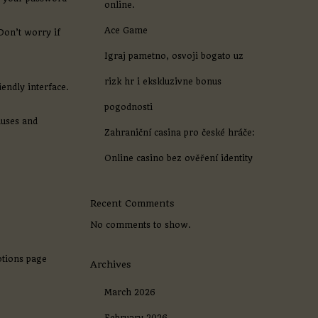
online.
Ace Game
 Don’t worry if
Igraj pametno, osvoji bogato uz
rizk hr i ekskluzivne bonus
iendly interface.
pogodnosti
nuses and
Zahraniční casina pro české hráče:
Online casino bez ověření identity
Recent Comments
No comments to show.
otions page
Archives
March 2026
February 2026