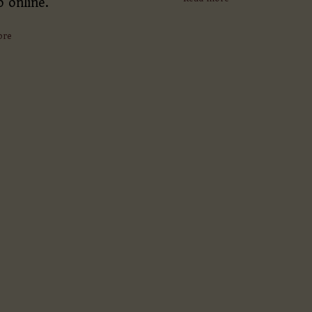
o online.
ore