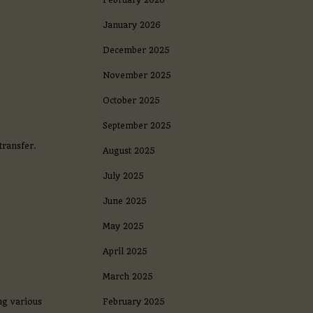
January 2026
December 2025
November 2025
October 2025
September 2025
transfer.
August 2025
July 2025
June 2025
May 2025
April 2025
March 2025
ng various
February 2025