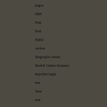
pages
PBN
Play
Post
Public
review
Ringospin Casino
Roobet Casino Bonuses
Superbet login
test
Texs
text