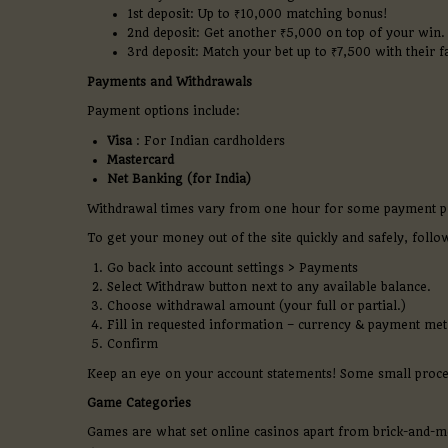
1st deposit: Up to ₹10,000 matching bonus!
2nd deposit: Get another ₹5,000 on top of your win.
3rd deposit: Match your bet up to ₹7,500 with their 
Payments and Withdrawals
Payment options include:
Visa
: For Indian cardholders
Mastercard
Net Banking (for India)
Withdrawal times vary from one hour for some payment prov
To get your money out of the site quickly and safely, follow
Go back into account settings > Payments
Select Withdraw button next to any available balance.
Choose withdrawal amount (your full or partial.)
Fill in requested information – currency & payment me
Confirm
Keep an eye on your account statements! Some small proce
Game Categories
Games are what set online casinos apart from brick-and-mor