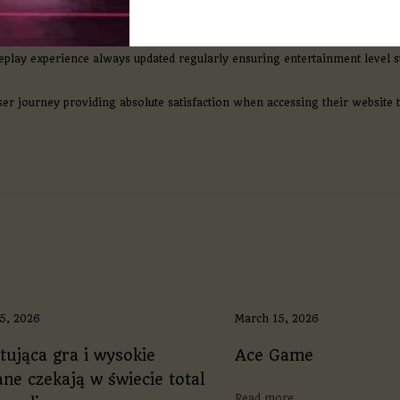
ound.
lay experience always updated regularly ensuring entertainment level st
user journey providing absolute satisfaction when accessing their website
5, 2026
March 15, 2026
tująca gra i wysokie
Ace Game
ne czekają w świecie total
Read more