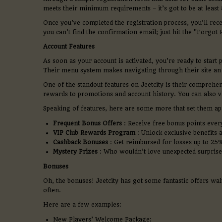
meets their minimum requirements – it’s got to be at least
Once you’ve completed the registration process, you’ll recei
you can’t find the confirmation email; just hit the "Forgot 
Account Features
As soon as your account is activated, you’re ready to start p
Their menu system makes navigating through their site an 
One of the standout features on Jeetcity is their comprehe
rewards to promotions and account history. You can also 
Speaking of features, here are some more that set them ap
Frequent Bonus Offers
: Receive free bonus points eve
VIP Club Rewards Program
: Unlock exclusive benefits 
Cashback Bonuses
: Get reimbursed for losses up to 25
Mystery Prizes
: Who wouldn’t love unexpected surpris
Bonuses
Oh, the bonuses! Jeetcity has got some fantastic offers w
often.
Here are a few examples:
New Players’ Welcome Package: