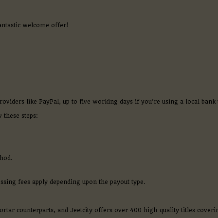
fantastic welcome offer!
iders like PayPal, up to five working days if you’re using a local bank 
 these steps:
thod.
ssing fees apply depending upon the payout type.
tar counterparts, and Jeetcity offers over 400 high-quality titles coveri