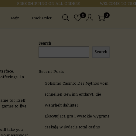
FREE SHIPPING ON ALL ORDERS
WELCOME TO TRENDZY
0
0
Login
Track Order
Search
Search
terface,
Recent Posts
offerings. In
Golisimo Casino: Der Mythos vom
schnellen Gewinn entlarvt, die
ame for itself
Wahrheit dahinter
e games to live
Ekscytująca gra i wysokie wygrane
czekają w świecie total casino
will take you
e your password