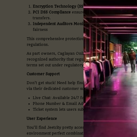
Encryption Technology (SSL)
protects data encryption a
PCI DSS Compliance
ensures safety with highest indus
transfers.
Independent Auditors Monitor Operations Regularly
, c
fairness
This comprehensive protection framework serves users peace
regulations.
As part owners, Caglayan Online Casinos Holding Limited
recognized authority that regulates various forms of onlin
terms set out under regulatory guidelines implemented ther
Customer Support
Don’t get stuck! Need help finding something? Then let fr
via their dedicated customer support service:
Live Chat: Available 24/7 for instant assistance from kn
Phone Number & Email Address available too
Ticket system lets users submit queries online.
User Experience
You’ll find Jeetcity pretty accessible – all areas are easy to
environment perfect combination atmosphere.