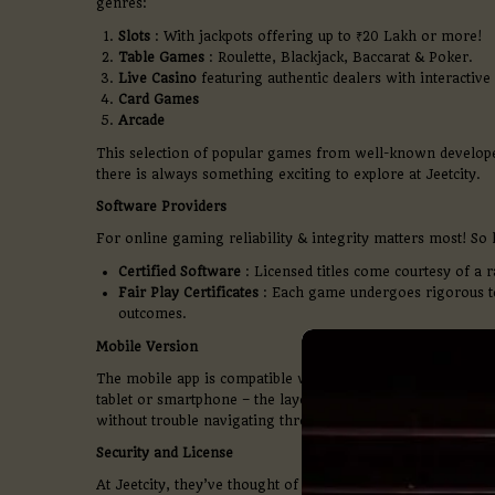
genres:
Slots
: With jackpots offering up to ₹20 Lakh or more!
Table Games
: Roulette, Blackjack, Baccarat & Poker.
Live Casino
featuring authentic dealers with interactiv
Card Games
Arcade
This selection of popular games from well-known develop
there is always something exciting to explore at Jeetcity.
Software Providers
For online gaming reliability & integrity matters most! So
Certified Software
: Licensed titles come courtesy of a
Fair Play Certificates
: Each game undergoes rigorous te
outcomes.
Mobile Version
The mobile app is compatible with both Android & iOS devic
tablet or smartphone – the layout adjusts seamlessly to a
without trouble navigating through menus quickly accessing
Security and License
At Jeetcity, they’ve thought of everything: