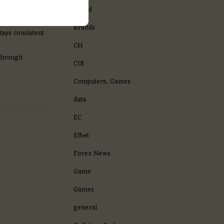
Brand
Brands
ays consistent
CH
 through
CIB
Computers, Games
data
EC
Efbet
Forex News
Game
Games
general