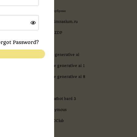
! Без рубрики
 including money
150gimnasium.ru
es governing
2000ZDP
y within
rgot Password?
6
onally
a16z generative ai
nder strict
adobe generative ai 1
adobe generative ai 8
dance each stage
ahh
ai chatbot bard 3
anonymous
Bet30Club
 an
Blog