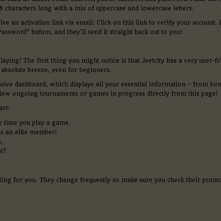
 8 characters long with a mix of uppercase and lowercase letters.
ve an activation link via email. Click on this link to verify your account.
Password" button, and they’ll send it straight back out to you!
laying! The first thing you might notice is that Jeetcity has a very user-fr
absolute breeze, even for beginners.
nsive dashboard, which displays all your essential information – from bo
view ongoing tournaments or games in progress directly from this page!
art:
ry time you play a game.
as an elite member!
%.
es?
aiting for you. They change frequently so make sure you check their prom