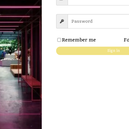
t every interaction level
try standards adopted throughout customer transactions handling process
hecking compliance against regulatory guidelines & adherence to principl
 of mind while playing Jeetcity Slots since their business complies full
Remember me
Fo
 hold a license with Kahnawake Gaming Commission (KGC) – an internati
Sign in
e gaming industries worldwide thereby granting legitimacy to the brand u
eunder thus establishing trust among potential gamblers alike!
iendly team members walk you through process step-by-step offering gui
owledgeable staff.
 navigate without sacrificing visuals either; colors blend perfectly creating