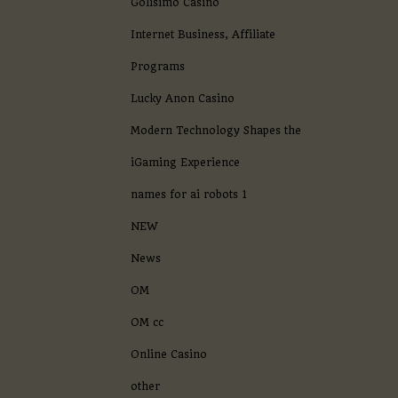
Golisimo Casino
Internet Business, Affiliate
Programs
Lucky Anon Casino
Modern Technology Shapes the
iGaming Experience
names for ai robots 1
NEW
News
OM
OM cc
Online Casino
other