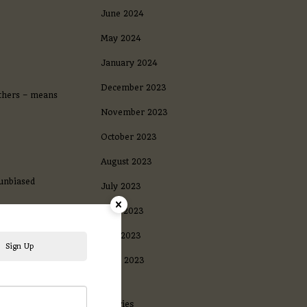
June 2024
May 2024
January 2024
December 2023
thers – means
November 2023
October 2023
August 2023
 unbiased
July 2023
June 2023
e on either
May 2023
Sign Up
get along
April 2023
Categories