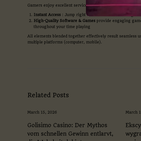
Gamers enjoy excellent service offered here:
Instant Access
: Jump right into fun without waiting ar
High-Quality Software & Games
provide engaging gamep
throughout your time playing
All elements blended together effectively result seamless 
multiple platforms (computer, mobile).
3
1
B
e
t
s
A
F
Related Posts
K
S
p
March 15, 2026
March 1
i
n
Golisimo Casino: Der Mythos
Ekscy
vom schnellen Gewinn entlarvt,
wygra