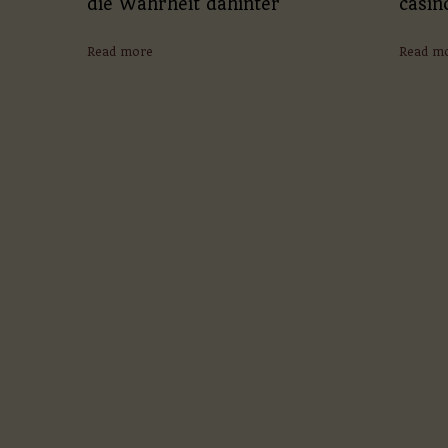
die Wahrheit dahinter
casin
Read more
Read m