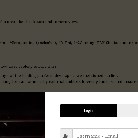
e features like chat boxes and camera views
ers – Microgaming (exclusive), NetEnt, 1x2Gaming, ELK Studios among o
 how does Jeetcity ensure this?
 range of the leading platform developers we mentioned earlier.
sting for randomness by external auditors to verify fairness and ensure
es so don’t worry about leaving your computer behind. Visit their websit
Login
ccommodate smaller screens, making it easy enough even beginners could 
 important sections such as deposits & game selection etc.