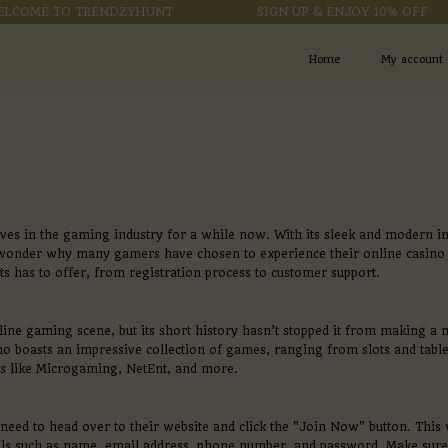
E TO TRENDZYHUNT
SIGN UP & ENJOY 10% OFF
Home
My account
ves in the gaming industry for a while now. With its sleek and modern in
 wonder why many gamers have chosen to experience their online casino 
ots has to offer, from registration process to customer support.
ine gaming scene, but its short history hasn’t stopped it from making a n
ino boasts an impressive collection of games, ranging from slots and tabl
rs like Microgaming, NetEnt, and more.
l need to head over to their website and click the "Join Now" button. This 
tails such as name, email address, phone number, and password. Make sur