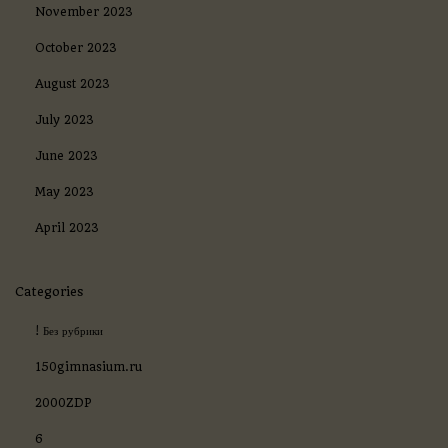
November 2023
October 2023
August 2023
July 2023
June 2023
May 2023
April 2023
Categories
! Без рубрики
150gimnasium.ru
2000ZDP
6