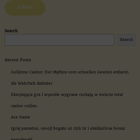
a
s
t
e
r
R
Search
e
Search
a
l
‑
M
Recent Posts
o
n
Golisimo Casino: Der Mythos vom schnellen Gewinn entlarvt,
e
y
die Wahrheit dahinter
J
Ekscytująca gra i wysokie wygrane czekają w świecie total
a
c
casino online.
k
p
Ace Game
o
t
Igraj pametno, osvoji bogato uz rizk hr i ekskluzivne bonus
s
a
pogodnosti