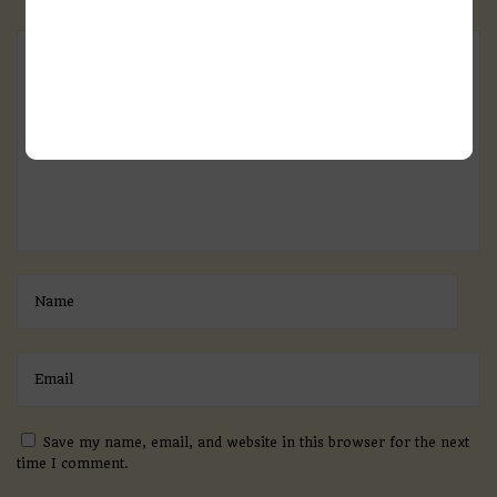
l
e
C
r
a
s
h
1
0
P
r
o
v
e
n
S
t
e
p
s
t
Save my name, email, and website in this browser for the next
o
time I comment.
M