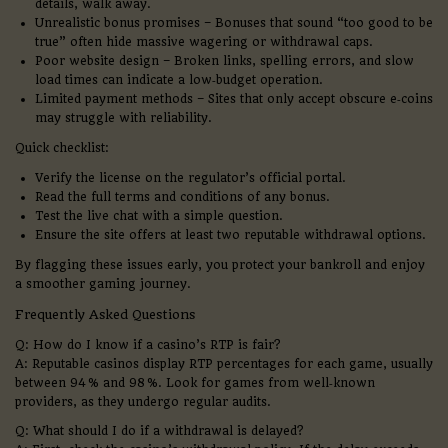
details, walk away.
Unrealistic bonus promises – Bonuses that sound “too good to be
true” often hide massive wagering or withdrawal caps.
Poor website design – Broken links, spelling errors, and slow
load times can indicate a low‑budget operation.
Limited payment methods – Sites that only accept obscure e‑coins
may struggle with reliability.
Quick checklist:
Verify the license on the regulator’s official portal.
Read the full terms and conditions of any bonus.
Test the live chat with a simple question.
Ensure the site offers at least two reputable withdrawal options.
By flagging these issues early, you protect your bankroll and enjoy
a smoother gaming journey.
Frequently Asked Questions
Q: How do I know if a casino’s RTP is fair?
A: Reputable casinos display RTP percentages for each game, usually
between 94 % and 98 %. Look for games from well‑known
providers, as they undergo regular audits.
Q: What should I do if a withdrawal is delayed?