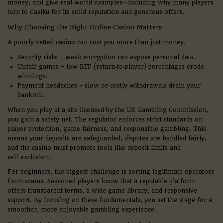
money, and give real‑world examples—including why many players
2
turn to Casiku for its solid reputation and generous offers.
6
Why Choosing the Right Online Casino Matters
A poorly vetted casino can cost you more than just money.
Security risks – weak encryption can expose personal data.
Unfair games – low RTP (return‑to‑player) percentages erode
winnings.
Payment headaches – slow or costly withdrawals drain your
bankroll.
When you play at a site licensed by the UK Gambling Commission,
you gain a safety net. The regulator enforces strict standards on
player protection, game fairness, and responsible gambling. This
means your deposits are safeguarded, disputes are handled fairly,
and the casino must promote tools like deposit limits and
self‑exclusion.
For beginners, the biggest challenge is sorting legitimate operators
from scams. Seasoned players know that a reputable platform
offers transparent terms, a wide game library, and responsive
support. By focusing on these fundamentals, you set the stage for a
smoother, more enjoyable gambling experience.