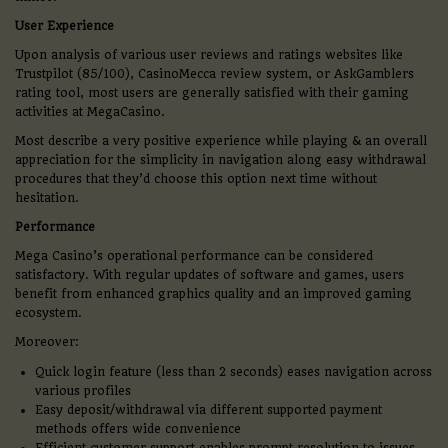
User Experience
Upon analysis of various user reviews and ratings websites like
Trustpilot (85/100), CasinoMecca review system, or AskGamblers
rating tool, most users are generally satisfied with their gaming
activities at MegaCasino.
Most describe a very positive experience while playing & an overall
appreciation for the simplicity in navigation along easy withdrawal
procedures that they’d choose this option next time without
hesitation.
Performance
Mega Casino’s operational performance can be considered
satisfactory. With regular updates of software and games, users
benefit from enhanced graphics quality and an improved gaming
ecosystem.
Moreover:
Quick login feature (less than 2 seconds) eases navigation across
various profiles
Easy deposit/withdrawal via different supported payment
methods offers wide convenience
Efficient customer support enables prompt resolution to issues