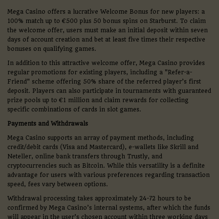
Mega Casino offers a lucrative Welcome Bonus for new players: a
100% match up to €500 plus 50 bonus spins on Starburst. To claim
the welcome offer, users must make an initial deposit within seven
days of account creation and bet at least five times their respective
bonuses on qualifying games.
In addition to this attractive welcome offer, Mega Casino provides
regular promotions for existing players, including a "Refer-a-
Friend" scheme offering 50% share of the referred player’s first
deposit. Players can also participate in tournaments with guaranteed
prize pools up to €1 million and claim rewards for collecting
specific combinations of cards in slot games.
Payments and Withdrawals
Mega Casino supports an array of payment methods, including
credit/debit cards (Visa and Mastercard), e-wallets like Skrill and
Neteller, online bank transfers through Trustly, and
cryptocurrencies such as Bitcoin. While this versatility is a definite
advantage for users with various preferences regarding transaction
speed, fees vary between options.
Withdrawal processing takes approximately 24-72 hours to be
confirmed by Mega Casino’s internal systems, after which the funds
will appear in the user’s chosen account within three working days