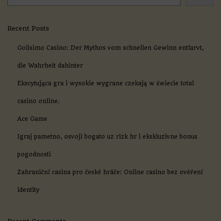
s
a
B
Recent Posts
a
s
k
Golisimo Casino: Der Mythos vom schnellen Gewinn entlarvt,
e
die Wahrheit dahinter
t
B
Ekscytująca gra i wysokie wygrane czekają w świecie total
o
u
casino online.
n
t
Ace Game
y
S
Igraj pametno, osvoji bogato uz rizk hr i ekskluzivne bonus
l
o
pogodnosti
t
C
Zahraniční casina pro české hráče: Online casino bez ověření
a
s
identity
i
n
o