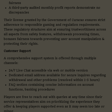
fairness
A third-party audited monthly profit reports demonstrate no
discrepancies
Their license granted by the Government of Curacao ensures strict
adherence to responsible gaming and regulation requirements.
These regulatory structures aim at ensuring trustworthiness across
all aspects from safety features, withdrawals processing times,
bonuses fairness towards preventing user account manipulation &
protecting their rights.
Customer Support
A comprehensive support system is offered through multiple
channels:
24/7 Live Chat accessible via web or mobile version
Dedicated email address available for secure inquires regarding
withdrawal and other problems (resolved within 1-5 hours)
FAQ section containing concise information on account
functions, banking procedures
Players are free to reach out with queries at any time since their
service representatives aim on prioritizing the experience they
offer & keeping players supported even as it may seem too late or
minor.