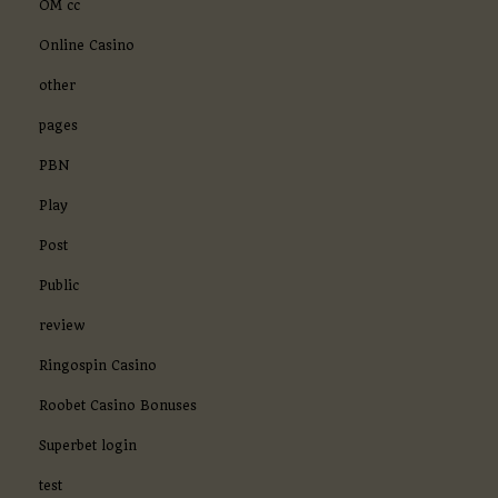
OM cc
Online Casino
other
pages
PBN
Play
Post
Public
review
Ringospin Casino
Roobet Casino Bonuses
Superbet login
test