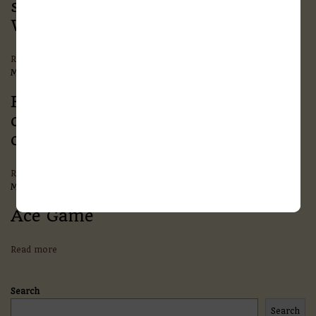
schnellen Gewinn entlarvt, die
l
Wahrheit dahinter
i
t
r
Read more
i
March 15, 2026
c
e
Ekscytująca gra i wysokie wygrane
d
czekają w świecie total casino
i
P
online.
u
n
t
Read more
i
March 15, 2026
d
a
Ace Game
S
c
Read more
o
m
m
e
Search
s
Search