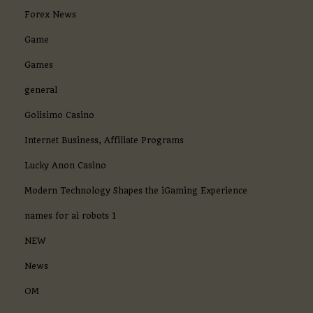
Forex News
Game
Games
general
Golisimo Casino
Internet Business, Affiliate Programs
Lucky Anon Casino
Modern Technology Shapes the iGaming Experience
names for ai robots 1
NEW
News
OM