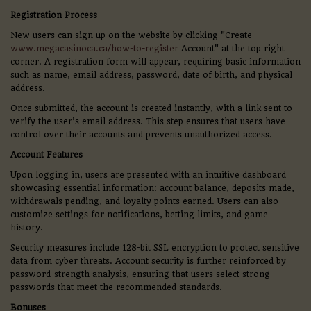
Registration Process
New users can sign up on the website by clicking "Create
www.megacasinoca.ca/how-to-register
Account" at the top right
corner. A registration form will appear, requiring basic information
such as name, email address, password, date of birth, and physical
address.
Once submitted, the account is created instantly, with a link sent to
verify the user’s email address. This step ensures that users have
control over their accounts and prevents unauthorized access.
Account Features
Upon logging in, users are presented with an intuitive dashboard
showcasing essential information: account balance, deposits made,
withdrawals pending, and loyalty points earned. Users can also
customize settings for notifications, betting limits, and game
history.
Security measures include 128-bit SSL encryption to protect sensitive
data from cyber threats. Account security is further reinforced by
password-strength analysis, ensuring that users select strong
passwords that meet the recommended standards.
Bonuses