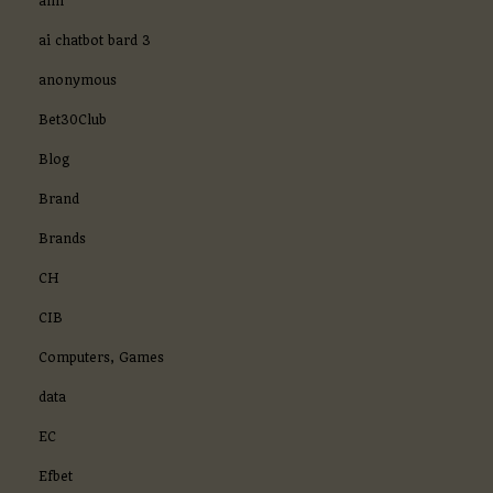
ahh
ai chatbot bard 3
anonymous
Bet30Club
Blog
Brand
Brands
CH
CIB
Computers, Games
data
EC
Efbet