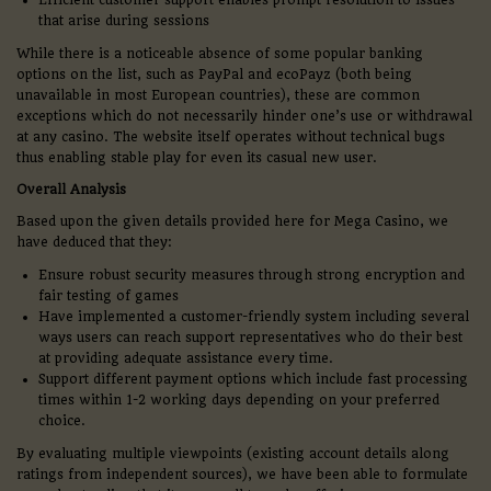
that arise during sessions
While there is a noticeable absence of some popular banking
options on the list, such as PayPal and ecoPayz (both being
unavailable in most European countries), these are common
exceptions which do not necessarily hinder one’s use or withdrawal
at any casino. The website itself operates without technical bugs
thus enabling stable play for even its casual new user.
Overall Analysis
Based upon the given details provided here for Mega Casino, we
have deduced that they:
Ensure robust security measures through strong encryption and
fair testing of games
Have implemented a customer-friendly system including several
ways users can reach support representatives who do their best
at providing adequate assistance every time.
Support different payment options which include fast processing
times within 1-2 working days depending on your preferred
choice.
By evaluating multiple viewpoints (existing account details along
ratings from independent sources), we have been able to formulate