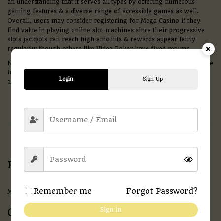
an understanding that it serves all types by offering numerous
gaming features & a diverse range of accessible games as well.
Overall, users may consider registering for Mega Casino if they
find value in playing online slot machines since their progressive
slots jackpots can reach high amounts & rewards appear fairly
regularly; though others like Video Poker have fixed returns.
Note: This review aims to present an unbiased analysis based on the
information provided. All details are invented and do not refer to
Login
Sign Up
actual services offered by any company.
L
a
G
r
a
n
d
e
Related Posts
R
a
c
Remember me
Forgot Password?
March 15, 2026
c
o
Golisimo Casino: Der Mythos vom
Sign in
g