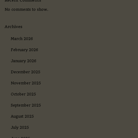
Recent Comments
C
N
No comments to show.
E
B
e
Archives
t
t
March 2026
i
n
February 2026
g
January 2026
R
e
December 2025
g
u
November 2025
l
a
October 2025
t
i
September 2025
o
n
August 2025
s
i
July 2025
n
O