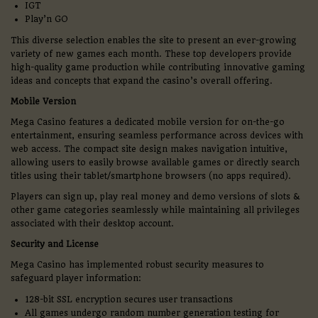
IGT
Play’n GO
This diverse selection enables the site to present an ever-growing
variety of new games each month. These top developers provide
high-quality game production while contributing innovative gaming
ideas and concepts that expand the casino’s overall offering.
Mobile Version
Mega Casino features a dedicated mobile version for on-the-go
entertainment, ensuring seamless performance across devices with
web access. The compact site design makes navigation intuitive,
allowing users to easily browse available games or directly search
titles using their tablet/smartphone browsers (no apps required).
Players can sign up, play real money and demo versions of slots &
other game categories seamlessly while maintaining all privileges
associated with their desktop account.
Security and License
Mega Casino has implemented robust security measures to
safeguard player information:
128-bit SSL encryption secures user transactions
All games undergo random number generation testing for