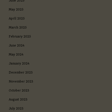
June 2025
n
l
May 2025
i
April 2025
n
e
March 2025
G
a
February 2025
m
i
June 2024
n
g
May 2024
P
l
January 2024
a
t
December 2023
f
o
November 2023
r
m
October 2023
s
August 2023
July 2023