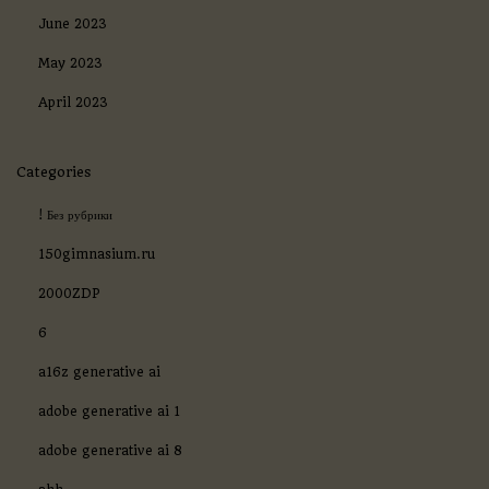
June 2023
May 2023
April 2023
Categories
! Без рубрики
150gimnasium.ru
2000ZDP
6
a16z generative ai
adobe generative ai 1
adobe generative ai 8