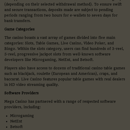
(depending on their selected withdrawal method). To ensure swift
and secure transactions, deposits made are subject to pending
periods ranging from two hours for e-wallets to seven days for
bank transfers.
Game Categories
The casino boasts a vast array of games divided into five main
categories: Slots, Table Games, Live Casino, Video Poker, and
Bingo. Within the slots category, users can find hundreds of 3-reel,
5-reel, progressive jackpot slots from well-known software
developers like Microgaming, NetEnt, and Betsoft.
Players also have access to dozens of traditional casino table games
such as blackjack, roulette (European and American), craps, and
baccarat. Live Casino features popular table games with real dealers
in HD video streaming quality.
Software Providers
Mega Casino has partnered with a range of respected software
providers, including:
Microgaming
NetEnt
Betsoft