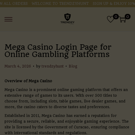
LL ORDERS
WELCOME TO TRENDZYHUNT
SIGN UP & ENJOY 10% OF
0
0
Mega Casino Login Page for
Online Gambling Platforms
.
.
P
P
March 4, 2026
by
trendzyhunt
Blog
o
o
s
s
Overview of Mega Casino
t
t
e
e
Mega Casino is a prominent online gaming platform that offers an
d
d
extensive range of games to its users. With over 500 titles to
o
i
choose from, including slots, table games, live dealer games, and
n
n
more, the casino caters to diverse tastes and preferences.
Established in 2011, Mega Casino has earned a reputation for
providing a secure, reliable, and enjoyable gaming experience. The
site is licensed by the Government of Curacao, ensuring compliance
with international standards and regulations.