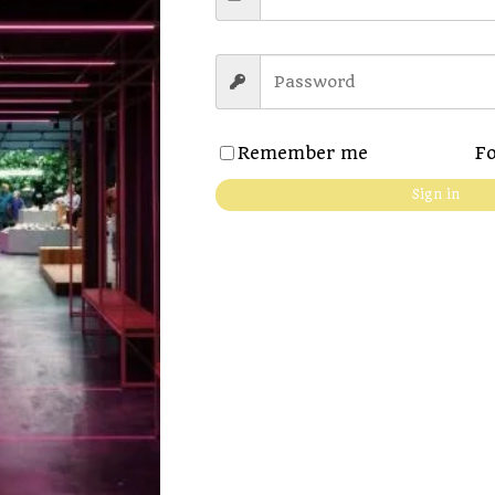
bonuses which can be reasonable and you will rewarding. Although not, spe
to an alternative incentive code in order to successfully claim the benefit
make in initial deposit? You might play for 100 percent free nevertheless 
re not entitled playthrough conditions, reveal just how much you should c
 withdraw.
Remember me
Fo
 ensure it, and you may trigger the right code (50BLITZ1 or 50BLITZ2).
Sign in
ould be converted into real money. Merely register, utilize the password,
ercent free spins is playable to the Big Atlantis Madness by the BGaming,
.
 bonus you could potentially take your hands on fifty free revolves no-
undred totally free spins. In this instance you might cancel the added bonu
s in the Queen Billy weekly. You might invest the fifty totally free spins
As you can see there are many reasons why you should capture your hand
er feel from the moment your go into its local casino. A free of charge s
cribe. Once opening your account, the new 100 percent free spins might po