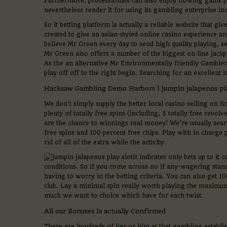
Furthermore, professionals can also enjoy flowing gains pl
6
nevertheless render it for using its gambling enterprise inc
So it betting platform is actually a reliable website that 
created to give an asian-styled online casino experience a
believe Mr Green every day to send high quality playing, s
Mr Green also offers a number of the biggest on line jackp
As the an alternative Mr Environmentally friendly Gambler
play off off to the right begin. Searching for an excellent 
Hacksaw Gambling Demo Harbors | jumpin jalapenos pla
We don’t simply supply the better local casino selling on 
plenty of totally free spins (including, 5 totally free revol
are the chance to winnings real money! We’re usually sear
free spins and 100 percent free chips. Play with in charge 
rid of all of the extra while the activity.
It indicates only bets up to it 
conditions. So if you come across no if any-wagering standa
having to worry in the betting criteria. You can also get 
club. Lay a minimal spin really worth playing the maximum 
much we want to choice which have for each twist.
All our Bonuses Is actually Confirmed
There are hundreds of her or him at that gambling establis