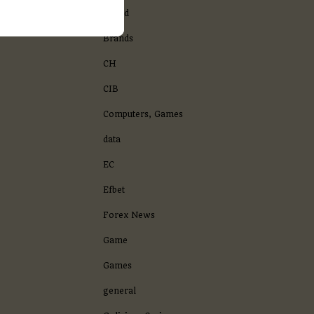
Brand
Brands
CH
CIB
Computers, Games
data
EC
Efbet
Forex News
Game
Games
general