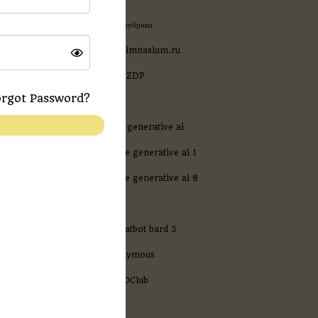
! Без рубрики
cific exclusions
150gimnasium.ru
. Trying to find
get the
2000ZDP
hoice to make
rgot Password?
6
 Once you meet
 and start
a16z generative ai
 perhaps one of
adobe generative ai 1
deposit. Using
adobe generative ai 8
s so you don’t
ahh
 to your
ai chatbot bard 3
s on for
pins added bonus
anonymous
ssibly be added
Bet30Club
Blog