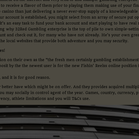
to receive a flavor of them prior to playing them making use of your fin
e casino than just delivering a never ever-stop supply of a knowledgeabl
your account is established, you might select from an array of secure put op
it’s an easy task to fund your bank account and start playing to have real
ing why 32Red Gambling enterprise is the top of pile to own simple-setti
count and check out it, for many who have not already. He’s your own grea
the local websites that provide both adventure and you may security.
es!
tion on their own as the “the fresh men certainly gambling establishment
osit by the the newest user is for the new Fishin’ Reelss online position
 and it is for good reason.
er better have which might be on offer. And they provides acquired multip
ou may socially in control agent of the year. Games, country, currency, p
cy, athlete limitations and you will T&Cs use.