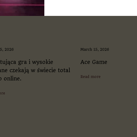
5, 2026
March 15, 2026
tująca gra i wysokie
Ace Game
ne czekają w świecie total
Read more
o online.
ore