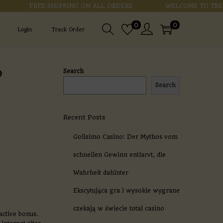
FREE SHIPPING ON ALL ORDERS
WELCOME TO TRENDZYH
0
0
Login
Track Order
o
Search
Search
Recent Posts
Golisimo Casino: Der Mythos vom
schnellen Gewinn entlarvt, die
Wahrheit dahinter
Ekscytująca gra i wysokie wygrane
czekają w świecie total casino
active bonus.