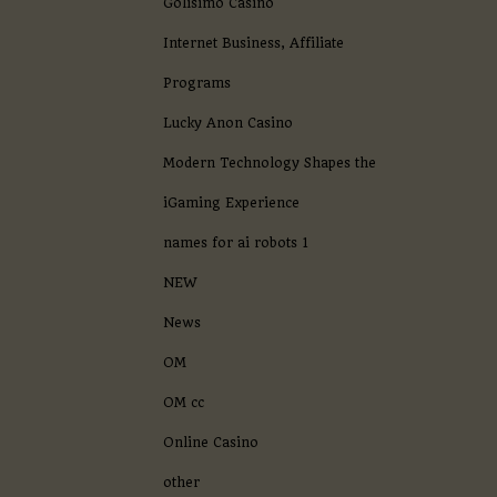
Golisimo Casino
Internet Business, Affiliate
Programs
Lucky Anon Casino
Modern Technology Shapes the
iGaming Experience
names for ai robots 1
NEW
News
OM
OM cc
Online Casino
other