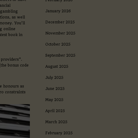
ancial
January 2026
e gambling
tions, as well
December 2025
 money. You’ll
ng online
November 2025
test book in
October 2025
September 2025
 providers”.
 (the bonus code
August 2025
July 2025
le honours as
June 2025
ro constraints
May 2025
April 2025
March 2025
February 2025