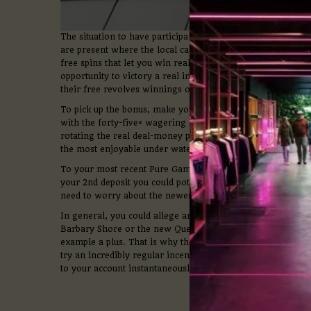
The situation to have participants is to find 50 free-spin 
are present where the local casino may need you to enter in
free spins that let you win real money instead of and then 
opportunity to victory a real income. Wagering criteria, a
their free revolves winnings on the a real income you can
To pick up the bonus, make your account in the SpinMama,
with the forty-five× wagering requirements, their profits w
rotating the real deal-money prizes today. Your fifty 100 p
the most enjoyable under water-styled ports in the industry
To your most recent Pure Gambling establishment no deposit
your 2nd deposit you could potentially allege up to eight h
need to worry about the newest wagering conditions!
In general, you could allege around 150 a lot more free spin
Barbary Shore or the new Quest of the Western position. 
example a plus. That is why they wish to give you the bett
try an incredibly regular incentive to receive on the subs
to your account instantaneously.
P
u