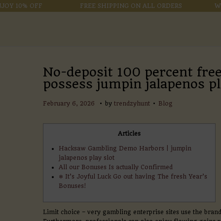
% OFF
FREE SHIPPING ON ALL ORDERS
WELCOME
No-deposit 100 percent fre
possess jumpin jalapenos p
.
.
P
P
F
February 6, 2026
by
trendzyhunt
Blog
o
o
e
s
s
b
t
t
r
Articles
e
e
u
d
d
Hacksaw Gambling Demo Harbors | jumpin
a
o
i
jalapenos play slot
r
n
n
All our Bonuses Is actually Confirmed
y
❄ It’s Joyful Luck Go out having The fresh Year’s
6
Bonuses!
,
2
0
Limit choice – very gambling enterprise sites use the bra
2