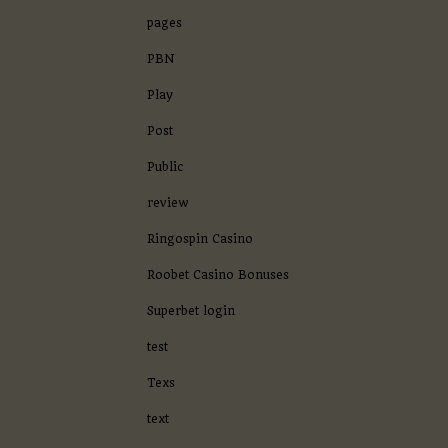
pages
PBN
Play
Post
Public
review
Ringospin Casino
Roobet Casino Bonuses
Superbet login
test
Texs
text