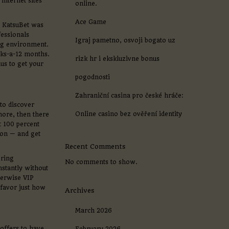
internet sites
online.
Ace Game
. KatsuBet was
fessionals
Igraj pametno, osvoji bogato uz
ing environment.
eks-a-12 months.
rizk hr i ekskluzivne bonus
us to get your
pogodnosti
Zahraniční casina pro české hráče:
to discover
Online casino bez ověření identity
 more, then there
t 100 percent
tion — and get
Recent Comments
ering
No comments to show.
nstantly without
herwise VIP
 favor just how
Archives
March 2026
offers to have
February 2026