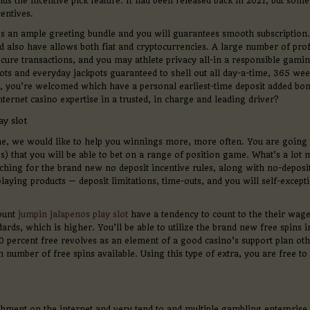
us the incentive pick feature.
It had been released back in 2021, but some 
entives.
gives an ample greeting bundle and you will guarantees smooth subscription
nd also have allows both fiat and cryptocurrencies. A large number of pro
ecure transactions, and you may athlete privacy all-in a responsible gam
ots and everyday jackpots guaranteed to shell out all day-a-time, 365 we
, you’re welcomed which have a personal earliest-time deposit added bon
internet casino expertise in a trusted, in charge and leading driver?
y slot
line, we would like to help you winnings more, more often. You are going 
ves) that you will be able to bet on a range of position game. What’s a lot
ching for the brand new no deposit incentive rules, along with no-deposi
playing products — deposit limitations, time-outs, and you will self-excep
count
jumpin jalapenos play slot
have a tendency to count to the their wag
rds, which is higher. You’ll be able to utilize the brand new free spins i
100 percent free revolves as an element of a good casino’s support plan ot
number of free spins available. Using this type of extra, you are free to
hment on the internet and very tend to and multiple gambling enterprise 