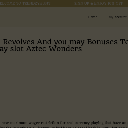
 TO TRENDZYHUNT
SIGN UP & ENJOY 10% OFF
Home
My account
e Revolves And you may Bonuses T
lay slot Aztec Wonders
nd new maximum wager restriction for real currency playing that have an 