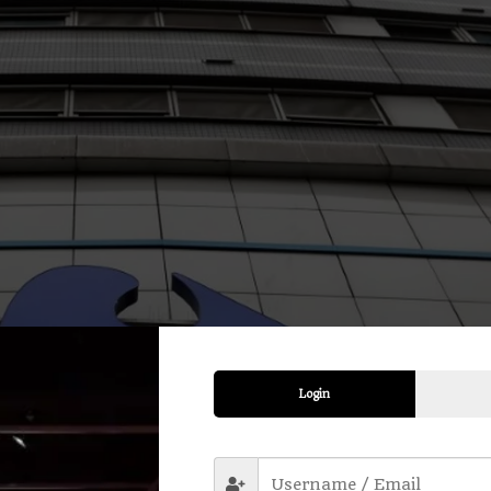
Login