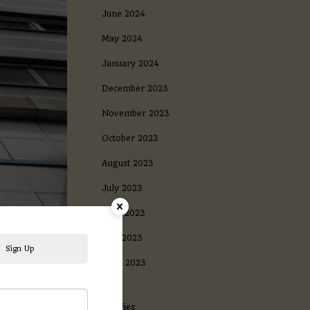
June 2024
May 2024
January 2024
December 2023
November 2023
October 2023
August 2023
July 2023
June 2023
May 2023
Sign Up
April 2023
Categories