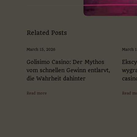
r
e
1
5
0
f
Related Posts
r
e
e
March 15, 2026
March 1
s
p
Golisimo Casino: Der Mythos
Ekscy
i
vom schnellen Gewinn entlarvt,
wygra
n
s
die Wahrheit dahinter
casin
n
o
Read more
Read m
d
e
p
o
s
i
t
b