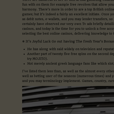
fun with on them for example free revolves that allow you 
harmony. There’s more in order to are a top British onlin
games; but it’s indeed a fairly an excellent initiate. Once 
as debit notes, e-wallets, and you may lender transfers, so 
certainly have observed our very own Tv ads briefly detail
casinos, and today is the time for you to unlock a free ac
selecting the best online casinos, delivering knowledge to 
❄ It’s Joyful Luck Go out having The fresh Year’s Bonus
He has along with said widely on television and reputa
Another part of twenty five free spins on the second dep
try MOJITO).
Not merely ancient greek language fans like which slot,
I’ve listed them less than, as well as the almost every oth
well as betting user of the seasons (numerous times) and y
and you may terminology implement. Games, country, curren