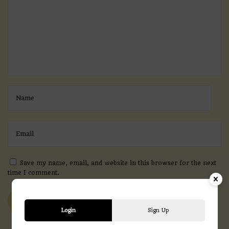
k
s
€
1
0
.
0
0
0
b
i
j
c
i
r
c
u
Save my name, email, and website in this browser for the next
s
time I comment.
b
e
,
j
Login
Sign Up
o
u