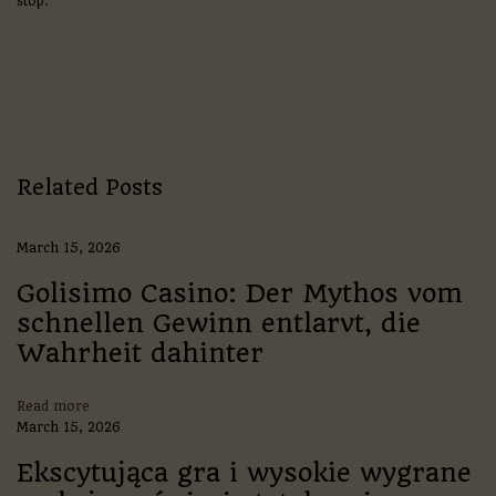
stop.
C
a
s
i
n
o
R
o
Related Posts
y
a
l
March 15, 2026
e
N
Golisimo Casino: Der Mythos vom
e
schnellen Gewinn entlarvt, die
r
Wahrheit dahinter
e
d
e
Read more
?
March 15, 2026
S
p
Ekscytująca gra i wysokie wygrane
e
e