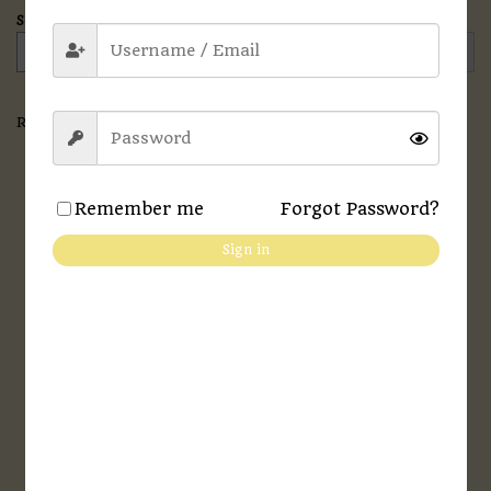
w
Search
f
Search
a
v
o
r
Recent Posts
i
e
Golisimo Casino: Der Mythos vom schnellen Gewinn entlarvt,
t
e
die Wahrheit dahinter
Remember me
Forgot Password?
p
Ekscytująca gra i wysokie wygrane czekają w świecie total
l
Sign in
e
casino online.
k
v
Ace Game
o
o
Igraj pametno, osvoji bogato uz rizk hr i ekskluzivne bonus
r
o
pogodnosti
n
l
Zahraniční casina pro české hráče: Online casino bez ověření
i
n
identity