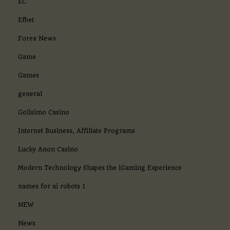
EC
Efbet
Forex News
Game
Games
general
Golisimo Casino
Internet Business, Affiliate Programs
Lucky Anon Casino
Modern Technology Shapes the iGaming Experience
names for ai robots 1
NEW
News