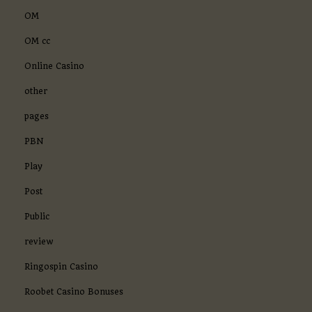
OM
OM cc
Online Casino
other
pages
PBN
Play
Post
Public
review
Ringospin Casino
Roobet Casino Bonuses