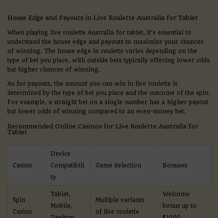
House Edge and Payouts in Live Roulette Australia for Tablet
When playing live roulette Australia for tablet, it’s essential to
understand the house edge and payouts to maximize your chances
of winning. The house edge in roulette varies depending on the
type of bet you place, with outside bets typically offering lower odds
but higher chances of winning.
As for payouts, the amount you can win in live roulette is
determined by the type of bet you place and the outcome of the spin.
For example, a straight bet on a single number has a higher payout
but lower odds of winning compared to an even-money bet.
Recommended Online Casinos for Live Roulette Australia for
Tablet
Device
Casino
Compatibili
Game Selection
Bonuses
ty
Tablet,
Welcome
Spin
Multiple variants
Mobile,
bonus up to
Casino
of live roulette
Desktop
$1000