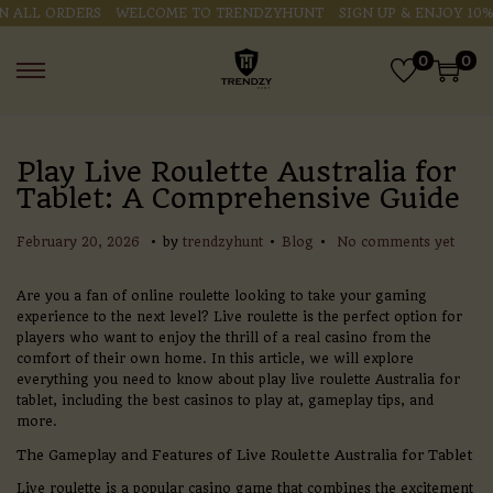
ALL ORDERS
WELCOME TO TRENDZYHUNT
SIGN UP & ENJOY 10% O
0
0
Play Live Roulette Australia for
Tablet: A Comprehensive Guide
.
.
.
P
P
F
February 20, 2026
by
trendzyhunt
Blog
No comments yet
o
o
e
s
s
b
Are you a fan of online roulette looking to take your gaming
t
t
r
experience to the next level? Live roulette is the perfect option for
e
e
u
players who want to enjoy the thrill of a real casino from the
d
d
a
comfort of their own home. In this article, we will explore
o
i
r
everything you need to know about play live roulette Australia for
n
n
y
tablet, including the best
casinos to play at, gameplay tips, and
2
more.
0
,
The Gameplay and Features of Live Roulette Australia for Tablet
2
Live roulette is a popular casino game that combines the excitement
0