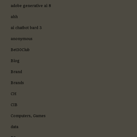
adobe generative ai 8
ahh
ai chatbot bard 3
anonymous
Bet30Club
Blog
Brand
Brands
CH
CIB
Computers, Games
data