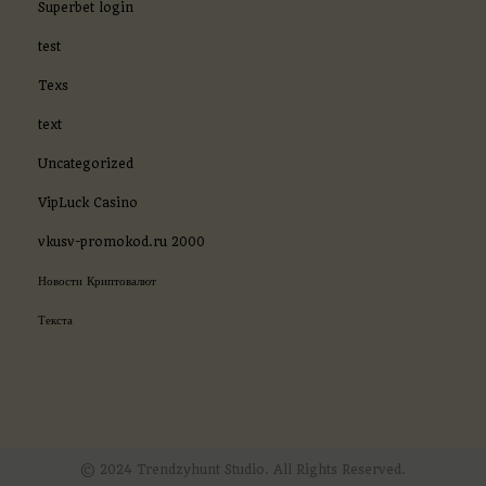
Superbet login
test
Texs
text
Uncategorized
VipLuck Casino
vkusv-promokod.ru 2000
Новости Криптовалют
Текста
© 2024 Trendzyhunt Studio. All Rights Reserved.