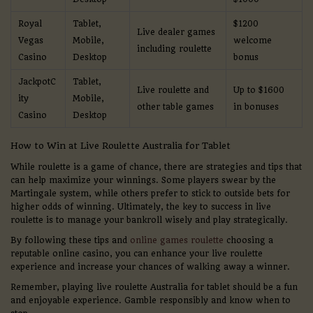
Royal
Tablet,
$1200
Live dealer games
Vegas
Mobile,
welcome
including roulette
Casino
Desktop
bonus
JackpotC
Tablet,
Live roulette and
Up to $1600
ity
Mobile,
other table games
in bonuses
Casino
Desktop
How to Win at Live Roulette Australia for Tablet
While roulette is a game of chance, there are strategies and tips that
can help maximize your winnings. Some players swear by the
Martingale system, while others prefer to stick to outside bets for
higher odds of winning. Ultimately, the key to success in live
roulette is to manage your bankroll wisely and play strategically.
By following these tips and
online games roulette
choosing a
reputable online casino, you can enhance your live roulette
experience and increase your chances of walking away a winner.
Remember, playing live roulette Australia for tablet should be a fun
and enjoyable experience. Gamble responsibly and know when to