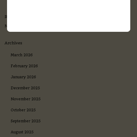
e
c
a
Recent Comments
s
i
No comments to show.
n
o
a
Archives
v
March 2026
February 2026
January 2026
December 2025
November 2025
October 2025
September 2025
August 2025