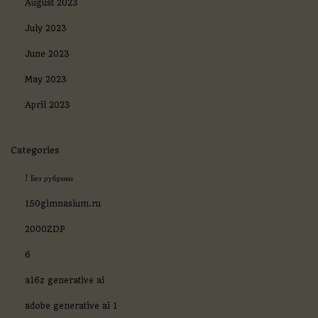
August 2023
July 2023
June 2023
May 2023
April 2023
Categories
! Без рубрики
150gimnasium.ru
2000ZDP
6
a16z generative ai
adobe generative ai 1