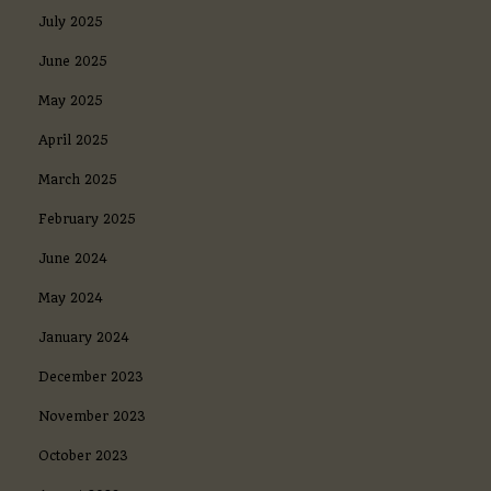
July 2025
June 2025
May 2025
April 2025
March 2025
February 2025
June 2024
May 2024
January 2024
December 2023
November 2023
October 2023