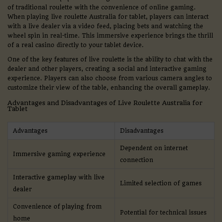
of traditional roulette with the convenience of online gaming.
2
When playing live roulette Australia for tablet, players can interact
6
with a live dealer via a video feed, placing bets and watching the
wheel spin in real-time. This immersive experience brings the thrill
of a real casino directly to your tablet device.
One of the key features of live roulette is the ability to chat with the
dealer and other players, creating a social and interactive gaming
experience. Players can also choose from various camera angles to
customize their view of the table, enhancing the overall gameplay.
Advantages and Disadvantages of Live Roulette Australia for
Tablet
Advantages
Disadvantages
Dependent on internet
Immersive gaming experience
connection
Interactive gameplay with live
Limited selection of games
dealer
Convenience of playing from
Potential for technical issues
home