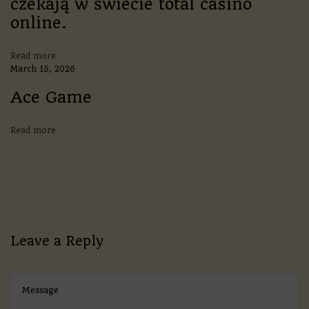
czekają w świecie total casino
l
online.
m
e
e
Read more
e
March 15, 2026
n
m
Ace Game
a
a
Read more
k
k
a
n
s
o
p
d
a
Leave a Reply
g
e
l
i
j