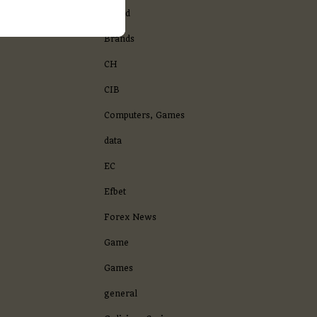
Brand
Brands
CH
CIB
Computers, Games
data
EC
Efbet
Forex News
Game
Games
general