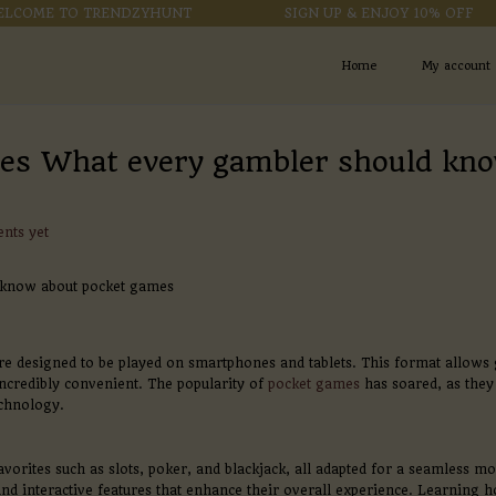
E TO TRENDZYHUNT
SIGN UP & ENJOY 10% OFF
Home
My account
les What every gambler should kn
nts yet
 know about pocket games
re designed to be played on smartphones and tablets. This format allows
ncredibly convenient. The popularity of
pocket games
has soared, as they
echnology.
avorites such as slots, poker, and blackjack, all adapted for a seamless m
d interactive features that enhance their overall experience. Learning 