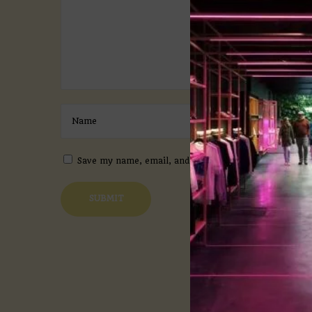
К
а
к
и
м
с
п
о
с
о
б
о
Save my name, email, and website in this browser for 
м
п
е
р
е
ж
и
в
а
н
и