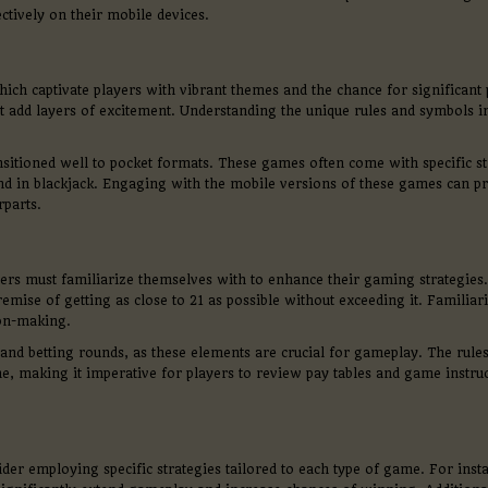
ctively on their mobile devices.
ch captivate players with vibrant themes and the chance for significant
 add layers of excitement. Understanding the unique rules and symbols in
sitioned well to pocket formats. These games often come with specific st
nd in blackjack. Engaging with the mobile versions of these games can p
rparts.
ers must familiarize themselves with to enhance their gaming strategies.
emise of getting as close to 21 as possible without exceeding it. Familiar
ion-making.
and betting rounds, as these elements are crucial for gameplay. The rule
e, making it imperative for players to review pay tables and game instru
er employing specific strategies tailored to each type of game. For inst