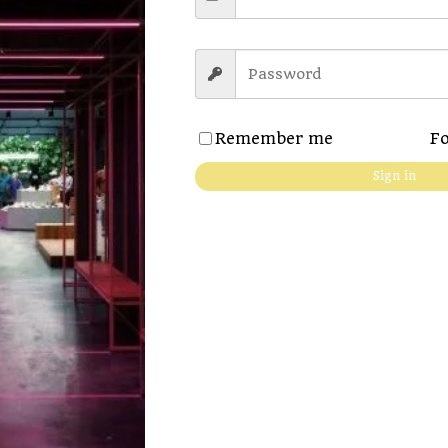
Remember me
Fo
Sign in
the next time I comment.