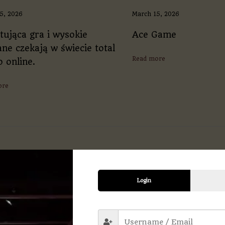
5, 2026
March 15, 2026
tująca gra i wysokie
Ace Game
ne czekają w świecie total
Read more
o online.
ore
Login