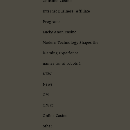
Golisimo Casino
Internet Business, Affiliate
Programs
Lucky Anon Casino
Modern Technology Shapes the
iGaming Experience
names for ai robots 1
NEW
News
OM
OM cc
Online Casino
other