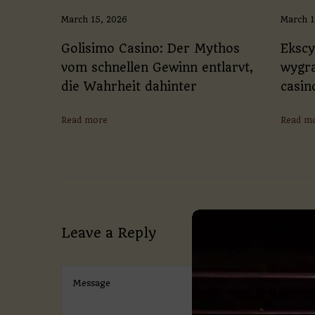
e
r
March 15, 2026
March 1
O
r
Golisimo Casino: Der Mythos
Ekscy
d
vom schnellen Gewinn entlarvt,
wygra
e
r
die Wahrheit dahinter
casin
C
o
Read more
Read m
l
l
e
c
t
i
o
n
Leave a Reply
X
S
t
o
X
X
L