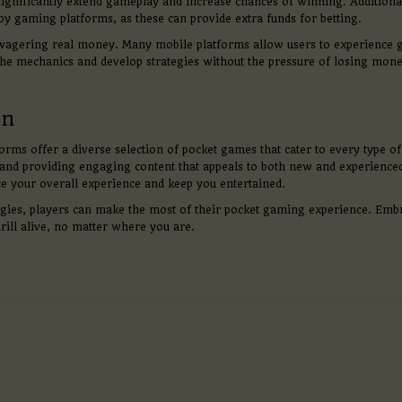
nificantly extend gameplay and increase chances of winning. Additional
y gaming platforms, as these can provide extra funds for betting.
ore wagering real money. Many mobile platforms allow users to experience
 the mechanics and develop strategies without the pressure of losing mone
on
rms offer a diverse selection of pocket games that cater to every type o
 and providing engaging content that appeals to both new and experienced
 your overall experience and keep you entertained.
gies, players can make the most of their pocket gaming experience. Embr
ill alive, no matter where you are.