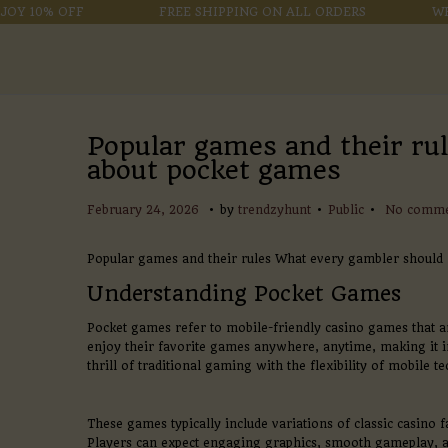
0% OFF
FREE SHIPPING ON ALL ORDERS
WELCOM
Popular games and their ru
about pocket games
.
.
.
P
P
F
February 24, 2026
by
trendzyhunt
Public
No comme
o
o
e
s
s
b
Popular games and their rules What every gambler should
t
t
r
e
e
u
Understanding Pocket Games
d
d
a
o
i
r
Pocket games refer to mobile-friendly casino games that a
n
n
y
enjoy their favorite games anywhere, anytime, making it i
2
thrill of traditional gaming with the flexibility of mobile t
4
,
2
These games typically include variations of classic casino f
0
Players can expect engaging graphics, smooth gameplay, an