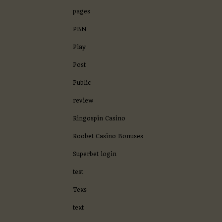
pages
PBN
Play
Post
Public
review
Ringospin Casino
Roobet Casino Bonuses
Superbet login
test
Texs
text