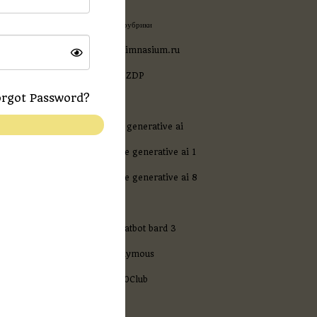
! Без рубрики
150gimnasium.ru
2000ZDP
rgot Password?
6
a16z generative ai
adobe generative ai 1
adobe generative ai 8
ahh
ai chatbot bard 3
anonymous
Bet30Club
Blog