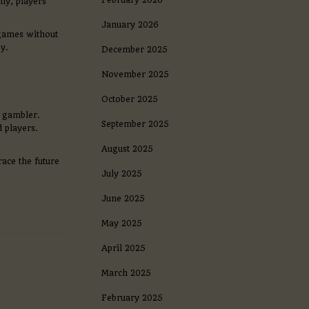
ly, players
January 2026
 games without
y.
December 2025
November 2025
October 2025
f gambler.
September 2025
 players.
August 2025
ace the future
July 2025
June 2025
May 2025
April 2025
March 2025
February 2025