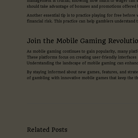
management is crucial; knowing how much to wager can sig
should take advantage of bonuses and promotions offered b
Another essential tip is to practice playing for free bef
financial risk. This practice can help gamblers understand
Join the Mobile Gaming Revoluti
As mobile gaming continues to gain popularity, many platfo
These platforms focus on creating user-friendly interfaces
Understanding the landscape of mobile gaming can enhance
By staying informed about new games, features, and strate
of gambling with innovative mobile games that keep the thr
V
a
l
e
F
o
r
e
Related Posts
v