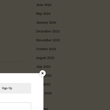
June 2024
May 2024
January 2024
December 2023
November 2023
October 2023
August 2023
July 2023
June 2023
May 2023
Sign Up
April 2023
Categories