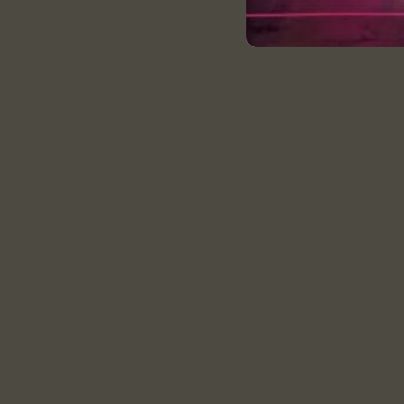
я
п
о
в
ы
ш
а
ю
т
к
о
н
ц
е
н
т
р
а
ц
и
ю