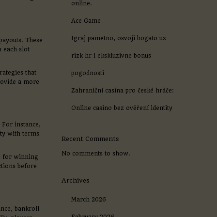
online.
Ace Game
Igraj pametno, osvoji bogato uz
 payouts. These
 each slot
rizk hr i ekskluzivne bonus
rategies that
pogodnosti
rovide a more
Zahraniční casina pro české hráče:
Online casino bez ověření identity
 For instance,
ity with terms
Recent Comments
No comments to show.
s for winning
ctions before
Archives
March 2026
ance, bankroll
February 2026