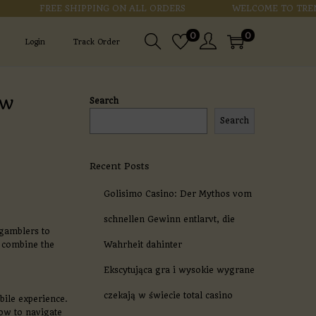
FREE SHIPPING ON ALL ORDERS
WELCOME TO TRENDZY
0
0
Login
Track Order
ow
Search
Search
Recent Posts
Golisimo Casino: Der Mythos vom
schnellen Gewinn entlarvt, die
 gamblers to
 combine the
Wahrheit dahinter
Ekscytująca gra i wysokie wygrane
czekają w świecie total casino
obile experience.
how to navigate