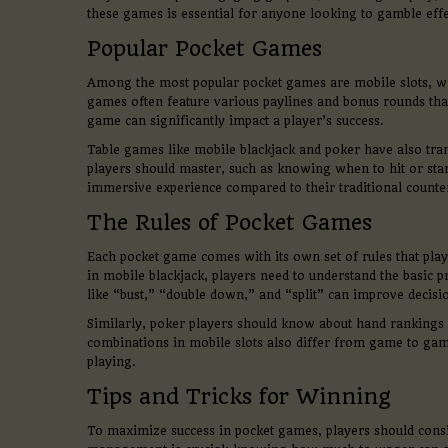
2
these games is essential for anyone looking to gamble effe
6
Popular Pocket Games
Among the most popular pocket games are mobile slots, whi
games often feature various paylines and bonus rounds that
game can significantly impact a player’s success.
Table games like mobile blackjack and poker have also tran
players should master, such as knowing when to hit or sta
immersive experience compared to their traditional counte
The Rules of Pocket Games
Each pocket game comes with its own set of rules that play
in mobile blackjack, players need to understand the basic pr
like “bust,” “double down,” and “split” can improve decis
Similarly, poker players should know about hand rankings 
combinations in mobile slots also differ from game to gam
playing.
Tips and Tricks for Winning
To maximize success in pocket games, players should consid