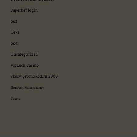
Superbet login
test
Texs
text
Uncategorized
VipLuck Casino
vkusv-promokod.ru 2000
Новости Криптовалют
Текста