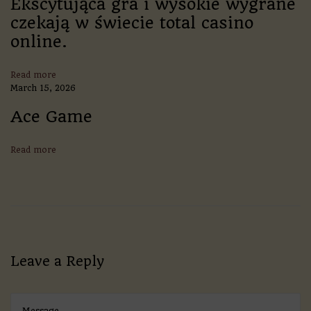
Ekscytująca gra i wysokie wygrane
Y
czekają w świecie total casino
o
u
online.
N
e
e
Read more
d
March 15, 2026
t
o
Ace Game
K
n
Read more
o
w
M
a
s
t
e
r
i
Leave a Reply
n
g
F
a