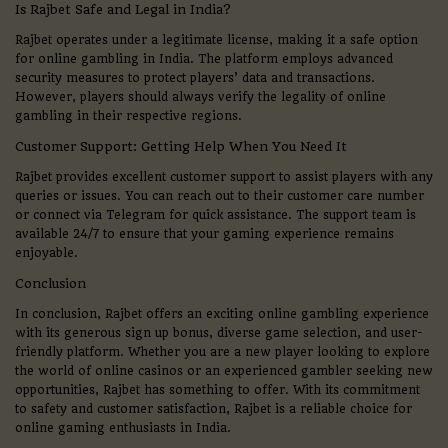
Is Rajbet Safe and Legal in India?
Rajbet operates under a legitimate license, making it a safe option
for online gambling in India. The platform employs advanced
security measures to protect players’ data and transactions.
However, players should always verify the legality of online
gambling in their respective regions.
Customer Support: Getting Help When You Need It
Rajbet provides excellent customer support to assist players with any
queries or issues. You can reach out to their customer care number
or connect via Telegram for quick assistance. The support team is
available 24/7 to ensure that your gaming experience remains
enjoyable.
Conclusion
In conclusion, Rajbet offers an exciting online gambling experience
with its generous sign up bonus, diverse game selection, and user-
friendly platform. Whether you are a new player looking to explore
the world of online casinos or an experienced gambler seeking new
opportunities, Rajbet has something to offer. With its commitment
to safety and customer satisfaction, Rajbet is a reliable choice for
online gaming enthusiasts in India.