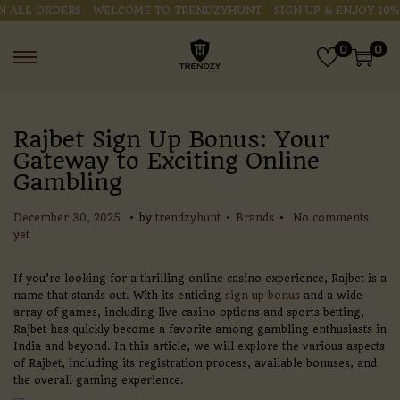
ALL ORDERS
WELCOME TO TRENDZYHUNT
SIGN UP & ENJOY 10% O
0
0
Rajbet Sign Up Bonus: Your
Gateway to Exciting Online
Gambling
.
.
.
P
P
F
December 30, 2025
by
trendzyhunt
Brands
No comments
o
o
e
yet
s
s
b
t
t
r
If you’re looking for a thrilling online casino experience, Rajbet is a
e
e
u
name that stands out. With its enticing
sign up bonus
and a wide
d
d
a
array of games, including live casino options and sports betting,
o
i
r
Rajbet has quickly become a favorite among gambling enthusiasts in
n
n
y
India and beyond. In this article, we will explore the various aspects
5
of Rajbet, including its registration process, available bonuses, and
,
the overall gaming experience.
2