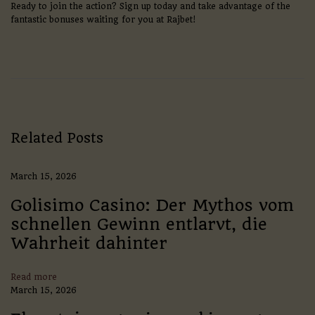
Ready to join the action? Sign up today and take advantage of the
fantastic bonuses waiting for you at Rajbet!
S
9
G
a
m
e
H
a
Related Posts
c
k
:
March 15, 2026
E
v
Golisimo Casino: Der Mythos vom
e
schnellen Gewinn entlarvt, die
r
Wahrheit dahinter
y
t
h
Read more
i
March 15, 2026
n
g