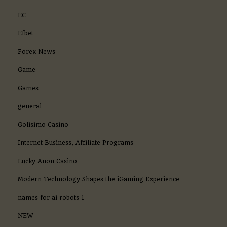
EC
Efbet
Forex News
Game
Games
general
Golisimo Casino
Internet Business, Affiliate Programs
Lucky Anon Casino
Modern Technology Shapes the iGaming Experience
names for ai robots 1
NEW