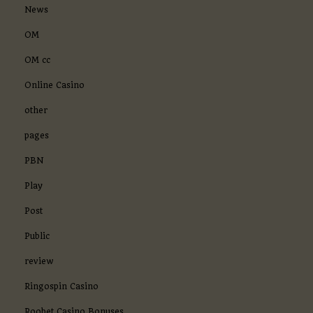
News
OM
OM cc
Online Casino
other
pages
PBN
Play
Post
Public
review
Ringospin Casino
Roobet Casino Bonuses