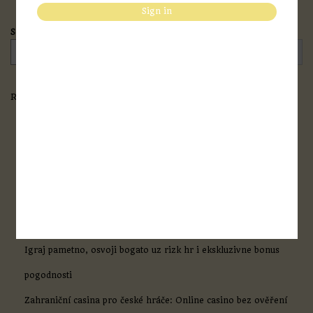
a
Sign in
l
W
Search
i
Search
n
s
Recent Posts
Golisimo Casino: Der Mythos vom schnellen Gewinn entlarvt,
die Wahrheit dahinter
Ekscytująca gra i wysokie wygrane czekają w świecie total
casino online.
Ace Game
Igraj pametno, osvoji bogato uz rizk hr i ekskluzivne bonus
pogodnosti
Zahraniční casina pro české hráče: Online casino bez ověření