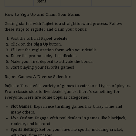
Spins
How to Sign Up and Claim Your Bonus
Getting started with Rajbet is a straightforward process. Follow
these steps to register and claim your bonus:
Visit the official Rajbet website.
Click on the
Sign Up
button.
Fill out the registration form with your details.
Enter the promo code, if applicable.
Make your first deposit to activate the bonus.
Start playing your favorite games!
Rajbet Games: A Diverse Selection
Rajbet offers a wide variety of games to cater to all types of players.
From classic slots to live dealer games, there’s something for
everyone. Here are some popular categories:
Slot Games:
Experience thrilling games like Crazy Time and
many others.
Live Casino:
Engage with real dealers in games like blackjack,
roulette, and baccarat.
Sports Betting:
Bet on your favorite sports, including cricket,
with real-time updates.