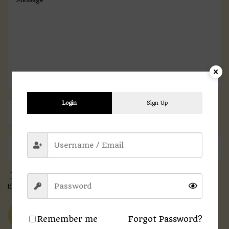
s
t
,
S
e
c
u
r
e
G
Login
Sign Up
a
m
i
n
g
a
t
T
Save my name, email, and website in this browser for the next
r
time I comment.
o
p
i
Remember me
Forgot Password?
c