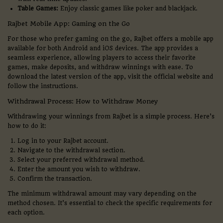
Table Games:
Enjoy classic games like poker and blackjack.
Rajbet Mobile App: Gaming on the Go
For those who prefer gaming on the go, Rajbet offers a mobile app
available for both Android and iOS devices. The app provides a
seamless experience, allowing players to access their favorite
games, make deposits, and withdraw winnings with ease. To
download the latest version of the app, visit the official website and
follow the instructions.
Withdrawal Process: How to Withdraw Money
Withdrawing your winnings from Rajbet is a simple process. Here’s
how to do it:
Log in to your Rajbet account.
Navigate to the withdrawal section.
Select your preferred withdrawal method.
Enter the amount you wish to withdraw.
Confirm the transaction.
The minimum withdrawal amount may vary depending on the
method chosen. It’s essential to check the specific requirements for
each option.