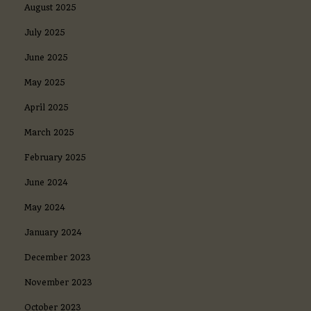
August 2025
July 2025
June 2025
May 2025
April 2025
March 2025
February 2025
June 2024
May 2024
January 2024
December 2023
November 2023
October 2023