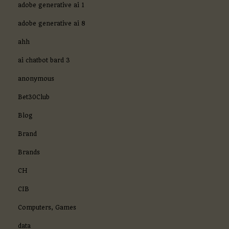
adobe generative ai 1
adobe generative ai 8
ahh
ai chatbot bard 3
anonymous
Bet30Club
Blog
Brand
Brands
CH
CIB
Computers, Games
data