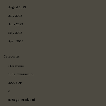
August 2023
July 2023
June 2023
May 2023
April 2023
Categories
! Без рубрики
150gimnasium.ru
2000ZDP
6
a16z generative ai