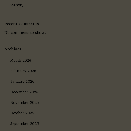
identity
Recent Comments
No comments to show.
Archives
March 2026
February 2026
January 2026
December 2025
November 2025
October 2025
September 2025