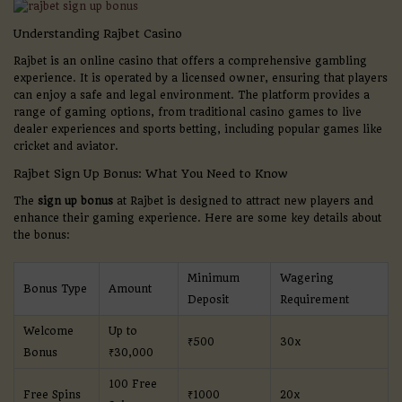
0
2
Understanding Rajbet Casino
6
Rajbet is an online casino that offers a comprehensive gambling
experience. It is operated by a licensed owner, ensuring that players
can enjoy a safe and legal environment. The platform provides a
range of gaming options, from traditional casino games to live
dealer experiences and sports betting, including popular games like
cricket and aviator.
Rajbet Sign Up Bonus: What You Need to Know
The
sign up bonus
at Rajbet is designed to attract new players and
enhance their gaming experience. Here are some key details about
the bonus:
Minimum
Wagering
Bonus Type
Amount
Deposit
Requirement
Welcome
Up to
₹500
30x
Bonus
₹30,000
100 Free
Free Spins
₹1000
20x