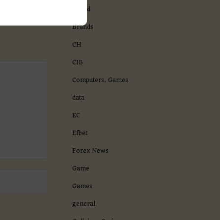
Brand
Brands
CH
CIB
Computers, Games
data
EC
Efbet
Forex News
Game
Games
general