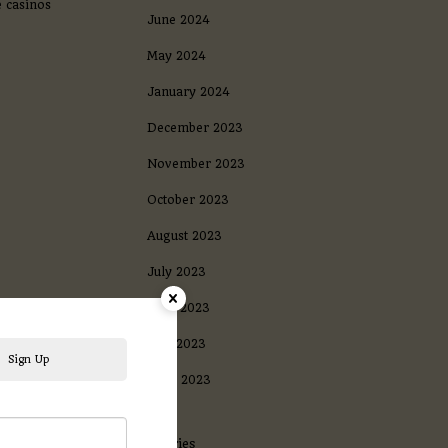
e casinos
June 2024
May 2024
January 2024
December 2023
November 2023
October 2023
August 2023
July 2023
June 2023
fering various
May 2023
Sign Up
election while
April 2023
njoyable
ns related to
Categories