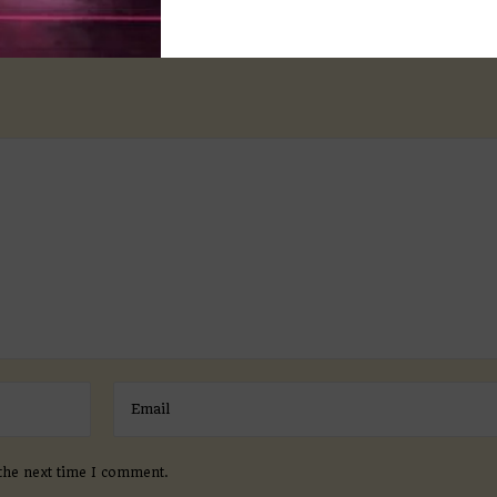
the next time I comment.