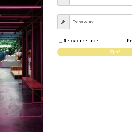
Remember me
Fo
Sign in
5, 2026
March 15, 2026
tująca gra i wysokie
Ace Game
ne czekają w świecie total
Read more
o online.
ore