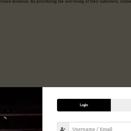
med decisions. By prioritizing the well-being of their customers, onlin
sible Gambling
one of the gaming experience. The platform prioritizes player safety, of
Login
es. With over 3,000 games to choose from, players can enjoy a diverse s
us promotions, and a commitment to data security, ensuring a safe and e
 support, players can easily access assistance for any questions or concer
sponsible gambling practices at Golden Panda Casino.