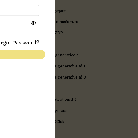
! Без рубрики
150gimnasium.ru
2000ZDP
rgot Password?
6
a16z generative ai
adobe generative ai 1
adobe generative ai 8
ahh
ai chatbot bard 3
anonymous
Bet30Club
Blog