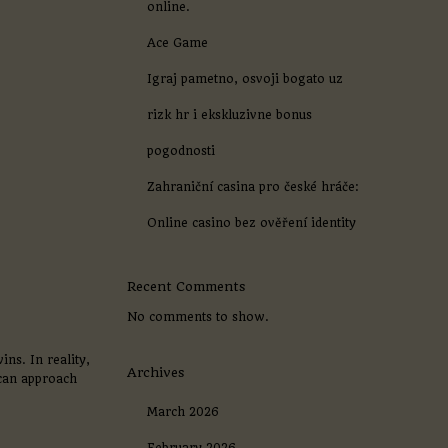
online.
Ace Game
Igraj pametno, osvoji bogato uz
rizk hr i ekskluzivne bonus
pogodnosti
Zahraniční casina pro české hráče:
Online casino bez ověření identity
Recent Comments
No comments to show.
ns. In reality,
Archives
can approach
March 2026
February 2026