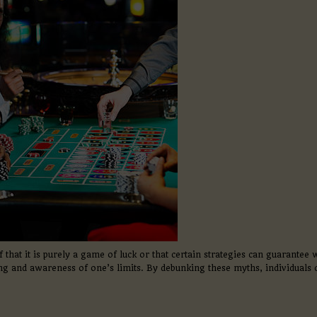
hat it is purely a game of luck or that certain strategies can guarantee wi
 and awareness of one’s limits. By debunking these myths, individuals 