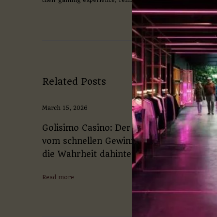
C
a
s
i
n
o
e
t
Related Posts
i
q
u
March 15, 2026
March 1
e
t
Golisimo Casino: Der Mythos
Ekscy
t
vom schnellen Gewinn entlarvt,
wygra
e
G
die Wahrheit dahinter
casin
u
i
Read more
Read m
d
e
t
o
p