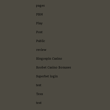
pages
PBN
Play
Post
Public
review
Ringospin Casino
Roobet Casino Bonuses
Superbet login
test
Texs
text