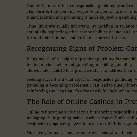
One of the most effective responsible gambling practices is
play ensures that you only wager what you can afford to lose
financial strain and promoting a more enjoyable gambling
Time limits are equally important. By deciding in advance 
potentially neglecting other responsibilities or interests.
form of entertainment rather than a source of stress.
Recognizing Signs of Problem Ga
Being aware of the signs of problem gambling is essential 
feeling anxious when not gambling, or hiding gambling act
allows individuals to take proactive steps to address their h
Seeking support is a vital aspect of responsible gambling. 
gambling is becoming problematic can lead to timely interv
reinforcing the idea that it’s okay to ask for help when ne
The Role of Online Casinos in Pr
Online casinos play a crucial role in fostering responsible
managing their gaming habits, such as deposit limits, self
designed to empower players to take control of their gambl
Moreover, online casinos often provide educational materi