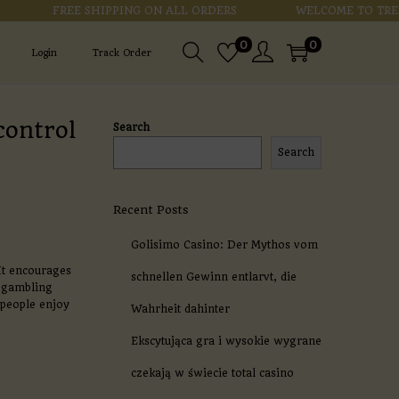
FREE SHIPPING ON ALL ORDERS
WELCOME TO TRENDZYH
0
0
Login
Track Order
control
Search
Search
Recent Posts
Golisimo Casino: Der Mythos vom
 It encourages
schnellen Gewinn entlarvt, die
e gambling
 people enjoy
Wahrheit dahinter
Ekscytująca gra i wysokie wygrane
czekają w świecie total casino