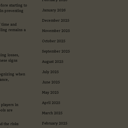
fore starting to
January 2026
 in preventing
December 2025
f time and
bling remains a
November 2025
October 2025
September 2025
ing losses,
hese signs
August 2025
July 2025
ecognizing when
ance,
June 2025
May 2025
April 2025
 players in
ools are
March 2025
February 2025
d the risks