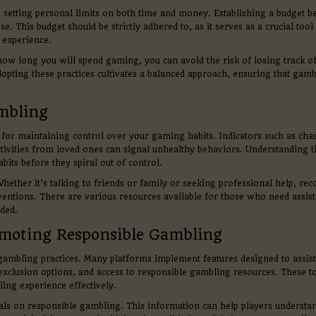
 setting personal limits on both time and money. Establishing a budget be
. This budget should be strictly adhered to, as it serves as a crucial tool
 experience.
how long you will spend gaming, you can avoid the risk of losing track o
 Adopting these practices cultivates a balanced approach, ensuring that gam
mbling
for maintaining control over your gaming habits. Indicators such as chas
ivities from loved ones can signal unhealthy behaviors. Understanding t
abits before they spiral out of control.
Whether it’s talking to friends or family or seeking professional help, r
entions. There are various resources available for those who need assist
eded.
omoting Responsible Gambling
 gambling practices. Many platforms implement features designed to assist
-exclusion options, and access to responsible gambling resources. These t
ing experience effectively.
als on responsible gambling. This information can help players understan