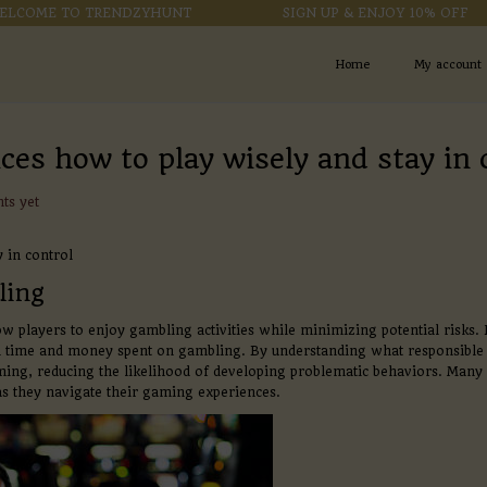
 TO TRENDZYHUNT
SIGN UP & ENJOY 10% OFF
Home
My account
ces how to play wisely and stay in 
ts yet
 in control
ling
low players to enjoy gambling activities while minimizing potential risks.
s on time and money spent on gambling. By understanding what responsibl
gaming, reducing the likelihood of developing problematic behaviors. Many
s they navigate their gaming experiences.