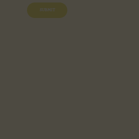
s
t
P
a
y
I
D
C
a
s
i
n
o
s
i
n
A
u
s
t
r
a
l
i