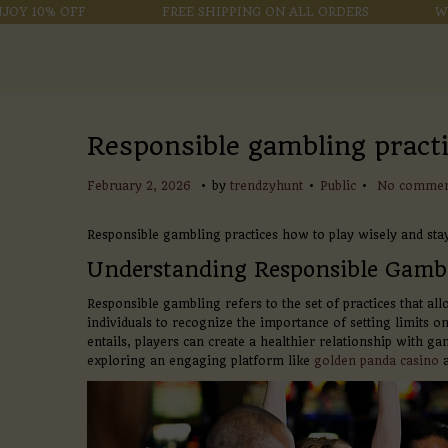
% OFF
FREE SHIPPING ON ALL ORDERS
WELCOME
Responsible gambling practi
.
.
.
P
P
F
February 2, 2026
by
trendzyhunt
Public
No commen
o
o
e
s
s
b
Responsible gambling practices how to play wisely and stay
t
t
r
e
e
u
Understanding Responsible Gamb
d
d
a
o
i
r
Responsible gambling refers to the set of practices that al
n
n
y
individuals to recognize the importance of setting limit
2
entails, players can create a healthier relationship with 
,
exploring an engaging platform like
golden panda casino
a
2
0
2
6