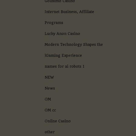
Golisimo Casino
Internet Business, Affiliate
Programs
Lucky Anon Casino
Modern Technology Shapes the
iGaming Experience
names for ai robots 1
NEW
News
OM
OM cc
Online Casino
other