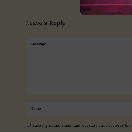
r
o
p
Leave a Reply
e
r
g
a
m
b
l
i
n
g
b
e
h
a
v
i
o
r
B
Save my name, email, and website in this browser for 
e