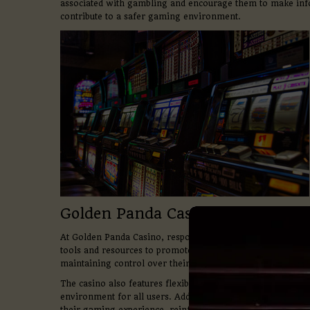
associated with gambling and encourage them to make infor
contribute to a safer gaming environment.
Golden Panda Casino and Respon
At Golden Panda Casino, responsible gambling is a cornerst
tools and resources to promote responsible gaming practic
maintaining control over their gaming habits.
The casino also features flexible payment methods, genero
environment for all users. Additionally, with 24/7 customer
their gaming experience, reinforcing the importance of re