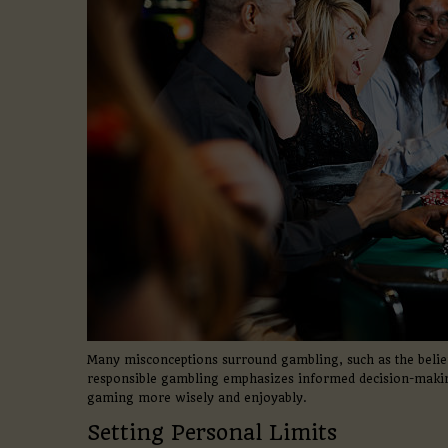
Many misconceptions surround gambling, such as the belief t
responsible gambling emphasizes informed decision-making
gaming more wisely and enjoyably.
Setting Personal Limits