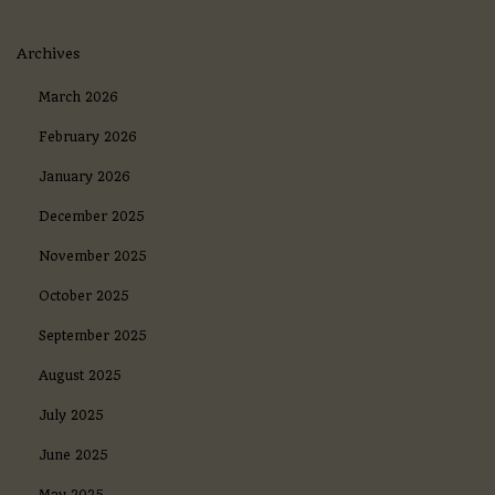
g
f
o
Archives
r
r
March 2026
e
a
February 2026
l
January 2026
L
o
December 2025
n
e
November 2025
S
t
October 2025
a
r
September 2025
C
a
August 2025
s
i
July 2025
n
o
June 2025
n
o