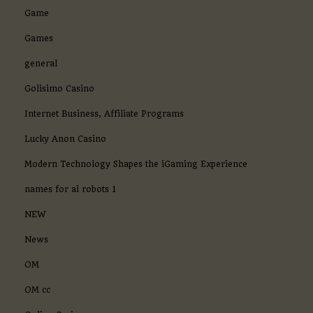
Game
Games
general
Golisimo Casino
Internet Business, Affiliate Programs
Lucky Anon Casino
Modern Technology Shapes the iGaming Experience
names for ai robots 1
NEW
News
OM
OM cc