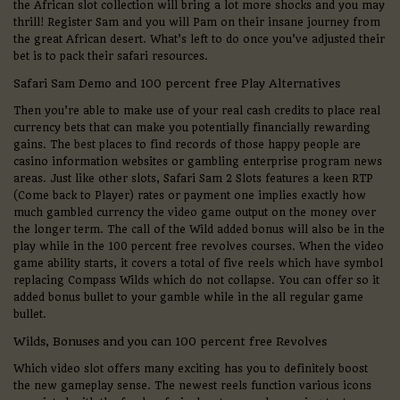
the African slot collection will bring a lot more shocks and you may
thrill! Register Sam and you will Pam on their insane journey from
the great African desert. What’s left to do once you’ve adjusted their
bet is to pack their safari resources.
Safari Sam Demo and 100 percent free Play Alternatives
Then you’re able to make use of your real cash credits to place real
currency bets that can make you potentially financially rewarding
gains. The best places to find records of those happy people are
casino information websites or gambling enterprise program news
areas. Just like other slots, Safari Sam 2 Slots features a keen RTP
(Come back to Player) rates or payment one implies exactly how
much gambled currency the video game output on the money over
the longer term. The call of the Wild added bonus will also be in the
play while in the 100 percent free revolves courses. When the video
game ability starts, it covers a total of five reels which have symbol
replacing Compass Wilds which do not collapse. You can offer so it
added bonus bullet to your gamble while in the all regular game
bullet.
Wilds, Bonuses and you can 100 percent free Revolves
Which video slot offers many exciting has you to definitely boost
the new gameplay sense. The newest reels function various icons