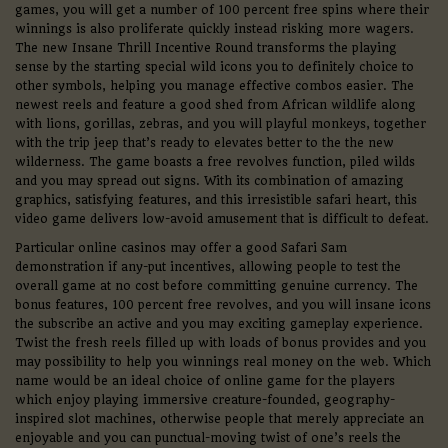
games, you will get a number of 100 percent free spins where their
winnings is also proliferate quickly instead risking more wagers.
The new Insane Thrill Incentive Round transforms the playing
sense by the starting special wild icons you to definitely choice to
other symbols, helping you manage effective combos easier. The
newest reels and feature a good shed from African wildlife along
with lions, gorillas, zebras, and you will playful monkeys, together
with the trip jeep that’s ready to elevates better to the the new
wilderness. The game boasts a free revolves function, piled wilds
and you may spread out signs. With its combination of amazing
graphics, satisfying features, and this irresistible safari heart, this
video game delivers low-avoid amusement that is difficult to defeat.
Particular online casinos may offer a good Safari Sam
demonstration if any-put incentives, allowing people to test the
overall game at no cost before committing genuine currency. The
bonus features, 100 percent free revolves, and you will insane icons
the subscribe an active and you may exciting gameplay experience.
Twist the fresh reels filled up with loads of bonus provides and you
may possibility to help you winnings real money on the web. Which
name would be an ideal choice of online game for the players
which enjoy playing immersive creature-founded, geography-
inspired slot machines, otherwise people that merely appreciate an
enjoyable and you can punctual-moving twist of one’s reels the