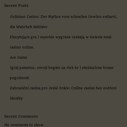
w
Recent Posts
a
r
r
Golisimo Casino: Der Mythos vom schnellen Gewinn entlarvt,
i
die Wahrheit dahinter
o
r
Ekscytująca gra i wysokie wygrane czekają w świecie total
i
n
casino online.
a
u
Ace Game
s
t
Igraj pametno, osvoji bogato uz rizk hr i ekskluzivne bonus
r
a
pogodnosti
l
i
Zahraniční casina pro české hráče: Online casino bez ověření
a
p
identity
l
a
y
Recent Comments
i
n
No comments to show.