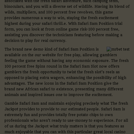
associated with the fresh safari adventure, such camping tents,
binoculars, and you will a diverse set of wildlife. Having its blend of
wilds, multipliers, and 100 percent free revolves, this game
provides numerous a way to win, staying the fresh excitement
highest during your safari thrill.e. With Safari Sam Position trial
form, you can look at from online game risk-100 percent free,
assisting you discover the technicians featuring before making a
decision to play for real currency.
The brand new demo kind of Safari Sam Position is
available on the our website for free play, allowing gamblers
feeling the game without having any economic exposure. The fresh
100 percent free Spins round in the Safari Sam Slot now offers
gamblers the fresh opportunity to twist the fresh slot’s reels as
opposed to placing extra wagers, enhancing the possibility of high
advantages. The new icons in the Safari Sam Position give the
brand new African safari to existence, presenting many different
animals and inspired issues one to improve the excitement.
Gamble Safari Sam and maintain enjoying precisely what The fresh
Jackpot provides to provide to our estimated people. Safari Sam is
extremely fun and provides totally free potato chips to own
professionals who aren’t ready to use-money to experience. For all
of us during the Jackpot what truly matters is that you features as
much enjoyable that you can with this particular great local casino