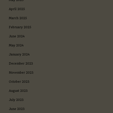
May 2025
-
April 2025
d
e
March 2025
p
o
February 2025
s
i
June 2024
t
b
May 2024
o
n
January 2024
u
s
December 2023
:
F
November 2023
i
n
October 2023
e
s
August 2023
t
July 2023
1
0
June 2023
0