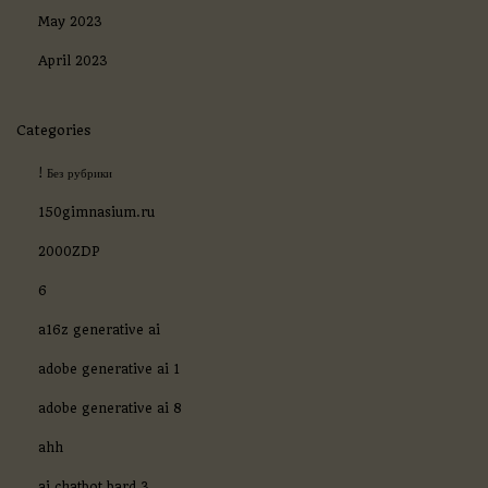
p
May 2023
e
r
April 2023
c
e
n
Categories
t
f
r
! Без рубрики
e
150gimnasium.ru
e
s
2000ZDP
w
e
6
e
p
a16z generative ai
s
s
adobe generative ai 1
l
o
adobe generative ai 8
t
s
ahh
2
0
ai chatbot bard 3