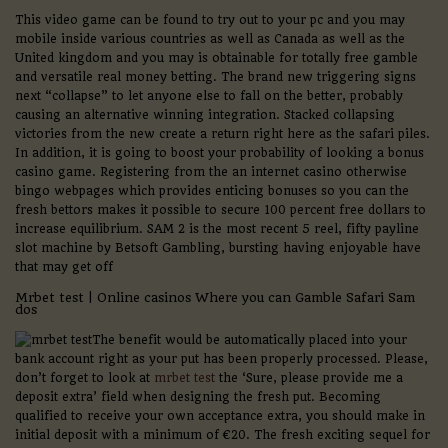
This video game can be found to try out to your pc and you may
mobile inside various countries as well as Canada as well as the
United kingdom and you may is obtainable for totally free gamble
and versatile real money betting. The brand new triggering signs
next “collapse” to let anyone else to fall on the better, probably
causing an alternative winning integration. Stacked collapsing
victories from the new create a return right here as the safari piles.
In addition, it is going to boost your probability of looking a bonus
casino game. Registering from the an internet casino otherwise
bingo webpages which provides enticing bonuses so you can the
fresh bettors makes it possible to secure 100 percent free dollars to
increase equilibrium. SAM 2 is the most recent 5 reel, fifty payline
slot machine by Betsoft Gambling, bursting having enjoyable have
that may get off
Mrbet test | Online casinos Where you can Gamble Safari Sam
dos
The benefit would be automatically placed into your
bank account right as your put has been properly processed. Please,
don’t forget to look at
mrbet test
the ‘Sure, please provide me a
deposit extra’ field when designing the fresh put. Becoming
qualified to receive your own acceptance extra, you should make in
initial deposit with a minimum of €20. The fresh exciting sequel for