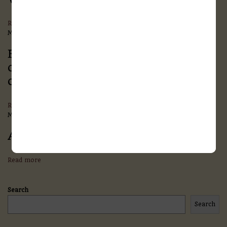
P
o
Read more
k
March 15, 2026
i
e
Ekscytująca gra i wysokie wygrane
s
czekają w świecie total casino
s
l
online.
o
t
m
Read more
a
March 15, 2026
c
h
Ace Game
i
n
Read more
e
j
a
g
Search
u
Search
a
r