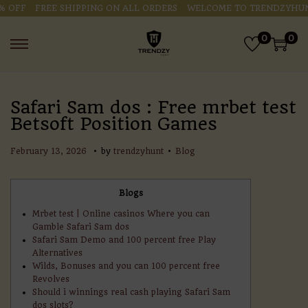
F
FREE SHIPPING ON ALL ORDERS
WELCOME TO TRENDZYHUNT
0
0
Safari Sam dos : Free mrbet test
Betsoft Position Games
.
.
P
P
F
February 13, 2026
by
trendzyhunt
Blog
o
o
e
s
s
b
t
t
r
Blogs
e
e
u
d
d
Mrbet test | Online casinos Where you can
a
o
i
Gamble Safari Sam dos
r
n
n
Safari Sam Demo and 100 percent free Play
y
Alternatives
1
Wilds, Bonuses and you can 100 percent free
3
Revolves
,
Should i winnings real cash playing Safari Sam
2
dos slots?
0