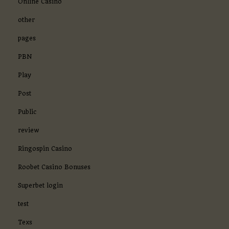
Online Casino
other
pages
PBN
Play
Post
Public
review
Ringospin Casino
Roobet Casino Bonuses
Superbet login
test
Texs