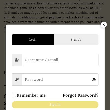
games explore interactive incentive series and you will multipliers.
The video game has a dozen various other icons, as well as 10, J,
Q, K and you may A good icons and a complete machine out of
animals. In addition to typical paylines, the fresh slot machine also
provides a retractable function which means if the you earn about
three signs vertically, they’ll collapse to provide a great twenty five
money victory.
A
Login
Sign Up
n
i
n
f
o
r
m
Related Posts
e
d
O
March 15, 2026
n
l
Golisimo Casino: Der Mythos vom
Remember me
Forgot Password?
i
schnellen Gewinn entlarvt, die
n
Sign in
Wahrheit dahinter
e