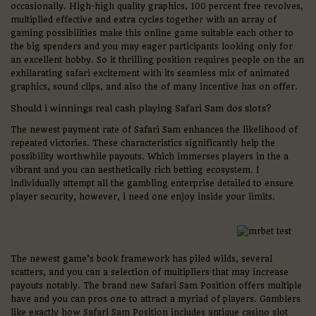
occasionally. High-high quality graphics, 100 percent free revolves,
multiplied effective and extra cycles together with an array of
gaming possibilities make this online game suitable each other to
the big spenders and you may eager participants looking only for
an excellent hobby. So it thrilling position requires people on the an
exhilarating safari excitement with its seamless mix of animated
graphics, sound clips, and also the of many incentive has on offer.
Should i winnings real cash playing Safari Sam dos slots?
The newest payment rate of Safari Sam enhances the likelihood of
repeated victories. These characteristics significantly help the
possibility worthwhile payouts. Which immerses players in the a
vibrant and you can aesthetically rich betting ecosystem. I
individually attempt all the gambling enterprise detailed to ensure
player security, however, i need one enjoy inside your limits.
The newest game’s book framework has piled wilds, several
scatters, and you can a selection of multipliers that may increase
payouts notably. The brand new Safari Sam Position offers multiple
have and you can pros one to attract a myriad of players. Gamblers
like exactly how Safari Sam Position includes antique casino slot