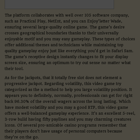
2
6
The platform collaborates with well over 105 software company,
such as Practical Play, NetEnt, and you can Enjoy’letter Wade,
ensuring several large-quality online game. The game’s desire
crosses geographical boundaries thanks to their universally
enjoyable motif and you may easy gameplay. These types of choices
offer additional themes and technicians while maintaining top
quality gameplay enjoy just like everything you’d get in Safari Sam.
The game’s receptive design instantly changes to fit your display
screen size, ensuring an optimum to try out sense no matter what
their tool.
As for the jackpots, that it totally free slot does not element a
progressive jackpot. Regarding volatility, this video game try
categorized as the a method to help you large volatility position. It
appears you to definitely, normally, professionals can get for right
back 96.30% of the overall wagers across the long lasting. Which
have modest volatility and you may a good RTP, this video game
offers a well-balanced gameplay experience. It’s an excellent 5-reel,
3-row build having fifty paylines and you may charming creatures
icons. Of several pro-amicable casino programs remember that
their players don’t have usage of personal computers because
they’re on the go.