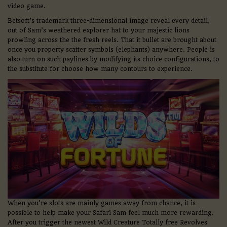
video game.
Betsoft’s trademark three-dimensional image reveal every detail,
out of Sam’s weathered explorer hat to your majestic lions
prowling across the the fresh reels. That it bullet are brought about
once you property scatter symbols (elephants) anywhere. People is
also turn on such paylines by modifying its choice configurations, to
the substitute for choose how many contours to experience.
When you’re slots are mainly games away from chance, it is
possible to help make your Safari Sam feel much more rewarding.
After you trigger the newest Wild Creature Totally free Revolves