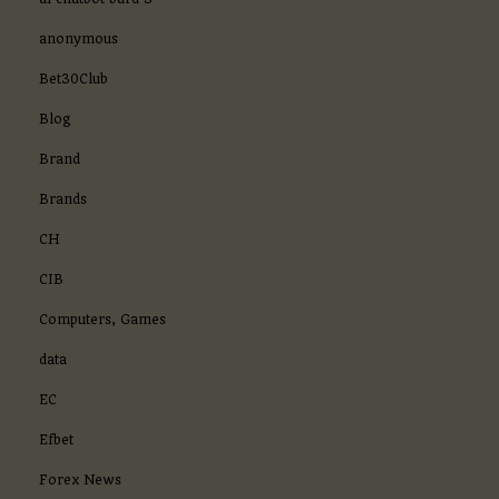
2
6
anonymous
d
Bet30Club
i
a
Blog
m
o
Brand
n
d
Brands
d
a
CH
r
e
CIB
s
l
Computers, Games
o
t
data
a
l
EC
c
o
Efbet
m
Forex News