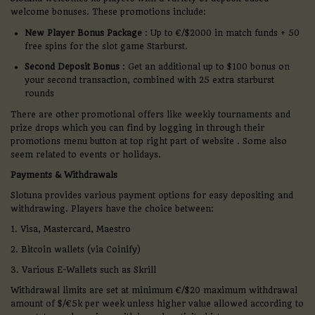
welcome bonuses. These promotions include:
New Player Bonus Package
: Up to €/$2000 in match funds + 50
free spins for the slot game Starburst.
Second Deposit Bonus
: Get an additional up to $100 bonus on
your second transaction, combined with 25 extra starburst
rounds
There are other promotional offers like weekly tournaments and
prize drops which you can find by logging in through their
promotions menu button at top right part of website . Some also
seem related to events or holidays.
Payments & Withdrawals
Slotuna provides various payment options for easy depositing and
withdrawing. Players have the choice between:
1. Visa, Mastercard, Maestro
2. Bitcoin wallets (via Coinify)
3. Various E-Wallets such as Skrill
Withdrawal limits are set at minimum €/$20 maximum withdrawal
amount of $/€5k per week unless higher value allowed according to