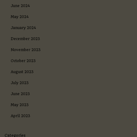
June 2024
May 2024
January 2024
December 2023
November 2023
October 2023
August 2023
July 2023
June 2023
May 2023
April 2023
Categories