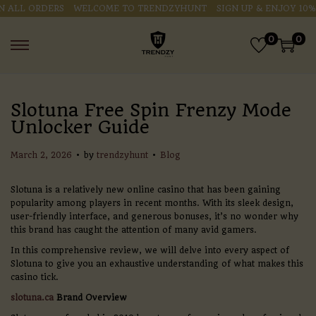
ALL ORDERS
WELCOME TO TRENDZYHUNT
SIGN UP & ENJOY 10% O
0
0
Slotuna Free Spin Frenzy Mode
Unlocker Guide
.
.
P
P
March 2, 2026
by
trendzyhunt
Blog
o
o
s
s
Slotuna is a relatively new online casino that has been gaining
t
t
popularity among players in recent months. With its sleek design,
e
e
user-friendly interface, and generous bonuses, it’s no wonder why
d
d
this brand has caught the attention of many avid gamers.
o
i
n
n
In this comprehensive review, we will delve into every aspect of
Slotuna to give you an exhaustive understanding of what makes this
casino tick.
slotuna.ca
Brand Overview