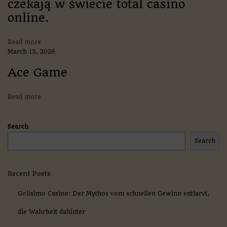
czekają w świecie total casino
a
c
online.
h
i
n
Read more
e
March 15, 2026
m
a
Ace Game
g
i
Read more
u
s
c
a
Search
s
Search
i
n
o
Recent Posts
Golisimo Casino: Der Mythos vom schnellen Gewinn entlarvt,
die Wahrheit dahinter