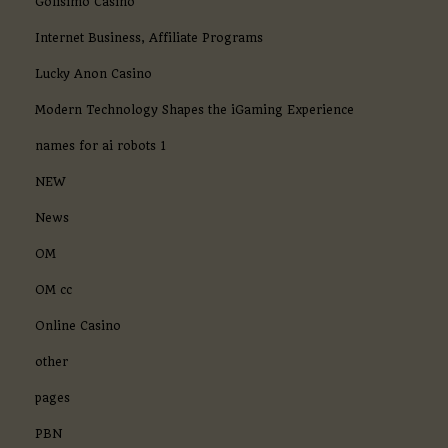
Golisimo Casino
Internet Business, Affiliate Programs
Lucky Anon Casino
Modern Technology Shapes the iGaming Experience
names for ai robots 1
NEW
News
OM
OM cc
Online Casino
other
pages
PBN