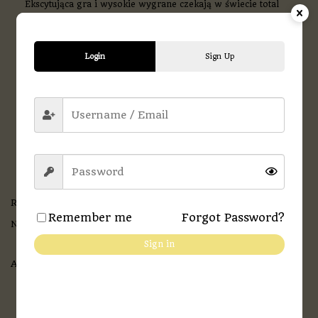
Ekscytująca gra i wysokie wygrane czekają w świecie total
casino online.
Ace Game
Login
Sign Up
Igraj pametno, osvoji bogato uz rizk hr i ekskluzivne bonus
pogodnosti
Zahraniční casina pro české hráče: Online casino bez ověření
identity
Recent Comments
Remember me
Forgot Password?
No comments to show.
Sign in
Archives
March 2026
February 2026