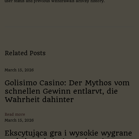
user status and previous withdrawals activity history.
L
o
l
l
y
S
p
i
Related Posts
n
s
F
March 15, 2026
r
u
Golisimo Casino: Der Mythos vom
i
schnellen Gewinn entlarvt, die
t
Wahrheit dahinter
F
i
e
Read more
s
March 15, 2026
t
a
Ekscytująca gra i wysokie wygrane
M