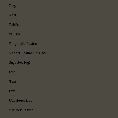
Play
Post
Public
review
Ringospin Casino
Roobet Casino Bonuses
Superbet login
test
Texs
text
Uncategorized
VipLuck Casino