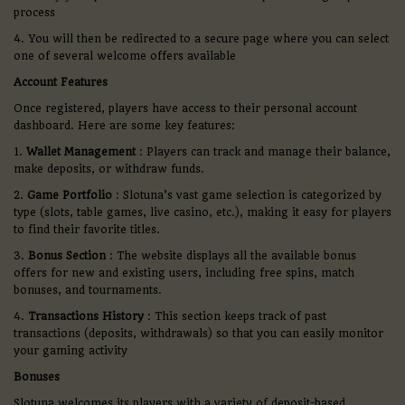
process
4. You will then be redirected to a secure page where you can select
one of several welcome offers available
Account Features
Once registered, players have access to their personal account
dashboard. Here are some key features:
1.
Wallet Management
: Players can track and manage their balance,
make deposits, or withdraw funds.
2.
Game Portfolio
: Slotuna’s vast game selection is categorized by
type (slots, table games, live casino, etc.), making it easy for players
to find their favorite titles.
3.
Bonus Section
: The website displays all the available bonus
offers for new and existing users, including free spins, match
bonuses, and tournaments.
4.
Transactions History
: This section keeps track of past
transactions (deposits, withdrawals) so that you can easily monitor
your gaming activity
Bonuses
Slotuna welcomes its players with a variety of deposit-based