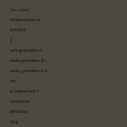
! Без рубрики
150gimnasium.ru
2000ZDP
6
a16z generative ai
adobe generative ai 1
adobe generative ai 8
ahh
ai chatbot bard 3
anonymous
Bet30Club
Blog