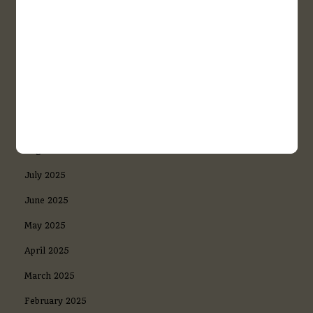
January 2026
December 2025
November 2025
October 2025
September 2025
August 2025
July 2025
June 2025
May 2025
April 2025
March 2025
February 2025