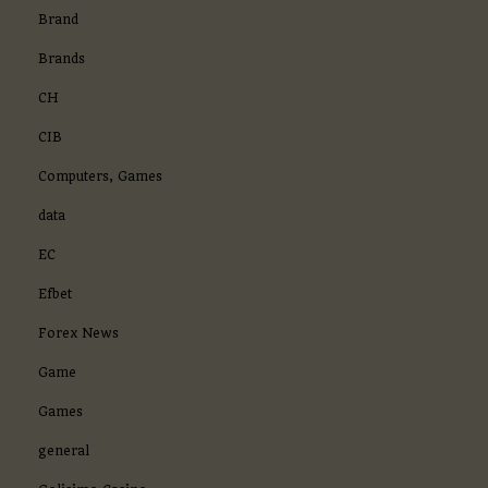
Brand
Brands
CH
CIB
Computers, Games
data
EC
Efbet
Forex News
Game
Games
general