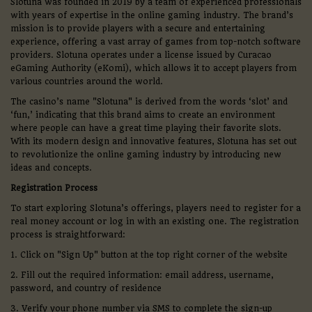
Slotuna was founded in 2019 by a team of experienced professionals
with years of expertise in the online gaming industry. The brand’s
mission is to provide players with a secure and entertaining
experience, offering a vast array of games from top-notch software
providers. Slotuna operates under a license issued by Curacao
eGaming Authority (eKomi), which allows it to accept players from
various countries around the world.
The casino’s name "Slotuna" is derived from the words ‘slot’ and
‘fun,’ indicating that this brand aims to create an environment
where people can have a great time playing their favorite slots.
With its modern design and innovative features, Slotuna has set out
to revolutionize the online gaming industry by introducing new
ideas and concepts.
Registration Process
To start exploring Slotuna’s offerings, players need to register for a
real money account or log in with an existing one. The registration
process is straightforward:
1. Click on "Sign Up" button at the top right corner of the website
2. Fill out the required information: email address, username,
password, and country of residence
3. Verify your phone number via SMS to complete the sign-up