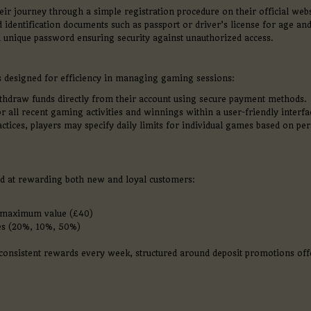
eir journey through a simple registration procedure on their official web
d identification documents such as passport or driver’s license for age an
 a unique password ensuring security against unauthorized access.
s designed for efficiency in managing gaming sessions:
ithdraw funds directly from their account using secure payment methods.
r all recent gaming activities and winnings within a user-friendly interfa
ctices, players may specify daily limits for individual games based on per
d at rewarding both new and loyal customers:
o maximum value (£40)
hes (20%, 10%, 50%)
o consistent rewards every week, structured around deposit promotions of