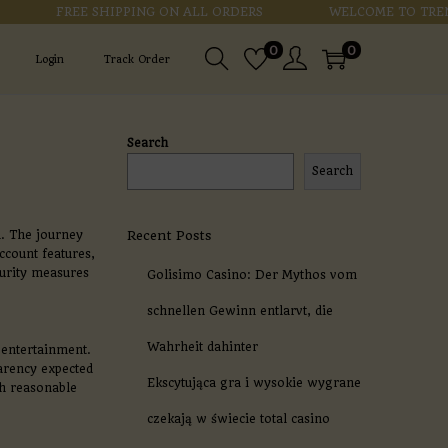
FREE SHIPPING ON ALL ORDERS
WELCOME TO TRENDZY
0
0
Login
Track Order
Search
Search
n. The journey
Recent Posts
ccount features,
curity measures
Golisimo Casino: Der Mythos vom
schnellen Gewinn entlarvt, die
Wahrheit dahinter
 entertainment.
arency expected
Ekscytująca gra i wysokie wygrane
h reasonable
czekają w świecie total casino