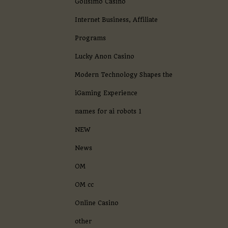
Golisimo Casino
Internet Business, Affiliate
Programs
Lucky Anon Casino
Modern Technology Shapes the
iGaming Experience
names for ai robots 1
NEW
News
OM
OM cc
Online Casino
other