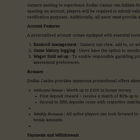
Gamers seeking to experience Zodiac Casino can initiate th
opening an account, players will be required to submit vali
verification purposes. Additionally, all users must provide
Account Features
A personalized account comes equipped with essential tool
Bankroll management
: Gamers can view, add to, or w
Game history logging
: Users have the option to monito
Wager limit set-up
: To enable responsible gambling pra
assessment preferences.
Bonuses
Zodiac Casino provides numerous promotional offers aime
Welcome Bonus
: Worth up to £100 in bonus money
First deposit reward – receive a match of 80% up t
Second to fifth deposits come with respective matc
Weekly Bonuses
: All active players can look forward t
bonus amounts.
Payments and Withdrawals