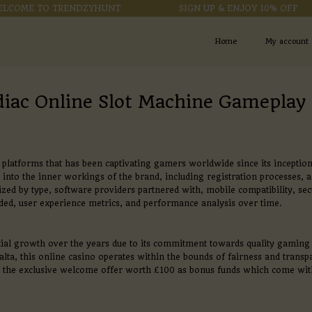
E TO TRENDZYHUNT
SIGN UP & ENJOY 10% OFF
Home
My account
diac Online Slot Machine Gameplay
latforms that has been captivating gamers worldwide since its inceptio
nto the inner workings of the brand, including registration processes, a
zed by type, software providers partnered with, mobile compatibility, se
ded, user experience metrics, and performance analysis over time.
ial growth over the years due to its commitment towards quality gaming
ta, this online casino operates within the bounds of fairness and transp
s the exclusive welcome offer worth £100 as bonus funds which come wit