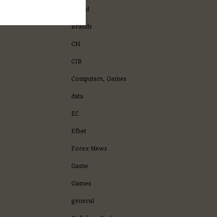
Brand
Brands
CH
CIB
Computers, Games
data
EC
Efbet
Forex News
Game
Games
general