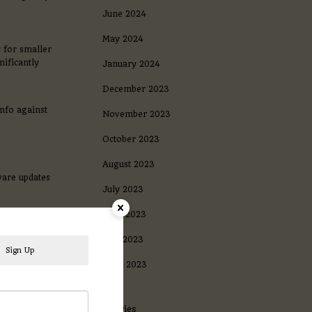
June 2024
May 2024
y for smaller
nificantly
January 2024
December 2023
info against
November 2023
October 2023
August 2023
ware updates
July 2023
June 2023
May 2023
Sign Up
April 2023
Categories