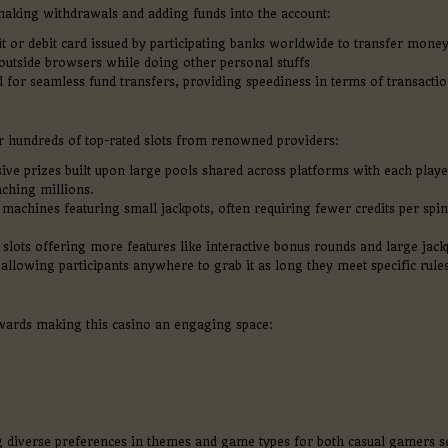
making withdrawals and adding funds into the account:
t or debit card issued by participating banks worldwide to transfer money
 outside browsers while doing other personal stuffs
ed for seamless fund transfers, providing speediness in terms of transact
r hundreds of top-rated slots from renowned providers:
ve prizes built upon large pools shared across platforms with each playe
ching millions.
lot machines featuring small jackpots, often requiring fewer credits per sp
slots offering more features like interactive bonus rounds and large jackp
llowing participants anywhere to grab it as long they meet specific rules
owards making this casino an engaging space:
ng diverse preferences in themes and game types for both casual gamers 