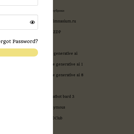
m service
! Без рубрики
150gimnasium.ru
2000ZDP
vailable options
rgot Password?
6
ding security
a16z generative ai
adobe generative ai 1
adobe generative ai 8
ahh
tform
ai chatbot bard 3
anonymous
ing licensed by
essive jackpots
Bet30Club
Blog