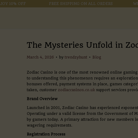
0% OFF
FREE SHIPPING ON ALL ORDERS
WELCOM
The Mysteries Unfold in Zo
.
.
P
P
March 4, 2026
by
trendzyhunt
Blog
o
o
s
s
Zodiac Casino is one of the most renowned online gaming p
t
t
to understanding this phenomenon requires an exploration i
e
e
bonuses offered, payment systems in place, games categori
d
d
taken, customer
zodiaccasinos.co.uk
support services provi
o
i
n
n
Brand Overview
Launched in 2001, Zodiac Casino has experienced exponent
Operating under a valid license from the Government of Mal
by gamers today. A primary attraction for new members i
wagering requirements.
Registration Process