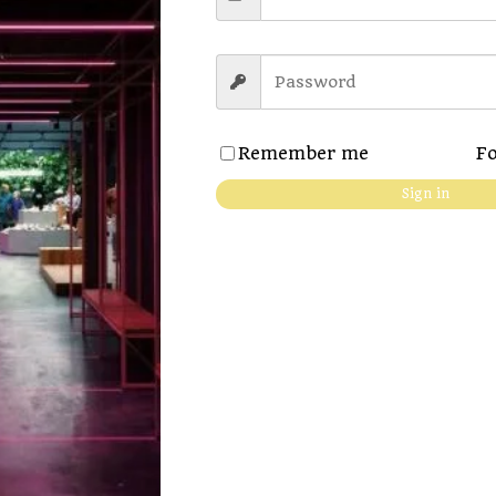
ff instantly through either phone calls, live chats with quick replies fro
 aspects:
w accounts within minutes using just basic information
stes among slots and other table varieties alike covering over hundreds a
Remember me
Fo
te while browsing through various features, settings configurations inclu
Sign in
ments.
wing every promotional release
o other competitors.
g an active community dedicated to shared entertainment goals within pla
ures including large bonuses available upon opening accounts and also be
ort partnerships covering vast arrays in terms offerings including progr
ng Zodiac Casino a strong footing.