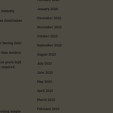
January 2026
 instantly
December 2025
ions timeframes
November 2025
October 2025
r having their
September 2025
in than modern
August 2025
ot pools built
July 2025
 required.
June 2025
May 2025
April 2025
March 2025
February 2025
seeking simple