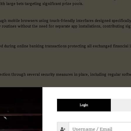
th large bets targeting significant prize pools.
rough mobile browsers using touch-friendly interfaces designed specificall
 routines without the need for separate app installations, contributing sig
ed during online banking transactions protecting all exchanged financial 
ection through several security measures in place, including regular soft
a secure online sessions.
rtain honesty throughout entire gameplay environments.
Login
 for resolving technical queries or other issues:
 can submit questions directly via input fields