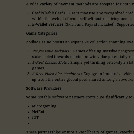
A wide variety of payment methods are accepted for both 
Credit/Debit Cards
: Users may use any recognized credi
within the web platform itself without requiring access
E-Wallet Services
(Skrill and PayPal included): Support
Game Categories
Zodiac Casino boasts an expansive collection spanning ove
Progressive Jackpots
: Games offering massive progressi
stake added towards maximum win value potentially rea
3-Reel Classic Slots
: Simple yet thrilling retro-style s
games.
5 Reel Video Slot Machines
: Engage in immersive video 
up from the entire global pool shared among networks a
Software Providers
Some notable software partners contribute significantly t
Microgaming
NetEnt
IGT
These partnerships ensure a vast library of games, cateri