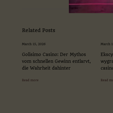
o
t
P
l
a
n
Related Posts
e
t
,
March 15, 2026
March 1
D
e
Golisimo Casino: Der Mythos
Ekscy
G
vom schnellen Gewinn entlarvt,
wygra
e
h
die Wahrheit dahinter
casin
e
i
Read more
Read m
m
e
n
v
a
n
d