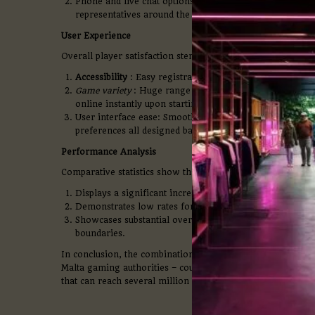
Phone and live chat options: Engage customer support sta
representatives around the clock.
User Experience
Overall player satisfaction stems significantly from several
Accessibility
: Easy registration process for opening ne
Game variety
: Huge range of games catering diverse ta
online instantly upon starting gaming sessions.
User interface ease: Smooth transition navigating websi
preferences all designed based on the gamers’ require
Performance Analysis
Comparative statistics show that Zodiac Casino:
Displays a significant increase in player activity follo
Demonstrates low rates for user complaints compared t
Showcases substantial overall retention rate, indicatin
boundaries.
In conclusion, the combination of numerous attractive feat
Malta gaming authorities – coupled with wide software supp
that can reach several million – all contribute toward givi
S
l