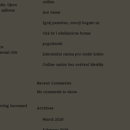
online.
site. Upon
d address
Ace Game
Igraj pametno, osvoji bogato uz
rizk hr i ekskluzivne bonus
pogodnosti
ce.
sonal risk
Zahraniční casina pro české hráče:
Online casino bez ověření identity
Recent Comments
No comments to show.
fering increased
Archives
March 2026
February 2026