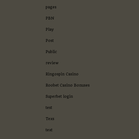
pages
PBN
Play
Post
Public
review
Ringospin Casino
Roobet Casino Bonuses
Superbet login
test
Texs
text