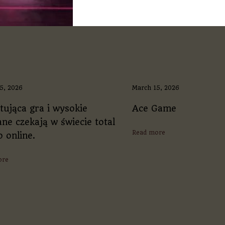
5, 2026
March 15, 2026
tująca gra i wysokie
Ace Game
ne czekają w świecie total
Read more
o online.
ore