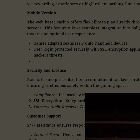
yet rewarding experiences or high rollers pushing limits wi
Mobile Version
The web-based casino offers flexibility to play directly th
screens. This feature allows seamless integration into daily
towards an optimal user experience:
Games adapted seamlessly onto handheld devices
User login protected securely with SSL encryption appli
hackers threats.
Security and License
Zodiac Casino prides itself on a commitment to player prot
ensuring continuous safety within the gaming space:
Compliance
: Licensed by Malta’s Gaming Authority
SSL Encryption
: Safeguarding players’ sensitive data vi
Fairness Audit Reports
: Conducted periodically to asce
Customer Support
24/7 assistance ensures responsive help is always available
Contact Form
: Dedicated section on the site where users