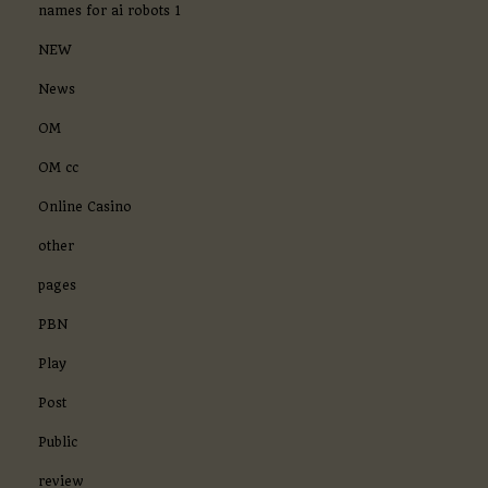
names for ai robots 1
NEW
News
OM
OM cc
Online Casino
other
pages
PBN
Play
Post
Public
review