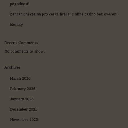
K
pogodnosti
u
m
Zahraniční casina pro české hráče: Online casino bez ověření
a
r
identity
h
a
n
Recent Comments
e
d
No comments to show.
e
b
a
Archives
ş
a
March 2026
r
ı
February 2026
l
January 2026
ı
o
December 2025
l
m
November 2025
a
n