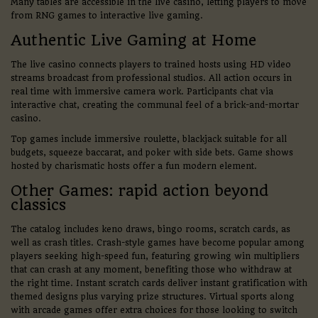
Many tables are accessible in the live casino, letting players to move
from RNG games to interactive live gaming.
Authentic Live Gaming at Home
The live casino connects players to trained hosts using HD video
streams broadcast from professional studios. All action occurs in
real time with immersive camera work. Participants chat via
interactive chat, creating the communal feel of a brick-and-mortar
casino.
Top games include immersive roulette, blackjack suitable for all
budgets, squeeze baccarat, and poker with side bets. Game shows
hosted by charismatic hosts offer a fun modern element.
Other Games: rapid action beyond
classics
The catalog includes keno draws, bingo rooms, scratch cards, as
well as crash titles. Crash-style games have become popular among
players seeking high-speed fun, featuring growing win multipliers
that can crash at any moment, benefiting those who withdraw at
the right time. Instant scratch cards deliver instant gratification with
themed designs plus varying prize structures. Virtual sports along
with arcade games offer extra choices for those looking to switch