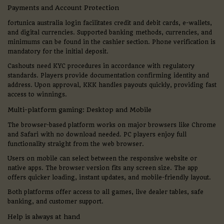
Payments and Account Protection
fortunica australia login facilitates credit and debit cards, e-wallets,
and digital currencies. Supported banking methods, currencies, and
minimums can be found in the cashier section. Phone verification is
mandatory for the initial deposit.
Cashouts need KYC procedures in accordance with regulatory
standards. Players provide documentation confirming identity and
address. Upon approval, KKK handles payouts quickly, providing fast
access to winnings.
Multi-platform gaming: Desktop and Mobile
The browser-based platform works on major browsers like Chrome
and Safari with no download needed. PC players enjoy full
functionality straight from the web browser.
Users on mobile can select between the responsive website or
native apps. The browser version fits any screen size. The app
offers quicker loading, instant updates, and mobile-friendly layout.
Both platforms offer access to all games, live dealer tables, safe
banking, and customer support.
Help is always at hand