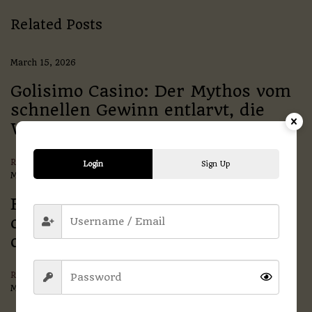
o
r
Related Posts
e
s
c
March 15, 2026
a
s
Golisimo Casino: Der Mythos vom
i
schnellen Gewinn entlarvt, die
n
Wahrheit dahinter
o
s
d
Read more
Login
Sign Up
e
March 15, 2026
l
m
Ekscytująca gra i wysokie wygrane
u
czekają w świecie total casino
n
d
online.
o
q
u
Read more
e
March 15, 2026
d
e