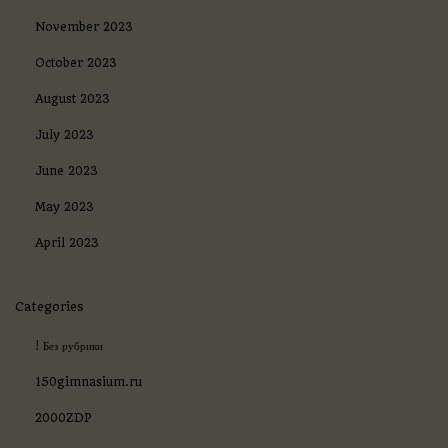
e
k
November 2023
a
z
October 2023
a
n
August 2023
m
July 2023
a
n
June 2023
ı
n
May 2023
y
o
April 2023
l
l
a
Categories
r
ı
! Без рубрики
150gimnasium.ru
2000ZDP