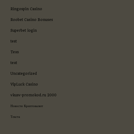
Ringospin Casino
Roobet Casino Bonuses
Superbet login
test
Texs
text
Uncategorized
VipLuck Casino
vkusv-promokod.ru 2000
Новости Криптовалют
Текста