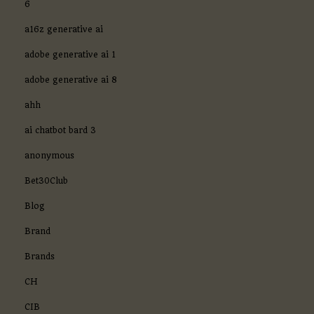
6
a16z generative ai
adobe generative ai 1
adobe generative ai 8
ahh
ai chatbot bard 3
anonymous
Bet30Club
Blog
Brand
Brands
CH
CIB