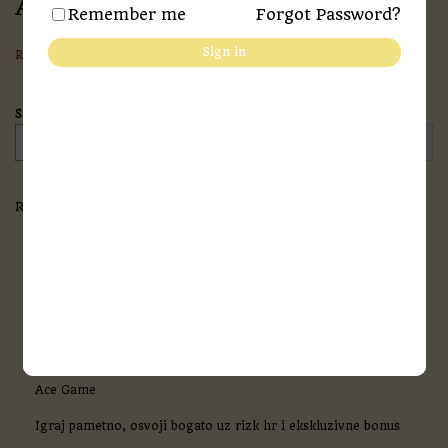
Ace Game
Remember me
Forgot Password?
b
e
Sign in
Read more
s
v
i
s
Search
i
Search
t
a
r
Recent Posts
a
l
m
Golisimo Casino: Der Mythos vom schnellen Gewinn entlarvt,
e
die Wahrheit dahinter
n
o
Ekscytująca gra i wysokie wygrane czekają w świecie total
s
u
casino online.
n
a
Ace Game
v
e
Igraj pametno, osvoji bogato uz rizk hr i ekskluzivne bonus
z