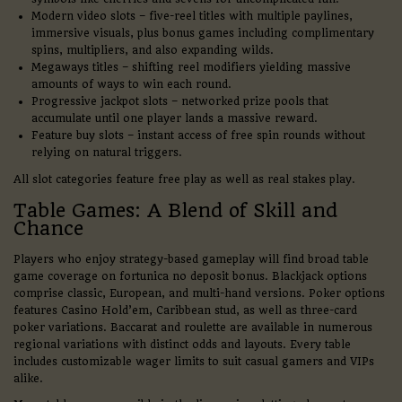
Modern video slots – five-reel titles with multiple paylines,
immersive visuals, plus bonus games including complimentary
spins, multipliers, and also expanding wilds.
Megaways titles – shifting reel modifiers yielding massive
amounts of ways to win each round.
Progressive jackpot slots – networked prize pools that
accumulate until one player lands a massive reward.
Feature buy slots – instant access of free spin rounds without
relying on natural triggers.
All slot categories feature free play as well as real stakes play.
Table Games: A Blend of Skill and
Chance
Players who enjoy strategy-based gameplay will find broad table
game coverage on fortunica no deposit bonus. Blackjack options
comprise classic, European, and multi-hand versions. Poker options
features Casino Hold’em, Caribbean stud, as well as three-card
poker variations. Baccarat and roulette are available in numerous
regional variations with distinct odds and layouts. Every table
includes customizable wager limits to suit casual gamers and VIPs
alike.