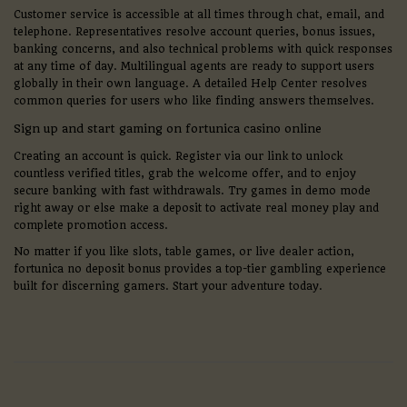
Customer service is accessible at all times through chat, email, and
telephone. Representatives resolve account queries, bonus issues,
banking concerns, and also technical problems with quick responses
at any time of day. Multilingual agents are ready to support users
globally in their own language. A detailed Help Center resolves
common queries for users who like finding answers themselves.
Sign up and start gaming on fortunica casino online
Creating an account is quick. Register via our link to unlock
countless verified titles, grab the welcome offer, and to enjoy
secure banking with fast withdrawals. Try games in demo mode
right away or else make a deposit to activate real money play and
complete promotion access.
No matter if you like slots, table games, or live dealer action,
fortunica no deposit bonus provides a top-tier gambling experience
built for discerning gamers. Start your adventure today.
L
o
s
m
e
j