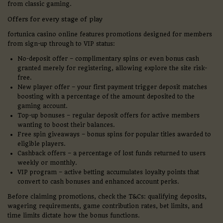
from classic gaming.
Offers for every stage of play
fortunica casino online features promotions designed for members
from sign-up through to VIP status:
No-deposit offer – complimentary spins or even bonus cash
granted merely for registering, allowing explore the site risk-
free.
New player offer – your first payment trigger deposit matches
boosting with a percentage of the amount deposited to the
gaming account.
Top-up bonuses – regular deposit offers for active members
wanting to boost their balances.
Free spin giveaways – bonus spins for popular titles awarded to
eligible players.
Cashback offers – a percentage of lost funds returned to users
weekly or monthly.
VIP program – active betting accumulates loyalty points that
convert to cash bonuses and enhanced account perks.
Before claiming promotions, check the T&Cs: qualifying deposits,
wagering requirements, game contribution rates, bet limits, and
time limits dictate how the bonus functions.