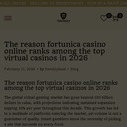
LL ORDERS
WELCOME TO TRENDZYHUNT
SIGN UP & ENJOY 10% OF
0
0
The reason fortunica casino
online ranks among the top
virtual casinos in 2026
.
.
P
P
February 17, 2026
by
trendzyhunt
Blog
o
o
s
s
The reason fortunica casino online ranks
t
t
among the top virtual casinos in 2026
e
e
d
d
The global virtual gaming market has gone beyond 100 billion
o
i
dollars in value, with projections indicating sustained expansion
n
n
topping 10% per year throughout this decade. This growth has led
to a multitude of platforms entering the market, yet volume is not a
guarantee of quality. Smart gamblers know the necessity of picking
a site that succeeds on every front.