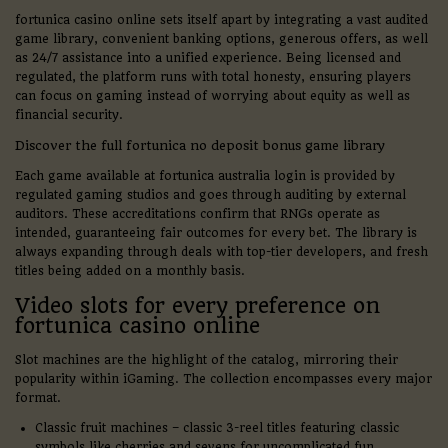
fortunica casino online sets itself apart by integrating a vast audited
game library, convenient banking options, generous offers, as well
as 24/7 assistance into a unified experience. Being licensed and
regulated, the platform runs with total honesty, ensuring players
can focus on gaming instead of worrying about equity as well as
financial security.
Discover the full fortunica no deposit bonus game library
Each game available at fortunica australia login is provided by
regulated gaming studios and goes through auditing by external
auditors. These accreditations confirm that RNGs operate as
intended, guaranteeing fair outcomes for every bet. The library is
always expanding through deals with top-tier developers, and fresh
titles being added on a monthly basis.
Video slots for every preference on
fortunica casino online
Slot machines are the highlight of the catalog, mirroring their
popularity within iGaming. The collection encompasses every major
format.
Classic fruit machines – classic 3-reel titles featuring classic
symbols like cherries and sevens for uncomplicated fun.