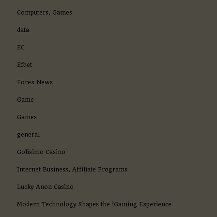
Computers, Games
data
EC
Efbet
Forex News
Game
Games
general
Golisimo Casino
Internet Business, Affiliate Programs
Lucky Anon Casino
Modern Technology Shapes the iGaming Experience