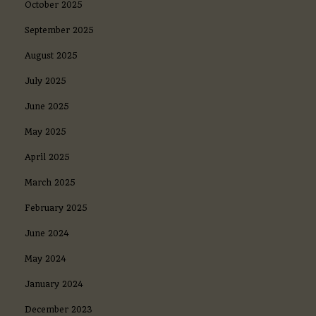
October 2025
ı
n
September 2025
i
p
August 2025
u
ç
July 2025
l
a
June 2025
r
ı
May 2025
P
April 2025
i
n
March 2025
c
o
February 2025
c
a
June 2024
s
i
May 2024
n
o
January 2024
i
l
December 2023