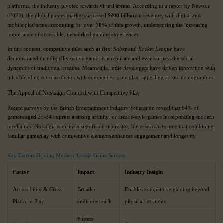
platforms, the industry pivoted towards virtual arenas. According to a report by Newzoo
(2022), the global games market surpassed
$200 billion
in revenue, with digital and
mobile platforms accounting for over
70%
of this growth, underscoring the increasing
importance of accessible, networked gaming experiences.
In this context, competitive titles such as
Beat Saber
and
Rocket League
have
demonstrated that digitally native games can replicate and even surpass the social
dynamics of traditional arcades. Meanwhile, indie developers have driven innovation with
titles blending retro aesthetics with competitive gameplay, appealing across demographics.
The Appeal of Nostalgia Coupled with Competitive Play
Recent surveys by the British Entertainment Industry Federation reveal that 64% of
gamers aged 25-34 express a strong affinity for arcade-style games incorporating modern
mechanics. Nostalgia remains a significant motivator, but researchers note that combining
familiar gameplay with competitive elements enhances engagement and longevity.
Key Factors Driving Modern Arcade Game Success
Factor
Impact
Industry Insight
Accessibility & Cross-
Broader
Enables competitive gaming beyond
Platform Play
audience reach
physical locations
Fosters