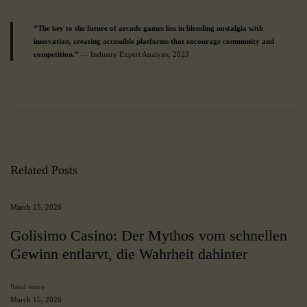
“The key to the future of arcade games lies in blending nostalgia with
innovation, creating accessible platforms that encourage community and
competition.”
— Industry Expert Analysis, 2023
J
u
s
t
W
o
w
Related Posts
C
a
s
March 15, 2026
i
n
Golisimo Casino: Der Mythos vom schnellen
o
Gewinn entlarvt, die Wahrheit dahinter
:
A
C
Read more
o
March 15, 2026