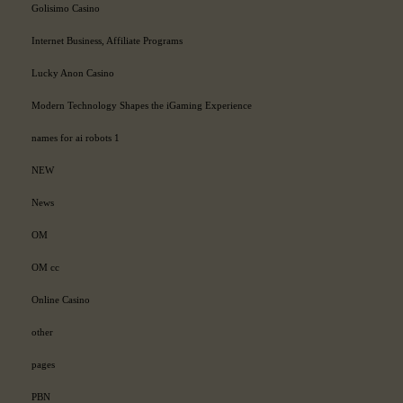
Golisimo Casino
Internet Business, Affiliate Programs
Lucky Anon Casino
Modern Technology Shapes the iGaming Experience
names for ai robots 1
NEW
News
OM
OM cc
Online Casino
other
pages
PBN