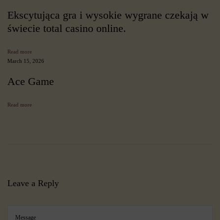
m
p
Ekscytująca gra i wysokie wygrane czekają w
r
świecie total casino online.
e
h
e
Read more
n
March 15, 2026
s
i
Ace Game
v
e
R
Read more
e
v
i
e
w
7
P
r
Leave a Reply
o
v
e
n