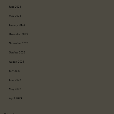
June 2024
May 2024
January 2024
December 2023
November 2023
October 2023
August 2023
July 2023
June 2023
May 2023
April 2023