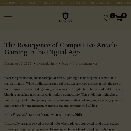
ORDERS
WELCOME TO TRENDZYHUNT
SIGN UP & ENJOY 10% OFF
FREE SHIPPI
0
0
The Resurgence of Competitive Arcade
Gaming in the Digital Age
.
.
.
P
P
M
December 16, 2025
by
trendzyhunt
Blog
No comments yet
o
o
a
s
s
r
Over the past decade, the landscape of arcade gaming has undergone a remarkable
t
t
c
transformation. While traditional arcade cabinets experienced decline amidst the rise of
e
e
h
home consoles and mobile gaming, a new wave of digital titles has revitalised the scene,
d
d
3
blending nostalgic mechanics with modern connectivity. This evolution highlights a
o
i
,
fascinating trend in the gaming industry that merits detailed analysis, especially given its
n
n
2
implications for engagement, monetisation, and community building.
0
2
From Physical Arcades to Virtual Arenas: Industry Shifts
6
Historically, arcades served as social hubs where players competed in physical spaces,
fostering communal experiences. However, with the advent of online multiplayer