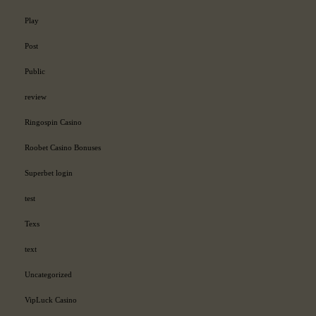
Play
Post
Public
review
Ringospin Casino
Roobet Casino Bonuses
Superbet login
test
Texs
text
Uncategorized
VipLuck Casino