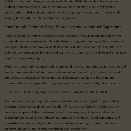
(AI) is also revolutionising gameplay, with adaptive difficulty levels and personalised
challenges increasing retention. These innovations are making arcade-style genres
increasingly sophisticated and immersive, attracting a new generation of players while
keeping the nostalgic torch alive for veteran gamers.
Future Outlook: Community Driven, Esports Integration, and Industry Opportunities
Looking ahead, the trajectory suggests a convergence of casual arcade mechanics with
competitive esports ecosystems. Titles that foster strong communities, such as
Fortnite
or
Among Us
, demonstrate how social elements translate into sustainability. The number of
active online tournaments has increased exponentially, and platforms dedicated to amateur
leagues are expanding rapidly.
Moreover, brands are recognising the commercial potential, investing in sponsorships and
branded tournaments that combine entertainment with marketing. For developers and
publishers, this presents an opportunity to craft experiences that are both fun and
commercially viable, especially if they leverage the broad reach of digital ecosystems.
Conclusion: The Reimagining of Arcade Competitions in a Digital Context
The modern arcade gaming renaissance is anchored in technological progress and an
enduring desire for social, competitive play. Titles like play Chicken vs Zombies now
serve as exemplars of this trend—simple yet captivating, easy to access but rich in
competitive potential. As the industry continues to integrate AI, cloud computing, and
cross-platform connectivity, the future of arcade-style gaming promises to be more
inclusive, dynamic, and community-driven than ever before.