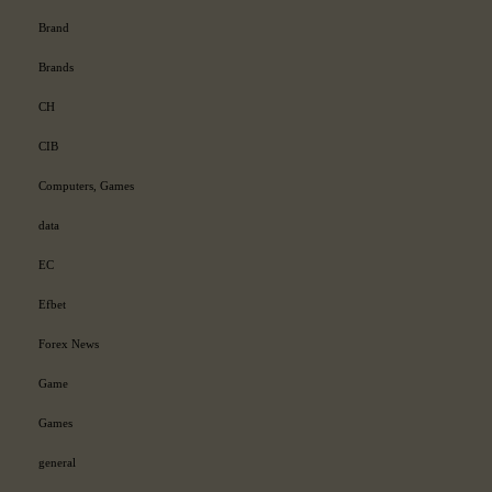
Brand
Brands
CH
CIB
Computers, Games
data
EC
Efbet
Forex News
Game
Games
general