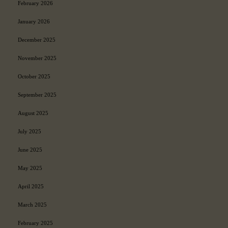
February 2026
a
y
January 2026
s
December 2025
November 2025
October 2025
September 2025
August 2025
July 2025
June 2025
May 2025
April 2025
March 2025
February 2025