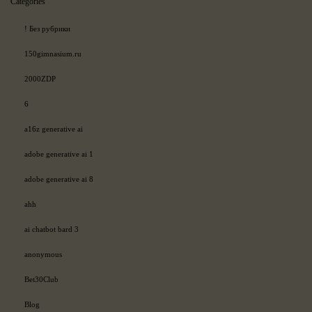
Categories
! Без рубрики
150gimnasium.ru
2000ZDP
6
a16z generative ai
adobe generative ai 1
adobe generative ai 8
ahh
ai chatbot bard 3
anonymous
Bet30Club
Blog