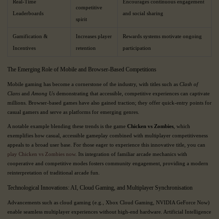
Real-Time
Encourages continuous engagement
competitive
Leaderboards
and social sharing
spirit
Gamification &
Increases player
Rewards systems motivate ongoing
Incentives
retention
participation
The Emerging Role of Mobile and Browser-Based Competitions
Mobile gaming has become a cornerstone of the industry, with titles such as
Clash of
Clans
and
Among Us
demonstrating that accessible, competitive experiences can captivate
millions. Browser-based games have also gained traction; they offer quick-entry points for
casual gamers and serve as platforms for emerging genres.
A notable example blending these trends is the game
Chicken vs Zombies
, which
exemplifies how casual, accessible gameplay combined with multiplayer competitiveness
appeals to a broad user base. For those eager to experience this innovative title, you can
play Chicken vs Zombies now
. Its integration of familiar arcade mechanics with
cooperative and competitive modes fosters community engagement, providing a modern
reinterpretation of traditional arcade fun.
Technological Innovations: AI, Cloud Gaming, and Multiplayer Synchronisation
Advancements such as cloud gaming (e.g., Xbox Cloud Gaming, NVIDIA GeForce Now)
enable seamless multiplayer experiences without high-end hardware. Artificial Intelligence