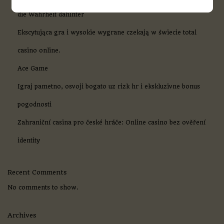
i
n
die Wahrheit dahinter
g
Ekscytująca gra i wysokie wygrane czekają w świecie total
H
v
casino online.
a
d
Ace Game
k
a
Igraj pametno, osvoji bogato uz rizk hr i ekskluzivne bonus
n
v
pogodnosti
i
f
Zahraniční casina pro české hráče: Online casino bez ověření
o
r
identity
v
e
n
Recent Comments
t
e
No comments to show.
Archives