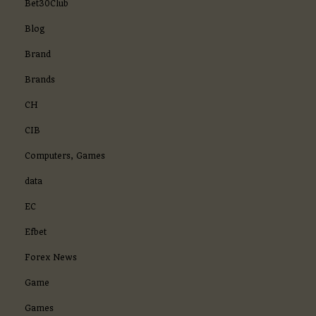
Bet30Club
Blog
Brand
Brands
CH
CIB
Computers, Games
data
EC
Efbet
Forex News
Game
Games