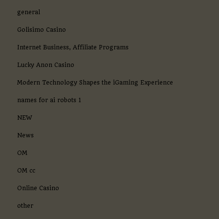
general
Golisimo Casino
Internet Business, Affiliate Programs
Lucky Anon Casino
Modern Technology Shapes the iGaming Experience
names for ai robots 1
NEW
News
OM
OM cc
Online Casino
other