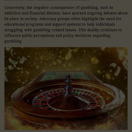
Conversely, the negative consequences of gambling, such as
addiction and financial distress, have sparked ongoing debates about
its place in society. Advocacy groups often highlight the need for
educational programs and support systems to help individuals
struggling with gambling-related issues. This duality continues to
influence public perceptions and policy decisions regarding
gambling.