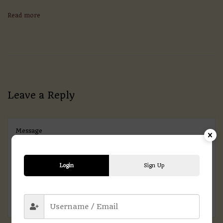
k
Read more
o
r
r
e
k
t
v
e
d
Leave a Reply
s
p
i
l
l
e
b
Login
Sign Up
o
r
d
e
t
F