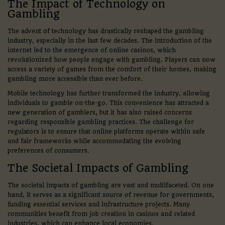
The Impact of Technology on
Gambling
The advent of technology has drastically reshaped the gambling
industry, especially in the last few decades. The introduction of the
internet led to the emergence of online casinos, which
revolutionized how people engage with gambling. Players can now
access a variety of games from the comfort of their homes, making
gambling more accessible than ever before.
Mobile technology has further transformed the industry, allowing
individuals to gamble on-the-go. This convenience has attracted a
new generation of gamblers, but it has also raised concerns
regarding responsible gambling practices. The challenge for
regulators is to ensure that online platforms operate within safe
and fair frameworks while accommodating the evolving
preferences of consumers.
The Societal Impacts of Gambling
The societal impacts of gambling are vast and multifaceted. On one
hand, it serves as a significant source of revenue for governments,
funding essential services and infrastructure projects. Many
communities benefit from job creation in casinos and related
industries, which can enhance local economies.