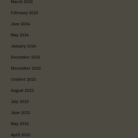
March 2025
February 2025
June 2024
May 2024
January 2024
December 2023
November 2023
October 2023
August 2023
July 2023
June 2023
May 2023
April 2023