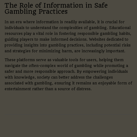
The Role of Information in Safe
Gambling Practices
In an era where information is readily available, it is crucial for
individuals to understand the complexities of gambling. Educational
resources play a vital role in fostering responsible gambling habits,
guiding players to make informed decisions. Websites dedicated to
providing insights into gambling practices, including potential risks
and strategies for minimizing harm, are increasingly important.
These platforms serve as valuable tools for users, helping them
navigate the often-complex world of gambling while promoting a
safer and more responsible approach. By empowering individuals
with knowledge, society can better address the challenges
associated with gambling, ensuring it remains an enjoyable form of
entertainment rather than a source of distress.
C
a
s
i
n
o
e