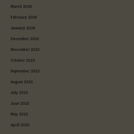
March 2026
February 2026
January 2026
December 2025
November 2025
October 2025
September 2025
August 2025
July 2025
June 2025
May 2025
April 2025