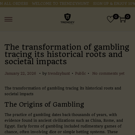
L ORDERS
WELCOME TO TRENDZYHUNT
SIGN UP & ENJOY 10% OFF
0
0
The transformation of gambling
tracing its historical roots and
societal impacts
.
.
.
P
P
J
January 22, 2026
by
trendzyhunt
Public
No comments yet
o
o
a
s
s
n
The transformation of gambling tracing its historical roots and
t
t
u
societal impacts
e
e
a
d
d
r
The Origins of Gambling
o
i
y
n
n
2
The practice of gambling dates back thousands of years, with
2
evidence found in ancient civilizations such as China, Rome, and
,
Egypt. Early forms of gambling included rudimentary games of
2
chance, often involving dice or simple betting systems. These