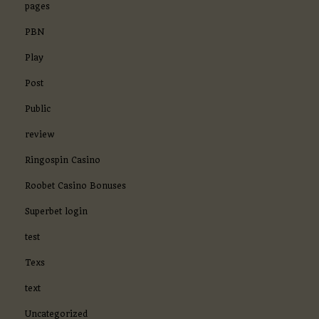
pages
PBN
Play
Post
Public
review
Ringospin Casino
Roobet Casino Bonuses
Superbet login
test
Texs
text
Uncategorized