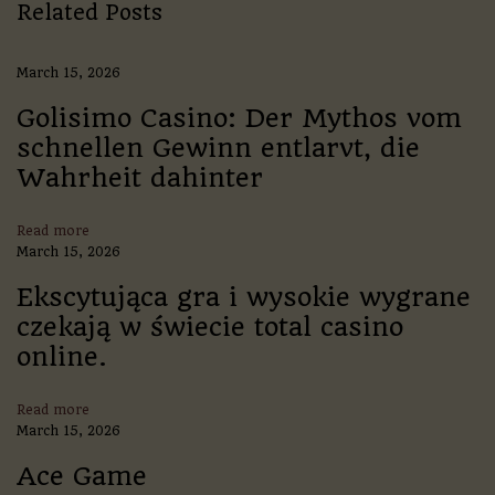
t
Related Posts
i
k
e
March 15, 2026
t
t
Golisimo Casino: Der Mythos vom
e
schnellen Gewinn entlarvt, die
S
Wahrheit dahinter
å
d
a
Read more
n
March 15, 2026
o
p
Ekscytująca gra i wysokie wygrane
f
czekają w świecie total casino
ø
r
online.
e
r
d
Read more
u
March 15, 2026
d
i
Ace Game
g