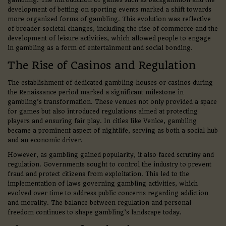
development of betting on sporting events marked a shift towards
more organized forms of gambling. This evolution was reflective
of broader societal changes, including the rise of commerce and the
development of leisure activities, which allowed people to engage
in gambling as a form of entertainment and social bonding.
The Rise of Casinos and Regulation
The establishment of dedicated gambling houses or casinos during
the Renaissance period marked a significant milestone in
gambling’s transformation. These venues not only provided a space
for games but also introduced regulations aimed at protecting
players and ensuring fair play. In cities like Venice, gambling
became a prominent aspect of nightlife, serving as both a social hub
and an economic driver.
However, as gambling gained popularity, it also faced scrutiny and
regulation. Governments sought to control the industry to prevent
fraud and protect citizens from exploitation. This led to the
implementation of laws governing gambling activities, which
evolved over time to address public concerns regarding addiction
and morality. The balance between regulation and personal
freedom continues to shape gambling’s landscape today.