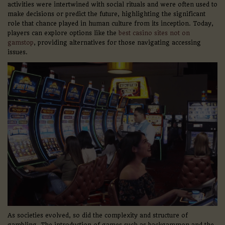
0
activities were intertwined with social rituals and were often used to
2
make decisions or predict the future, highlighting the significant
6
role that chance played in human culture from its inception. Today,
players can explore options like the
best casino sites not on
gamstop
, providing alternatives for those navigating accessing
issues.
As societies evolved, so did the complexity and structure of
gambling. The introduction of games such as backgammon and the