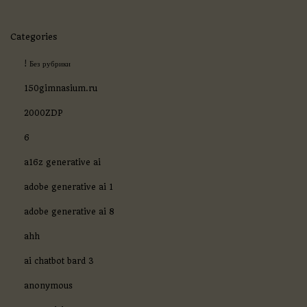
Categories
! Без рубрики
150gimnasium.ru
2000ZDP
6
a16z generative ai
adobe generative ai 1
adobe generative ai 8
ahh
ai chatbot bard 3
anonymous