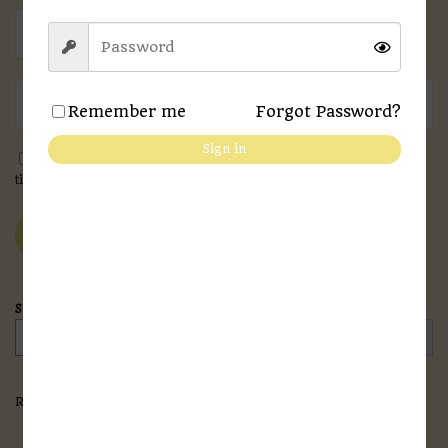
r
e
m
t
i
d
Remember me
Forgot Password?
i
g
Sign in
e
Save my name, email, and website in this browser for the next
t
time I comment.
e
n
d
e
n
s
e
Search
r
Search
i
g
a
m
Recent Posts
b
l
Golisimo Casino: Der Mythos vom schnellen Gewinn entlarvt,