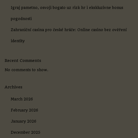
i
Igraj pametno, osvoji bogato uz rizk hr i ekskluzivne bonus
n
s
pogodnosti
!
П
Zahraniční casina pro české hráče: Online casino bez ověření
о
ч
identity
е
м
у
Recent Comments
и
н
No comments to show.
д
и
в
Archives
и
д
March 2026
а
м
February 2026
с
January 2026
л
о
December 2025
ж