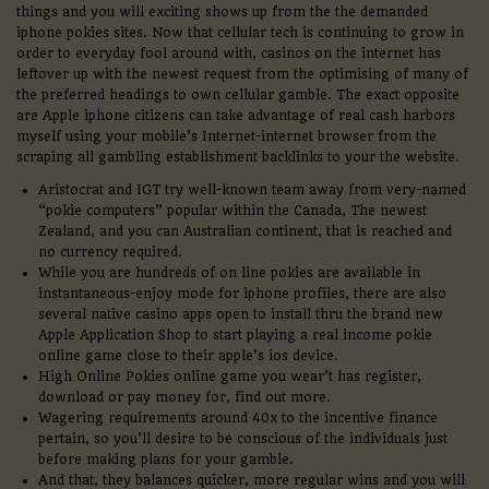
things and you will exciting shows up from the the demanded
iphone pokies sites. Now that cellular tech is continuing to grow in
order to everyday fool around with, casinos on the internet has
leftover up with the newest request from the optimising of many of
the preferred headings to own cellular gamble. The exact opposite
are Apple iphone citizens can take advantage of real cash harbors
myself using your mobile’s Internet-internet browser from the
scraping all gambling establishment backlinks to your the website.
Aristocrat and IGT try well-known team away from very-named
“pokie computers” popular within the Canada, The newest
Zealand, and you can Australian continent, that is reached and
no currency required.
While you are hundreds of on line pokies are available in
instantaneous-enjoy mode for iphone profiles, there are also
several native casino apps open to install thru the brand new
Apple Application Shop to start playing a real income pokie
online game close to their apple’s ios device.
High Online Pokies online game you wear’t has register,
download or pay money for, find out more.
Wagering requirements around 40x to the incentive finance
pertain, so you’ll desire to be conscious of the individuals just
before making plans for your gamble.
And that, they balances quicker, more regular wins and you will