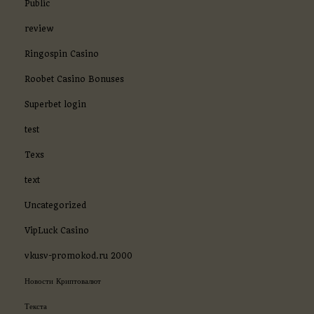
Public
review
Ringospin Casino
Roobet Casino Bonuses
Superbet login
test
Texs
text
Uncategorized
VipLuck Casino
vkusv-promokod.ru 2000
Новости Криптовалют
Текста