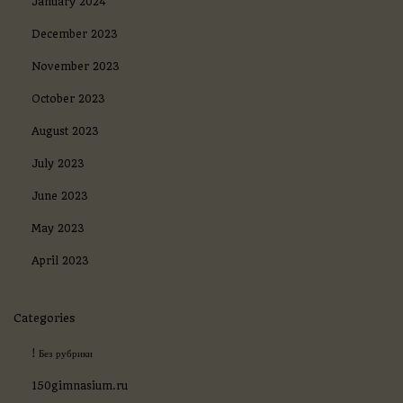
January 2024
December 2023
November 2023
October 2023
August 2023
July 2023
June 2023
May 2023
April 2023
Categories
! Без рубрики
150gimnasium.ru