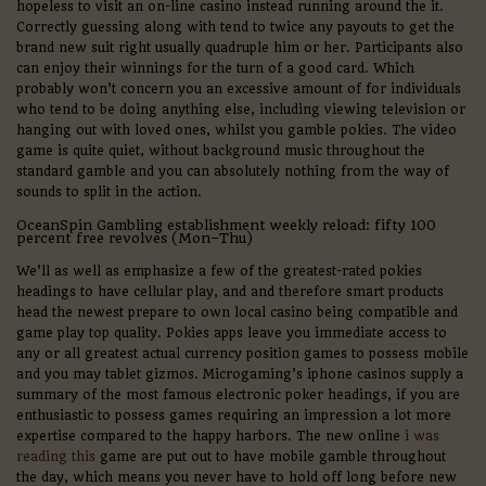
hopeless to visit an on-line casino instead running around the it.
Correctly guessing along with tend to twice any payouts to get the
brand new suit right usually quadruple him or her. Participants also
can enjoy their winnings for the turn of a good card.
Which
probably won’t concern you an excessive amount of for individuals
who tend to be doing anything else, including viewing television or
hanging out with loved ones, whilst you gamble pokies. The video
game is quite quiet, without background music throughout the
standard gamble and you can absolutely nothing from the way of
sounds to split in the action.
OceanSpin Gambling establishment weekly reload: fifty 100
percent free revolves (Mon–Thu)
We’ll as well as emphasize a few of the greatest-rated pokies
headings to have cellular play, and and therefore smart products
head the newest prepare to own local casino being compatible and
game play top quality. Pokies apps leave you immediate access to
any or all greatest actual currency position games to possess mobile
and you may tablet gizmos. Microgaming’s iphone casinos supply a
summary of the most famous electronic poker headings, if you are
enthusiastic to possess games requiring an impression a lot more
expertise compared to the happy harbors. The new online
i was
reading this
game are put out to have mobile gamble throughout
the day, which means you never have to hold off long before new