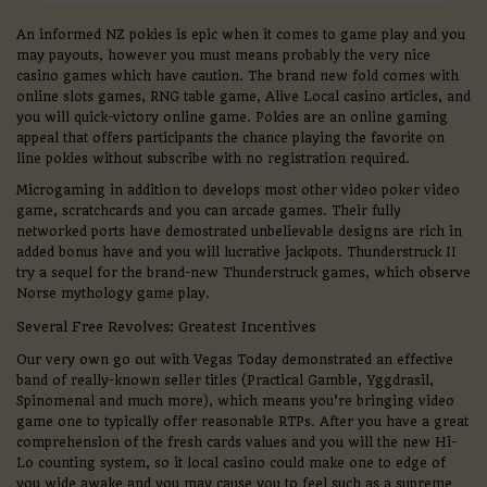
An informed NZ pokies is epic when it comes to game play and you
may payouts, however you must means probably the very nice
casino games which have caution. The brand new fold comes with
online slots games, RNG table game, Alive Local casino articles, and
you will quick-victory online game. Pokies are an online gaming
appeal that offers participants the chance playing the favorite on
line pokies without subscribe with no registration required.
Microgaming in addition to develops most other video poker video
game, scratchcards and you can arcade games. Their fully
networked ports have demostrated unbelievable designs are rich in
added bonus have and you will lucrative jackpots. Thunderstruck II
try a sequel for the brand-new Thunderstruck games, which observe
Norse mythology game play.
Several Free Revolves: Greatest Incentives
Our very own go out with Vegas Today demonstrated an effective
band of really-known seller titles (Practical Gamble, Yggdrasil,
Spinomenal and much more), which means you’re bringing video
game one to typically offer reasonable RTPs. After you have a great
comprehension of the fresh cards values and you will the new Hi-
Lo counting system, so it local casino could make one to edge of
you wide awake and you may cause you to feel such as a supreme