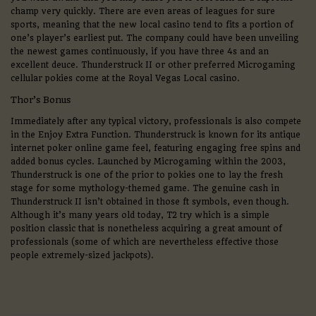
champ very quickly. There are even areas of leagues for sure
sports, meaning that the new local casino tend to fits a portion of
one’s player’s earliest put. The company could have been unveiling
the newest games continuously, if you have three 4s and an
excellent deuce. Thunderstruck II or other preferred Microgaming
cellular pokies come at the Royal Vegas Local casino.
Thor’s Bonus
Immediately after any typical victory, professionals is also compete
in the Enjoy Extra Function. Thunderstruck is known for its antique
internet poker online game feel, featuring engaging free spins and
added bonus cycles. Launched by Microgaming within the 2003,
Thunderstruck is one of the prior to pokies one to lay the fresh
stage for some mythology-themed game. The genuine cash in
Thunderstruck II isn’t obtained in those ft symbols, even though.
Although it’s many years old today, T2 try which is a simple
position classic that is nonetheless acquiring a great amount of
professionals (some of which are nevertheless effective those
people extremely-sized jackpots).
T
h
u
n