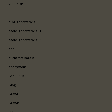
2000ZDP
6
a16z generative ai
adobe generative ai 1
adobe generative ai 8
ahh
ai chatbot bard 3
anonymous
Bet30Club
Blog
Brand
Brands