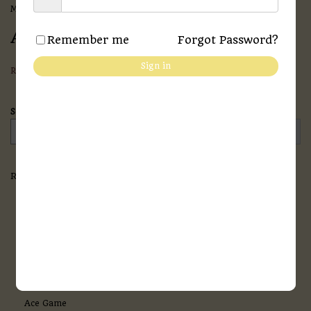
0
March 15, 2026
2
6
Ace Game
Remember me
Forgot Password?
E
a
Sign in
Read more
r
n
d
o
Search
s
Search
5
M
i
Recent Posts
l
l
i
Golisimo Casino: Der Mythos vom schnellen Gewinn entlarvt,
o
die Wahrheit dahinter
n
G
Ekscytująca gra i wysokie wygrane czekają w świecie total
o
l
casino online.
d
c
Ace Game
o