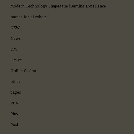
Modern Technology Shapes the iGaming Experience
names for ai robots 1
NEW
News
OM
OM cc
Online Casino
other
pages
PBN
Play
Post