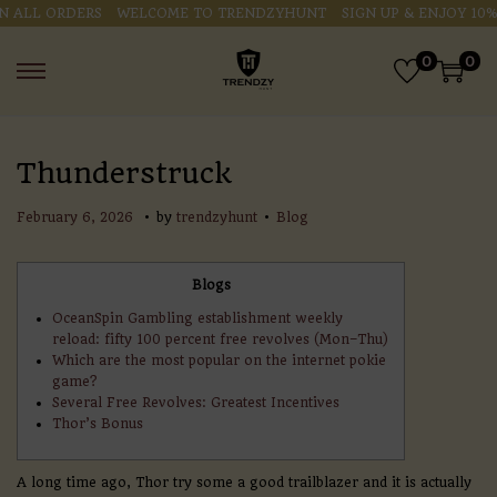
LL ORDERS
WELCOME TO TRENDZYHUNT
SIGN UP & ENJOY 10% OF
0
0
Thunderstruck
.
.
P
P
F
February 6, 2026
by
trendzyhunt
Blog
o
o
e
s
s
b
t
t
r
Blogs
e
e
u
d
d
OceanSpin Gambling establishment weekly
a
o
i
reload: fifty 100 percent free revolves (Mon–Thu)
r
n
n
Which are the most popular on the internet pokie
y
game?
6
Several Free Revolves: Greatest Incentives
,
Thor’s Bonus
2
0
2
A long time ago, Thor try some a good trailblazer and it is actually
6