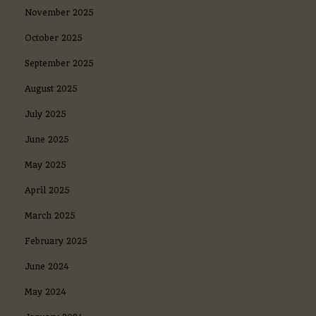
н
November 2025
о
н
October 2025
а
х
September 2025
о
д
August 2025
и
т
July 2025
ь
с
June 2025
я
р
May 2025
а
April 2025
в
н
March 2025
о
д
February 2025
у
ш
June 2024
н
ы
May 2024
м
и