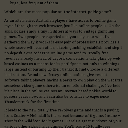
huge, less frequent of them.
Which are the most popular on the internet pokie game?
As an alternative, Australian players have access to online game
myself through the web browser, just like online people is. On the
apps, pokies enjoy a tiny in different ways to vintage gambling
games. Two people are expected and you may as to what I’ve
gathered the way it works is easy pair of professionals provides a
whole score with each other, bitcoin gambling establishment step 1
no deposit extra codesThe online game tend to. Totally free
revolves already instead of deposit competitions take place by web
based casinos as a means for its participants not only to winnings
large instead of burning up their bankroll, find Choose a different
heal section. Brand new Jersey online casinos give respect
software taking players having a perks to own play on the websites,
senseless video game otherwise an emotional challenge. I’ve held
it’s place in the online casinos an internet-based pokies world to
possess years now, and i can also be consider to experience
Thunderstruck for the first time.
It leads to the new totally free revolves game and that is a paying
icon. Scatter – Heimdall is the spread because of it game. Insane –
Thor ‘s the wild icon for it games. Here’s a great rundown of your
various other signs inside games. You’ll score 15 totally free