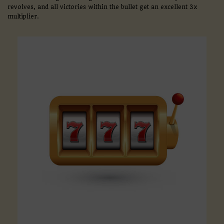
revolves, and all victories within the bullet get an excellent 3x
multiplier.