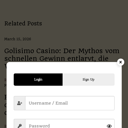
d
e
r
s
Related Posts
t
r
u
March 15, 2026
c
k
Golisimo Casino: Der Mythos vom
I
schnellen Gewinn entlarvt, die
I
Wahrheit dahinter
S
l
o
Login
Sign Up
Read more
t
March 15, 2026
s
R
Ekscytująca gra i wysokie wygrane
e
czekają w świecie total casino
v
i
online.
e
w
2
Read more