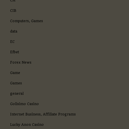
CH
CIB
Computers, Games
data
EC
Efbet
Forex News
Game
Games
general
Golisimo Casino
Internet Business, Affiliate Programs
Lucky Anon Casino