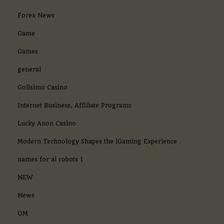
Forex News
Game
Games
general
Golisimo Casino
Internet Business, Affiliate Programs
Lucky Anon Casino
Modern Technology Shapes the iGaming Experience
names for ai robots 1
NEW
News
OM