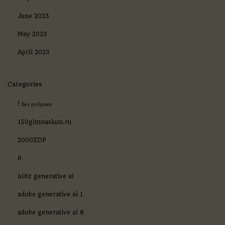
June 2023
May 2023
April 2023
Categories
! Без рубрики
150gimnasium.ru
2000ZDP
6
a16z generative ai
adobe generative ai 1
adobe generative ai 8