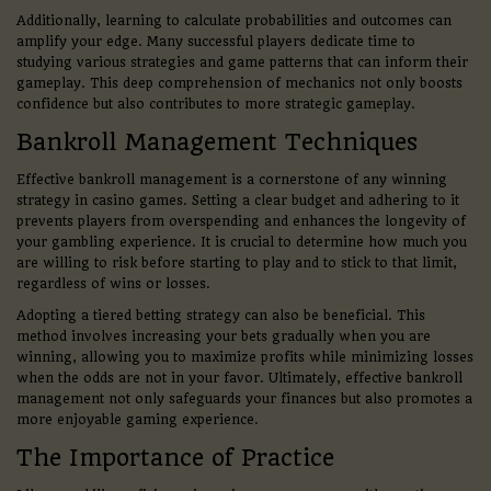
Additionally, learning to calculate probabilities and outcomes can
amplify your edge. Many successful players dedicate time to
studying various strategies and game patterns that can inform their
gameplay. This deep comprehension of mechanics not only boosts
confidence but also contributes to more strategic gameplay.
Bankroll Management Techniques
Effective bankroll management is a cornerstone of any winning
strategy in casino games. Setting a clear budget and adhering to it
prevents players from overspending and enhances the longevity of
your gambling experience. It is crucial to determine how much you
are willing to risk before starting to play and to stick to that limit,
regardless of wins or losses.
Adopting a tiered betting strategy can also be beneficial. This
method involves increasing your bets gradually when you are
winning, allowing you to maximize profits while minimizing losses
when the odds are not in your favor. Ultimately, effective bankroll
management not only safeguards your finances but also promotes a
more enjoyable gaming experience.
The Importance of Practice