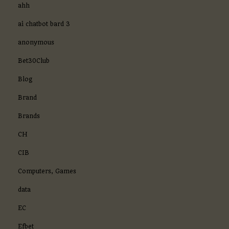
ahh
ai chatbot bard 3
anonymous
Bet30Club
Blog
Brand
Brands
CH
CIB
Computers, Games
data
EC
Efbet