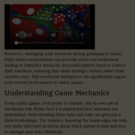
Moreover, managing your emotions during gameplay is crucial.
High-stakes environments can provoke stress and excitement,
leading to impulsive decisions. Successful players learn to control
their emotions, ensuring they make strategic choices rather than
reactive ones. This emotional intelligence can significantly impact
your overall performance in casino games.
Understanding Game Mechanics
Every casino game, from poker to roulette, has its own set of
mechanics that dictate how it is played and how outcomes are
determined. Understanding these rules and odds can give you a
distinct advantage. For instance, knowing the house edge can help
you make informed decisions about which games to play and how
to manage your bets effectively.