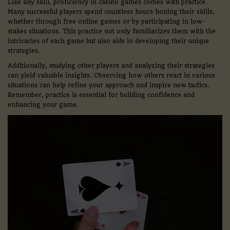
Like any skill, proficiency in casino games comes with practice.
Many successful players spend countless hours honing their skills,
whether through free online games or by participating in low-
stakes situations. This practice not only familiarizes them with the
intricacies of each game but also aids in developing their unique
strategies.
Additionally, studying other players and analyzing their strategies
can yield valuable insights. Observing how others react in various
situations can help refine your approach and inspire new tactics.
Remember, practice is essential for building confidence and
enhancing your game.