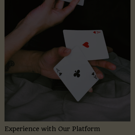
Experience with Our Platform