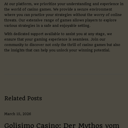
At our platform, we prioritize your understanding and experience in
the world of casino games. We provide a secure environment
where you can practice your strategies without the worry of online
threats. Our extensive range of games allows players to explore
various strategies in a safe and enjoyable setting.
With dedicated support available to assist you at any stage, we
ensure that your gaming experience is seamless. Join our
community to discover not only the thrill of casino games but also
the insights that can help you unlock your winning potential.
G
o
k
k
e
n
e
n
Related Posts
d
e
i
March 15, 2026
n
v
Golisimo Casino: Der Mythos vom