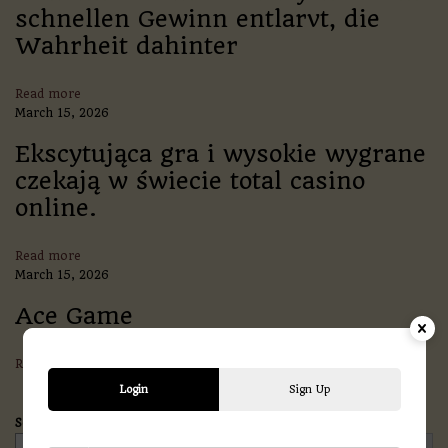
l
schnellen Gewinn entlarvt, die
o
Wahrheit dahinter
e
d
o
Read more
p
March 15, 2026
c
u
Ekscytująca gra i wysokie wygrane
l
czekają w świecie total casino
t
u
online.
u
r
i
Read more
n
March 15, 2026
d
e
Ace Game
m
o
Read more
d
e
Login
Sign Up
r
n
Search
e