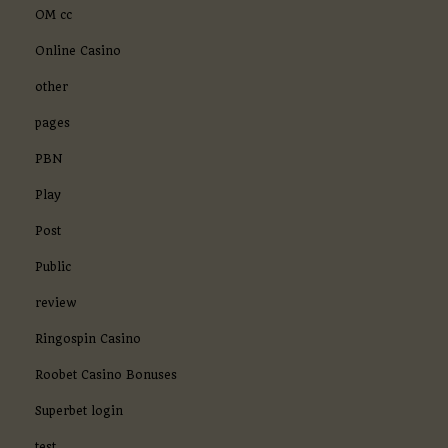
OM cc
Online Casino
other
pages
PBN
Play
Post
Public
review
Ringospin Casino
Roobet Casino Bonuses
Superbet login
test