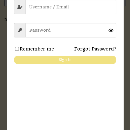
Search
s
a
m
Recent Posts
e
n
l
Golisimo Casino: Der Mythos vom schnellen Gewinn entlarvt,
e
die Wahrheit dahinter
v
i
Remember me
Forgot Password?
Ekscytująca gra i wysokie wygrane czekają w świecie total
n
g
Sign in
casino online.
U
n
Ace Game
l
o
Igraj pametno, osvoji bogato uz rizk hr i ekskluzivne bonus
c
k
pogodnosti
i
n
Zahraniční casina pro české hráče: Online casino bez ověření
g
s
identity
e
c