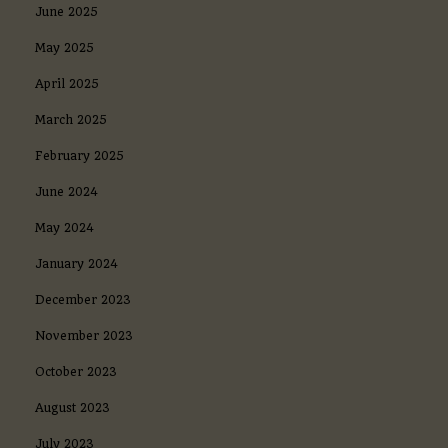
i
June 2025
n
o
May 2025
w
April 2025
i
n
March 2025
n
i
February 2025
n
g
June 2024
s
May 2024
January 2024
December 2023
November 2023
October 2023
August 2023
July 2023