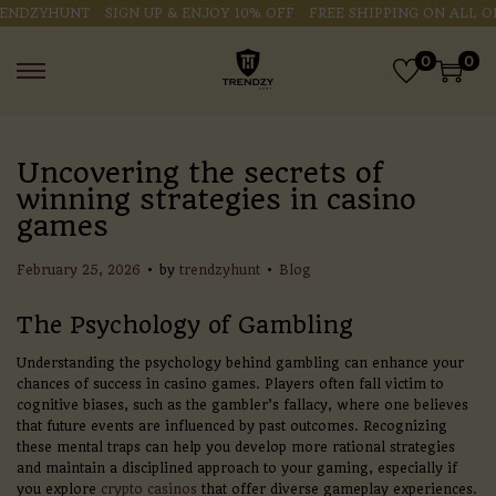
DZYHUNT
SIGN UP & ENJOY 10% OFF
FREE SHIPPING ON ALL ORDE
0
0
Uncovering the secrets of
winning strategies in casino
games
.
.
P
P
February 25, 2026
by
trendzyhunt
Blog
o
o
s
s
The Psychology of Gambling
t
t
e
e
Understanding the psychology behind gambling can enhance your
d
d
chances of success in casino games. Players often fall victim to
o
i
cognitive biases, such as the gambler’s fallacy, where one believes
n
n
that future events are influenced by past outcomes. Recognizing
these mental traps can help you develop more rational strategies
and maintain a disciplined approach to your gaming, especially if
you explore
crypto casinos
that offer diverse gameplay experiences.