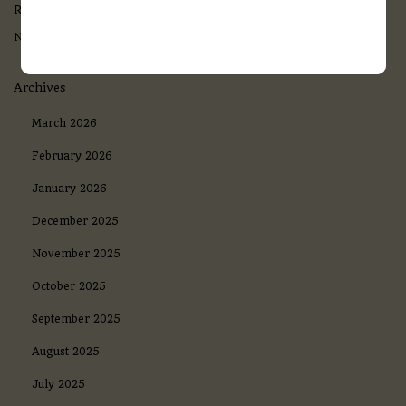
r
Recent Comments
e
t
No comments to show.
s
H
o
Archives
w
t
March 2026
o
m
February 2026
a
January 2026
x
i
December 2025
m
i
November 2025
z
e
October 2025
y
o
September 2025
u
r
August 2025
c
a
July 2025
s