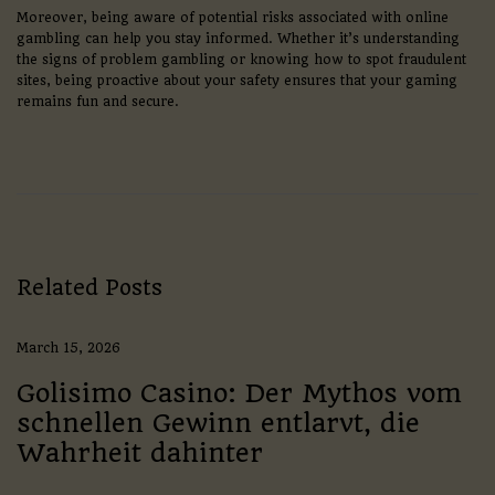
Moreover, being aware of potential risks associated with online
gambling can help you stay informed. Whether it’s understanding
the signs of problem gambling or knowing how to spot fraudulent
sites, being proactive about your safety ensures that your gaming
remains fun and secure.
N
a
p
l
a
n
u
j
Related Posts
t
e
V
March 15, 2026
e
c
Golisimo Casino: Der Mythos vom
e
schnellen Gewinn entlarvt, die
r
Wahrheit dahinter
–
L
u