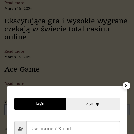
Read more
x
March 15, 2026
u
s
Ekscytująca gra i wysokie wygrane
n
czekają w świecie total casino
i
V
online.
e
c
e
Read more
r
March 15, 2026
O
b
Ace Game
j
e
Read more
v
t
e
n
Search
Login
Sign Up
e
Search
j
l
e
Recent Posts
p