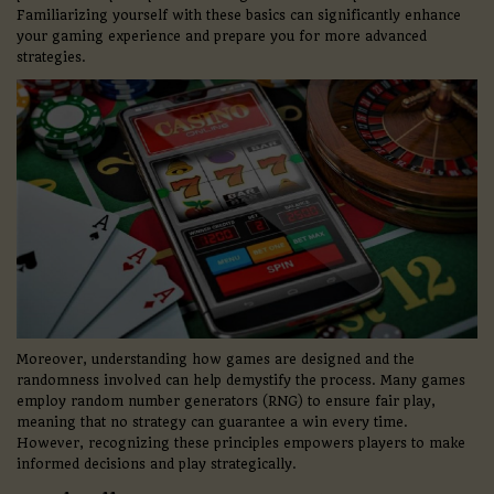
Familiarizing yourself with these basics can significantly enhance
your gaming experience and prepare you for more advanced
strategies.
Moreover, understanding how games are designed and the
randomness involved can help demystify the process. Many games
employ random number generators (RNG) to ensure fair play,
meaning that no strategy can guarantee a win every time.
However, recognizing these principles empowers players to make
informed decisions and play strategically.