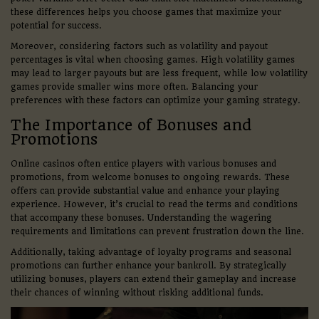
these differences helps you choose games that maximize your
potential for success.
Moreover, considering factors such as volatility and payout
percentages is vital when choosing games. High volatility games
may lead to larger payouts but are less frequent, while low volatility
games provide smaller wins more often. Balancing your
preferences with these factors can optimize your gaming strategy.
The Importance of Bonuses and
Promotions
Online casinos often entice players with various bonuses and
promotions, from welcome bonuses to ongoing rewards. These
offers can provide substantial value and enhance your playing
experience. However, it’s crucial to read the terms and conditions
that accompany these bonuses. Understanding the wagering
requirements and limitations can prevent frustration down the line.
Additionally, taking advantage of loyalty programs and seasonal
promotions can further enhance your bankroll. By strategically
utilizing bonuses, players can extend their gameplay and increase
their chances of winning without risking additional funds.