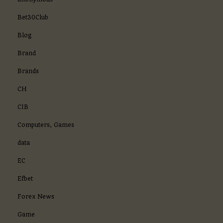
Bet30Club
Blog
Brand
Brands
CH
CIB
Computers, Games
data
EC
Efbet
Forex News
Game