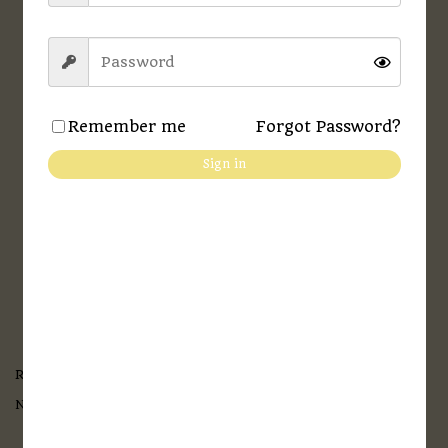
š
í
Golisimo Casino: Der Mythos vom schnellen Gewinn entlarvt,
s
die Wahrheit dahinter
t
r
Ekscytująca gra i wysokie wygrane czekają w świecie total
a
t
Remember me
Forgot Password?
casino online.
e
g
Sign in
Ace Game
i
e
Igraj pametno, osvoji bogato uz rizk hr i ekskluzivne bonus
,
j
pogodnosti
a
k
Zahraniční casina pro české hráče: Online casino bez ověření
v
y
identity
h
r
á
Recent Comments
t
v
No comments to show.
e
l