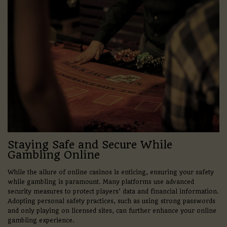
Staying Safe and Secure While
Gambling Online
While the allure of online casinos is enticing, ensuring your safety
while gambling is paramount. Many platforms use advanced
security measures to protect players’ data and financial information.
Adopting personal safety practices, such as using strong passwords
and only playing on licensed sites, can further enhance your online
gambling experience.