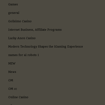
Games
general
Golisimo Casino
Internet Business, Affiliate Programs
Lucky Anon Casino
Modern Technology Shapes the iGaming Experience
names for ai robots 1
NEW
News
OM
OM cc
Online Casino