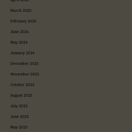
April 2025
March 2025
February 2025
June 2024
May 2024
January 2024
December 2023
November 2023
October 2023
August 2023
July 2023
June 2023
May 2023