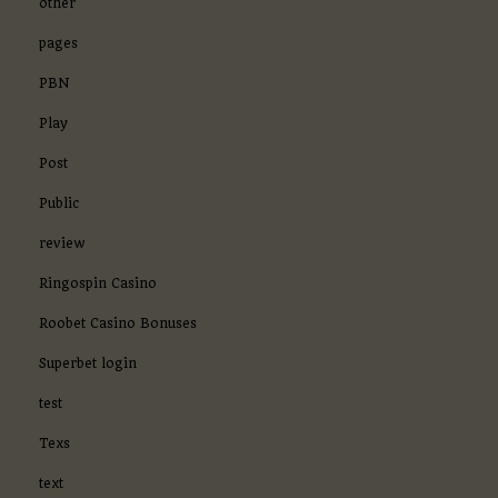
other
pages
PBN
Play
Post
Public
review
Ringospin Casino
Roobet Casino Bonuses
Superbet login
test
Texs
text