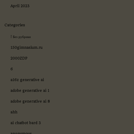
April 2023
Categories
! Без рубрики
150gimnasium.ru
2000ZDP
6
a16z generative ai
adobe generative ai 1
adobe generative ai 8
ahh
ai chatbot bard 3
anonymous