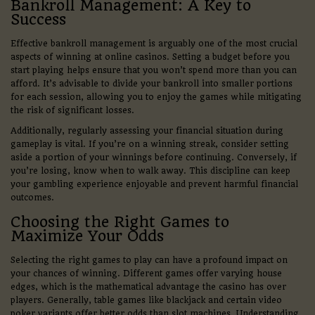
Bankroll Management: A Key to
Success
Effective bankroll management is arguably one of the most crucial
aspects of winning at online casinos. Setting a budget before you
start playing helps ensure that you won’t spend more than you can
afford. It’s advisable to divide your bankroll into smaller portions
for each session, allowing you to enjoy the games while mitigating
the risk of significant losses.
Additionally, regularly assessing your financial situation during
gameplay is vital. If you’re on a winning streak, consider setting
aside a portion of your winnings before continuing. Conversely, if
you’re losing, know when to walk away. This discipline can keep
your gambling experience enjoyable and prevent harmful financial
outcomes.
Choosing the Right Games to
Maximize Your Odds
Selecting the right games to play can have a profound impact on
your chances of winning. Different games offer varying house
edges, which is the mathematical advantage the casino has over
players. Generally, table games like blackjack and certain video
poker variants offer better odds than slot machines. Understanding