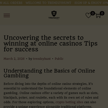
LL ORDERS
WELCOME TO TRENDZYHUNT
SIGN UP & ENJOY 10% OF
0
0
Uncovering the secrets to
winning at online casinos Tips
for success
.
.
P
P
March 2, 2026
by
trendzyhunt
Public
o
o
s
s
Understanding the Basics of Online
t
t
Gambling
e
e
d
d
Before diving into the depths of online casino strategies, it’s
o
i
essential to understand the foundational elements of online
n
n
gambling. Online casinos offer a variety of games such as slots,
blackjack, poker, and roulette, each with its own set of rules and
odds. For those exploring options,
crypto betting sites
can also
provide a unique experience alongside traditional platforms.