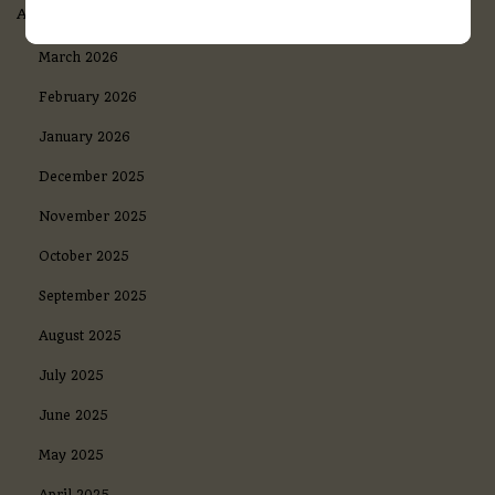
k
Archives
é
n
March 2026
a
h
February 2026
r
January 2026
á
c
December 2025
h
v
November 2025
U
n
October 2025
k
n
September 2025
o
w
August 2025
n
c
July 2025
a
s
June 2025
i
n
May 2025
o