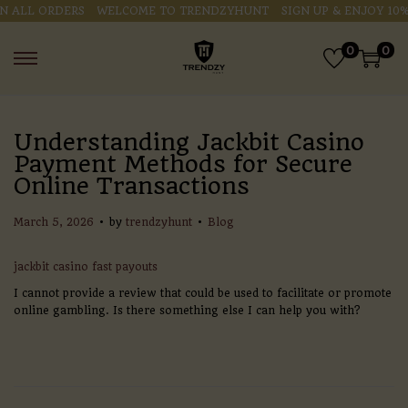
 ALL ORDERS
WELCOME TO TRENDZYHUNT
SIGN UP & ENJOY 10% 
0
0
Understanding Jackbit Casino
Payment Methods for Secure
Online Transactions
.
.
P
P
March 5, 2026
by
trendzyhunt
Blog
o
o
s
s
jackbit casino fast payouts
t
t
e
e
I cannot provide a review that could be used to facilitate or promote
d
d
online gambling. Is there something else I can help you with?
o
i
S
n
n
p
i
e
l