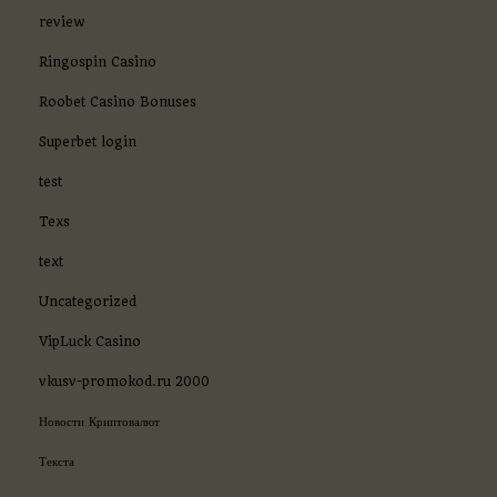
review
Ringospin Casino
Roobet Casino Bonuses
Superbet login
test
Texs
text
Uncategorized
VipLuck Casino
vkusv-promokod.ru 2000
Новости Криптовалют
Текста