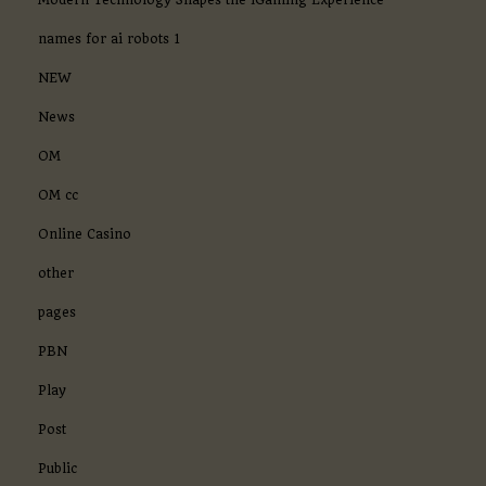
names for ai robots 1
NEW
News
OM
OM cc
Online Casino
other
pages
PBN
Play
Post
Public