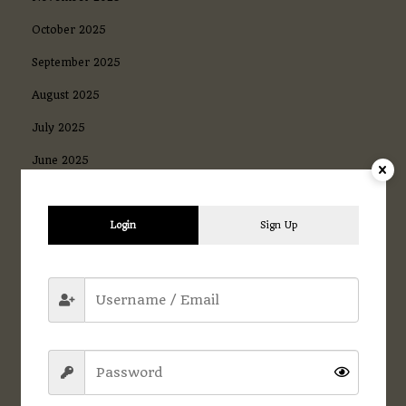
October 2025
September 2025
August 2025
July 2025
June 2025
May 2025
April 2025
Login
Sign Up
March 2025
February 2025
June 2024
May 2024
January 2024