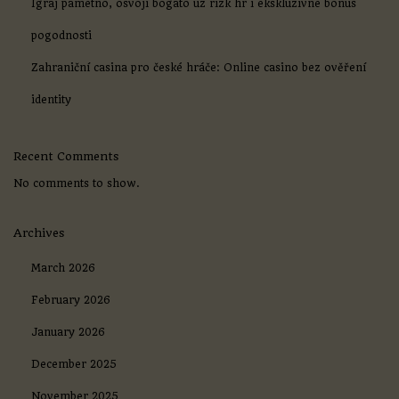
Igraj pametno, osvoji bogato uz rizk hr i ekskluzivne bonus
y
E
pogodnosti
l
f
Zahraniční casina pro české hráče: Online casino bez ověření
C
a
identity
s
i
n
Recent Comments
o
No comments to show.
Archives
March 2026
February 2026
January 2026
December 2025
November 2025