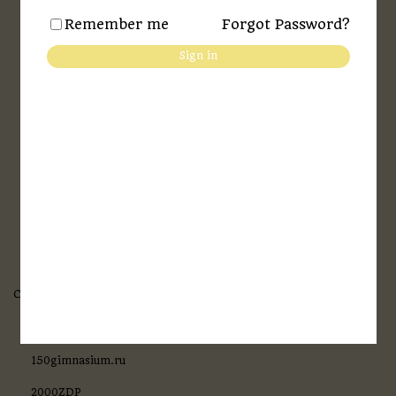
December 2023
Remember me
Forgot Password?
November 2023
Sign in
October 2023
August 2023
July 2023
June 2023
May 2023
April 2023
Categories
! Без рубрики
150gimnasium.ru
2000ZDP