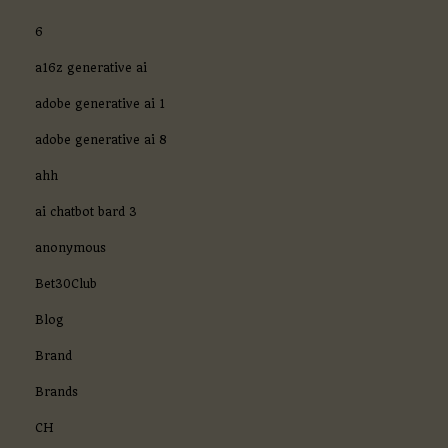
6
a16z generative ai
adobe generative ai 1
adobe generative ai 8
ahh
ai chatbot bard 3
anonymous
Bet30Club
Blog
Brand
Brands
CH