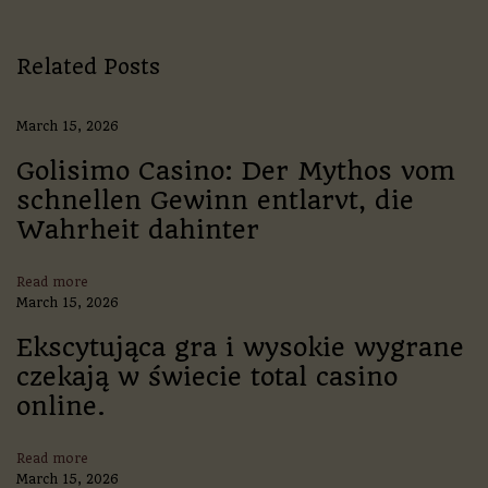
b
a
n
Related Posts
k
B
a
March 15, 2026
d
Z
Golisimo Casino: Der Mythos vom
w
schnellen Gewinn entlarvt, die
i
Wahrheit dahinter
s
c
h
Read more
e
March 15, 2026
n
a
Ekscytująca gra i wysokie wygrane
h
czekają w świecie total casino
n
E
online.
x
p
l
Read more
o
March 15, 2026