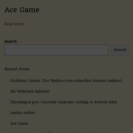
r
i
Ace Game
n
g
Read more
P
a
y
m
Search
e
Search
n
t
O
Recent Posts
p
t
i
Golisimo Casino: Der Mythos vom schnellen Gewinn entlarvt,
o
die Wahrheit dahinter
n
s
Ekscytująca gra i wysokie wygrane czekają w świecie total
a
t
casino online.
L
u
Ace Game
c
k