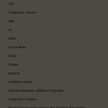
CIB
Computers, Games
data
EC
Efbet
Forex News
Game
Games
general
Golisimo Casino
Internet Business, Affiliate Programs
Lucky Anon Casino
Modern Technology Shapes the iGaming Experience