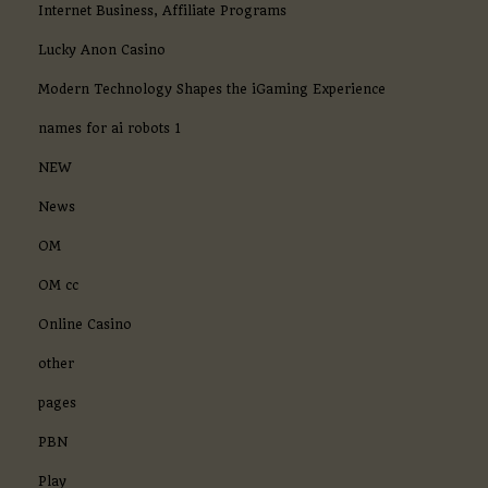
Internet Business, Affiliate Programs
Lucky Anon Casino
Modern Technology Shapes the iGaming Experience
names for ai robots 1
NEW
News
OM
OM cc
Online Casino
other
pages
PBN
Play