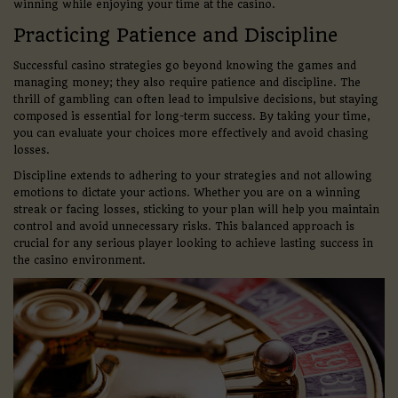
winning while enjoying your time at the casino.
Practicing Patience and Discipline
Successful casino strategies go beyond knowing the games and
managing money; they also require patience and discipline. The
thrill of gambling can often lead to impulsive decisions, but staying
composed is essential for long-term success. By taking your time,
you can evaluate your choices more effectively and avoid chasing
losses.
Discipline extends to adhering to your strategies and not allowing
emotions to dictate your actions. Whether you are on a winning
streak or facing losses, sticking to your plan will help you maintain
control and avoid unnecessary risks. This balanced approach is
crucial for any serious player looking to achieve lasting success in
the casino environment.