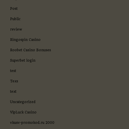
Post
Public
review
Ringospin Casino
Roobet Casino Bonuses
Superbet login
test
Texs
text
Uncategorized
VipLuck Casino
vkusv-promokod.ru 2000