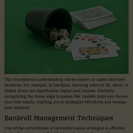
This foundational understanding allows players to make informed
decisions. For example, in blackjack, knowing when to hit, stand, or
double down can significantly impact your success. Similarly,
recognizing the house edge in games like roulette helps you choose
your bets wisely, enabling you to strategize effectively and manage
your bankroll.
Bankroll Management Techniques
One of the cornerstones of successful casino strategies is effective