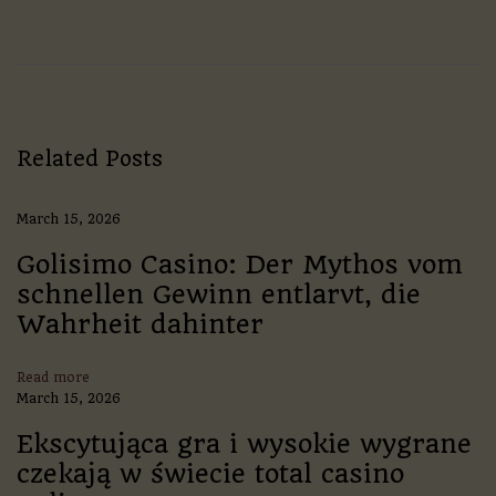
I
G
R
A
J
E
Ž
E
Related Posts
T
V
U
March 15, 2026
T
R
Golisimo Casino: Der Mythos vom
I
schnellen Gewinn entlarvt, die
N
Wahrheit dahinter
O
–
Z
Read more
A
March 15, 2026
B
A
Ekscytująca gra i wysokie wygrane
V
czekają w świecie total casino
N
O