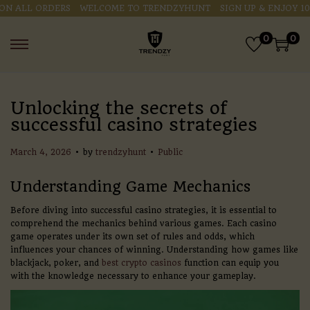
ALL ORDERS
WELCOME TO TRENDZYHUNT
SIGN UP & ENJOY 10% O
0
0
Unlocking the secrets of
successful casino strategies
.
.
P
P
March 4, 2026
by
trendzyhunt
Public
o
o
s
s
Understanding Game Mechanics
t
t
e
e
Before diving into successful casino strategies, it is essential to
d
d
comprehend the mechanics behind various games. Each casino
o
i
game operates under its own set of rules and odds, which
n
n
influences your chances of winning. Understanding how games like
blackjack, poker, and
best crypto casinos
function can equip you
with the knowledge necessary to enhance your gameplay.