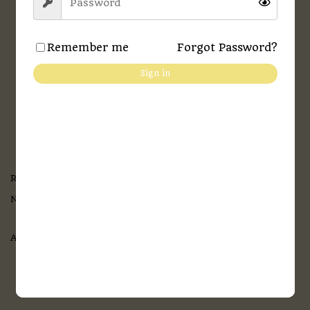
p
casino online.
l
e
Ace Game
t
Remember me
Forgot Password?
a
Igraj pametno, osvoji bogato uz rizk hr i ekskluzivne bonus
d
Sign in
i
pogodnosti
h
i
Zahraniční casina pro české hráče: Online casino bez ověření
t
n
identity
s
p
i
Recent Comments
n
–
No comments to show.
V
a
l
Archives
e
l
March 2026
a
p
February 2026
e