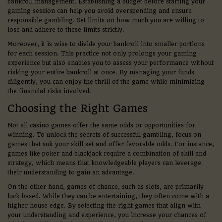
bankroll management. Establishing a budget before starting your
gaming session can help you avoid overspending and ensure
responsible gambling. Set limits on how much you are willing to
lose and adhere to these limits strictly.
Moreover, it is wise to divide your bankroll into smaller portions
for each session. This practice not only prolongs your gaming
experience but also enables you to assess your performance without
risking your entire bankroll at once. By managing your funds
diligently, you can enjoy the thrill of the game while minimizing
the financial risks involved.
Choosing the Right Games
Not all casino games offer the same odds or opportunities for
winning. To unlock the secrets of successful gambling, focus on
games that suit your skill set and offer favorable odds. For instance,
games like poker and blackjack require a combination of skill and
strategy, which means that knowledgeable players can leverage
their understanding to gain an advantage.
On the other hand, games of chance, such as slots, are primarily
luck-based. While they can be entertaining, they often come with a
higher house edge. By selecting the right games that align with
your understanding and experience, you increase your chances of