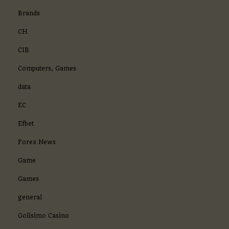
Brands
CH
CIB
Computers, Games
data
EC
Efbet
Forex News
Game
Games
general
Golisimo Casino