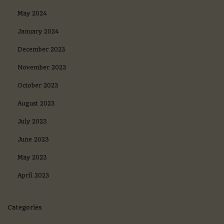
May 2024
January 2024
December 2023
November 2023
October 2023
August 2023
July 2023
June 2023
May 2023
April 2023
Categories