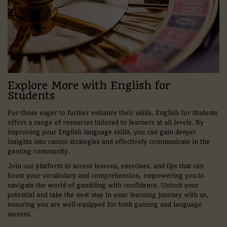
Explore More with English for
Students
For those eager to further enhance their skills, English for Students
offers a range of resources tailored to learners at all levels. By
improving your English language skills, you can gain deeper
insights into casino strategies and effectively communicate in the
gaming community.
Join our platform to access lessons, exercises, and tips that can
boost your vocabulary and comprehension, empowering you to
navigate the world of gambling with confidence. Unlock your
potential and take the next step in your learning journey with us,
ensuring you are well-equipped for both gaming and language
success.