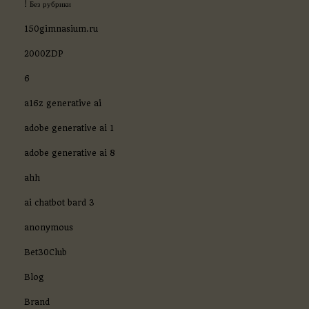
! Без рубрики
150gimnasium.ru
2000ZDP
6
a16z generative ai
adobe generative ai 1
adobe generative ai 8
ahh
ai chatbot bard 3
anonymous
Bet30Club
Blog
Brand