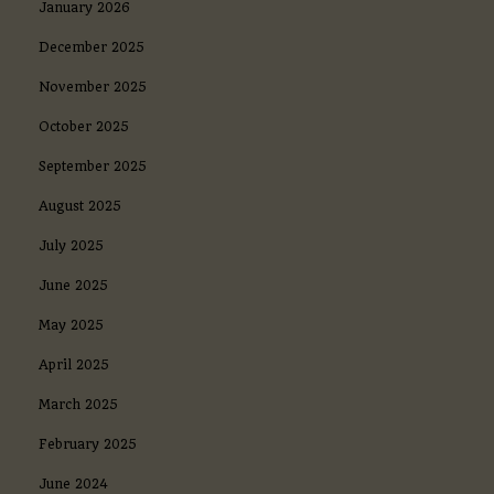
January 2026
n
a
December 2025
?
November 2025
October 2025
September 2025
August 2025
July 2025
June 2025
May 2025
April 2025
March 2025
February 2025
June 2024