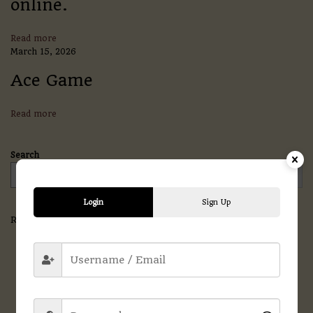
online.
K
A
Z
Read more
I
March 15, 2026
N
O
Ace Game
I
G
Read more
R
A
N
J
Search
A
Search
A
n
Login
Sign Up
a
Recent Posts
l
i
s
Golisimo Casino: Der Mythos vom schnellen Gewinn entlarvt,
i
die Wahrheit dahinter
c
o
Ekscytująca gra i wysokie wygrane czekają w świecie total
m