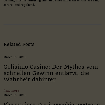
Gaming License, ensuring that all games and transactions are fair,
secure, and regulated.
C
u
l
t
u
r
a
l
Related Posts
v
i
e
March 15, 2026
w
s
Golisimo Casino: Der Mythos vom
o
schnellen Gewinn entlarvt, die
n
Wahrheit dahinter
g
a
m
Read more
b
March 15, 2026
l
i
Ekscytująca gra i wysokie wygrane