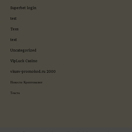
Superbet login
test
Texs
text
Uncategorized
VipLuck Casino
vkusv-promokod.ru 2000
Новости Криптовалют
Текста