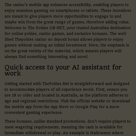
The casino’s mobile app enhances accessibility, enabling players to
enjoy seamless gaming on smartphones or tablets. These incentives
are meant to give players more opportunities to engage in and
maybe win from the great range of games, therefore adding value.
Welcome to The Pokies 118 NET, your trusted Australian destination
for online pokies, casino games, and exclusive bonuses. The well-
liked Thepokies casino no deposit bonus allows players to enjoy
games without making an initial investment. Here, the emphasis is
on the great variety of the material, which assures players will
always find something interesting and novel.
Quick access to your AI assistant for
work
Getting started with ThePokies Net is straightforward and designed
to accommodate players of all experience levels. First, ensure you
are 18 or older and located in Australia, as the platform adheres to
age and regional restrictions. Visit the official website or download
the mobile app from the App Store or Google Play for a more
convenient gaming experience.
These bonuses, unlike standard promotions, don’t require players to
meet wagering requirements, meaning the cash is available for
immediate withdrawal or play. An example is Halloween where