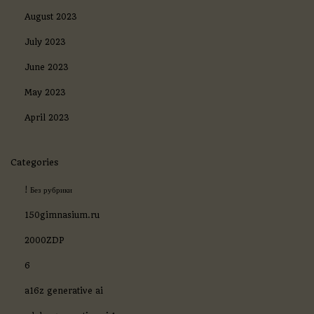
August 2023
July 2023
June 2023
May 2023
April 2023
Categories
! Без рубрики
150gimnasium.ru
2000ZDP
6
a16z generative ai