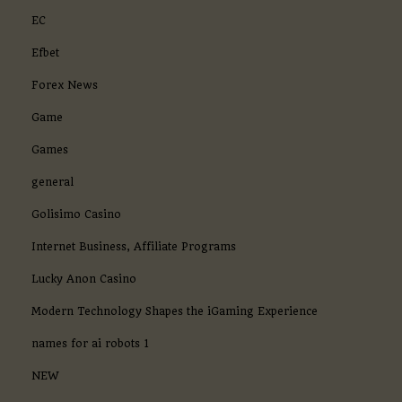
EC
Efbet
Forex News
Game
Games
general
Golisimo Casino
Internet Business, Affiliate Programs
Lucky Anon Casino
Modern Technology Shapes the iGaming Experience
names for ai robots 1
NEW