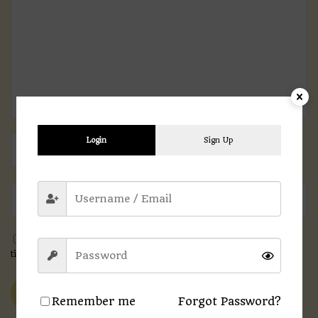
s
y
c
h
o
l
o
g
y
b
Login
Sign Up
e
h
i
n
d
r
i
s
Save my name, email, and website in this browser for the next
k
time I comment.
u
n
d
Remember me
Forgot Password?
e
r