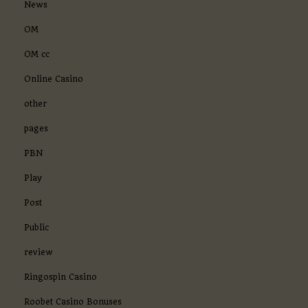
News
OM
OM cc
Online Casino
other
pages
PBN
Play
Post
Public
review
Ringospin Casino
Roobet Casino Bonuses