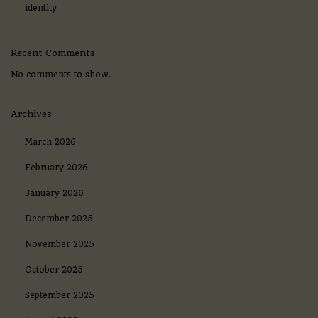
identity
Recent Comments
No comments to show.
Archives
March 2026
February 2026
January 2026
December 2025
November 2025
October 2025
September 2025