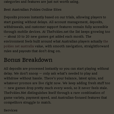
categories and features are just not worth using.
Best Australian Pokies Online Sites
Deposits process instantly based on our trials, allowing players to
start gaming without delays. All account management, deposits,
withdrawals, and customer support features remain fully accessible
through mobile devices. At ThePokies.net the list keeps growing too
— about 10 to 20 new games get added each month. The
environment feels built around what Australian players actually
the
pokies net australia
value, with smooth navigation, straightforward
rules and payouts that don’t drag on.
Bonus Breakdown
All deposits are processed instantly so you can start playing without
delay. We don’t snoop — only ask what’s needed to play and
withdraw without hassle. There’s your balance, latest spins, and
whatever promos are live right now. We keep adding fresh stuff too
— new games drop pretty much every week, so it never feels stale.
ThePokies.Net distinguishes itself through a rare combination of
game variety, payment speed, and Australian-focused features that
competitors struggle to match.
Services