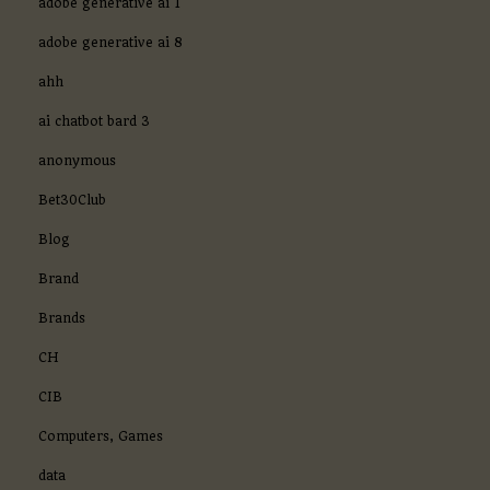
adobe generative ai 1
adobe generative ai 8
ahh
ai chatbot bard 3
anonymous
Bet30Club
Blog
Brand
Brands
CH
CIB
Computers, Games
data