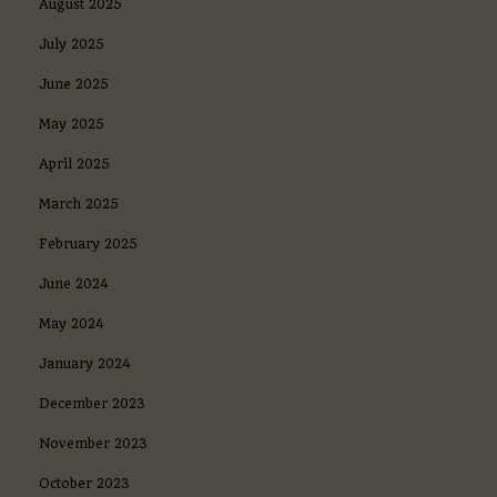
August 2025
July 2025
June 2025
May 2025
April 2025
March 2025
February 2025
June 2024
May 2024
January 2024
December 2023
November 2023
October 2023