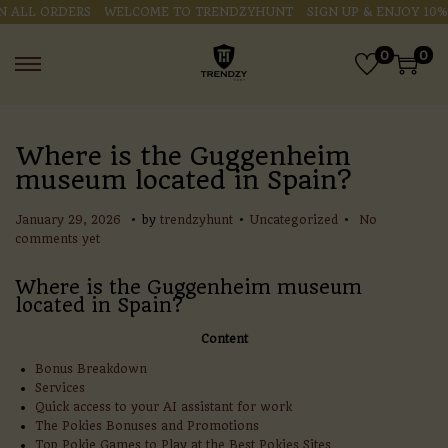
LL ORDERS
WELCOME TO TRENDZYHUNT
SIGN UP & ENJOY 10% OF
0
0
Where is the Guggenheim
museum located in Spain?
.
.
.
P
P
J
January 29, 2026
by
trendzyhunt
Uncategorized
No
o
o
a
comments yet
s
s
n
t
t
u
Where is the Guggenheim museum
e
e
a
located in Spain?
d
d
r
o
i
y
Content
n
n
2
9
Bonus Breakdown
,
Services
2
Quick access to your AI assistant for work
0
The Pokies Bonuses and Promotions
2
Top Pokie Games to Play at the Best Pokies Sites