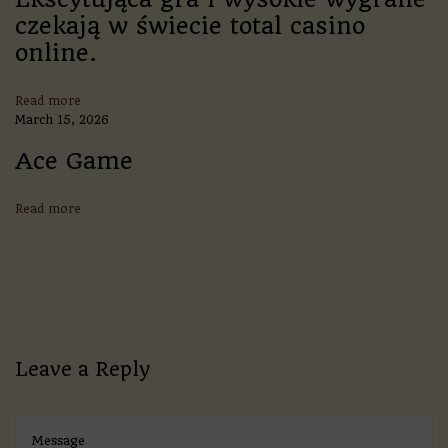
n
czekają w świecie total casino
g
a
online.
g
l
o
Read more
b
March 15, 2026
a
l
Ace Game
p
e
Read more
r
s
p
e
c
t
i
v
e
Leave a Reply
T
h
e
p