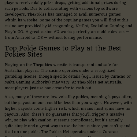
players receive daily prize drops, getting additional prizes during
such periods. Due to collaborating with various top software
developers, ThePokies has managed to avail numerous games
within its website. Some of the popular games you will find at this
casino are provided by Microgaming, NetEnt, Evolution Gaming and
Play’n GO. A great casino AU works perfectly on mobile devices —
from Android to iOS — without losing performance.
Top Pokie Games to Play at the Best
Pokies Sites
Playing on the Thepokies website is transparent and safe for
Australian players. The casino operates under a recognized
gambling license, though specific details (e.g., issued by Curacao or
Malta Gaming Authority) may vary. At ThePokies net Australia,
most players just use bank transfer to cash out.
Also, many of these are low volatility pokies, meaning it pays often,
but the payout amount could be less than you wager. However, with
higher payouts come higher risk, which means most spins have no
payouts. Also, there’s no guarantee that you’ll trigger a massive
win, so play with caution. It seems complicated, but it’s actually
quite simple and a great way to use the bonus since you can’t spend
it all on one pokie. The Pokies Net operates under a Curacao