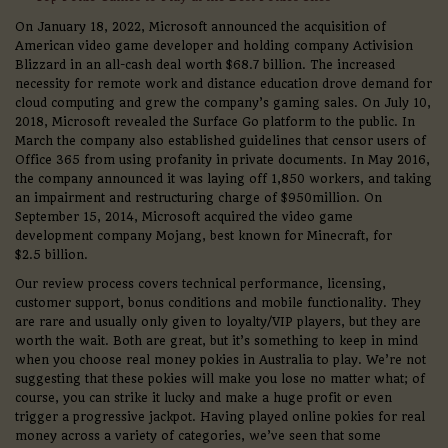
6
On January 18, 2022, Microsoft announced the acquisition of
American video game developer and holding company Activision
Blizzard in an all-cash deal worth $68.7 billion. The increased
necessity for remote work and distance education drove demand for
cloud computing and grew the company’s gaming sales. On July 10,
2018, Microsoft revealed the Surface Go platform to the public. In
March the company also established guidelines that censor users of
Office 365 from using profanity in private documents. In May 2016,
the company announced it was laying off 1,850 workers, and taking
an impairment and restructuring charge of $950million. On
September 15, 2014, Microsoft acquired the video game
development company Mojang, best known for Minecraft, for
$2.5 billion.
Our review process covers technical performance, licensing,
customer support, bonus conditions and mobile functionality. They
are rare and usually only given to loyalty/VIP players, but they are
worth the wait. Both are great, but it’s something to keep in mind
when you choose real money pokies in Australia to play. We’re not
suggesting that these pokies will make you lose no matter what; of
course, you can strike it lucky and make a huge profit or even
trigger a progressive jackpot. Having played online pokies for real
money across a variety of categories, we’ve seen that some