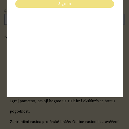
Sign in
s
t
Search
a
Search
n
d
i
n
Recent Posts
g
w
Golisimo Casino: Der Mythos vom schnellen Gewinn entlarvt,
h
y
die Wahrheit dahinter
w
Ekscytująca gra i wysokie wygrane czekają w świecie total
e
g
casino online.
a
m
Ace Game
b
l
Igraj pametno, osvoji bogato uz rizk hr i ekskluzivne bonus
e
pogodnosti
Zahraniční casina pro české hráče: Online casino bez ověření