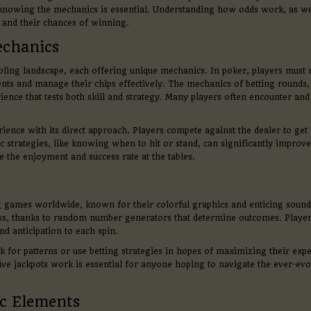
 knowing the mechanics is essential. Understanding how odds work, as wel
h and their chances of winning.
echanics
ing landscape, each offering unique mechanics. In poker, players must 
nents and manage their chips effectively. The mechanics of betting rounds, 
ence that tests both skill and strategy. Many players often encounter and
.
ience with its direct approach. Players compete against the dealer to get
ic strategies, like knowing when to hit or stand, can significantly improve
the enjoyment and success rate at the tables.
 games worldwide, known for their colorful graphics and enticing sound
s, thanks to random number generators that determine outcomes. Playe
d anticipation to each spin.
k for patterns or use betting strategies in hopes of maximizing their exp
ve jackpots work is essential for anyone hoping to navigate the ever-ev
ic Elements