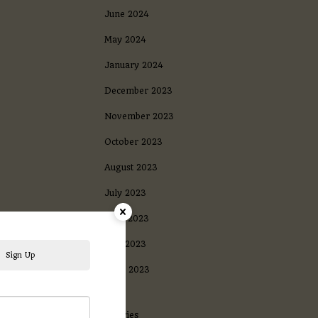
June 2024
May 2024
January 2024
December 2023
November 2023
October 2023
August 2023
July 2023
June 2023
May 2023
Sign Up
urce. We
April 2023
rt reviews and
s, our website
Categories