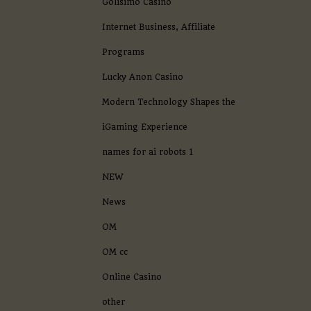
Golisimo Casino
Internet Business, Affiliate
Programs
Lucky Anon Casino
Modern Technology Shapes the
iGaming Experience
names for ai robots 1
NEW
News
OM
OM cc
Online Casino
other