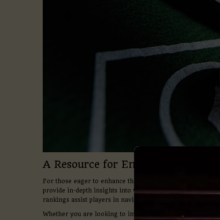
A Resource for Enthusiasts
For those eager to enhance their understanding and exper
provide in-depth insights into various gambling games, st
rankings assist players in navigating the multitude of optio
Whether you are looking to improve your skills in poker, u