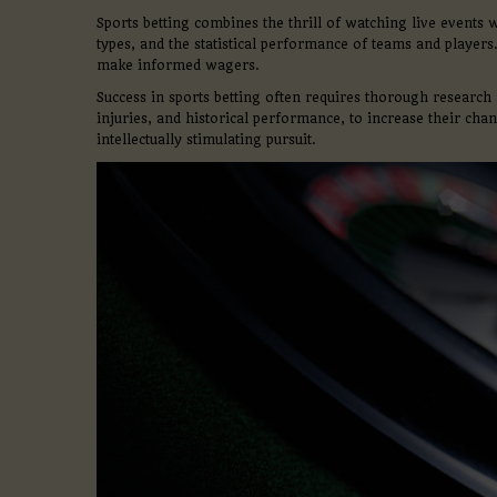
Sports betting combines the thrill of watching live events
types, and the statistical performance of teams and players
make informed wagers.
Success in sports betting often requires thorough research
injuries, and historical performance, to increase their chan
intellectually stimulating pursuit.