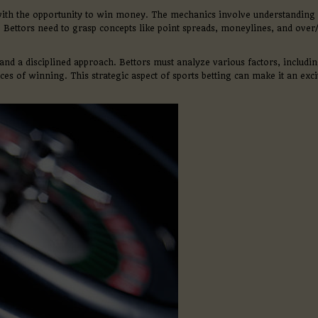
 with the opportunity to win money. The mechanics involve understanding 
. Bettors need to grasp concepts like point spreads, moneylines, and over
 and a disciplined approach. Bettors must analyze various factors, includ
ces of winning. This strategic aspect of sports betting can make it an exc