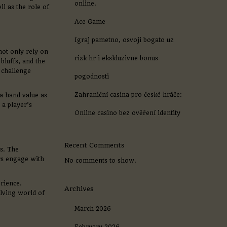
online.
l as the role of
Ace Game
Igraj pametno, osvoji bogato uz
not only rely on
rizk hr i ekskluzivne bonus
bluffs, and the
 challenge
pogodnosti
Zahraniční casina pro české hráče:
 a hand value as
 a player’s
Online casino bez ověření identity
Recent Comments
s. The
rs engage with
No comments to show.
erience.
Archives
olving world of
March 2026
February 2026