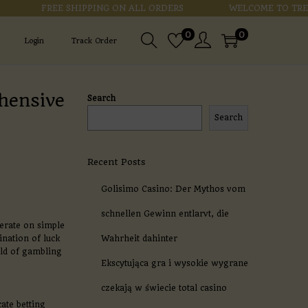
FREE SHIPPING ON ALL ORDERS
WELCOME TO TRENDZY
0
0
Login
Track Order
hensive
Search
Search
Recent Posts
Golisimo Casino: Der Mythos vom
schnellen Gewinn entlarvt, die
perate on simple
ination of luck
Wahrheit dahinter
rld of gambling
Ekscytująca gra i wysokie wygrane
czekają w świecie total casino
ate betting