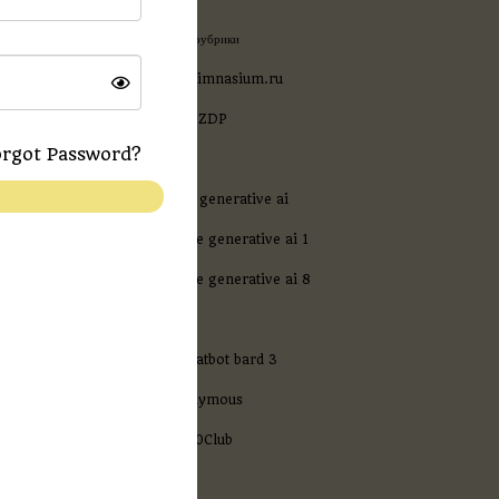
 table or
! Без рубрики
150gimnasium.ru
2000ZDP
rgot Password?
6
a16z generative ai
adobe generative ai 1
adobe generative ai 8
ahh
ai chatbot bard 3
anonymous
Bet30Club
Blog