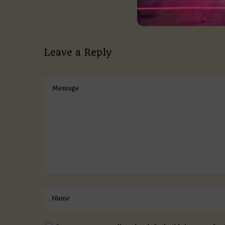
i
n
f
l
u
Leave a Reply
e
n
c
e
s
o
n
g
a
m
b
l
i
n
g
b
e
h
a