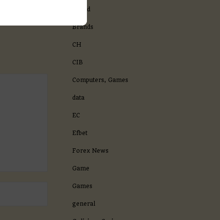
Brand
Brands
CH
CIB
Computers, Games
data
EC
Efbet
Forex News
Game
Games
general