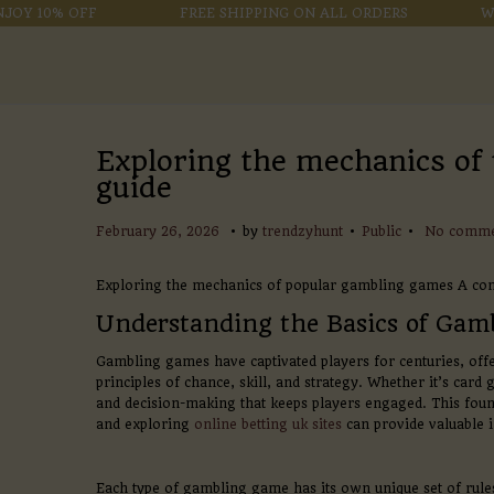
0% OFF
FREE SHIPPING ON ALL ORDERS
WELCOM
Exploring the mechanics o
guide
.
.
.
P
P
F
February 26, 2026
by
trendzyhunt
Public
No comme
o
o
e
s
s
b
Exploring the mechanics of popular gambling games A co
t
t
r
e
e
u
Understanding the Basics of Gam
d
d
a
o
i
r
Gambling games have captivated players for centuries, off
n
n
y
principles of chance, skill, and strategy. Whether it’s car
2
and decision-making that keeps players engaged. This found
6
and exploring
online betting uk sites
can provide valuable i
,
2
0
Each type of gambling game has its own unique set of rules 