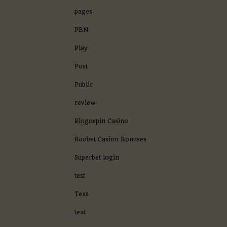
pages
PBN
Play
Post
Public
review
Ringospin Casino
Roobet Casino Bonuses
Superbet login
test
Texs
text