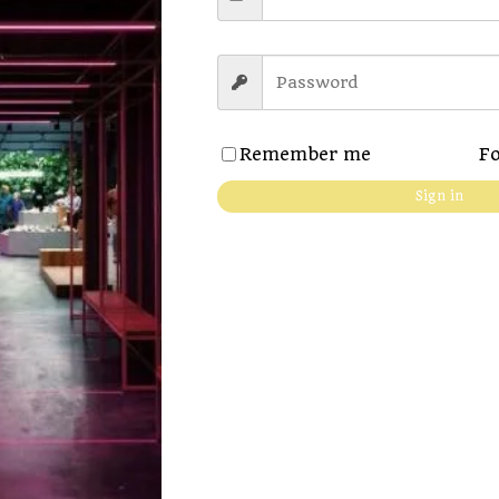
vate your gambling experience and make informed decisions at the gaming
Remember me
Fo
Sign in
5, 2026
March 15, 2026
tująca gra i wysokie
Ace Game
ne czekają w świecie total
Read more
o online.
ore