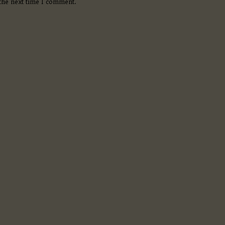
the next time I comment.