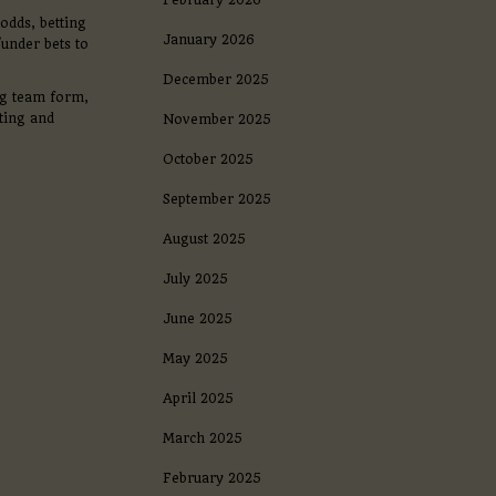
odds, betting
January 2026
/under bets to
December 2025
ing team form,
iting and
November 2025
October 2025
September 2025
August 2025
July 2025
June 2025
May 2025
April 2025
March 2025
February 2025