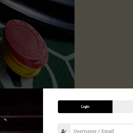
Login
ience with gambling games, our website serves as a comprehensive reso
rategies, and tips to help both newcomers and seasoned players. Our expe
ns available, ensuring they find reliable and enjoyable platforms.
nderstand the latest trends in sports betting, or explore new slot machine