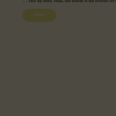
Save my name, email, and website in this browser for 
v
i
o
r
a
c
r
o
s
s
d
i
f
f
e
r
e
n
t
s
o
c
i