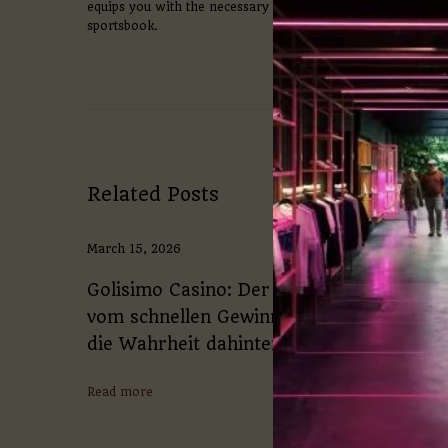
equips you with the necessary information. Join us to ele
sportsbook.
U
n
d
e
r
s
t
a
Related Posts
n
d
i
March 15, 2026
March 1
n
g
Golisimo Casino: Der Mythos
Ekscy
c
vom schnellen Gewinn entlarvt,
wygra
u
l
die Wahrheit dahinter
casin
t
u
Read more
Read m
r
a
l