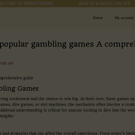
E TO TRENDZYHUNT
SIGN UP & ENJOY 10% OFF
Home
My account
f popular gambling games A compre
nts yet
mprehensive guide
bling Games
ering excitement and the chance to win big. At their core, these games o
d games, dice games, or slot machines, the mechanics often involve a comb
ational understanding is critical for anyone looking to dive into the wo
nsights.
and strategies that can affect the overall experience. From poker’s intric