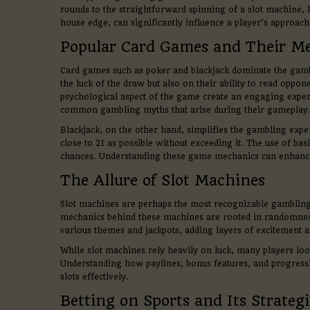
2
rounds to the straightforward spinning of a slot machine,
6
house edge, can significantly influence a player’s approac
Popular Card Games and Their M
Card games such as poker and blackjack dominate the gambl
the luck of the draw but also on their ability to read oppo
psychological aspect of the game create an engaging experi
common gambling myths that arise during their gameplay
Blackjack, on the other hand, simplifies the gambling exper
close to 21 as possible without exceeding it. The use of bas
chances. Understanding these game mechanics can enhance 
The Allure of Slot Machines
Slot machines are perhaps the most recognizable gambling
mechanics behind these machines are rooted in randomnes
various themes and jackpots, adding layers of excitement an
While slot machines rely heavily on luck, many players loo
Understanding how paylines, bonus features, and progressi
slots effectively.
Betting on Sports and Its Strateg