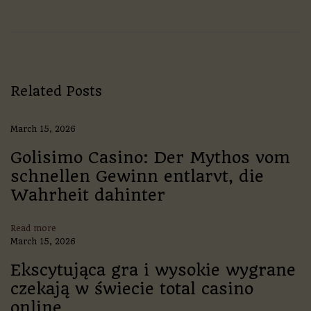
á
s
l
e
d
k
y
Related Posts
z
á
v
March 15, 2026
i
s
Golisimo Casino: Der Mythos vom
l
schnellen Gewinn entlarvt, die
o
Wahrheit dahinter
s
t
i
Read more
n
March 15, 2026
a
h
Ekscytująca gra i wysokie wygrane
a
czekają w świecie total casino
z
a
online.
r