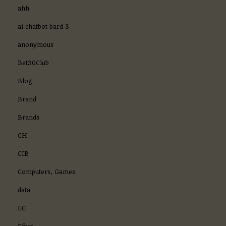
ahh
ai chatbot bard 3
anonymous
Bet30Club
Blog
Brand
Brands
CH
CIB
Computers, Games
data
EC