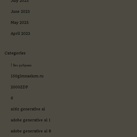
July 2023
June 2023
May 2023
April 2023
Categories
! Без рубрики
150gimnasium.ru
2000ZDP
6
a16z generative ai
adobe generative ai 1
adobe generative ai 8