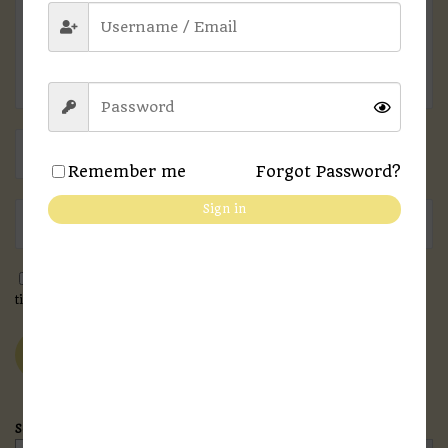
o
b
l
é
m
o
m
E
x
Remember me
Forgot Password?
p
l
Sign in
o
r
i
n
Save my name, email, and website in this browser for the next
g
time I comment.
t
h
e
m
e
c
h
Search
a