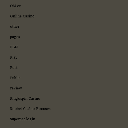
OM cc
Online Casino
other
pages
PBN
Play
Post
Public
review
Ringospin Casino
Roobet Casino Bonuses
Superbet login