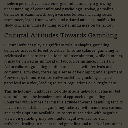
modern perspectives have emerged, influenced by a growing
understanding of economics and psychology. Today, gambling
behavior is examined through various lenses, including social
acceptance, legal frameworks, and cultural attitudes, making its
study crucial in understanding societal influences on behavior.
Cultural Attitudes Towards Gambling
Cultural attitudes play a significant role in shaping gambling
behavior across different societies. In some cultures, gambling is
celebrated and considered a form of entertainment, while in others,
it may be viewed as immoral or taboo. For instance, in certain
Asian cultures, gambling is often associated with festivals and
communal activities, fostering a sense of belonging and enjoyment.
Conversely, in more conservative societies, gambling may be
perceived as a vice, leading to strict regulations or outright bans.
This dichotomy in attitudes not only affects individual behavior but
also influences the broader societal approach to gambling.
Countries with a more permissive attitude towards gambling tend to
have a more established gambling industry, with numerous casinos
and betting options available. In contrast, societies with negative
views on gambling may see limited legal avenues for such
activities, leading to underground gambling and a lack of consumer