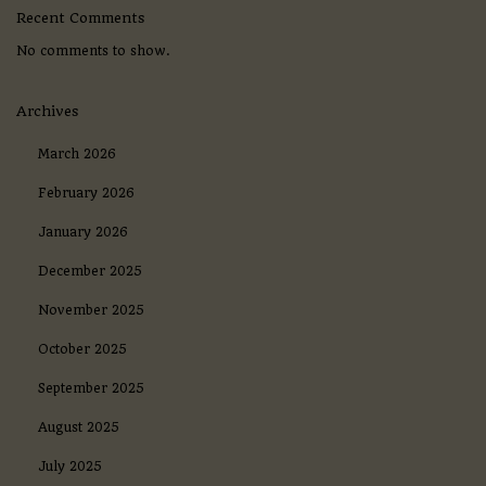
m
Recent Comments
e
s
No comments to show.
A
c
o
Archives
m
p
March 2026
r
e
February 2026
h
e
January 2026
n
December 2025
s
i
November 2025
v
e
October 2025
g
u
September 2025
i
d
August 2025
e
July 2025