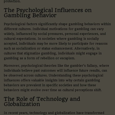
protection.
The Psychological Influences on
Gambling Behavior
Psychological factors significantly shape gambling behaviors within
different cultures. Individual motivations for gambling can vary
widely, influenced by social pressures, personal experiences, and
cultural expectations. In societies where gambling is socially
accepted, individuals may be more likely to participate for reasons
such as socialization or status enhancement. Alternatively, in
cultures that stigmatize gambling, individuals might engage in
gambling as a form of rebellion or escapism.
Moreover, psychological theories like the gambler’s fallacy, where
individuals believe past outcomes will influence future results, can
be observed across cultures. Understanding these psychological
influences offers valuable insights into why certain gambling
behaviors are prevalent in specific societies and how these
behaviors might evolve over time as cultural perceptions shift.
The Role of Technology and
Globalization
In recent years, technology and globalization have transformed