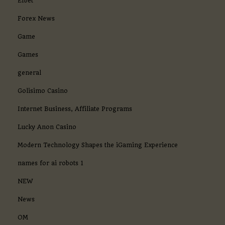
Efbet
Forex News
Game
Games
general
Golisimo Casino
Internet Business, Affiliate Programs
Lucky Anon Casino
Modern Technology Shapes the iGaming Experience
names for ai robots 1
NEW
News
OM