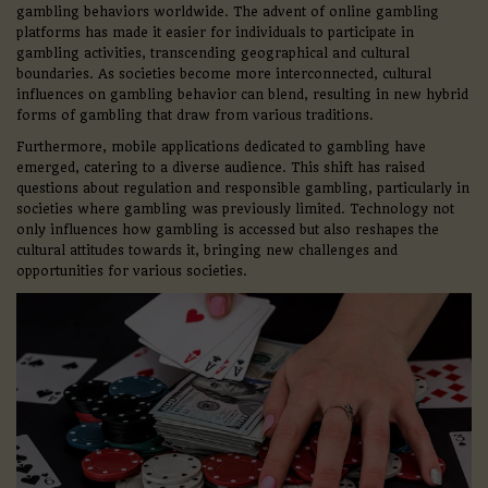
gambling behaviors worldwide. The advent of online gambling
platforms has made it easier for individuals to participate in
gambling activities, transcending geographical and cultural
boundaries. As societies become more interconnected, cultural
influences on gambling behavior can blend, resulting in new hybrid
forms of gambling that draw from various traditions.
Furthermore, mobile applications dedicated to gambling have
emerged, catering to a diverse audience. This shift has raised
questions about regulation and responsible gambling, particularly in
societies where gambling was previously limited. Technology not
only influences how gambling is accessed but also reshapes the
cultural attitudes towards it, bringing new challenges and
opportunities for various societies.