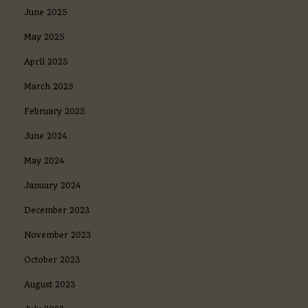
June 2025
May 2025
April 2025
March 2025
February 2025
June 2024
May 2024
January 2024
December 2023
November 2023
October 2023
August 2023