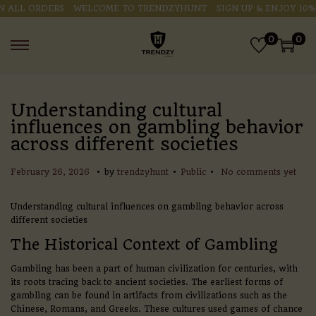
LL ORDERS
WELCOME TO TRENDZYHUNT
SIGN UP & ENJOY 10% OF
0
0
Understanding cultural
influences on gambling behavior
across different societies
.
.
.
P
P
F
February 26, 2026
by
trendzyhunt
Public
No comments yet
o
o
e
s
s
b
Understanding cultural influences on gambling behavior across
t
t
r
different societies
e
e
u
d
d
a
The Historical Context of Gambling
o
i
r
n
n
y
Gambling has been a part of human civilization for centuries, with
2
its roots tracing back to ancient societies. The earliest forms of
6
gambling can be found in artifacts from civilizations such as the
,
Chinese, Romans, and Greeks. These cultures used games of chance