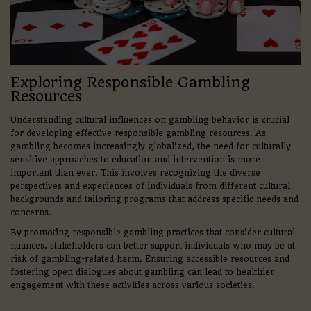
Exploring Responsible Gambling
Resources
Understanding cultural influences on gambling behavior is crucial
for developing effective responsible gambling resources. As
gambling becomes increasingly globalized, the need for culturally
sensitive approaches to education and intervention is more
important than ever. This involves recognizing the diverse
perspectives and experiences of individuals from different cultural
backgrounds and tailoring programs that address specific needs and
concerns.
By promoting responsible gambling practices that consider cultural
nuances, stakeholders can better support individuals who may be at
risk of gambling-related harm. Ensuring accessible resources and
fostering open dialogues about gambling can lead to healthier
engagement with these activities across various societies.
N