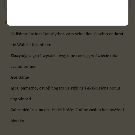
Search
n
i
c
s
Recent Posts
o
f
Golisimo Casino: Der Mythos vom schnellen Gewinn entlarvt,
p
o
die Wahrheit dahinter
p
Ekscytująca gra i wysokie wygrane czekają w świecie total
u
l
casino online.
a
r
Ace Game
g
a
Igraj pametno, osvoji bogato uz rizk hr i ekskluzivne bonus
m
b
pogodnosti
l
i
Zahraniční casina pro české hráče: Online casino bez ověření
n
g
identity
g
a