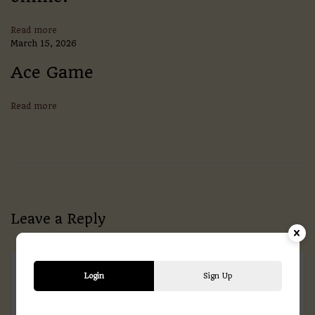
d
n
Read more
ý
March 15, 2026
c
h
Ace Game
h
r
Read more
á
c
h
A
k
o
s
a
v
Leave a Reply
y
h
n
ú
Login
Sign Up
ť
p
r