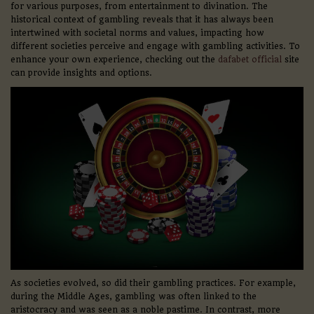
2
for various purposes, from entertainment to divination. The
0
historical context of gambling reveals that it has always been
2
intertwined with societal norms and values, impacting how
6
different societies perceive and engage with gambling activities. To
enhance your own experience, checking out the
dafabet official
site
can provide insights and options.
As societies evolved, so did their gambling practices. For example,
during the Middle Ages, gambling was often linked to the
aristocracy and was seen as a noble pastime. In contrast, more