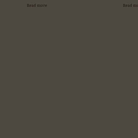
m
Read more
Read m
i
t
e
x
o
t
i
s
c
h
e
n
P
r
ä
m
i
e
n
B
e
t
t