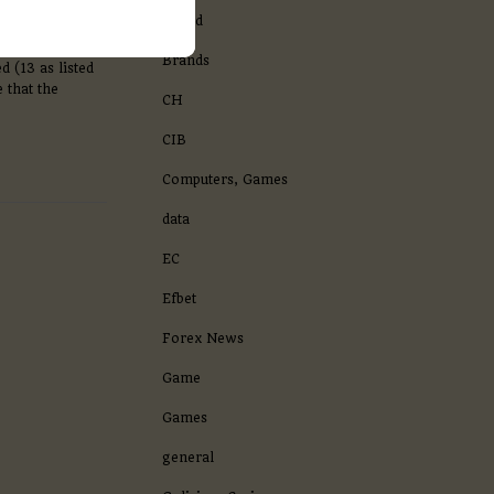
Brand
Brands
 (13 as listed
 that the
CH
CIB
Computers, Games
data
EC
Efbet
Forex News
Game
Games
general