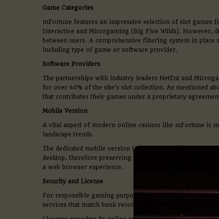
Game Categories
mFortune features an impressive selection of slot games fr
Interactive and Microgaming (Big Five Wilds). However, due 
between users. A comprehensive filtering system in place 
including type of game or software provider.
Software Providers
The partnerships with industry leaders NetEnt and Microg
for over 40% of the site’s slot collection. As mentioned ab
that contributes their games under a proprietary agreemen
Mobile Version
A vital aspect of modern online casinos like mFortune is 
landscape trends.
The dedicated mobile version (mFortune App) offers instant
desktop, therefore preserving consistency across platform
a web browser experience.
Security and License
For responsible gaming purposes all financial transactions
services that match bank records against player informati
Licenses covering its online operation can be found under