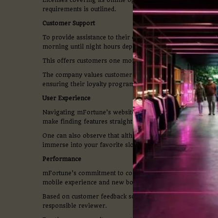
requirements is outlined.
Customer Support
To provide assistance to their clients, operators offer a
morning until night hours depending on selected user regio
This offers customers one more communication pathway alo
The company values customer retention by making it easier
ensuring their loyalty program has room to grow in the ne
User Experience
Navigating mFortune’s website proves a delightful experie
make finding features straightforward – even newcomers sh
One can also observe that although some of its competitors
immerse into your favorite slot games.
Performance
mFortune’s commitment to continuously improve its offerin
mobile experience and new bonus offers in place since last
Based on customer feedback so far there seems little evide
responsible reviewer.