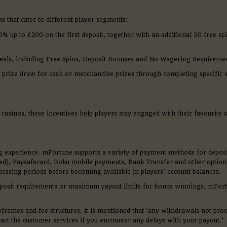
 that cater to different player segments:
% up to £200 on the first deposit, together with an additional 50 free sp
 deals, including Free Spins, Deposit Bonuses and No Wagering Requireme
ly prize draw for cash or merchandise prizes through completing specific
casinos, these incentives help players stay engaged with their favourite 
g experience. mFortune supports a variety of payment methods for deposi
ed), Paysafecard, Boku mobile payments, Bank Transfer and other options
ocessing periods before becoming available in players’ account balances.
posit requirements or maximum payout limits for bonus winnings, mFort
rames and fee structures, it is mentioned that ‘any withdrawals not pro
tact the customer services if you encounter any delays with your payout.’