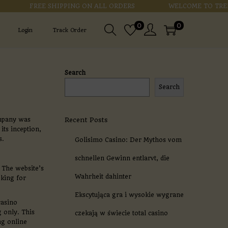
FREE SHIPPING ON ALL ORDERS
WELCOME TO TRENDZ
0
0
Login
Track Order
Search
Search
ompany was
Recent Posts
its inception,
s.
Golisimo Casino: Der Mythos vom
schnellen Gewinn entlarvt, die
 The website’s
Wahrheit dahinter
oking for
Ekscytująca gra i wysokie wygrane
casino
g only. This
czekają w świecie total casino
ng online