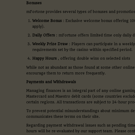
Bonuses
mFortone provides several types of bonuses and promotions
Welcome Bonus
: Exclusive welcome bonus offering 100
apply).
Daily Offers
: mFortune offers limited time only daily
Weekly Prize Draw
: Players can participate in a week
requirements set by the casino within specified period.
Happy Hours
, offering double wins on selected slots
While not as abundant as those found at some other online 
encourage them to return more frequently.
Payments and Withdrawals
Managing finances is an integral part of any online gamin
Mastercard and Maestro debit cards (some countries exclud
certain regions. All transactions are subject to 24-hour pr
To prevent potential misunderstandings about minimum de
communicates these terms on their site.
Regarding payment withdrawal issues such as pending timef
hours will be re-evaluated by our support team. Please con