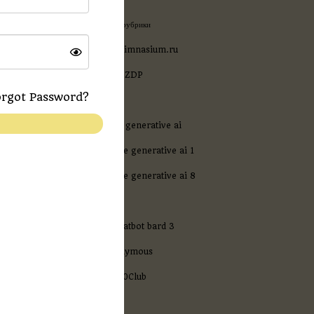
! Без рубрики
150gimnasium.ru
unday from
2000ZDP
rgot Password?
6
ming sessions,
a16z generative ai
adobe generative ai 1
nt navigation
adobe generative ai 8
t ambiance to
ahh
ai chatbot bard 3
as improved
anonymous
Bet30Club
flags for a
Blog