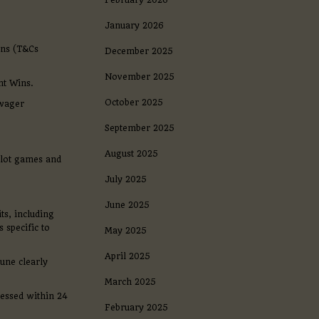
January 2026
ins (T&Cs
December 2025
November 2025
nt Wins.
October 2025
 wager
September 2025
August 2025
slot games and
July 2025
June 2025
ts, including
 specific to
May 2025
April 2025
une clearly
March 2025
cessed within 24
February 2025