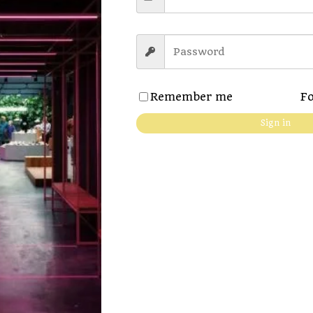
 dedicated multilingual phone line which may be reached Monday through S
n for real-time support.
ng with email and live chat services.
Remember me
Fo
 than ever before to ask any questions or clear doubts about ongoing ga
ar future.
Sign in
nce for those who prefer minimalistic design. Simple layout and consiste
ould not have difficulty getting what they need.
 emphasize flashy graphics, this laid-back atmosphere creates the perfec
gs is clear from continuous updates reflecting player preferences such 
 time we checked their website.
nce of issues regarding account freezes which might otherwise raise red 