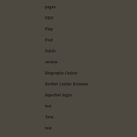
pages
PBN
Play
Post
Public
review
Ringospin Casino
Roobet Casino Bonuses
Superbet login
test
Texs
text