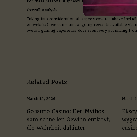
For these reasons, it appears this particular brand can co
Overall Analysis
Taking into consideration all aspects covered above includi
on website), welcome and ongoing rewards available via mo
overall gaming experience does seem very promising from a
O
r
o
G
G
–
G
l
Related Posts
ü
c
k
March 15, 2026
March 1
s
s
Golisimo Casino: Der Mythos
Ekscy
p
vom schnellen Gewinn entlarvt,
wygra
i
e
die Wahrheit dahinter
casin
l