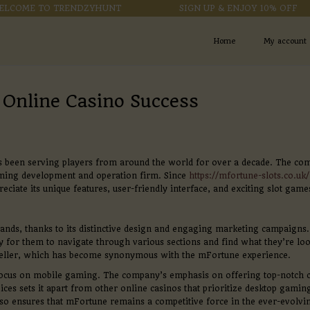
ME TO TRENDZYHUNT
SIGN UP & ENJOY 10% OFF
Home
My account
Online Casino Success
has been serving players from around the world for over a decade. The c
ming development and operation firm. Since
https://mfortune-slots.co.uk/
iate its unique features, user-friendly interface, and exciting slot game
ands, thanks to its distinctive design and engaging marketing campaigns.
y for them to navigate through various sections and find what they’re lo
e teller, which has become synonymous with the mFortune experience.
s focus on mobile gaming. The company’s emphasis on offering top-notch 
ces sets it apart from other online casinos that prioritize desktop gamin
also ensures that mFortune remains a competitive force in the ever-evolvi