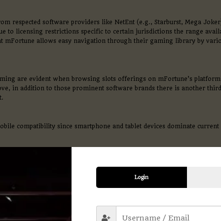
om respected software providers like NetEnt (e.g., Starburst, Mega Joker
to licensing restrictions specific to certain jurisdictions the range avai
at mFortune allows easy navigation through their gaming library by vario
aming are evident when browsing slots offerings on mFortune’s platform
ove, in addition to those prominent software brands there is another third
t.
mobile compatibility since smartphone and tablet devices dominate curren
 access to entire game library with identical user interface features com
s – one more reason for such significant proportion of mFortune users pr
Login
 carried out on the website undergo rigorous verification process using th
on stored by mFortune.
 section named ‘Terms & Conditions’ where detailed compliance with speci