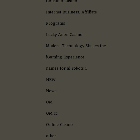
Golisimo Casino
Internet Business, Affiliate
Programs
Lucky Anon Casino
Modern Technology Shapes the
iGaming Experience
names for ai robots 1
NEW
News
OM
OM cc
Online Casino
other