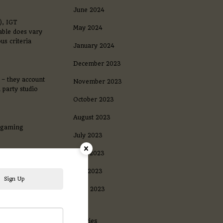
June 2024
), IGT
May 2024
lable does vary
us criteria
January 2024
December 2023
 – they account
November 2023
 party studio
October 2023
August 2023
t gaming
July 2023
pared to
June 2023
eferring it over
May 2023
Sign Up
April 2023
ird party
Categories
fic regulatory