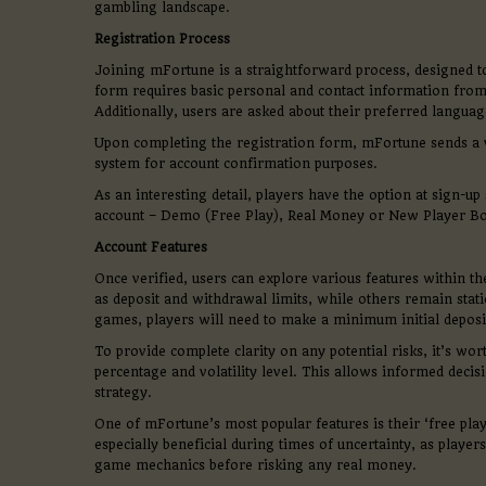
gambling landscape.
Registration Process
Joining mFortune is a straightforward process, designed to 
form requires basic personal and contact information from
Additionally, users are asked about their preferred languag
Upon completing the registration form, mFortune sends a v
system for account confirmation purposes.
As an interesting detail, players have the option at sign-u
account – Demo (Free Play), Real Money or New Player Bo
Account Features
Once verified, users can explore various features within th
as deposit and withdrawal limits, while others remain stati
games, players will need to make a minimum initial deposi
To provide complete clarity on any potential risks, it’s wo
percentage and volatility level. This allows informed deci
strategy.
One of mFortune’s most popular features is their ‘free pl
especially beneficial during times of uncertainty, as player
game mechanics before risking any real money.