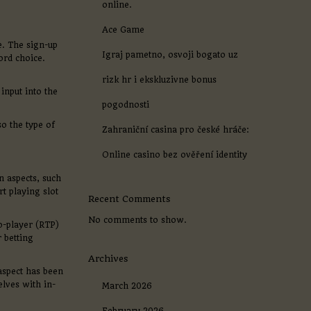
online.
Ace Game
e. The sign-up
Igraj pametno, osvoji bogato uz
ord choice.
rizk hr i ekskluzivne bonus
input into the
pogodnosti
so the type of
Zahraniční casina pro české hráče:
Online casino bez ověření identity
n aspects, such
t playing slot
Recent Comments
No comments to show.
o-player (RTP)
 betting
Archives
aspect has been
elves with in-
March 2026
February 2026