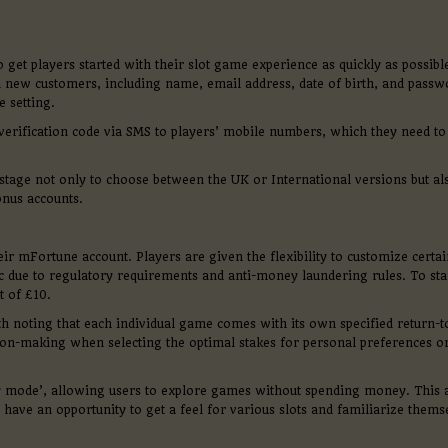
get players started with their slot game experience as quickly as possibl
 new customers, including name, email address, date of birth, and passw
e setting.
erification code via SMS to players’ mobile numbers, which they need to 
p stage not only to choose between the UK or International versions but al
nus accounts.
eir mFortune account. Players are given the flexibility to customize certai
c due to regulatory requirements and anti-money laundering rules. To star
t of £10.
rth noting that each individual game comes with its own specified return-t
sion-making when selecting the optimal stakes for personal preferences or
ay mode’, allowing users to explore games without spending money. This 
s have an opportunity to get a feel for various slots and familiarize thems