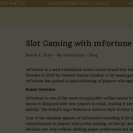
10% OFF
FREE SHIPPING ON ALL ORDERS
WELCO
Slot Gaming with mFortune 
.
.
P
P
March 4, 2026
by
trendzyhunt
Blog
o
o
s
s
mFortune is a well-established online casino brand that 
t
t
founded in 2007 by Intouch Games Limited, a UK-based ga
e
e
mFortune has gained a loyal following of players who apprec
d
d
o
i
Brand Overview
n
n
mFortune is one of the most recognizable online casino br
layout is designed with new players in mind, making it eas
quickly. The brand’s logo features a cartoon-style fortun
One of the standout aspects of mFortune’s branding is it
entertainment to players who prefer playing on-the-go devi
decision not only reflects shifting player preferences but 