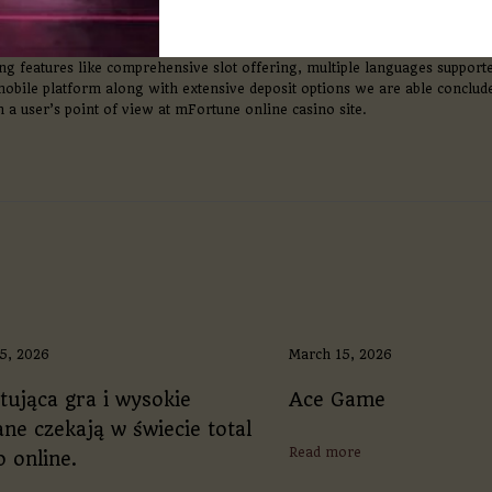
mpete effectively with some more established competition.
ng features like comprehensive slot offering, multiple languages supported
bile platform along with extensive deposit options we are able conclude
 user’s point of view at mFortune online casino site.
5, 2026
March 15, 2026
tująca gra i wysokie
Ace Game
ne czekają w świecie total
Read more
o online.